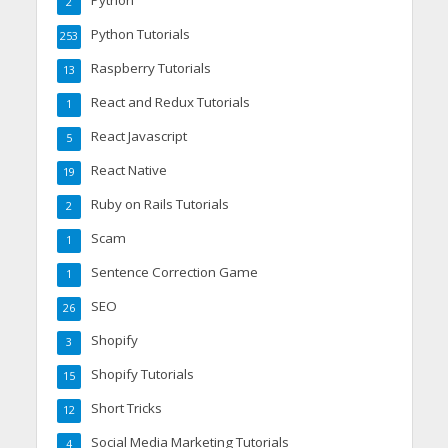
Python
2
Python Tutorials
253
Raspberry Tutorials
13
React and Redux Tutorials
1
React Javascript
5
React Native
19
Ruby on Rails Tutorials
2
Scam
1
Sentence Correction Game
1
SEO
26
Shopify
3
Shopify Tutorials
15
Short Tricks
12
Social Media Marketing Tutorials
4