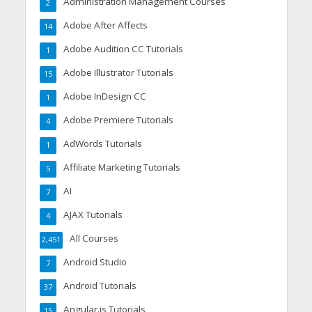
Administration Management Courses
2
Adobe After Affects
14
Adobe Audition CC Tutorials
1
Adobe Illustrator Tutorials
15
Adobe InDesign CC
1
Adobe Premiere Tutorials
4
AdWords Tutorials
1
Affiliate Marketing Tutorials
5
AI
7
AJAX Tutorials
4
All Courses
2,451
Android Studio
7
Android Tutorials
37
Angular.js Tutorials
15