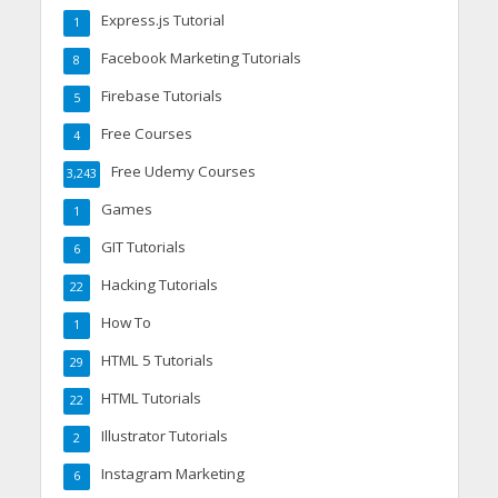
Express.js Tutorial
1
Facebook Marketing Tutorials
8
Firebase Tutorials
5
Free Courses
4
Free Udemy Courses
3,243
Games
1
GIT Tutorials
6
Hacking Tutorials
22
How To
1
HTML 5 Tutorials
29
HTML Tutorials
22
Illustrator Tutorials
2
Instagram Marketing
6