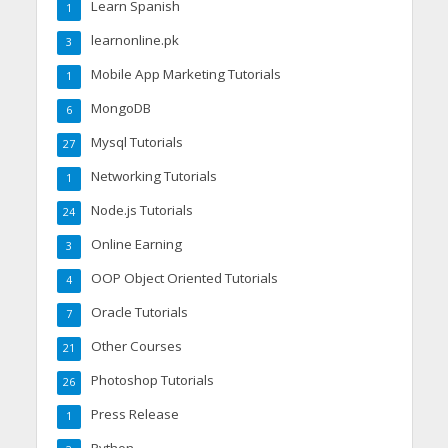
Learn Spanish
1
learnonline.pk
3
Mobile App Marketing Tutorials
1
MongoDB
6
Mysql Tutorials
27
Networking Tutorials
1
Node.js Tutorials
24
Online Earning
3
OOP Object Oriented Tutorials
4
Oracle Tutorials
7
Other Courses
21
Photoshop Tutorials
26
Press Release
1