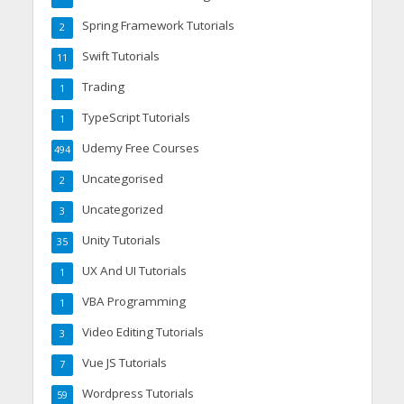
Spring Framework Tutorials
2
Swift Tutorials
11
Trading
1
TypeScript Tutorials
1
Udemy Free Courses
494
Uncategorised
2
Uncategorized
3
Unity Tutorials
35
UX And UI Tutorials
1
VBA Programming
1
Video Editing Tutorials
3
Vue JS Tutorials
7
Wordpress Tutorials
59