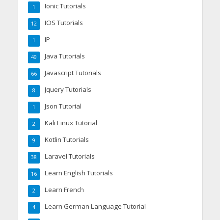
Ionic Tutorials
1
IOS Tutorials
12
IP
1
Java Tutorials
49
Javascript Tutorials
66
Jquery Tutorials
8
Json Tutorial
1
Kali Linux Tutorial
2
Kotlin Tutorials
9
Laravel Tutorials
38
Learn English Tutorials
16
Learn French
2
Learn German Language Tutorial
4