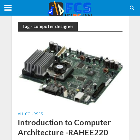
Tag - computer designer
ALL COURSES
Introduction to Computer
Architecture -RAHEE220