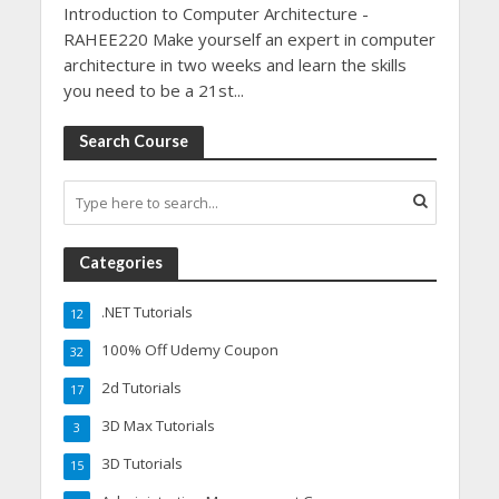
Introduction to Computer Architecture -
RAHEE220 Make yourself an expert in computer
architecture in two weeks and learn the skills
you need to be a 21st...
Search Course
Categories
.NET Tutorials
12
100% Off Udemy Coupon
32
2d Tutorials
17
3D Max Tutorials
3
3D Tutorials
15