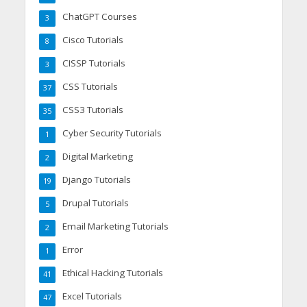
ChatGPT Courses
3
Cisco Tutorials
8
CISSP Tutorials
3
CSS Tutorials
37
CSS3 Tutorials
35
Cyber Security Tutorials
1
Digital Marketing
2
Django Tutorials
19
Drupal Tutorials
5
Email Marketing Tutorials
2
Error
1
Ethical Hacking Tutorials
41
Excel Tutorials
47