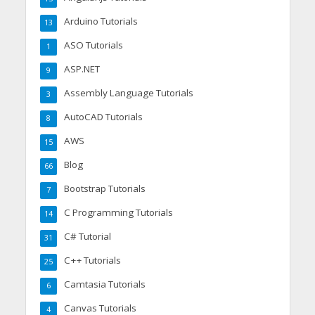
Arduino Tutorials
13
ASO Tutorials
1
ASP.NET
9
Assembly Language Tutorials
3
AutoCAD Tutorials
8
AWS
15
Blog
66
Bootstrap Tutorials
7
C Programming Tutorials
14
C# Tutorial
31
C++ Tutorials
25
Camtasia Tutorials
6
Canvas Tutorials
4