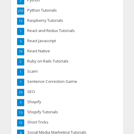
Python
2
Python Tutorials
253
Raspberry Tutorials
13
React and Redux Tutorials
1
React Javascript
5
React Native
19
Ruby on Rails Tutorials
2
Scam
1
Sentence Correction Game
1
SEO
26
Shopify
3
Shopify Tutorials
15
Short Tricks
12
Social Media Marketing Tutorials
4