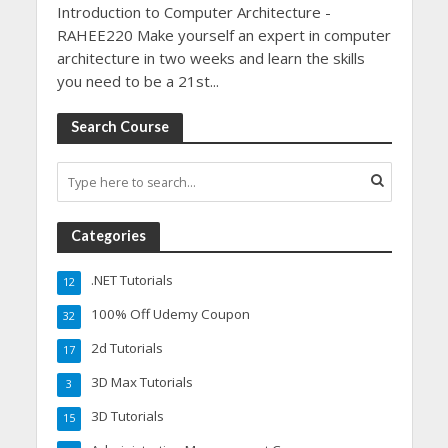
Introduction to Computer Architecture -
RAHEE220 Make yourself an expert in computer
architecture in two weeks and learn the skills
you need to be a 21st...
Search Course
Categories
.NET Tutorials
12
100% Off Udemy Coupon
32
2d Tutorials
17
3D Max Tutorials
3
3D Tutorials
15