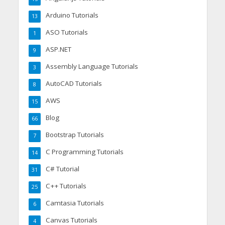
Arduino Tutorials
13
ASO Tutorials
1
ASP.NET
9
Assembly Language Tutorials
3
AutoCAD Tutorials
8
AWS
15
Blog
66
Bootstrap Tutorials
7
C Programming Tutorials
14
C# Tutorial
31
C++ Tutorials
25
Camtasia Tutorials
6
Canvas Tutorials
4