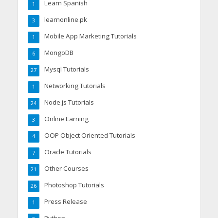
Learn Spanish
1
learnonline.pk
3
Mobile App Marketing Tutorials
1
MongoDB
6
Mysql Tutorials
27
Networking Tutorials
1
Node.js Tutorials
24
Online Earning
3
OOP Object Oriented Tutorials
4
Oracle Tutorials
7
Other Courses
21
Photoshop Tutorials
26
Press Release
1