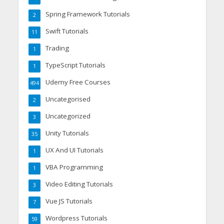
Spring Framework Tutorials
2
Swift Tutorials
11
Trading
1
TypeScript Tutorials
1
Udemy Free Courses
494
Uncategorised
2
Uncategorized
3
Unity Tutorials
35
UX And UI Tutorials
1
VBA Programming
1
Video Editing Tutorials
3
Vue JS Tutorials
7
Wordpress Tutorials
59