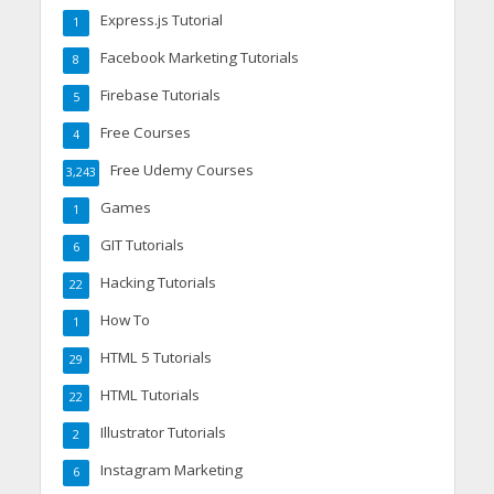
Express.js Tutorial
1
Facebook Marketing Tutorials
8
Firebase Tutorials
5
Free Courses
4
Free Udemy Courses
3,243
Games
1
GIT Tutorials
6
Hacking Tutorials
22
How To
1
HTML 5 Tutorials
29
HTML Tutorials
22
Illustrator Tutorials
2
Instagram Marketing
6