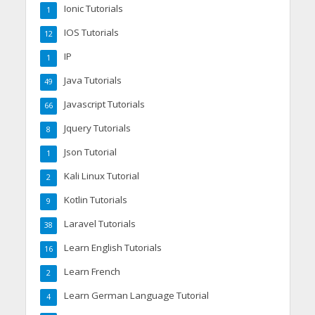
Ionic Tutorials
1
IOS Tutorials
12
IP
1
Java Tutorials
49
Javascript Tutorials
66
Jquery Tutorials
8
Json Tutorial
1
Kali Linux Tutorial
2
Kotlin Tutorials
9
Laravel Tutorials
38
Learn English Tutorials
16
Learn French
2
Learn German Language Tutorial
4