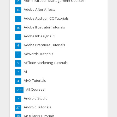
Administration Management Courses
2
Adobe After Affects
14
Adobe Audition CC Tutorials
1
Adobe Illustrator Tutorials
15
Adobe InDesign CC
1
Adobe Premiere Tutorials
4
AdWords Tutorials
1
Affiliate Marketing Tutorials
5
AI
7
AJAX Tutorials
4
All Courses
2,451
Android Studio
7
Android Tutorials
37
Angular.js Tutorials
15