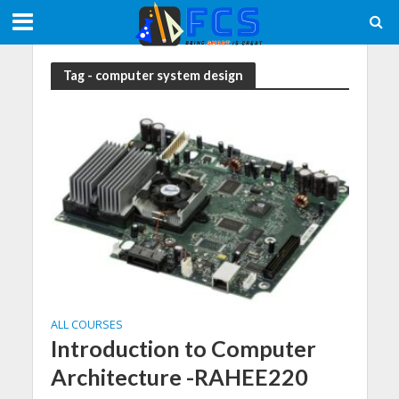
Tag - computer system design
ALL COURSES
Introduction to Computer
Architecture -RAHEE220