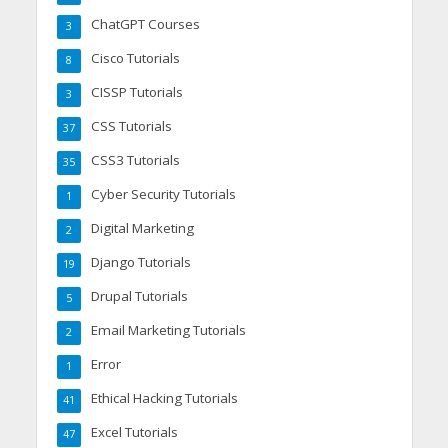
ChatGPT Courses
3
Cisco Tutorials
8
CISSP Tutorials
3
CSS Tutorials
37
CSS3 Tutorials
35
Cyber Security Tutorials
1
Digital Marketing
2
Django Tutorials
19
Drupal Tutorials
5
Email Marketing Tutorials
2
Error
1
Ethical Hacking Tutorials
41
Excel Tutorials
47