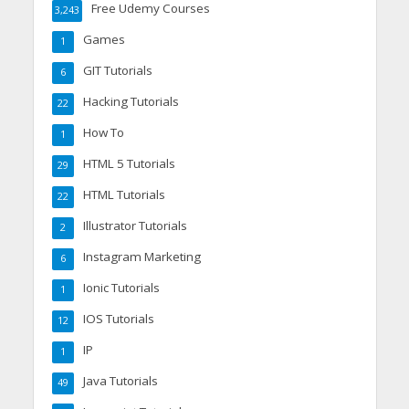
Free Udemy Courses
3,243
Games
1
GIT Tutorials
6
Hacking Tutorials
22
How To
1
HTML 5 Tutorials
29
HTML Tutorials
22
Illustrator Tutorials
2
Instagram Marketing
6
Ionic Tutorials
1
IOS Tutorials
12
IP
1
Java Tutorials
49