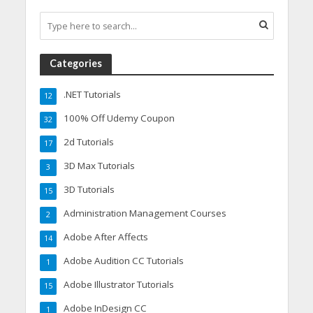
Categories
.NET Tutorials
12
100% Off Udemy Coupon
32
2d Tutorials
17
3D Max Tutorials
3
3D Tutorials
15
Administration Management Courses
2
Adobe After Affects
14
Adobe Audition CC Tutorials
1
Adobe Illustrator Tutorials
15
Adobe InDesign CC
1