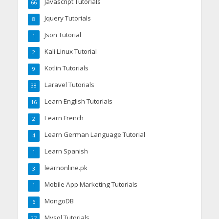
Javascript Tutorials
66
Jquery Tutorials
8
Json Tutorial
1
Kali Linux Tutorial
2
Kotlin Tutorials
9
Laravel Tutorials
38
Learn English Tutorials
16
Learn French
2
Learn German Language Tutorial
4
Learn Spanish
1
learnonline.pk
3
Mobile App Marketing Tutorials
1
MongoDB
6
Mysql Tutorials
27