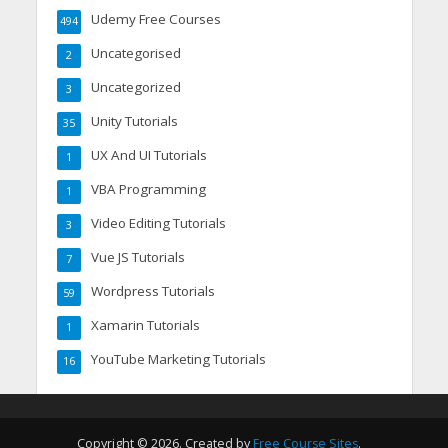
Udemy Free Courses
494
Uncategorised
2
Uncategorized
3
Unity Tutorials
35
UX And UI Tutorials
1
VBA Programming
1
Video Editing Tutorials
3
Vue JS Tutorials
7
Wordpress Tutorials
59
Xamarin Tutorials
1
YouTube Marketing Tutorials
16
Copyright © 2026. Created by
Free Course Sites
.