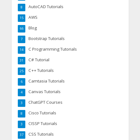
AutoCAD Tutorials
8
AWS
15
Blog
66
Bootstrap Tutorials
7
C Programming Tutorials
14
C# Tutorial
31
C++ Tutorials
25
Camtasia Tutorials
6
Canvas Tutorials
4
ChatGPT Courses
3
Cisco Tutorials
8
CISSP Tutorials
3
CSS Tutorials
37