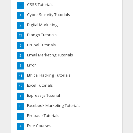
CSS3 Tutorials
35
Cyber Security Tutorials
1
Digital Marketing
2
Django Tutorials
19
Drupal Tutorials
5
Email Marketing Tutorials
2
Error
1
Ethical Hacking Tutorials
41
Excel Tutorials
47
Express.js Tutorial
1
Facebook Marketing Tutorials
8
Firebase Tutorials
5
Free Courses
4