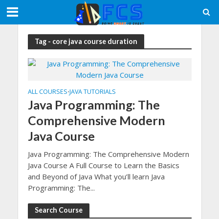
Tag - core java course duration
ALL COURSES
JAVA TUTORIALS
•
Java Programming: The
Comprehensive Modern
Java Course
Java Programming: The Comprehensive Modern
Java Course A Full Course to Learn the Basics
and Beyond of Java What you’ll learn Java
Programming: The...
Search Course