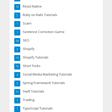
React Native
19
Ruby on Rails Tutorials
2
Scam
1
Sentence Correction Game
1
SEO
26
Shopify
3
Shopify Tutorials
15
Short Tricks
12
Social Media Marketing Tutorials
4
Spring Framework Tutorials
2
Swift Tutorials
11
Trading
1
TypeScript Tutorials
1