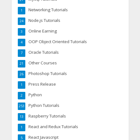
Networking Tutorials
1
Node.js Tutorials
24
Online Earning
3
OOP Object Oriented Tutorials
4
Oracle Tutorials
7
Other Courses
21
Photoshop Tutorials
26
Press Release
1
Python
2
Python Tutorials
253
Raspberry Tutorials
13
React and Redux Tutorials
1
React Javascript
5