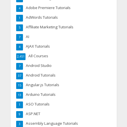
Adobe Premiere Tutorials
4
AdWords Tutorials
1
Affiliate Marketing Tutorials
5
AI
7
AJAX Tutorials
4
All Courses
2,451
Android Studio
7
Android Tutorials
37
Angular.js Tutorials
15
Arduino Tutorials
13
ASO Tutorials
1
ASP.NET
9
Assembly Language Tutorials
3