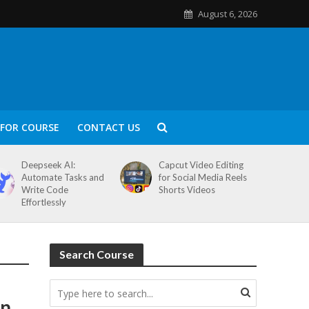
August 6, 2026
FOR COURSE
CONTACT US
Deepseek AI:
Capcut Video Editing
Automate Tasks and
for Social Media Reels
Write Code
Shorts Videos
Effortlessly
Search Course
rn