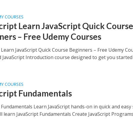
MY COURSES
cript Learn JavaScript Quick Cours
ners – Free Udemy Courses
t Learn JavaScript Quick Course Beginners – Free Udemy Co
d JavaScript Introduction course designed to get you started
MY COURSES
cript Fundamentals
t Fundamentals Learn JavaScript hands-on in quick and easy
ll learn JavaScript Fundamentals Create JavaScript Program