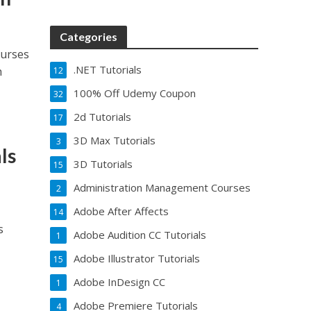
Categories
ourses
.NET Tutorials
h
12
100% Off Udemy Coupon
32
2d Tutorials
17
3D Max Tutorials
3
ls
3D Tutorials
15
Administration Management Courses
2
Adobe After Affects
14
s
Adobe Audition CC Tutorials
1
Adobe Illustrator Tutorials
15
Adobe InDesign CC
1
Adobe Premiere Tutorials
4