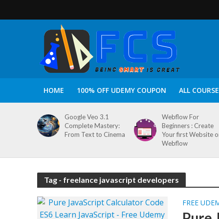
HOME
100% OFF UDEMY COUPON
ALL COURSE
Google Veo 3.1
Webflow For
Complete Mastery:
Beginners : Create
From Text to Cinema
Your first Website 
Webflow
Tag - freelance javascript developers
FREE UDE
Pure 