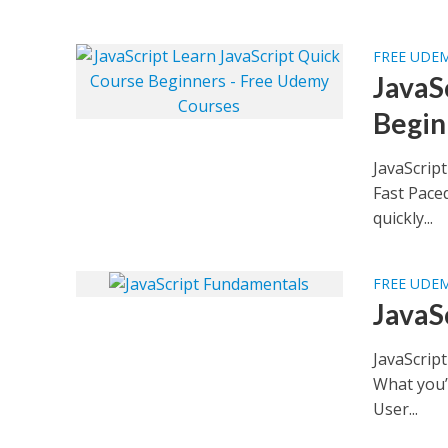
FREE UDE
JavaS
Begin
JavaScrip
Fast Pace
quickly...
FREE UDE
JavaS
JavaScrip
What you’
User...