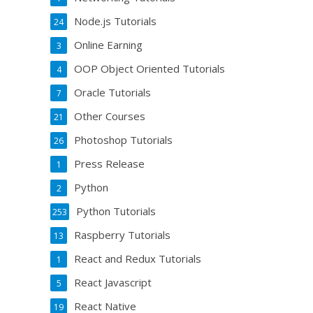
Node.js Tutorials
24
Online Earning
3
OOP Object Oriented Tutorials
4
Oracle Tutorials
7
Other Courses
21
Photoshop Tutorials
26
Press Release
1
Python
2
Python Tutorials
253
Raspberry Tutorials
13
React and Redux Tutorials
1
React Javascript
5
React Native
19