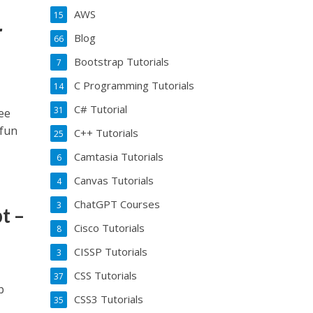
AWS
15
r
Blog
66
Bootstrap Tutorials
7
C Programming Tutorials
14
C# Tutorial
31
ee
 fun
C++ Tutorials
25
Camtasia Tutorials
6
Canvas Tutorials
4
ChatGPT Courses
3
t –
Cisco Tutorials
8
CISSP Tutorials
3
CSS Tutorials
37
b
CSS3 Tutorials
35