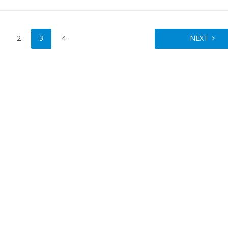
2
3
4
NEXT