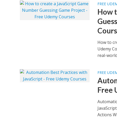
FREE UDE
How t
Guess
Cours
How to cr
Udemy Cou
real-world.
FREE UDE
Autom
Free 
Automatio
JavaScrip
Actions Wh