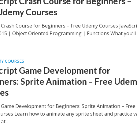
cript Crash Course for Beginners –
Udemy Courses
t Crash Course for Beginners – Free Udemy Courses JavaScri
015 | Object Oriented Programming | Functions What you’ll
MY COURSES
cript Game Development for
ners: Sprite Animation – Free Ude
es
t Game Development for Beginners: Sprite Animation – Free
rses Learn how to animate any sprite sheet and practice va
at...