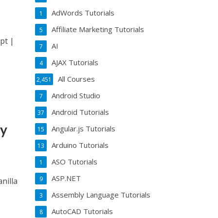
AdWords Tutorials
1
Affiliate Marketing Tutorials
5
pt |
AI
7
AJAX Tutorials
4
All Courses
2,451
Android Studio
7
Android Tutorials
37
my
Angular.js Tutorials
15
Arduino Tutorials
13
ASO Tutorials
1
ASP.NET
9
nilla
Assembly Language Tutorials
3
AutoCAD Tutorials
8