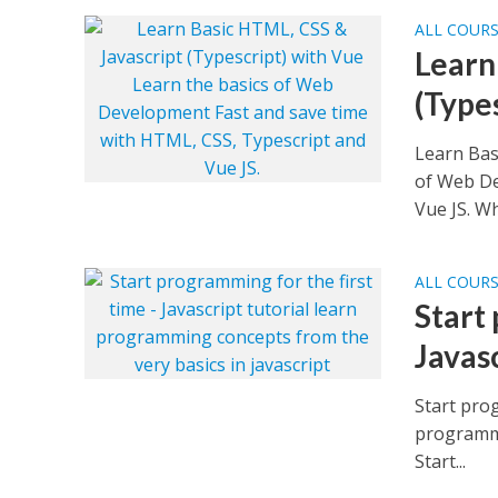
ALL COUR
Learn
(Type
Learn Bas
of Web De
Vue JS. Wh
ALL COUR
Start
Javasc
Start prog
programmi
Start...