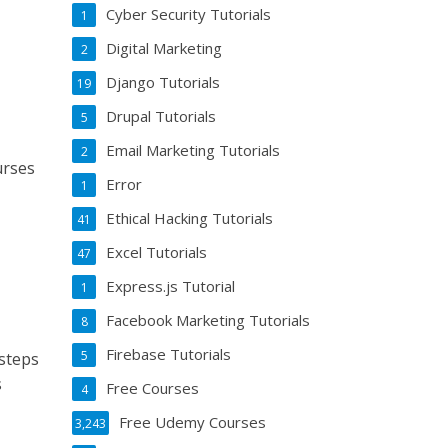
Cyber Security Tutorials
1
Digital Marketing
2
e
Django Tutorials
19
Drupal Tutorials
5
Email Marketing Tutorials
2
urses
Error
1
Ethical Hacking Tutorials
41
Excel Tutorials
47
Express.js Tutorial
1
Facebook Marketing Tutorials
8
Firebase Tutorials
5
 steps
s
Free Courses
4
Free Udemy Courses
3,243