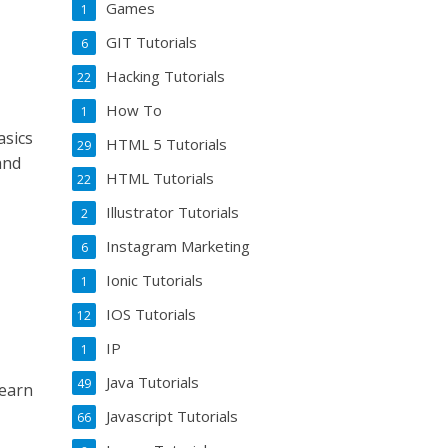
Games
1
GIT Tutorials
6
Hacking Tutorials
22
How To
1
asics
HTML 5 Tutorials
29
and
HTML Tutorials
22
Illustrator Tutorials
2
Instagram Marketing
6
Ionic Tutorials
1
IOS Tutorials
12
IP
1
Java Tutorials
49
learn
Javascript Tutorials
66