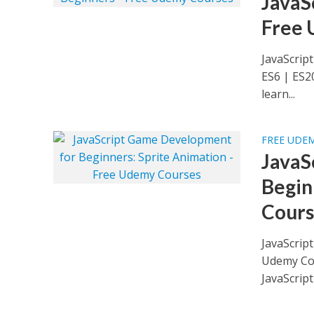
JavaS
Free 
JavaScrip
ES6 | ES2
learn...
FREE UDE
JavaS
Begin
Cours
JavaScrip
Udemy Cou
JavaScript 