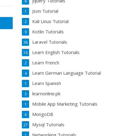
Jquery Tutorials
8
Json Tutorial
1
Kali Linux Tutorial
2
Kotlin Tutorials
9
Laravel Tutorials
38
Learn English Tutorials
16
Learn French
2
Learn German Language Tutorial
4
Learn Spanish
1
learnonline.pk
3
Mobile App Marketing Tutorials
1
MongoDB
6
Mysql Tutorials
27
Networking Tutorials
1