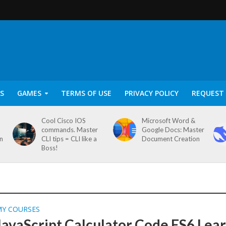
S
GAMES
TERMS OF USE
PRIVACY POLICY
REQUEST 
Cool Cisco IOS
Microsoft Word &
commands. Master
Google Docs: Master
on
CLI tips = CLI like a
Document Creation
Boss!
MY COURSES
JavaScript Calculator Code ES6 Lea