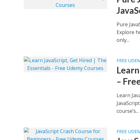
JavaS
Pure Java
Explore ho
only...
FREE UDE
Learn 
– Fre
Learn Jav
JavaScript
course’s...
FREE UDE