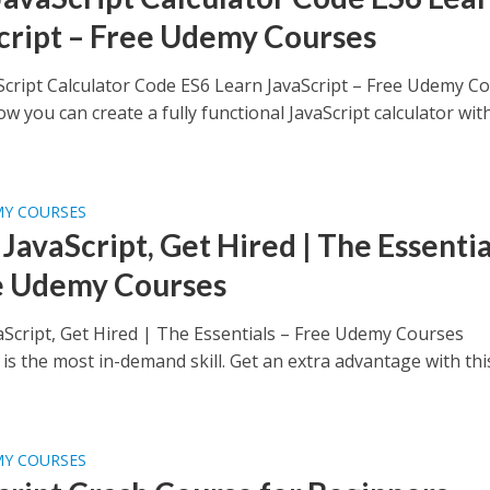
cript – Free Udemy Courses
Script Calculator Code ES6 Learn JavaScript – Free Udemy C
w you can create a fully functional JavaScript calculator wit
MY COURSES
JavaScript, Get Hired | The Essentia
e Udemy Courses
aScript, Get Hired | The Essentials – Free Udemy Courses
 is the most in-demand skill. Get an extra advantage with thi
MY COURSES