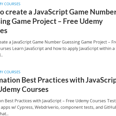
MY COURSES
o create a JavaScript Game Numbe
ing Game Project – Free Udemy
es
eate a JavaScript Game Number Guessing Game Project – Fr
rses Learn JavaScript and how to apply JavaScript within a
..
MY COURSES
ation Best Practices with JavaScrip
Udemy Courses
n Best Practices with JavaScript – Free Udemy Courses Test
t apps w/ Cypress, Webdriverio, component tests, and GitHu
at...