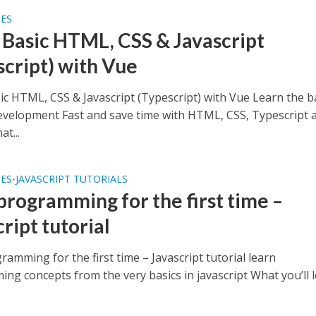
SES
 Basic HTML, CSS & Javascript
script) with Vue
ic HTML, CSS & Javascript (Typescript) with Vue Learn the b
velopment Fast and save time with HTML, CSS, Typescript 
at...
SES
JAVASCRIPT TUTORIALS
•
 programming for the first time –
ript tutorial
ramming for the first time – Javascript tutorial learn
ng concepts from the very basics in javascript What you’ll 