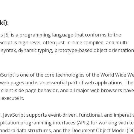
i):
as JS, is a programming language that conforms to the
cript is high-level, often just-in-time compiled, and multi-
t syntax, dynamic typing, prototype-based object orientation
Script is one of the core technologies of the World Wide We
 web pages and is an essential part of web applications. The
r client-side page behavior, and all major web browsers have
 execute it.
 JavaScript supports event-driven, functional, and imperati
plication programming interfaces (APIs) for working with te
standard data structures, and the Document Object Model (D