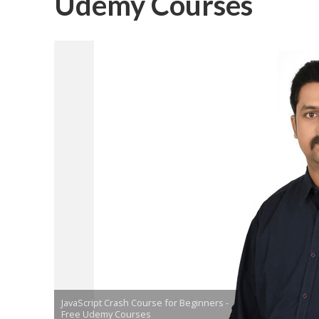
Udemy Courses
JavaScript Crash Course for Beginners -
Free Udemy Courses