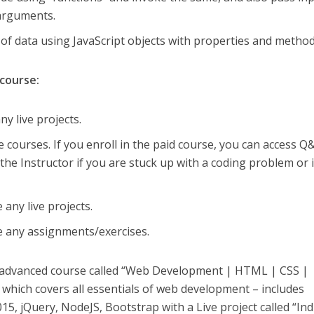
 arguments.
 of data using JavaScript objects with properties and method
 course:
y live projects.
e courses. If you enroll in the paid course, you can access Q
the Instructor if you are stuck up with a coding problem or 
 any live projects.
e any assignments/exercises.
y advanced course called “Web Development | HTML | CSS |
, which covers all essentials of web development – includes
5, jQuery, NodeJS, Bootstrap with a Live project called “Ind