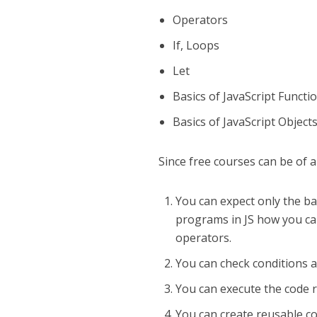
Operators
If, Loops
Let
Basics of JavaScript Functi
Basics of JavaScript Object
Since free courses can be of a
You can expect only the bas
programs in JS how you can
operators.
You can check conditions a
You can execute the code r
You can create reusable co