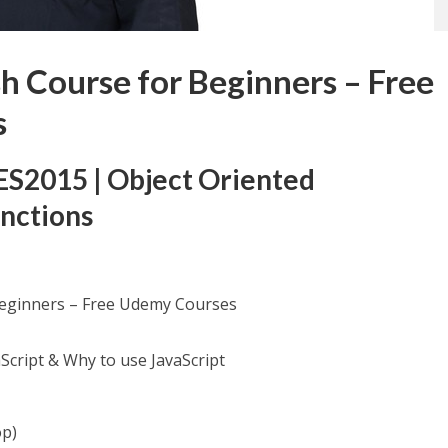
sh Course for Beginners – Free
s
| ES2015 | Object Oriented
nctions
Beginners – Free Udemy Courses
Script & Why to use JavaScript
op)