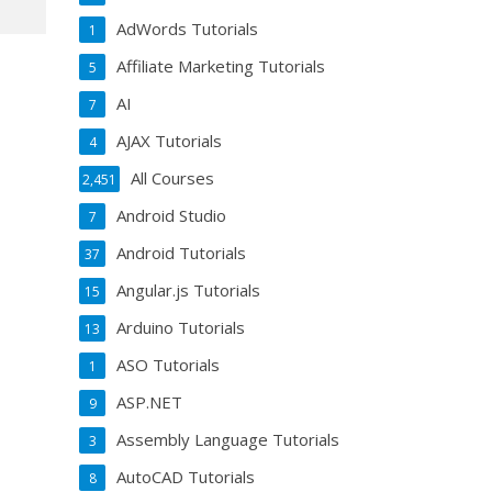
AdWords Tutorials
1
Affiliate Marketing Tutorials
5
AI
7
AJAX Tutorials
4
All Courses
2,451
Android Studio
7
Android Tutorials
37
Angular.js Tutorials
15
Arduino Tutorials
13
ASO Tutorials
1
ASP.NET
9
Assembly Language Tutorials
3
AutoCAD Tutorials
8