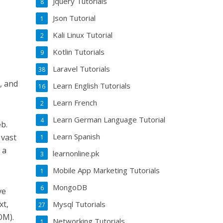
Jquery Tutorials
8
Json Tutorial
1
Kali Linux Tutorial
2
Kotlin Tutorials
9
Laravel Tutorials
38
, and
Learn English Tutorials
16
Learn French
2
Learn German Language Tutorial
4
b.
Learn Spanish
 vast
1
 a
learnonline.pk
3
Mobile App Marketing Tutorials
1
MongoDB
6
ve
xt,
Mysql Tutorials
27
OM).
Networking Tutorials
1