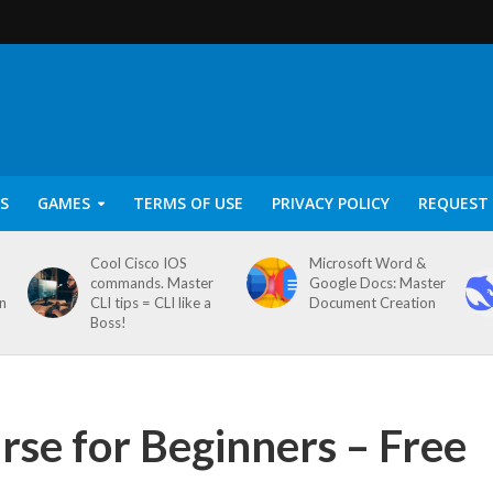
S
GAMES
TERMS OF USE
PRIVACY POLICY
REQUEST 
Cool Cisco IOS
Microsoft Word &
commands. Master
Google Docs: Master
on
CLI tips = CLI like a
Document Creation
Boss!
rse for Beginners – Free