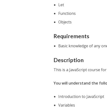
Let
Functions
Objects
Requirements
Basic knowledge of any on
Description
This is a JavaScript course fo
You will understand the foll
Introduction to JavaScript
Variables