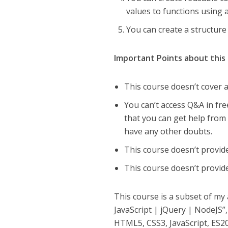
values to functions using
You can create a structure
Important Points about this
This course doesn’t cover an
You can’t access Q&A in fre
that you can get help from 
have any other doubts.
This course doesn’t provide
This course doesn’t provid
This course is a subset of m
JavaScript | jQuery | NodeJS”
HTML5, CSS3, JavaScript, ES201