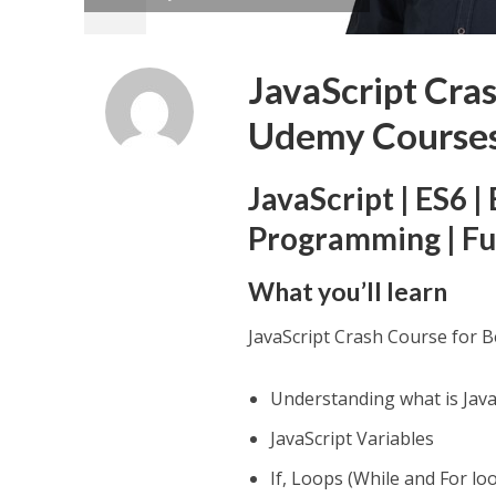
JavaScript Cra
Udemy Course
JavaScript | ES6 
Programming | Fu
What you’ll learn
JavaScript Crash Course for 
Understanding what is Java
JavaScript Variables
If, Loops (While and For lo