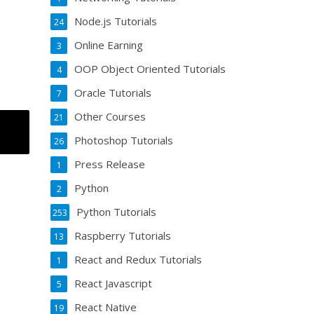
Node.js Tutorials
24
Online Earning
3
OOP Object Oriented Tutorials
4
Oracle Tutorials
7
Other Courses
21
Photoshop Tutorials
26
Press Release
1
Python
2
Python Tutorials
253
Raspberry Tutorials
13
React and Redux Tutorials
1
React Javascript
5
React Native
19