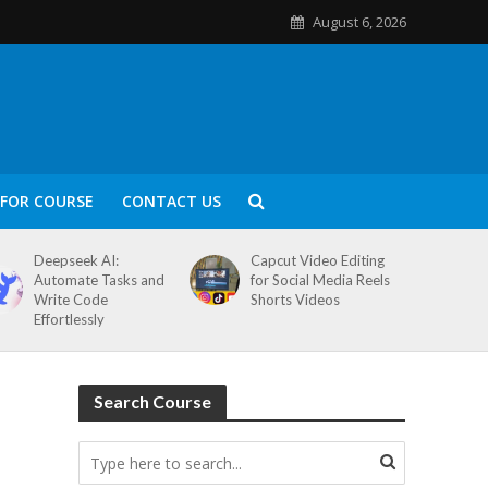
August 6, 2026
FOR COURSE
CONTACT US
Deepseek AI:
Capcut Video Editing
Automate Tasks and
for Social Media Reels
Write Code
Shorts Videos
Effortlessly
Search Course