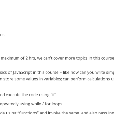
ons
s
 maximum of 2 hrs, we can’t cover more topics in this course
ics of JavaScript in this course – like how can you write sim
 store some values in variables; can perform calculations u
nd execute the code using “if”.
epeatedly using while / for loops.
de using “functions” and invoke the same, and also pass in