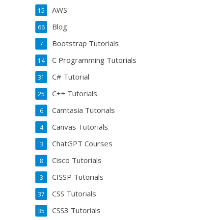
AWS
15
Blog
66
Bootstrap Tutorials
7
C Programming Tutorials
14
C# Tutorial
31
C++ Tutorials
25
Camtasia Tutorials
6
Canvas Tutorials
4
ChatGPT Courses
3
Cisco Tutorials
8
CISSP Tutorials
3
CSS Tutorials
37
CSS3 Tutorials
35