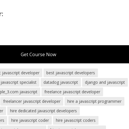
r:
Get Course Now
t javascript developer
best javascript developers
 javascript specialist
datadog javascript
django and javascript
le_3.com javascript
freelance javascript developer
freelancer javascript developer
hire a javascript programmer
er
hire dedicated javascript developers
ers
hire javascript coder
hire javascript coders