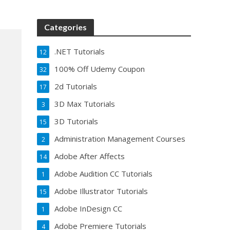
Categories
.NET Tutorials
12
100% Off Udemy Coupon
32
2d Tutorials
17
3D Max Tutorials
3
3D Tutorials
15
Administration Management Courses
2
Adobe After Affects
14
Adobe Audition CC Tutorials
1
Adobe Illustrator Tutorials
15
Adobe InDesign CC
1
Adobe Premiere Tutorials
4