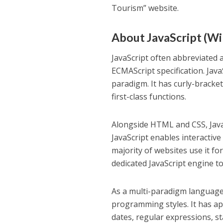
Tourism” website.
About JavaScript (Wik
JavaScript often abbreviated 
ECMAScript specification. JavaS
paradigm. It has curly-bracke
first-class functions.
Alongside HTML and CSS, Java
JavaScript enables interactive
majority of websites use it fo
dedicated JavaScript engine to
As a multi-paradigm language,
programming styles. It has ap
dates, regular expressions, 