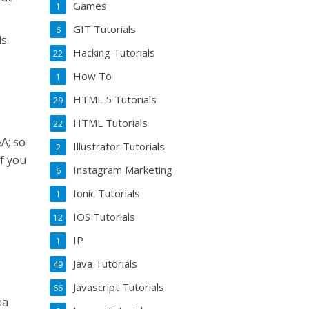
Games
1
GIT Tutorials
6
s.
Hacking Tutorials
22
How To
1
HTML 5 Tutorials
29
HTML Tutorials
22
&A; so
Illustrator Tutorials
2
if you
Instagram Marketing
6
Ionic Tutorials
1
IOS Tutorials
12
IP
1
Java Tutorials
49
Javascript Tutorials
66
ia