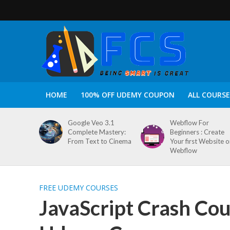
HOME
100% OFF UDEMY COUPON
ALL COURSE
Google Veo 3.1
Webflow For
Complete Mastery:
Beginners : Create
From Text to Cinema
Your first Website 
Webflow
FREE UDEMY COURSES
JavaScript Crash Cou