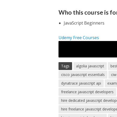
Who this course is fo
JavaScript Beginners
Udemy Free Courses
Tags
algolia javascript
bes
cisco javascript essentials
ciw
dynatrace javascript api
examp
freelance javascript developers
hire dedicated javascript develop
hire freelance javascript develop