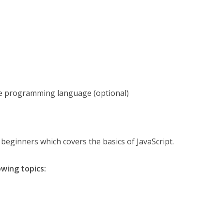
e programming language (optional)
r beginners which covers the basics of JavaScript.
owing topics: