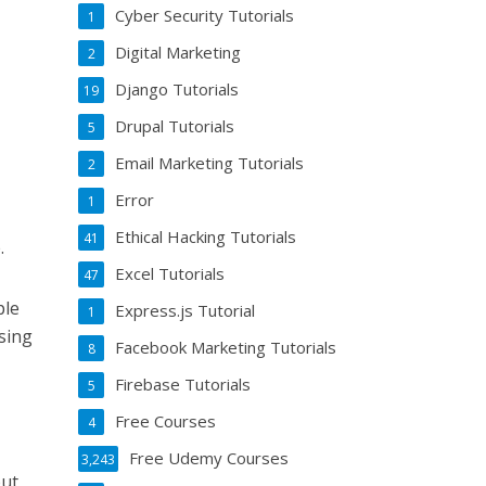
Cyber Security Tutorials
1
Digital Marketing
2
Django Tutorials
19
Drupal Tutorials
5
Email Marketing Tutorials
2
Error
1
Ethical Hacking Tutorials
41
.
Excel Tutorials
47
ple
Express.js Tutorial
1
sing
Facebook Marketing Tutorials
8
Firebase Tutorials
5
Free Courses
4
Free Udemy Courses
3,243
put