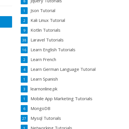
Jquery Tutorials
8
Json Tutorial
1
Kali Linux Tutorial
2
Kotlin Tutorials
9
Laravel Tutorials
38
Learn English Tutorials
16
Learn French
2
Learn German Language Tutorial
4
Learn Spanish
1
learnonline.pk
3
Mobile App Marketing Tutorials
1
MongoDB
6
Mysql Tutorials
27
Networking Tutorials
1