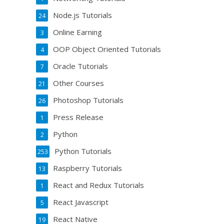
Node.js Tutorials
24
Online Earning
3
OOP Object Oriented Tutorials
4
Oracle Tutorials
7
Other Courses
21
Photoshop Tutorials
26
Press Release
1
Python
2
Python Tutorials
253
Raspberry Tutorials
13
React and Redux Tutorials
1
React Javascript
5
React Native
19