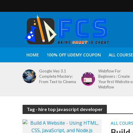
HOME
100% OFF UDEMY COUPON
ALL COURSE
Google Veo 3.1
Webflow For
Complete Mastery:
Beginners : Create
From Text to Cinema
Your first Website 
Webflow
Tag - hire top javascript developer
ALL COUR
Build