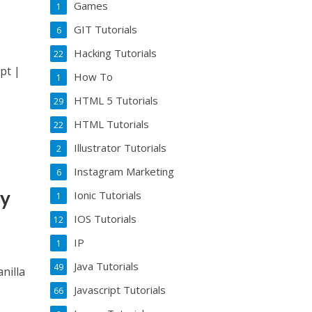
Games
1
GIT Tutorials
6
Hacking Tutorials
22
pt |
How To
1
HTML 5 Tutorials
29
HTML Tutorials
22
Illustrator Tutorials
2
Instagram Marketing
6
my
Ionic Tutorials
1
IOS Tutorials
12
IP
1
Java Tutorials
49
nilla
Javascript Tutorials
66