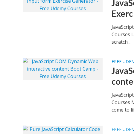
JavaS
Exerc
JavaScrip
Courses L
scratch...
FREE UDE
JavaS
conte
JavaScrip
Courses M
come to lif
FREE UDE