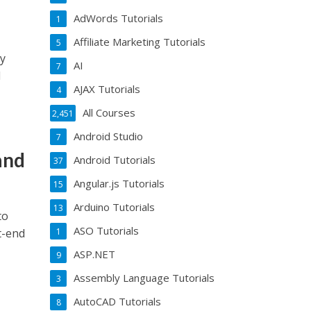
AdWords Tutorials
1
Affiliate Marketing Tutorials
5
ay
AI
7
l
AJAX Tutorials
4
All Courses
2,451
Android Studio
7
and
Android Tutorials
37
Angular.js Tutorials
15
Arduino Tutorials
13
to
ASO Tutorials
t-end
1
ASP.NET
9
Assembly Language Tutorials
3
AutoCAD Tutorials
8