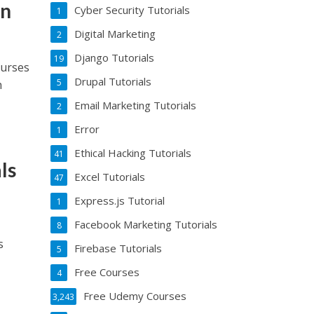
rn
Cyber Security Tutorials
1
Digital Marketing
2
Django Tutorials
19
ourses
Drupal Tutorials
5
h
Email Marketing Tutorials
2
Error
1
Ethical Hacking Tutorials
41
ls
Excel Tutorials
47
Express.js Tutorial
1
Facebook Marketing Tutorials
8
s
Firebase Tutorials
5
Free Courses
4
Free Udemy Courses
3,243