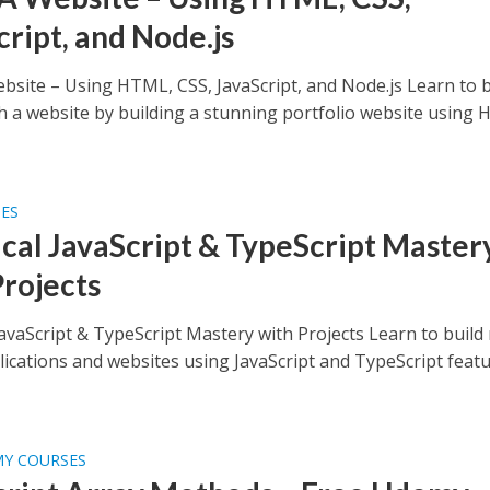
cript, and Node.js
ebsite – Using HTML, CSS, JavaScript, and Node.js Learn to b
h a website by building a stunning portfolio website using
SES
ical JavaScript & TypeScript Master
Projects
JavaScript & TypeScript Mastery with Projects Learn to build 
lications and websites using JavaScript and TypeScript feat
MY COURSES