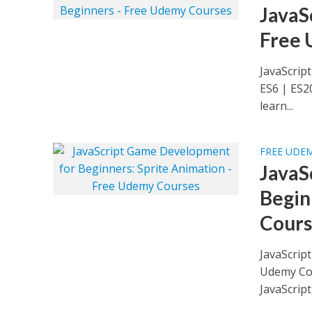
JavaS
Free 
JavaScrip
ES6 | ES2
learn...
FREE UDE
JavaS
Begin
Cours
JavaScrip
Udemy Cou
JavaScript 