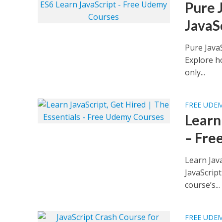
Pure 
JavaS
Pure Java
Explore ho
only...
FREE UDE
Learn 
– Fre
Learn Jav
JavaScript
course’s...
FREE UDE