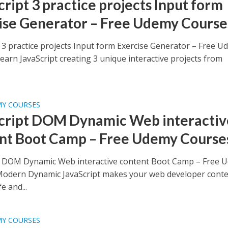
cript 3 practice projects Input form
ise Generator – Free Udemy Course
t 3 practice projects Input form Exercise Generator – Free 
earn JavaScript creating 3 unique interactive projects from
MY COURSES
cript DOM Dynamic Web interactiv
nt Boot Camp – Free Udemy Course
t DOM Dynamic Web interactive content Boot Camp – Free 
odern Dynamic JavaScript makes your web developer cont
e and...
MY COURSES