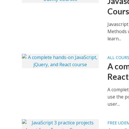
Javas
Cours
Javascrip
Methods w
learn...
ALL COUR
A com
React
A complet
use the p
user...
FREE UDE