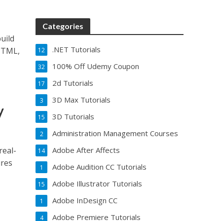
Categories
uild
.NET Tutorials
 HTML,
12
100% Off Udemy Coupon
32
2d Tutorials
17
3D Max Tutorials
3
y
3D Tutorials
15
Administration Management Courses
2
real-
Adobe After Affects
14
ures
Adobe Audition CC Tutorials
1
Adobe Illustrator Tutorials
15
Adobe InDesign CC
1
Adobe Premiere Tutorials
4