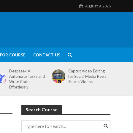
August 9, 2026
FOR COURSE
CONTACT US
Deepseek AI:
Capcut Video Editing
Automate Tasks and
for Social Media Reels
Write Code
Shorts Videos
Effortlessly
Search Course