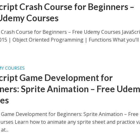
cript Crash Course for Beginners –
Udemy Courses
t Crash Course for Beginners – Free Udemy Courses JavaScri
015 | Object Oriented Programming | Functions What you’ll
MY COURSES
cript Game Development for
ners: Sprite Animation – Free Ude
es
t Game Development for Beginners: Sprite Animation – Free
rses Learn how to animate any sprite sheet and practice va
at...