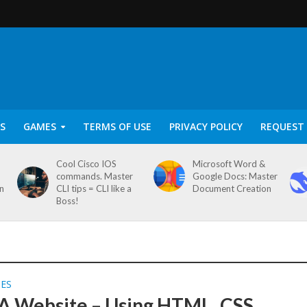
S
GAMES
TERMS OF USE
PRIVACY POLICY
REQUEST 
Cool Cisco IOS
Microsoft Word &
commands. Master
Google Docs: Master
on
CLI tips = CLI like a
Document Creation
Boss!
SES
 A Website – Using HTML, CSS,