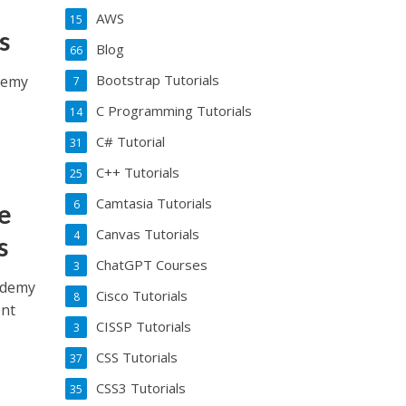
AWS
15
s
Blog
66
Bootstrap Tutorials
Udemy
7
C Programming Tutorials
14
C# Tutorial
31
C++ Tutorials
25
Camtasia Tutorials
6
e
Canvas Tutorials
4
s
ChatGPT Courses
3
Udemy
Cisco Tutorials
8
ent
CISSP Tutorials
3
CSS Tutorials
37
CSS3 Tutorials
35