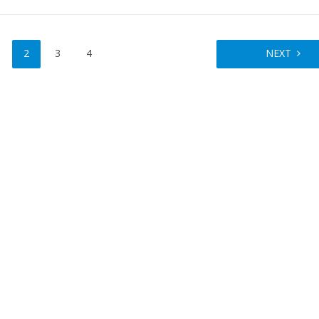
2
3
4
NEXT