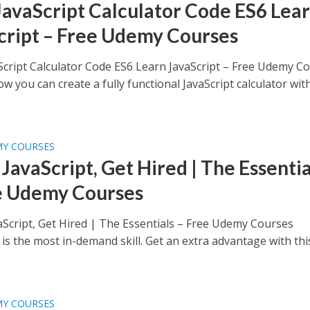
JavaScript Calculator Code ES6 Lea
cript – Free Udemy Courses
Script Calculator Code ES6 Learn JavaScript – Free Udemy C
w you can create a fully functional JavaScript calculator wit
MY COURSES
JavaScript, Get Hired | The Essentia
e Udemy Courses
aScript, Get Hired | The Essentials – Free Udemy Courses
 is the most in-demand skill. Get an extra advantage with thi
MY COURSES