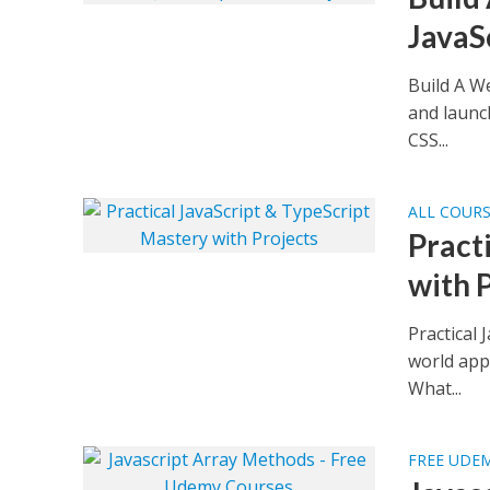
JavaS
Build A W
and launc
CSS...
ALL COUR
Pract
with 
Practical 
world app
What...
FREE UDE