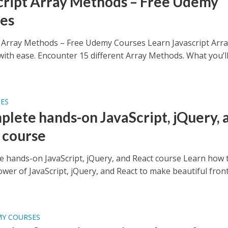
cript Array Methods – Free Udemy
es
t Array Methods – Free Udemy Courses Learn Javascript Arr
ith ease. Encounter 15 different Array Methods. What you’l
SES
plete hands-on JavaScript, jQuery, 
 course
e hands-on JavaScript, jQuery, and React course Learn how 
ower of JavaScript, jQuery, and React to make beautiful fron
MY COURSES