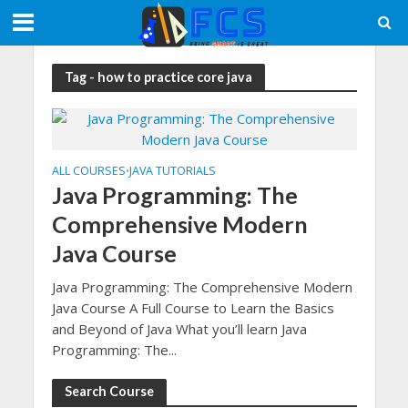
Tag - how to practice core java
ALL COURSES
JAVA TUTORIALS
•
Java Programming: The
Comprehensive Modern
Java Course
Java Programming: The Comprehensive Modern
Java Course A Full Course to Learn the Basics
and Beyond of Java What you’ll learn Java
Programming: The...
Search Course