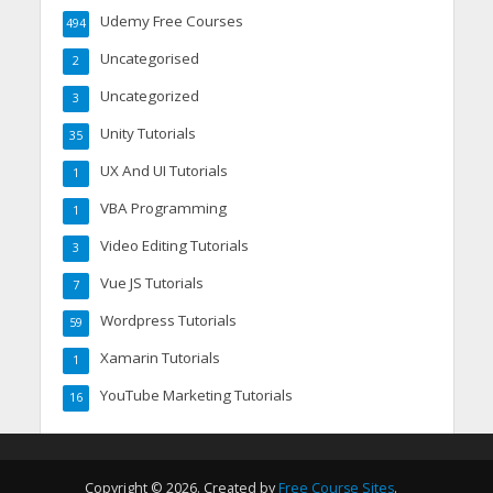
Udemy Free Courses
494
Uncategorised
2
Uncategorized
3
Unity Tutorials
35
UX And UI Tutorials
1
VBA Programming
1
Video Editing Tutorials
3
Vue JS Tutorials
7
Wordpress Tutorials
59
Xamarin Tutorials
1
YouTube Marketing Tutorials
16
Copyright © 2026. Created by
Free Course Sites
.