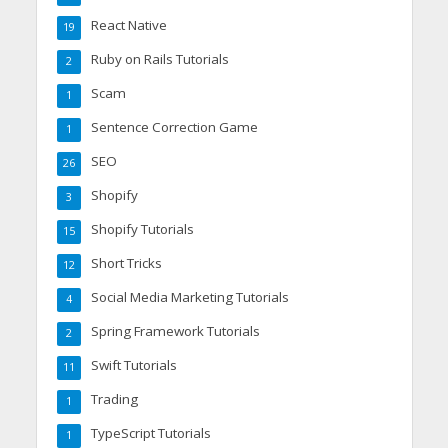
React Native
19
Ruby on Rails Tutorials
2
Scam
1
Sentence Correction Game
1
SEO
26
Shopify
3
Shopify Tutorials
15
Short Tricks
12
Social Media Marketing Tutorials
4
Spring Framework Tutorials
2
Swift Tutorials
11
Trading
1
TypeScript Tutorials
1