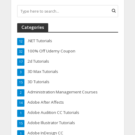
Categories
.NET Tutorials
12
100% Off Udemy Coupon
32
2d Tutorials
17
3D Max Tutorials
3
3D Tutorials
15
Administration Management Courses
2
Adobe After Affects
14
Adobe Audition CC Tutorials
1
Adobe Illustrator Tutorials
15
Adobe InDesign CC
1