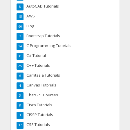
AutoCAD Tutorials
8
AWS
15
Blog
66
Bootstrap Tutorials
7
C Programming Tutorials
14
C# Tutorial
31
C++ Tutorials
25
Camtasia Tutorials
6
Canvas Tutorials
4
ChatGPT Courses
3
Cisco Tutorials
8
CISSP Tutorials
3
CSS Tutorials
37