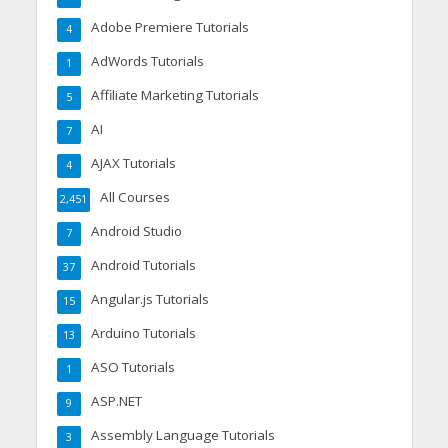
Adobe Premiere Tutorials
4
AdWords Tutorials
1
Affiliate Marketing Tutorials
5
AI
7
AJAX Tutorials
4
All Courses
2,451
Android Studio
7
Android Tutorials
37
Angular.js Tutorials
15
Arduino Tutorials
13
ASO Tutorials
1
ASP.NET
9
Assembly Language Tutorials
3