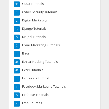
CSS3 Tutorials
35
Cyber Security Tutorials
1
Digital Marketing
2
Django Tutorials
19
Drupal Tutorials
5
Email Marketing Tutorials
2
Error
1
Ethical Hacking Tutorials
41
Excel Tutorials
47
Express.js Tutorial
1
Facebook Marketing Tutorials
8
Firebase Tutorials
5
Free Courses
4