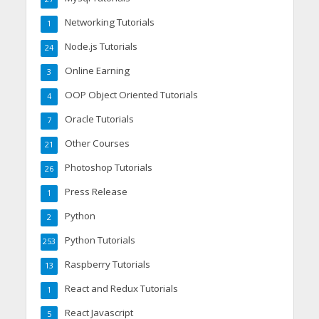
Networking Tutorials
1
Node.js Tutorials
24
Online Earning
3
OOP Object Oriented Tutorials
4
Oracle Tutorials
7
Other Courses
21
Photoshop Tutorials
26
Press Release
1
Python
2
Python Tutorials
253
Raspberry Tutorials
13
React and Redux Tutorials
1
React Javascript
5