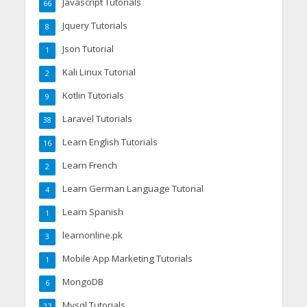
Javascript Tutorials
66
Jquery Tutorials
8
Json Tutorial
1
Kali Linux Tutorial
2
Kotlin Tutorials
9
Laravel Tutorials
38
Learn English Tutorials
16
Learn French
2
Learn German Language Tutorial
4
Learn Spanish
1
learnonline.pk
3
Mobile App Marketing Tutorials
1
MongoDB
6
Mysql Tutorials
27