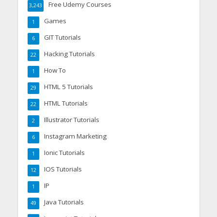
Free Udemy Courses
3,243
Games
1
GIT Tutorials
6
Hacking Tutorials
22
How To
1
HTML 5 Tutorials
29
HTML Tutorials
22
Illustrator Tutorials
2
Instagram Marketing
6
Ionic Tutorials
1
IOS Tutorials
12
IP
1
Java Tutorials
49