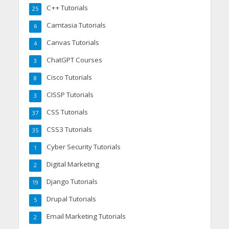
C++ Tutorials
25
Camtasia Tutorials
6
Canvas Tutorials
4
ChatGPT Courses
3
Cisco Tutorials
8
CISSP Tutorials
3
CSS Tutorials
37
CSS3 Tutorials
35
Cyber Security Tutorials
1
Digital Marketing
2
Django Tutorials
19
Drupal Tutorials
5
Email Marketing Tutorials
2