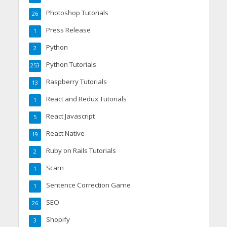
Photoshop Tutorials
26
Press Release
1
Python
2
Python Tutorials
253
Raspberry Tutorials
13
React and Redux Tutorials
1
React Javascript
5
React Native
19
Ruby on Rails Tutorials
2
Scam
1
Sentence Correction Game
1
SEO
26
Shopify
3