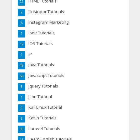
HTML Tutorials
22
Illustrator Tutorials
2
Instagram Marketing
6
Ionic Tutorials
1
IOS Tutorials
12
IP
1
Java Tutorials
49
Javascript Tutorials
66
Jquery Tutorials
8
Json Tutorial
1
Kali Linux Tutorial
2
Kotlin Tutorials
9
Laravel Tutorials
38
Learn English Tutorials
16