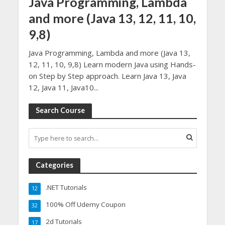
Java Programming, Lambda
and more (Java 13, 12, 11, 10,
9,8)
Java Programming, Lambda and more (Java 13,
12, 11, 10, 9,8) Learn modern Java using Hands-
on Step by Step approach. Learn Java 13, Java
12, Java 11, Java10...
Search Course
Categories
.NET Tutorials
12
100% Off Udemy Coupon
32
2d Tutorials
17