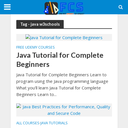
Tag - java w3schools
FREE UDEMY COURSES
Java Tutorial for Complete
Beginners
Java Tutorial for Complete Beginners Learn to
program using the Java programming language
What you’ll learn Java Tutorial for Complete
Beginners Learn to...
ALL COURSES
JAVA TUTORIALS
•