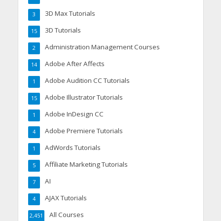
3D Max Tutorials
3
3D Tutorials
15
Administration Management Courses
2
Adobe After Affects
14
Adobe Audition CC Tutorials
1
Adobe Illustrator Tutorials
15
Adobe InDesign CC
1
Adobe Premiere Tutorials
4
AdWords Tutorials
1
Affiliate Marketing Tutorials
5
AI
7
AJAX Tutorials
4
All Courses
2,451