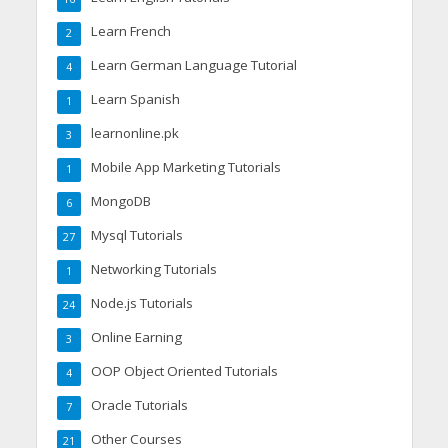
Learn French
2
Learn German Language Tutorial
4
Learn Spanish
1
learnonline.pk
3
Mobile App Marketing Tutorials
1
MongoDB
6
Mysql Tutorials
27
Networking Tutorials
1
Node.js Tutorials
24
Online Earning
3
OOP Object Oriented Tutorials
4
Oracle Tutorials
7
Other Courses
21