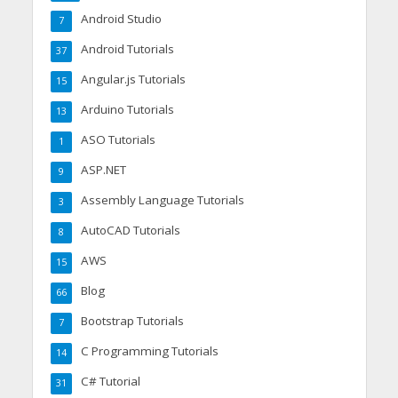
Android Studio
7
Android Tutorials
37
Angular.js Tutorials
15
Arduino Tutorials
13
ASO Tutorials
1
ASP.NET
9
Assembly Language Tutorials
3
AutoCAD Tutorials
8
AWS
15
Blog
66
Bootstrap Tutorials
7
C Programming Tutorials
14
C# Tutorial
31