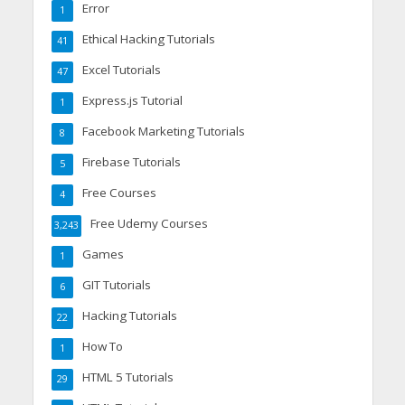
Error
1
Ethical Hacking Tutorials
41
Excel Tutorials
47
Express.js Tutorial
1
Facebook Marketing Tutorials
8
Firebase Tutorials
5
Free Courses
4
Free Udemy Courses
3,243
Games
1
GIT Tutorials
6
Hacking Tutorials
22
How To
1
HTML 5 Tutorials
29