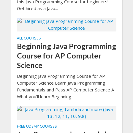
this Java Programming Course for beginners!
Get hired as a Java...
ALL COURSES
Beginning Java Programming
Course for AP Computer
Science
Beginning Java Programming Course for AP
Computer Science Learn Java Programming
Fundamentals and Pass AP Computer Science A
What you’ll learn Beginning...
FREE UDEMY COURSES