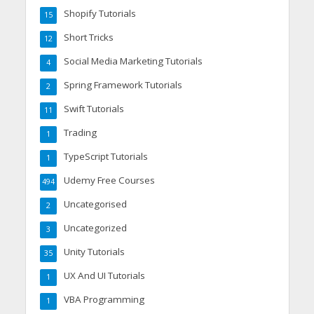
Shopify Tutorials
15
Short Tricks
12
Social Media Marketing Tutorials
4
Spring Framework Tutorials
2
Swift Tutorials
11
Trading
1
TypeScript Tutorials
1
Udemy Free Courses
494
Uncategorised
2
Uncategorized
3
Unity Tutorials
35
UX And UI Tutorials
1
VBA Programming
1