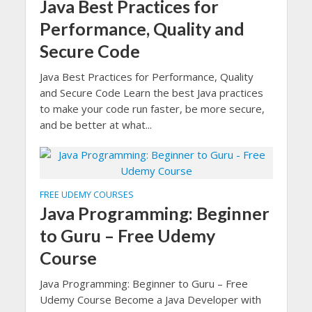
Java Best Practices for
Performance, Quality and
Secure Code
Java Best Practices for Performance, Quality
and Secure Code Learn the best Java practices
to make your code run faster, be more secure,
and be better at what...
FREE UDEMY COURSES
Java Programming: Beginner
to Guru – Free Udemy
Course
Java Programming: Beginner to Guru – Free
Udemy Course Become a Java Developer with