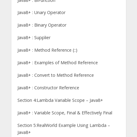
Java8+ : BiFunction
Java8+ : Unary Operator
Java8+ : Binary Operator
Java8+ : Supplier
Java8+ : Method Reference (::)
Java8+ : Examples of Method Reference
Java8+ : Convert to Method Reference
Java8+ : Constructor Reference
Section 4:Lambda Variable Scope – Java8+
Java8+ : Variable Scope, Final & Effectively Final
Section 5:RealWorld Example Using Lambda –
Java8+