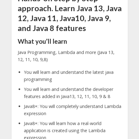
approach. Learn Java 13, Java
12, Java 11, Java10, Java 9,
and Java 8 features
What you’ll learn
Java Programming, Lambda and more (Java 13,
12, 11, 10, 9,8)
You will learn and understand the latest java
programming
You will learn and understand the developer
features added in Java13, 12, 11, 10, 9 & 8
Java8+: You will completely understand Lambda
expression
Java8+: You will learn how a real-world
application is created using the Lambda
expression