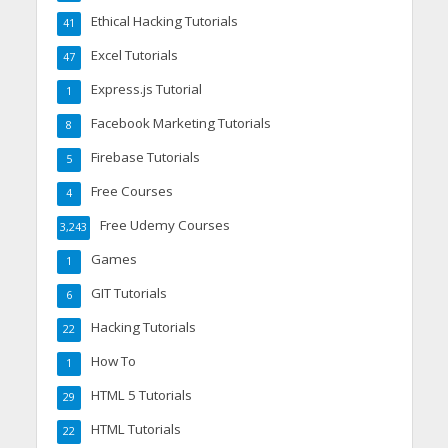
Ethical Hacking Tutorials
41
Excel Tutorials
47
Express.js Tutorial
1
Facebook Marketing Tutorials
8
Firebase Tutorials
5
Free Courses
4
Free Udemy Courses
3,243
Games
1
GIT Tutorials
6
Hacking Tutorials
22
How To
1
HTML 5 Tutorials
29
HTML Tutorials
22