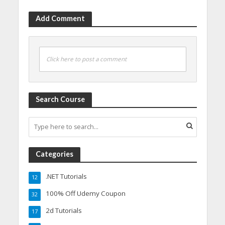
Add Comment
Click here to post a comment
Search Course
Categories
.NET Tutorials
12
100% Off Udemy Coupon
32
2d Tutorials
17