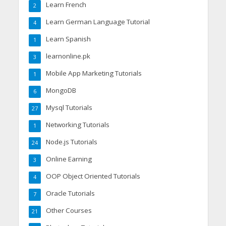
Learn French
2
Learn German Language Tutorial
4
Learn Spanish
1
learnonline.pk
3
Mobile App Marketing Tutorials
1
MongoDB
6
Mysql Tutorials
27
Networking Tutorials
1
Node.js Tutorials
24
Online Earning
3
OOP Object Oriented Tutorials
4
Oracle Tutorials
7
Other Courses
21