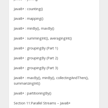
Java8+ : counting()
Java8+ : mapping()
Java8+ : minBy(), maxBy()
Java8+ : summingInt(), averagingInt()
Java8+ : groupingBy (Part 1)
Java8+ : groupingBy (Part 2)
Java8+ : groupingBy (Part 3)
Java8+ : maxBy(), minBy(), collectingAndThen(),
summarizingInt()
Java8+ : partitioningBy()
Section 11:Parallel Streams – Java8+