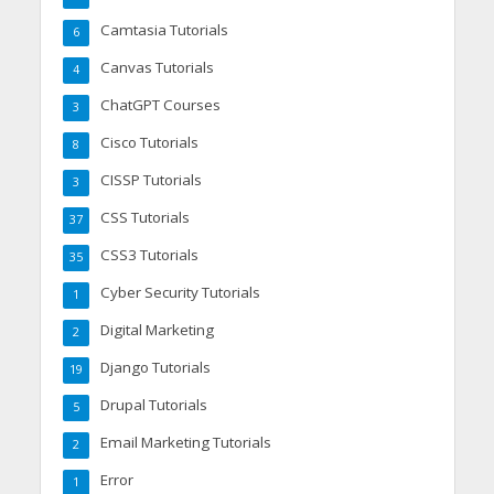
Camtasia Tutorials
6
Canvas Tutorials
4
ChatGPT Courses
3
Cisco Tutorials
8
CISSP Tutorials
3
CSS Tutorials
37
CSS3 Tutorials
35
Cyber Security Tutorials
1
Digital Marketing
2
Django Tutorials
19
Drupal Tutorials
5
Email Marketing Tutorials
2
Error
1