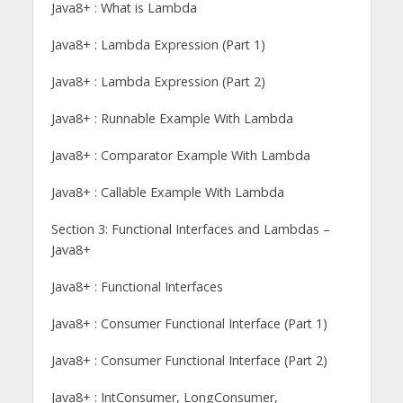
Java8+ : What is Lambda
Java8+ : Lambda Expression (Part 1)
Java8+ : Lambda Expression (Part 2)
Java8+ : Runnable Example With Lambda
Java8+ : Comparator Example With Lambda
Java8+ : Callable Example With Lambda
Section 3: Functional Interfaces and Lambdas –
Java8+
Java8+ : Functional Interfaces
Java8+ : Consumer Functional Interface (Part 1)
Java8+ : Consumer Functional Interface (Part 2)
Java8+ : IntConsumer, LongConsumer,