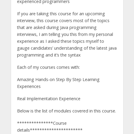
experienced programmers
If you are taking this course for an upcoming
interview, this course covers most of the topics
that are asked during Java programming
interviews, I am telling you this from my personal
experience as I asked these topics myself to
gauge candidates’ understanding of the latest java
programming and it’s the syntax​
Each of my courses comes with:
Amazing Hands-on Step By Step Learning
Experiences
Real Implementation Experience
Below is the list of modules covered in this course.
***************Course
details**********************