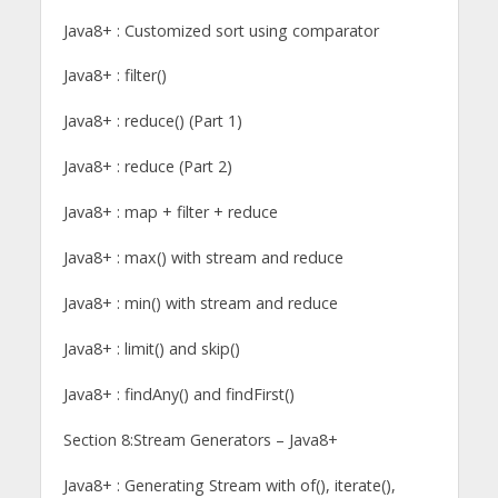
Java8+ : Customized sort using comparator
Java8+ : filter()
Java8+ : reduce() (Part 1)
Java8+ : reduce (Part 2)
Java8+ : map + filter + reduce
Java8+ : max() with stream and reduce
Java8+ : min() with stream and reduce
Java8+ : limit() and skip()
Java8+ : findAny() and findFirst()
Section 8:Stream Generators – Java8+
Java8+ : Generating Stream with of(), iterate(),