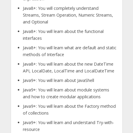
Java8+: You will completely understand
Streams, Stream Operation, Numeric Streams,
and Optional
Java8+: You will learn about the functional
interfaces
Java8+: You will learn what are default and static
methods of Interface
Java8+: You will learn about the new DateTime
API, LocalDate, LocalTime and LocalDateTime
Java9+: You will learn about JavaShell
Java9+: You will learn about module systems
and how to create modular applications
Java9+: You will learn about the Factory method
of collections
Java9+: You will learn and understand Try-with-
resource