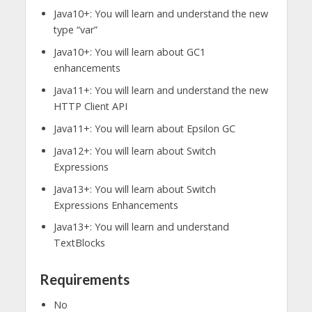
Java10+: You will learn and understand the new
type “var”
Java10+: You will learn about GC1
enhancements
Java11+: You will learn and understand the new
HTTP Client API
Java11+: You will learn about Epsilon GC
Java12+: You will learn about Switch
Expressions
Java13+: You will learn about Switch
Expressions Enhancements
Java13+: You will learn and understand
TextBlocks
Requirements
No