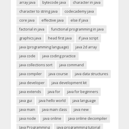
array java
bytecode java
character in java
character to string java
codecademy java
core java
effective java
else if java
factorial in java
functional programming in java
graphics java
head first java
if java script
java (programming language)
java 2d array
java code
java coding practice
java collections sort
java command
java compiler
java course
java data structures
java developer
java development kit
java extends
java for
java for beginners
java gui
java hello world
java language
java main
java main class
java new
java node
java online
java online decompiler
Java Programming
java programming tutorial