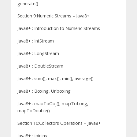
generate()
Section 9:Numeric Streams – Java8+
Java8+ : Introduction to Numeric Streams
Java8+ : IntStream
Java8+ : LongStream
Java8+ : DoubleStream
Java8+ : sum(), max(), min(), average()
Java8+ : Boxing, Unboxing
Java8+ : mapToObj(), mapToLong,
mapToDouble()
Section 10:Collectors Operations – Java8+
Java8+ : joining