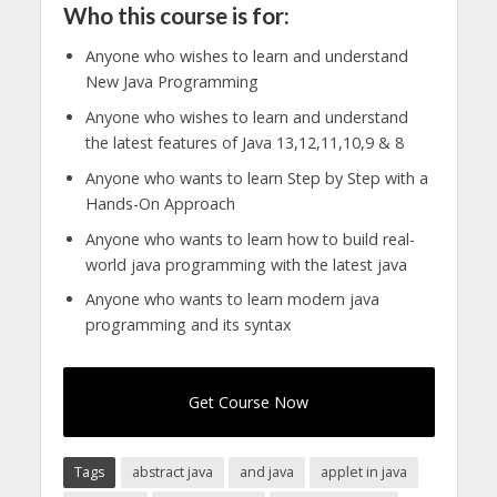
Who this course is for:
Anyone who wishes to learn and understand
New Java Programming
Anyone who wishes to learn and understand
the latest features of Java 13,12,11,10,9 & 8
Anyone who wants to learn Step by Step with a
Hands-On Approach
Anyone who wants to learn how to build real-
world java programming with the latest java
Anyone who wants to learn modern java
programming and its syntax
Get Course Now
Tags
abstract java
and java
applet in java