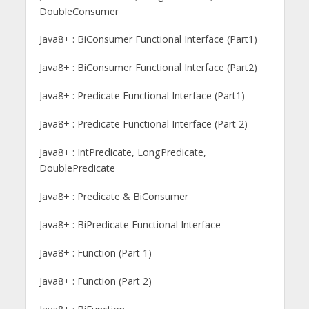
DoubleConsumer
Java8+ : BiConsumer Functional Interface (Part1)
Java8+ : BiConsumer Functional Interface (Part2)
Java8+ : Predicate Functional Interface (Part1)
Java8+ : Predicate Functional Interface (Part 2)
Java8+ : IntPredicate, LongPredicate,
DoublePredicate
Java8+ : Predicate & BiConsumer
Java8+ : BiPredicate Functional Interface
Java8+ : Function (Part 1)
Java8+ : Function (Part 2)