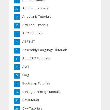
7
Android Tutorials
37
Angular.js Tutorials
15
Arduino Tutorials
13
ASO Tutorials
1
ASP.NET
9
Assembly Language Tutorials
3
AutoCAD Tutorials
8
AWS
15
Blog
66
Bootstrap Tutorials
7
C Programming Tutorials
14
C# Tutorial
31
C++ Tutorials
25