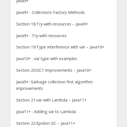
Java9+
Java9+ : Collections Factory Methods
Section 18:Try-with-resources – Java9+
Java9+ : Try-with-resources
Section 19:Type Interference with var – Java10+
Java10+ : var type with examples
Section 20:GC1 Improvements – Java10+
Java9+: Garbage collection first algorithm
improvements
Section 21:var with Lambda – Java11+
Java11+ : Adding var to Lambda
Section 22:Epsilon GC – Java11+