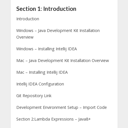
Section 1: Introduction
Introduction
Windows – Java Development Kit Installation
Overview
Windows – Installing Intellij IDEA
Mac – Java Development Kit Installation Overview
Mac – Installing Intellij IDEA
Intellij IDEA Configuration
Git Repository Link
Development Environment Setup – Import Code
Section 2:Lambda Expressions – Java8+