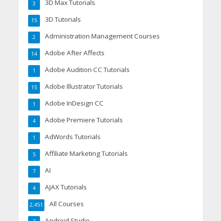
3D Max Tutorials
3
3D Tutorials
15
Administration Management Courses
2
Adobe After Affects
14
Adobe Audition CC Tutorials
1
Adobe Illustrator Tutorials
15
Adobe InDesign CC
1
Adobe Premiere Tutorials
4
AdWords Tutorials
1
Affiliate Marketing Tutorials
5
AI
7
AJAX Tutorials
4
All Courses
2,451
Android Studio