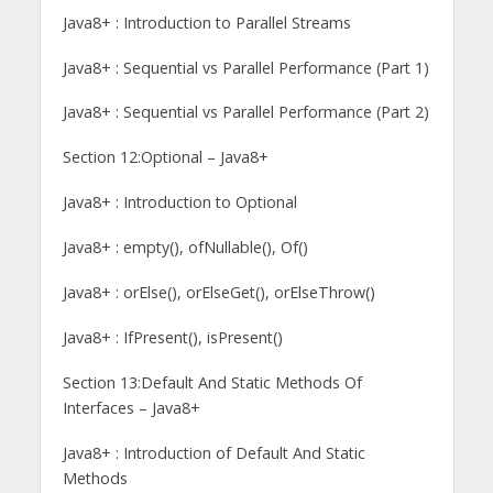
Java8+ : Introduction to Parallel Streams
Java8+ : Sequential vs Parallel Performance (Part 1)
Java8+ : Sequential vs Parallel Performance (Part 2)
Section 12:Optional – Java8+
Java8+ : Introduction to Optional
Java8+ : empty(), ofNullable(), Of()
Java8+ : orElse(), orElseGet(), orElseThrow()
Java8+ : IfPresent(), isPresent()
Section 13:Default And Static Methods Of
Interfaces – Java8+
Java8+ : Introduction of Default And Static
Methods