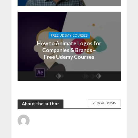
FREE UDEMY COURSES
How to Animate Logos for
Companies & Brands –
Free Udemy Courses
VIEW ALL POSTS
About the author