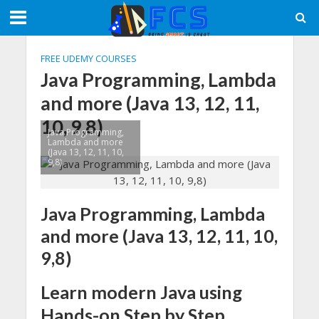
FREE UDEMY COURSES
Java Programming, Lambda
and more (Java 13, 12, 11,
10, 9,8)
Java Programming,
Lambda and more
(Java 13, 12, 11, 10,
9,8)
Java Programming, Lambda
and more (Java 13, 12, 11, 10,
9,8)
Learn modern Java using
Hands-on Step by Step