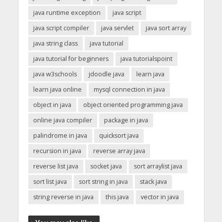
java runtime exception
java script
java script compiler
java servlet
java sort array
java string class
java tutorial
java tutorial for beginners
java tutorialspoint
java w3schools
jdoodle java
learn java
learn java online
mysql connection in java
object in java
object oriented programming java
online java compiler
package in java
palindrome in java
quicksort java
recursion in java
reverse array java
reverse list java
socket java
sort arraylist java
sort list java
sort string in java
stack java
string reverse in java
this java
vector in java