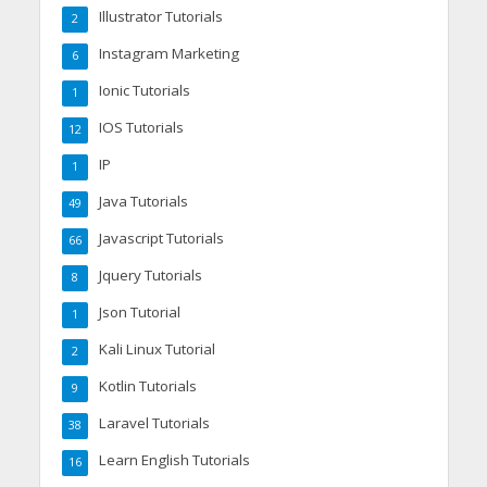
Illustrator Tutorials
2
Instagram Marketing
6
Ionic Tutorials
1
IOS Tutorials
12
IP
1
Java Tutorials
49
Javascript Tutorials
66
Jquery Tutorials
8
Json Tutorial
1
Kali Linux Tutorial
2
Kotlin Tutorials
9
Laravel Tutorials
38
Learn English Tutorials
16