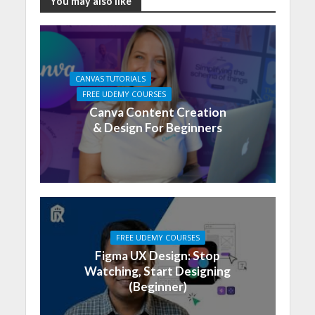
You may also like
CANVAS TUTORIALS
FREE UDEMY COURSES
Canva Content Creation
& Design For Beginners
FREE UDEMY COURSES
Figma UX Design: Stop
Watching, Start Designing
(Beginner)