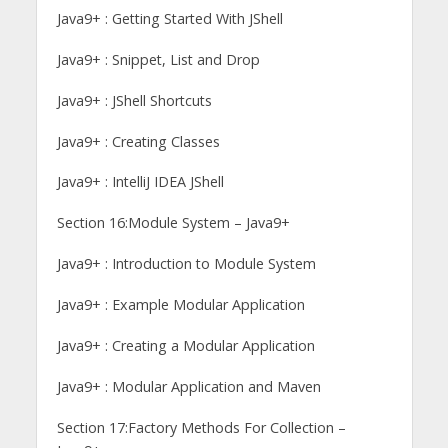
Java9+ : Getting Started With JShell
Java9+ : Snippet, List and Drop
Java9+ : JShell Shortcuts
Java9+ : Creating Classes
Java9+ : IntelliJ IDEA JShell
Section 16:Module System – Java9+
Java9+ : Introduction to Module System
Java9+ : Example Modular Application
Java9+ : Creating a Modular Application
Java9+ : Modular Application and Maven
Section 17:Factory Methods For Collection –