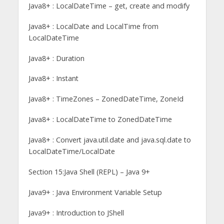
Java8+ : LocalDateTime – get, create and modify
Java8+ : LocalDate and LocalTime from
LocalDateTime
Java8+ : Duration
Java8+ : Instant
Java8+ : TimeZones – ZonedDateTime, ZoneId
Java8+ : LocalDateTime to ZonedDateTime
Java8+ : Convert java.util.date and java.sql.date to
LocalDateTime/LocalDate
Section 15:Java Shell (REPL) – Java 9+
Java9+ : Java Environment Variable Setup
Java9+ : Introduction to JShell