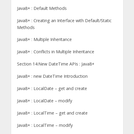
Java8+ : Default Methods
Java8+ : Creating an Interface with Default/Static
Methods
Java8+ : Multiple Inheritance
Java8+ : Conflicts in Multiple Inheritance
Section 14:New DateTime APIs : Java8+
Java8+ : new DateTime Introduction
Java8+ : LocalDate – get and create
Java8+ : LocalDate – modify
Java8+ : LocalTime – get and create
Java8+ : LocalTime – modify