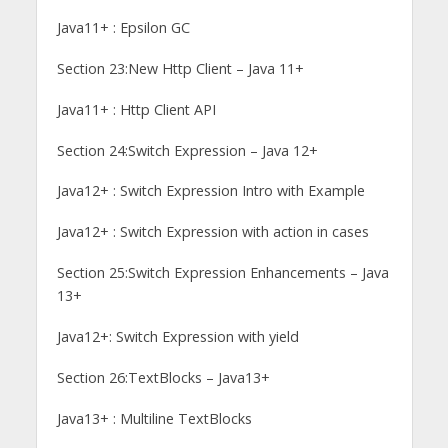
Java11+ : Epsilon GC
Section 23:New Http Client – Java 11+
Java11+ : Http Client API
Section 24:Switch Expression – Java 12+
Java12+ : Switch Expression Intro with Example
Java12+ : Switch Expression with action in cases
Section 25:Switch Expression Enhancements – Java
13+
Java12+: Switch Expression with yield
Section 26:TextBlocks – Java13+
Java13+ : Multiline TextBlocks