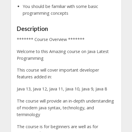
You should be familiar with some basic
programming concepts
Description
******* Course Overview *******
Welcome to this Amazing course on Java Latest
Programming
This course will cover important developer
features added in: ​
Java 13, Java 12, Java 11, Java 10, Java 9, Java 8
The course will provide an in-depth understanding
of modern java syntax, technology, and
terminology
The course is for beginners are well as for