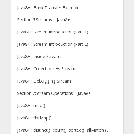
Java8+ : Bank Transfer Example
Section 6:Streams – Java8+
Java8+ : Stream Introduction (Part 1)
Java8+ : Stream Introduction (Part 2)
Java8+ : Inside Streams
Java8+ : Collections vs Streams
Java8+ : Debugging Stream
Section 7:Stream Operations – Java8+
Java8+ : map()
Java8+ : flatMap()
Java8+ : distinct(), count(), sorted(), allMatch()…