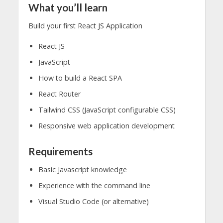
What you’ll learn
Build your first React JS Application
React JS
JavaScript
How to build a React SPA
React Router
Tailwind CSS (JavaScript configurable CSS)
Responsive web application development
Requirements
Basic Javascript knowledge
Experience with the command line
Visual Studio Code (or alternative)