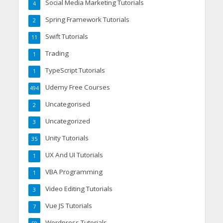
Social Media Marketing Tutorials
4
Spring Framework Tutorials
2
Swift Tutorials
11
Trading
1
TypeScript Tutorials
1
Udemy Free Courses
494
Uncategorised
2
Uncategorized
3
Unity Tutorials
35
UX And UI Tutorials
1
VBA Programming
1
Video Editing Tutorials
3
Vue JS Tutorials
7
Wordpress Tutorials