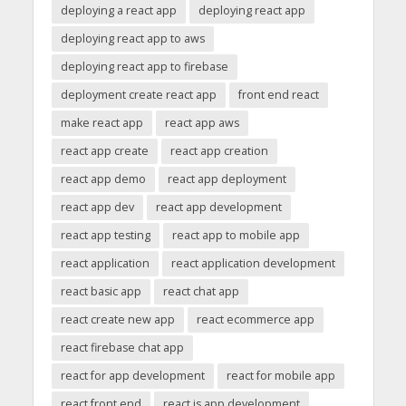
deploying a react app
deploying react app
deploying react app to aws
deploying react app to firebase
deployment create react app
front end react
make react app
react app aws
react app create
react app creation
react app demo
react app deployment
react app dev
react app development
react app testing
react app to mobile app
react application
react application development
react basic app
react chat app
react create new app
react ecommerce app
react firebase chat app
react for app development
react for mobile app
react front end
react js app development