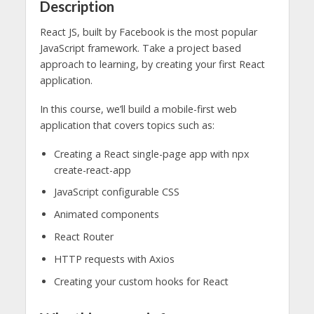
Description
React JS, built by Facebook is the most popular
JavaScript framework. Take a project based
approach to learning, by creating your first React
application.
In this course, we’ll build a mobile-first web
application that covers topics such as:
Creating a React single-page app with npx
create-react-app
JavaScript configurable CSS
Animated components
React Router
HTTP requests with Axios
Creating your custom hooks for React