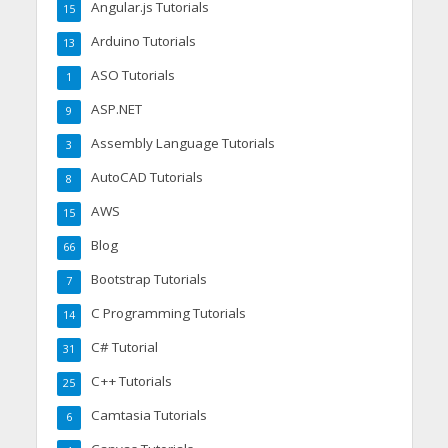
Angular.js Tutorials
15
Arduino Tutorials
13
ASO Tutorials
1
ASP.NET
9
Assembly Language Tutorials
3
AutoCAD Tutorials
8
AWS
15
Blog
66
Bootstrap Tutorials
7
C Programming Tutorials
14
C# Tutorial
31
C++ Tutorials
25
Camtasia Tutorials
6