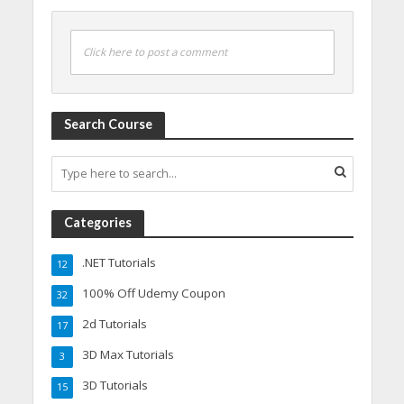
Click here to post a comment
Search Course
Categories
.NET Tutorials
12
100% Off Udemy Coupon
32
2d Tutorials
17
3D Max Tutorials
3
3D Tutorials
15