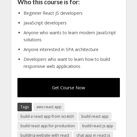
Who this course is for:
Beginner React JS developers
JavaScript developers
Anyone who wants to learn modern JavaScript
solutions
Anyone interested in SPA architecture
Developers who want to learn how to build
responsive web applications
Get Course Now
Tags
aws react app
build a react app from scratch
build react app
build react app for production
build react js app
building website with react
chat app in react js