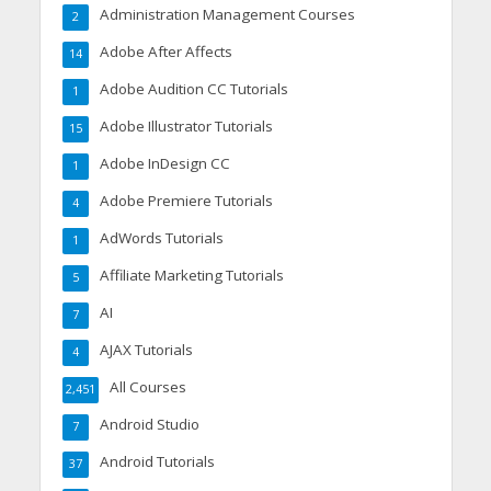
Administration Management Courses
2
Adobe After Affects
14
Adobe Audition CC Tutorials
1
Adobe Illustrator Tutorials
15
Adobe InDesign CC
1
Adobe Premiere Tutorials
4
AdWords Tutorials
1
Affiliate Marketing Tutorials
5
AI
7
AJAX Tutorials
4
All Courses
2,451
Android Studio
7
Android Tutorials
37