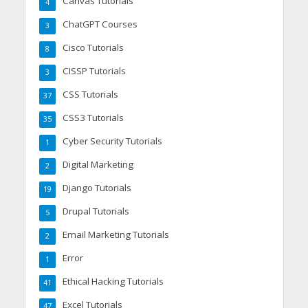
Canvas Tutorials
4
ChatGPT Courses
3
Cisco Tutorials
8
CISSP Tutorials
3
CSS Tutorials
37
CSS3 Tutorials
35
Cyber Security Tutorials
1
Digital Marketing
2
Django Tutorials
19
Drupal Tutorials
5
Email Marketing Tutorials
2
Error
1
Ethical Hacking Tutorials
41
Excel Tutorials
47