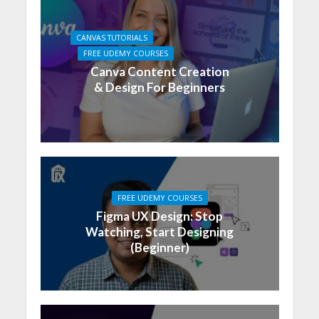
CANVAS TUTORIALS
FREE UDEMY COURSES
Canva Content Creation
& Design For Beginners
FREE UDEMY COURSES
Figma UX Design: Stop
Watching, Start Designing
(Beginner)