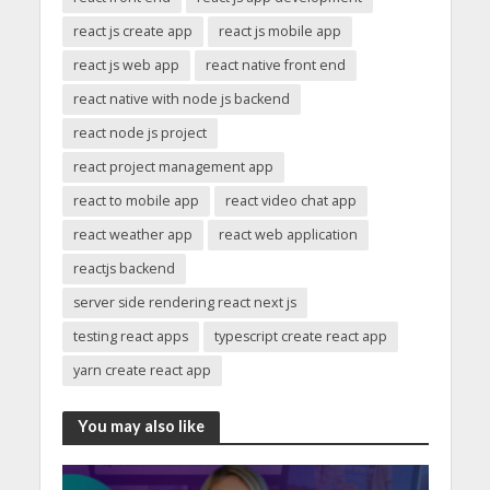
react js create app
react js mobile app
react js web app
react native front end
react native with node js backend
react node js project
react project management app
react to mobile app
react video chat app
react weather app
react web application
reactjs backend
server side rendering react next js
testing react apps
typescript create react app
yarn create react app
You may also like