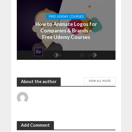
FREE UDEMY COURSES
How to Animate Logos for
Companies & Brands –
Free Udemy Courses
VIEW ALL POSTS
About the author
Add Comment