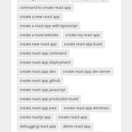
command to create react app
create a new react app
create a react app with typescript
create a react website
create my react app
create new react app
create react app build
create react app command
create react app deployment
create react app dev
create react app dev server
create react app github
create react app javascript
create react app production build
create react app pwa
create react app windows
create reactjs app
create-react-app
debugging react app
demo react app