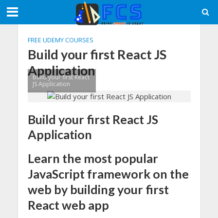
FREE UDEMY COURSES
Build your first React JS
Application
Build your first React
JS Application
Build your first React JS
Application
Learn the most popular
JavaScript framework on the
web by building your first
React web app