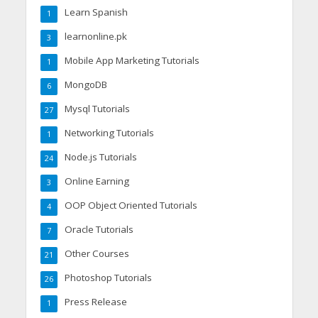
Learn Spanish
1
learnonline.pk
3
Mobile App Marketing Tutorials
1
MongoDB
6
Mysql Tutorials
27
Networking Tutorials
1
Node.js Tutorials
24
Online Earning
3
OOP Object Oriented Tutorials
4
Oracle Tutorials
7
Other Courses
21
Photoshop Tutorials
26
Press Release
1