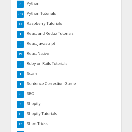
Python
2
Python Tutorials
253
Raspberry Tutorials
13
React and Redux Tutorials
1
React Javascript
5
React Native
19
Ruby on Rails Tutorials
2
Scam
1
Sentence Correction Game
1
SEO
26
Shopify
3
Shopify Tutorials
15
Short Tricks
12