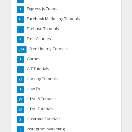
Express.js Tutorial
1
Facebook Marketing Tutorials
8
Firebase Tutorials
5
Free Courses
4
Free Udemy Courses
3,243
Games
1
GIT Tutorials
6
Hacking Tutorials
22
How To
1
HTML 5 Tutorials
29
HTML Tutorials
22
Illustrator Tutorials
2
Instagram Marketing
6