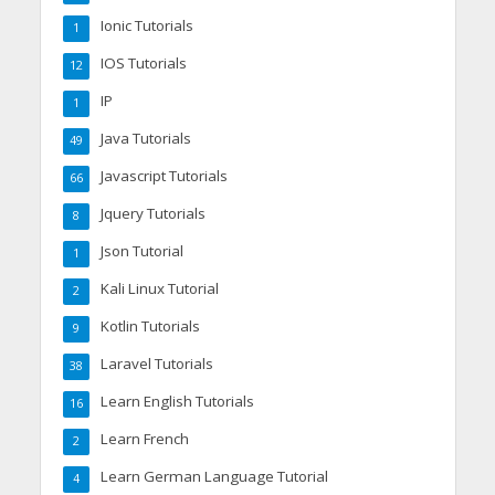
Ionic Tutorials
1
IOS Tutorials
12
IP
1
Java Tutorials
49
Javascript Tutorials
66
Jquery Tutorials
8
Json Tutorial
1
Kali Linux Tutorial
2
Kotlin Tutorials
9
Laravel Tutorials
38
Learn English Tutorials
16
Learn French
2
Learn German Language Tutorial
4