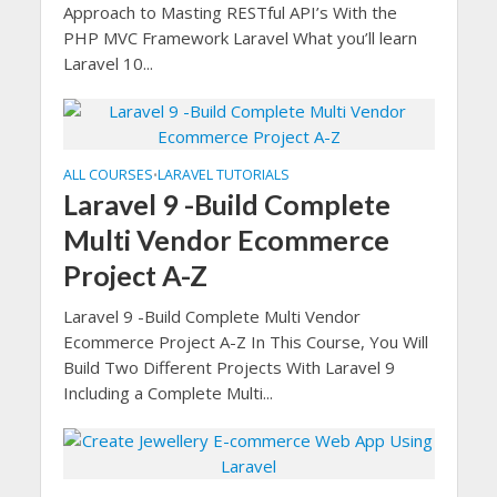
Approach to Masting RESTful API’s With the
PHP MVC Framework Laravel What you’ll learn
Laravel 10...
ALL COURSES
LARAVEL TUTORIALS
•
Laravel 9 -Build Complete
Multi Vendor Ecommerce
Project A-Z
Laravel 9 -Build Complete Multi Vendor
Ecommerce Project A-Z In This Course, You Will
Build Two Different Projects With Laravel 9
Including a Complete Multi...