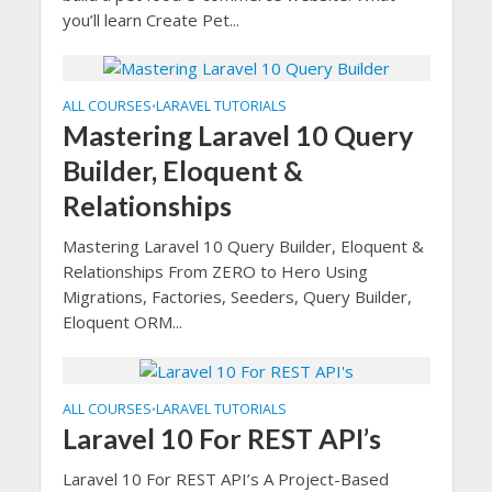
you’ll learn Create Pet...
ALL COURSES
LARAVEL TUTORIALS
•
Mastering Laravel 10 Query
Builder, Eloquent &
Relationships
Mastering Laravel 10 Query Builder, Eloquent &
Relationships From ZERO to Hero Using
Migrations, Factories, Seeders, Query Builder,
Eloquent ORM...
ALL COURSES
LARAVEL TUTORIALS
•
Laravel 10 For REST API’s
Laravel 10 For REST API’s A Project-Based