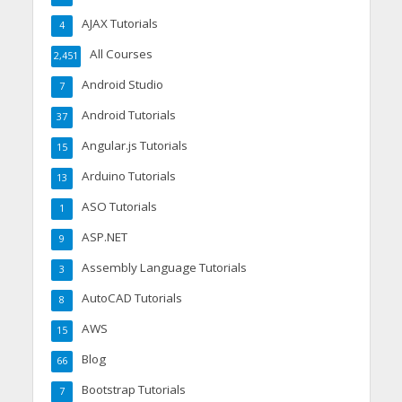
AJAX Tutorials
4
All Courses
2,451
Android Studio
7
Android Tutorials
37
Angular.js Tutorials
15
Arduino Tutorials
13
ASO Tutorials
1
ASP.NET
9
Assembly Language Tutorials
3
AutoCAD Tutorials
8
AWS
15
Blog
66
Bootstrap Tutorials
7