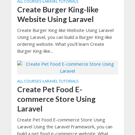
ALL COURSES
LARAVEL TUTORIALS
•
Create Burger King-like
Website Using Laravel
Create Burger King-like Website Using Laravel
Using Laravel, you can build a Burger King-like
ordering website. What you’ll learn Create
Burger King-like...
ALL COURSES
LARAVEL TUTORIALS
•
Create Pet Food E-
commerce Store Using
Laravel
Create Pet Food E-commerce Store Using
Laravel Using the Laravel Framework, you can
build a pet food e-commerce website. What