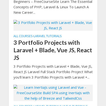
Beginners – FreeCourseSite Learn The Essential
Concepts of PHP, Laravel & Linux To Launch A
New Career...
ALL COURSES
LARAVEL TUTORIALS
•
3 Portfolio Projects with
Laravel + Blade, Vue JS, React
JS
3 Portfolio Projects with Laravel + Blade, Vue JS,
React JS Laravel Full Stack Portfolio Project What
you’ll learn 3 Portfolio Projects with Laravel +...