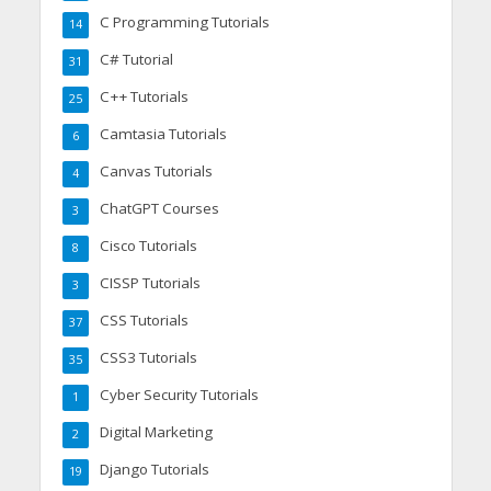
C Programming Tutorials
14
C# Tutorial
31
C++ Tutorials
25
Camtasia Tutorials
6
Canvas Tutorials
4
ChatGPT Courses
3
Cisco Tutorials
8
CISSP Tutorials
3
CSS Tutorials
37
CSS3 Tutorials
35
Cyber Security Tutorials
1
Digital Marketing
2
Django Tutorials
19