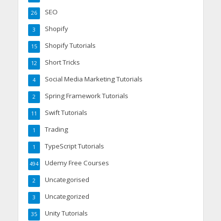
SEO
26
Shopify
3
Shopify Tutorials
15
Short Tricks
12
Social Media Marketing Tutorials
4
Spring Framework Tutorials
2
Swift Tutorials
11
Trading
1
TypeScript Tutorials
1
Udemy Free Courses
494
Uncategorised
2
Uncategorized
3
Unity Tutorials
35