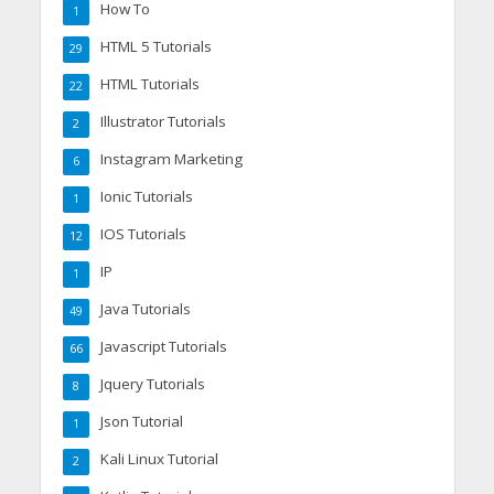
How To
1
HTML 5 Tutorials
29
HTML Tutorials
22
Illustrator Tutorials
2
Instagram Marketing
6
Ionic Tutorials
1
IOS Tutorials
12
IP
1
Java Tutorials
49
Javascript Tutorials
66
Jquery Tutorials
8
Json Tutorial
1
Kali Linux Tutorial
2