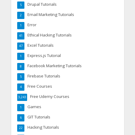
Drupal Tutorials
5
Email Marketing Tutorials
2
Error
1
Ethical Hacking Tutorials
41
Excel Tutorials
47
Express.js Tutorial
1
Facebook Marketing Tutorials
8
Firebase Tutorials
5
Free Courses
4
Free Udemy Courses
3,243
Games
1
GIT Tutorials
6
Hacking Tutorials
22