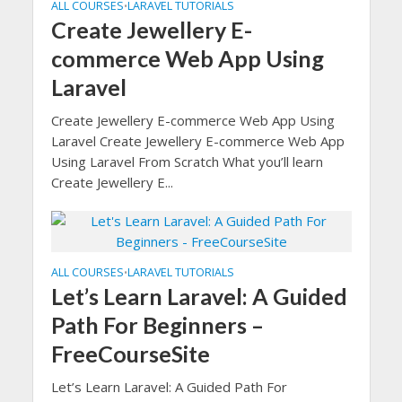
ALL COURSES
LARAVEL TUTORIALS
•
Create Jewellery E-
commerce Web App Using
Laravel
Create Jewellery E-commerce Web App Using
Laravel Create Jewellery E-commerce Web App
Using Laravel From Scratch What you’ll learn
Create Jewellery E...
ALL COURSES
LARAVEL TUTORIALS
•
Let’s Learn Laravel: A Guided
Path For Beginners –
FreeCourseSite
Let’s Learn Laravel: A Guided Path For