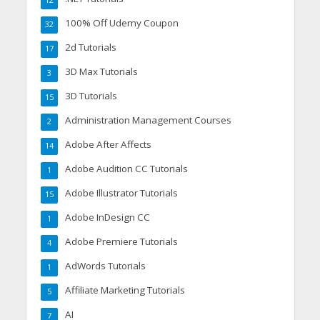
100% Off Udemy Coupon
32
2d Tutorials
17
3D Max Tutorials
3
3D Tutorials
15
Administration Management Courses
2
Adobe After Affects
14
Adobe Audition CC Tutorials
1
Adobe Illustrator Tutorials
15
Adobe InDesign CC
1
Adobe Premiere Tutorials
4
AdWords Tutorials
1
Affiliate Marketing Tutorials
5
AI
7