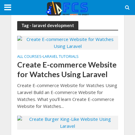
Tag - laravel development
ALL COURSES
LARAVEL TUTORIALS
•
Create E-commerce Website
for Watches Using Laravel
Create E-commerce Website for Watches Using
Laravel Build an E-commerce Website for
Watches. What you’ll learn Create E-commerce
Website for Watches...