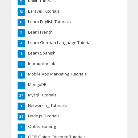
Kotlin Tutorials
9
Laravel Tutorials
38
Learn English Tutorials
16
Learn French
2
Learn German Language Tutorial
4
Learn Spanish
1
learnonline.pk
3
Mobile App Marketing Tutorials
1
MongoDB
6
Mysql Tutorials
27
Networking Tutorials
1
Node.js Tutorials
24
Online Earning
3
OOP Object Oriented Tutorials
4