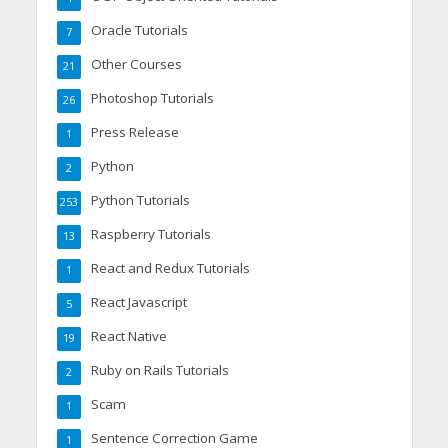
Oracle Tutorials
7
Other Courses
21
Photoshop Tutorials
26
Press Release
1
Python
2
Python Tutorials
253
Raspberry Tutorials
13
React and Redux Tutorials
1
React Javascript
5
React Native
19
Ruby on Rails Tutorials
2
Scam
1
Sentence Correction Game
1