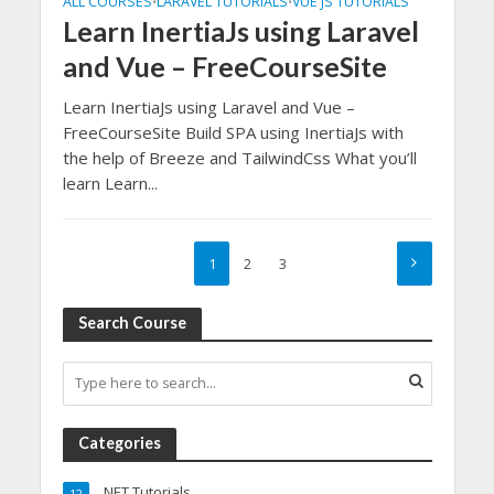
ALL COURSES
LARAVEL TUTORIALS
VUE JS TUTORIALS
•
•
Learn InertiaJs using Laravel
and Vue – FreeCourseSite
Learn InertiaJs using Laravel and Vue –
FreeCourseSite Build SPA using InertiaJs with
the help of Breeze and TailwindCss What you’ll
learn Learn...
1
2
3
Search Course
Categories
.NET Tutorials
12