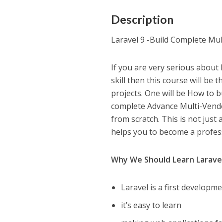
Description
Laravel 9 -Build Complete Mu
If you are very serious about 
skill then this course will be t
projects. One will be How to b
complete Advance Multi-Vendor
from scratch. This is not just 
helps you to become a profes
Why We Should Learn Larave
Laravel is a first developme
it’s easy to learn