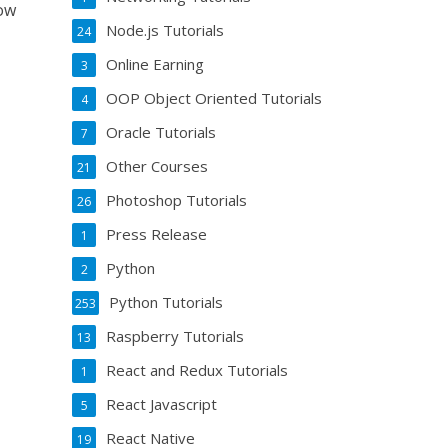
now
Node.js Tutorials
24
Online Earning
3
OOP Object Oriented Tutorials
4
Oracle Tutorials
7
Other Courses
21
Photoshop Tutorials
26
Press Release
1
Python
2
Python Tutorials
253
Raspberry Tutorials
13
React and Redux Tutorials
1
React Javascript
5
React Native
19