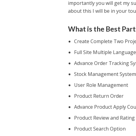
importantly you will get my s
about this I will be in your tou
What is the Best Part
Create Complete Two Projec
Full Site Multiple Languag
Advance Order Tracking S
Stock Management Syste
User Role Management
Product Return Order
Advance Product Apply Co
Product Review and Rating
Product Search Option