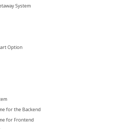
Getaway System
art Option
stem
me for the Backend
me for Frontend