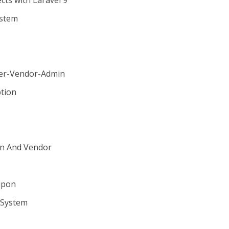
ts with Laravel 9
ystem
m
ser-Vendor-Admin
tion
in And Vendor
upon
 System