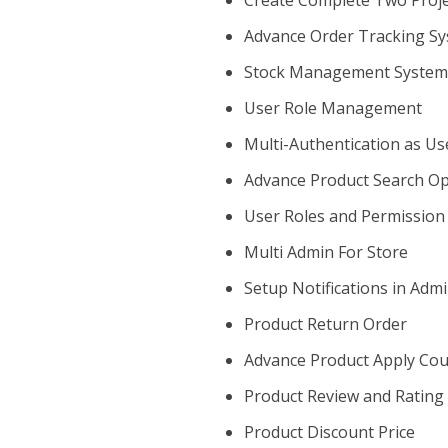
Create Complete Two Projec
Advance Order Tracking S
Stock Management Syste
User Role Management
Multi-Authentication as U
Advance Product Search Op
User Roles and Permission
Multi Admin For Store
Setup Notifications in Adm
Product Return Order
Advance Product Apply Co
Product Review and Rating
Product Discount Price