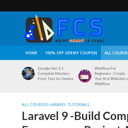
HOME
100% OFF UDEMY COUPON
ALL COURSE
Google Veo 3.1
Webflow For
Complete Mastery:
Beginners : Create
From Text to Cinema
Your first Website 
Webflow
ALL COURSES
•
LARAVEL TUTORIALS
Laravel 9 -Build Com