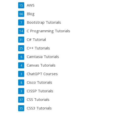
AWS
15
Blog
66
Bootstrap Tutorials
7
C Programming Tutorials
14
C# Tutorial
31
C++ Tutorials
25
Camtasia Tutorials
6
Canvas Tutorials
4
ChatGPT Courses
3
Cisco Tutorials
8
CISSP Tutorials
3
CSS Tutorials
37
CSS3 Tutorials
35