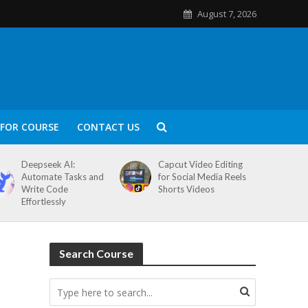
August 7, 2026
FOR COURSE
CONTACT US
Deepseek AI:
Capcut Video Editing
Automate Tasks and
for Social Media Reels
Write Code
Shorts Videos
Effortlessly
Search Course