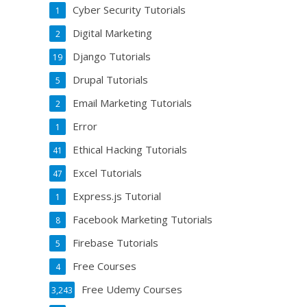
Cyber Security Tutorials
1
Digital Marketing
2
Django Tutorials
19
Drupal Tutorials
5
Email Marketing Tutorials
2
Error
1
Ethical Hacking Tutorials
41
Excel Tutorials
47
Express.js Tutorial
1
Facebook Marketing Tutorials
8
Firebase Tutorials
5
Free Courses
4
Free Udemy Courses
3,243