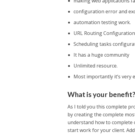
making web applications fa
configuration error and ex
automation testing work.
URL Routing Configuration i
Scheduling tasks configu
It has a huge community
Unlimited resource.
Most importantly it’s very e
What is your benefit
As I told you this complete p
by creating the complete mo
understand how to complete on
start work for your client. Ad