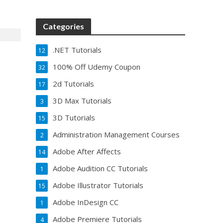
Categories
.NET Tutorials
12
100% Off Udemy Coupon
32
2d Tutorials
17
3D Max Tutorials
3
3D Tutorials
15
Administration Management Courses
2
Adobe After Affects
14
Adobe Audition CC Tutorials
1
Adobe Illustrator Tutorials
15
Adobe InDesign CC
1
Adobe Premiere Tutorials
4