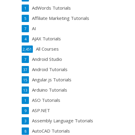
AdWords Tutorials
1
Affiliate Marketing Tutorials
5
AI
7
AJAX Tutorials
4
All Courses
2,451
Android Studio
7
Android Tutorials
37
Angular.js Tutorials
15
Arduino Tutorials
13
ASO Tutorials
1
ASP.NET
9
Assembly Language Tutorials
3
AutoCAD Tutorials
8