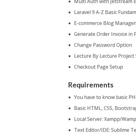
Multi Auth with Jetstream 
Laravel 9 A-Z Basic Funda
E-commerce Blog Manage
Generate Order Invoice in 
Change Password Option
Lecture By Lecture Project
Checkout Page Setup
Requirements
You have to know basic P
Basic HTML, CSS, Bootstra
Local Server: Xampp/Wam
Text Editor/IDE: Sublime T