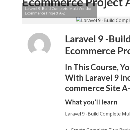
Ecommerce Project 
Laravel 9 -Build Complete Multi Vendor
Ecommerce Project A-Z
Laravel 9 -Bui
Ecommerce Pro
In This Course, Y
With Laravel 9 In
commerce Site A
What you’ll learn
Laravel 9 -Build Complete Mu