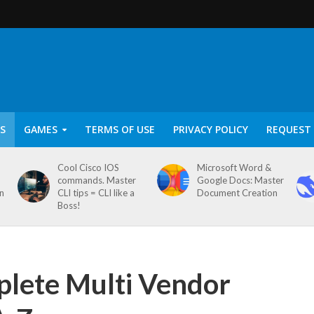
S
GAMES
TERMS OF USE
PRIVACY POLICY
REQUEST 
Cool Cisco IOS
Microsoft Word &
commands. Master
Google Docs: Master
on
CLI tips = CLI like a
Document Creation
Boss!
plete Multi Vendor