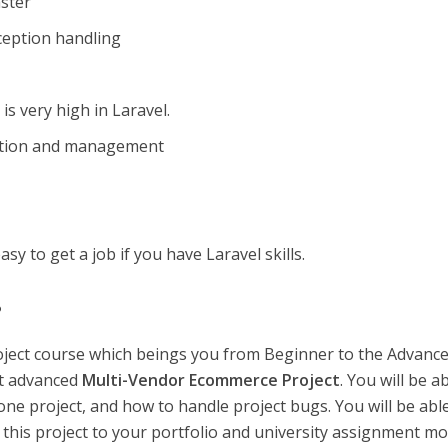
ster
ception handling
s very high in Laravel.
ration and management
asy to get a job if you have Laravel skills.
?
roject course which beings you from Beginner to the Advance
st advanced
Multi-Vendor Ecommerce Project
. You will be a
e project, and how to handle project bugs. You will be abl
d this project to your portfolio and university assignment mo