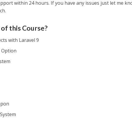
upport within 24 hours. If you have any issues just let me k
ch.
 of this Course?
ts with Laravel 9
e Option
ystem
m
upon
 System