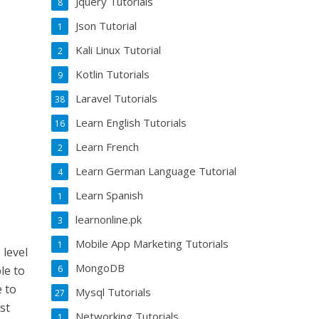
Jquery Tutorials
8
Json Tutorial
1
Kali Linux Tutorial
2
Kotlin Tutorials
9
Laravel Tutorials
38
Learn English Tutorials
16
Learn French
2
Learn German Language Tutorial
4
Learn Spanish
1
learnonline.pk
3
Mobile App Marketing Tutorials
1
 level
MongoDB
6
ble to
e to
Mysql Tutorials
27
st
Networking Tutorials
1