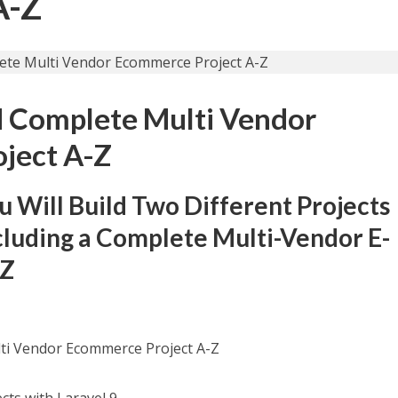
A-Z
ld Complete Multi Vendor
ject A-Z
ou Will Build Two Different Projects
cluding a Complete Multi-Vendor E-
-Z
lti Vendor Ecommerce Project A-Z