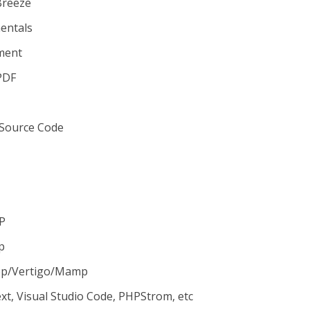
Breeze
mentals
ment
PDF
 Source Code
HP
p
pp/Vertigo/Mamp
ext, Visual Studio Code, PHPStrom, etc