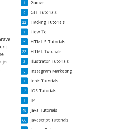
Games
1
GIT Tutorials
6
Hacking Tutorials
22
How To
1
aravel
HTML 5 Tutorials
29
rent
HTML Tutorials
22
ne
Illustrator Tutorials
oject
2
h
Instagram Marketing
6
Ionic Tutorials
1
IOS Tutorials
12
IP
1
Java Tutorials
49
Javascript Tutorials
66