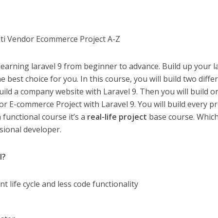
lti Vendor Ecommerce Project A-Z
learning laravel 9 from beginner to advance. Build up your l
he best choice for you. In this course, you will build two diffe
uild a company website with Laravel 9. Then you will build o
 E-commerce Project with Laravel 9. You will build every pr
a functional course it’s a
real-life project
base course. Whic
sional developer.
l?
nt life cycle and less code functionality