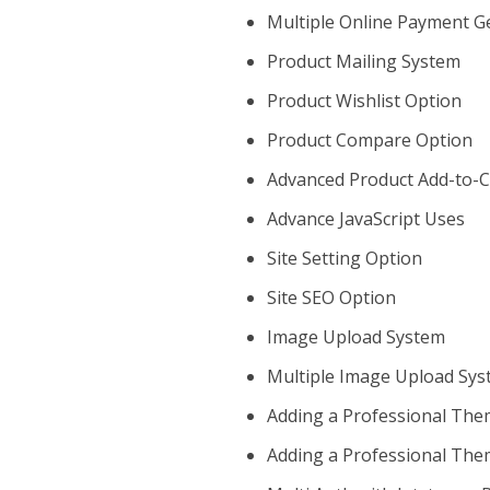
Multiple Online Payment 
Product Mailing System
Product Wishlist Option
Product Compare Option
Advanced Product Add-to-C
Advance JavaScript Uses
Site Setting Option
Site SEO Option
Image Upload System
Multiple Image Upload Sy
Adding a Professional The
Adding a Professional The