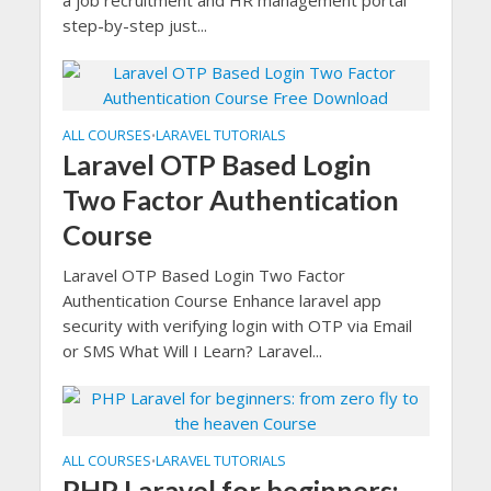
a job recruitment and HR management portal
step-by-step just...
ALL COURSES
LARAVEL TUTORIALS
•
Laravel OTP Based Login
Two Factor Authentication
Course
Laravel OTP Based Login Two Factor
Authentication Course Enhance laravel app
security with verifying login with OTP via Email
or SMS What Will I Learn? Laravel...
ALL COURSES
LARAVEL TUTORIALS
•
PHP Laravel for beginners: