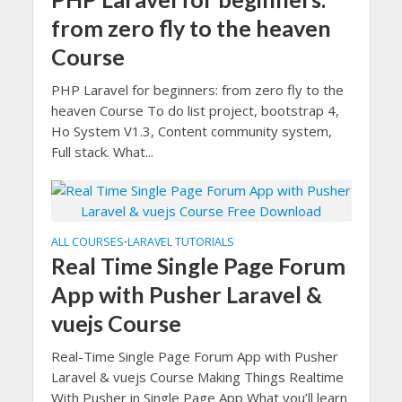
from zero fly to the heaven
Course
PHP Laravel for beginners: from zero fly to the
heaven Course To do list project, bootstrap 4,
Ho System V1.3, Content community system,
Full stack. What...
ALL COURSES
LARAVEL TUTORIALS
•
Real Time Single Page Forum
App with Pusher Laravel &
vuejs Course
Real-Time Single Page Forum App with Pusher
Laravel & vuejs Course Making Things Realtime
With Pusher in Single Page App What you’ll learn