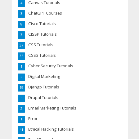
Canvas Tutorials
4
ChatGPT Courses
3
Cisco Tutorials
8
CISSP Tutorials
3
CSS Tutorials
37
CSS3 Tutorials
35
Cyber Security Tutorials
1
Digital Marketing
2
Django Tutorials
19
Drupal Tutorials
5
Email Marketing Tutorials
2
Error
1
Ethical Hacking Tutorials
41