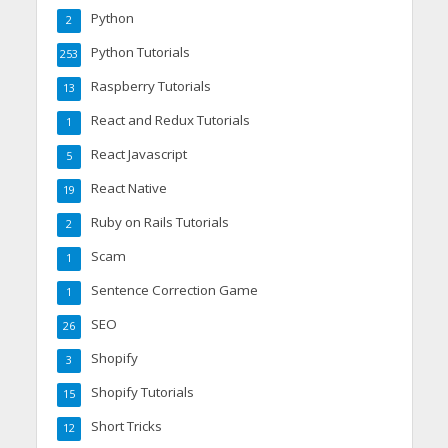
Python
2
Python Tutorials
253
Raspberry Tutorials
13
React and Redux Tutorials
1
React Javascript
5
React Native
19
Ruby on Rails Tutorials
2
Scam
1
Sentence Correction Game
1
SEO
26
Shopify
3
Shopify Tutorials
15
Short Tricks
12