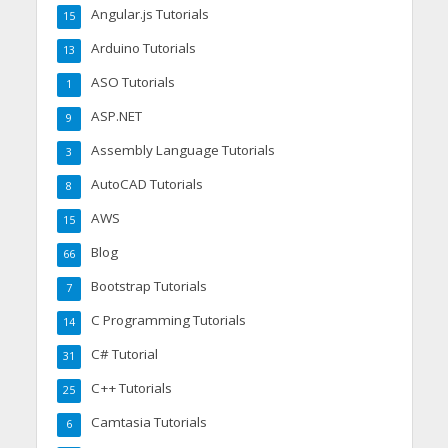
Angular.js Tutorials
15
Arduino Tutorials
13
ASO Tutorials
1
ASP.NET
9
Assembly Language Tutorials
3
AutoCAD Tutorials
8
AWS
15
Blog
66
Bootstrap Tutorials
7
C Programming Tutorials
14
C# Tutorial
31
C++ Tutorials
25
Camtasia Tutorials
6