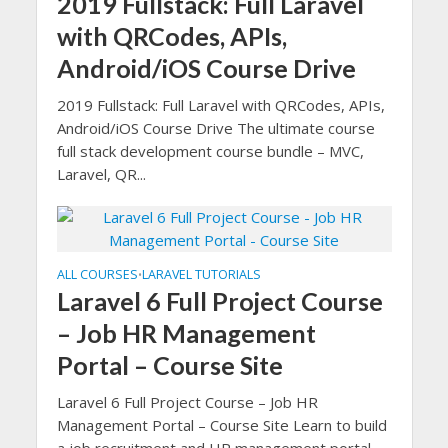
2019 Fullstack: Full Laravel
with QRCodes, APIs,
Android/iOS Course Drive
2019 Fullstack: Full Laravel with QRCodes, APIs,
Android/iOS Course Drive The ultimate course
full stack development course bundle – MVC,
Laravel, QR...
ALL COURSES
LARAVEL TUTORIALS
•
Laravel 6 Full Project Course
– Job HR Management
Portal – Course Site
Laravel 6 Full Project Course – Job HR
Management Portal – Course Site Learn to build