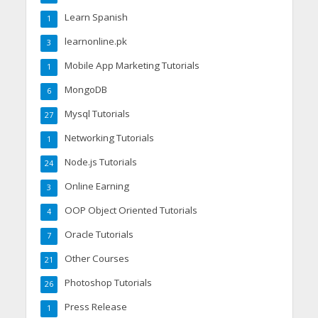
Learn Spanish
1
learnonline.pk
3
Mobile App Marketing Tutorials
1
MongoDB
6
Mysql Tutorials
27
Networking Tutorials
1
Node.js Tutorials
24
Online Earning
3
OOP Object Oriented Tutorials
4
Oracle Tutorials
7
Other Courses
21
Photoshop Tutorials
26
Press Release
1