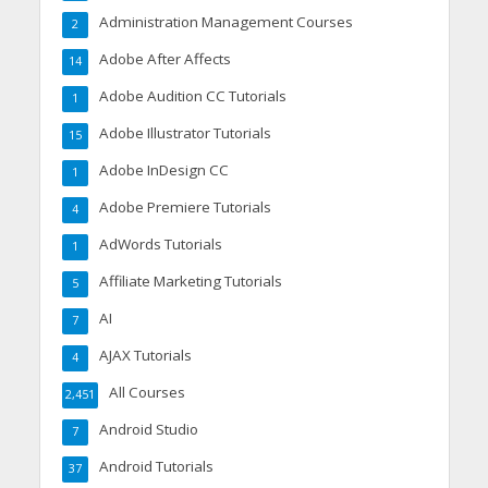
Administration Management Courses
2
Adobe After Affects
14
Adobe Audition CC Tutorials
1
Adobe Illustrator Tutorials
15
Adobe InDesign CC
1
Adobe Premiere Tutorials
4
AdWords Tutorials
1
Affiliate Marketing Tutorials
5
AI
7
AJAX Tutorials
4
All Courses
2,451
Android Studio
7
Android Tutorials
37