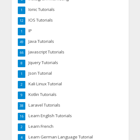
Ionic Tutorials
1
IOS Tutorials
12
IP
1
Java Tutorials
49
Javascript Tutorials
66
Jquery Tutorials
8
Json Tutorial
1
Kali Linux Tutorial
2
Kotlin Tutorials
9
Laravel Tutorials
38
Learn English Tutorials
16
Learn French
2
Learn German Language Tutorial
4