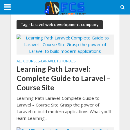
Tag - laravel web development company
ALL COURSES
LARAVEL TUTORIALS
•
Learning Path Laravel:
Complete Guide to Laravel –
Course Site
Learning Path Laravel: Complete Guide to
Laravel – Course Site Grasp the power of
Laravel to build modern applications What you’ll
learn Learning...