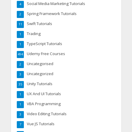
Social Media Marketing Tutorials
4
Spring Framework Tutorials
2
Swift Tutorials
11
Trading
1
TypeScript Tutorials
1
Udemy Free Courses
494
Uncategorised
2
Uncategorized
3
Unity Tutorials
35
UX And UI Tutorials
1
VBA Programming
1
Video Editing Tutorials
3
Vue JS Tutorials
7