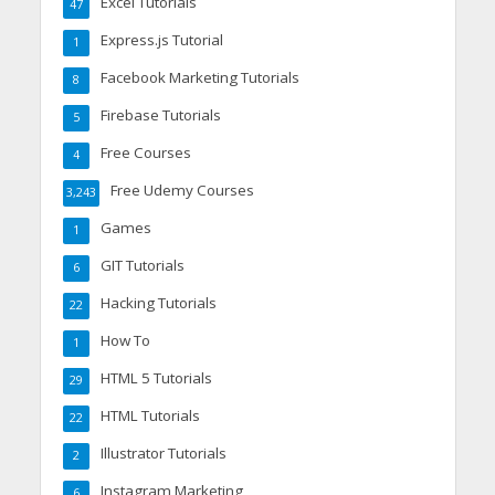
Excel Tutorials
47
Express.js Tutorial
1
Facebook Marketing Tutorials
8
Firebase Tutorials
5
Free Courses
4
Free Udemy Courses
3,243
Games
1
GIT Tutorials
6
Hacking Tutorials
22
How To
1
HTML 5 Tutorials
29
HTML Tutorials
22
Illustrator Tutorials
2
Instagram Marketing
6