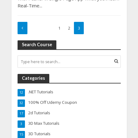
Real-Time...
1
2
3
Search Course
Categories
.NET Tutorials
12
100% Off Udemy Coupon
32
2d Tutorials
17
3D Max Tutorials
3
3D Tutorials
15