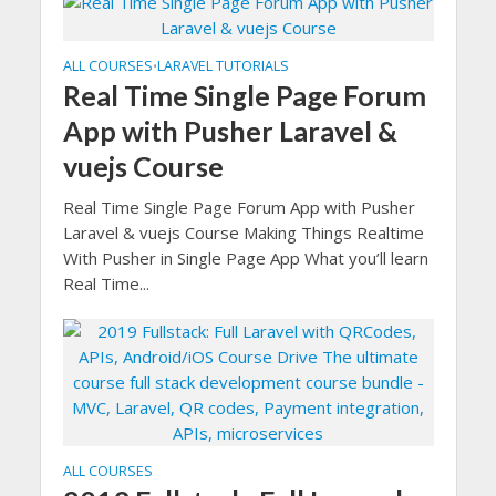
ALL COURSES
LARAVEL TUTORIALS
•
Real Time Single Page Forum
App with Pusher Laravel &
vuejs Course
Real Time Single Page Forum App with Pusher
Laravel & vuejs Course Making Things Realtime
With Pusher in Single Page App What you’ll learn
Real Time...
ALL COURSES