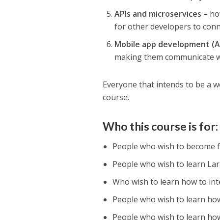
APIs and microservices
– how
for other developers to conn
Mobile app development (A
making them communicate wi
Everyone that intends to be a w
course.
Who this course is for:
People who wish to become f
People who wish to learn Lar
Who wish to learn how to in
People who wish to learn ho
People who wish to learn how