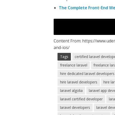
The Complete Front-End W
Content From: https://www.ude
and-ios/
Tags
certified laravel develop
freelance laravel
freelance la
hire dedicated laravel developers
hire laravel developers
hire la
laravel algolia
laravel app de
laravel certified developer
lar
laravel developers
laravel dev