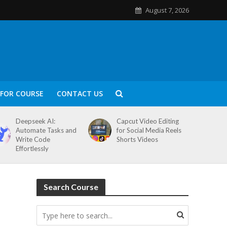
August 7, 2026
FOR COURSE
CONTACT US
Deepseek AI:
Capcut Video Editing
Automate Tasks and
for Social Media Reels
Write Code
Shorts Videos
Effortlessly
Search Course