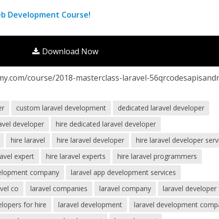
eb Development Course!
Download Now
my.com/course/2018-masterclass-laravel-56qrcodesapisandr
er
custom laravel development
dedicated laravel developer
ravel developer
hire dedicated laravel developer
hire laravel
hire laravel developer
hire laravel developer serv
ravel expert
hire laravel experts
hire laravel programmers
velopment company
laravel app development services
avel co
laravel companies
laravel company
laravel developer
elopers for hire
laravel development
laravel development comp