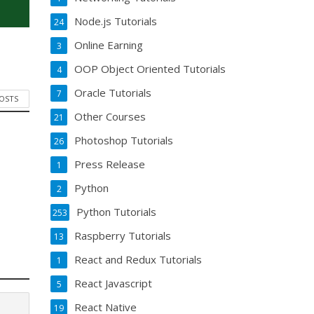
Node.js Tutorials
24
Online Earning
3
OOP Object Oriented Tutorials
4
Oracle Tutorials
7
POSTS
Other Courses
21
Photoshop Tutorials
26
Press Release
1
Python
2
Python Tutorials
253
Raspberry Tutorials
13
React and Redux Tutorials
1
React Javascript
5
React Native
19