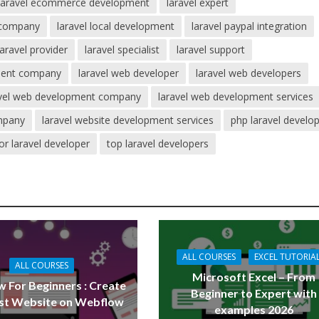
laravel ecommerce development
laravel expert
 company
laravel local development
laravel paypal integration
laravel provider
laravel specialist
laravel support
pment company
laravel web developer
laravel web developers
avel web development company
laravel web development services
mpany
laravel website development services
php laravel develo
or laravel developer
top laravel developers
ALL COURSES
EXCEL TUTORIA
ALL COURSES
Microsoft Excel – From
 For Beginners : Create
Beginner to Expert with
rst Website on Webflow
examples 2026