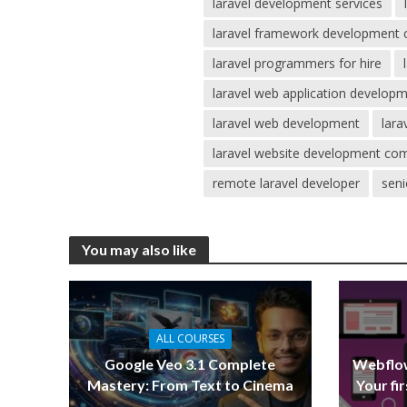
laravel development services
laravel framework development
laravel programmers for hire
laravel web application develo
laravel web development
lar
laravel website development co
remote laravel developer
seni
You may also like
ALL COURSES
Google Veo 3.1 Complete
Webflow
Mastery: From Text to Cinema
Your fi