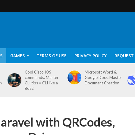
S
GAMES
TERMS OF USE
PRIVACY POLICY
REQUEST 
Cool Cisco IOS
Microsoft Word &
commands. Master
Google Docs: Master
on
CLI tips = CLI like a
Document Creation
Boss!
 Laravel with QRCodes,