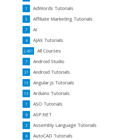
AdWords Tutorials
1
Affiliate Marketing Tutorials
5
AI
7
AJAX Tutorials
4
All Courses
2,451
Android Studio
7
Android Tutorials
37
Angular.js Tutorials
15
Arduino Tutorials
13
ASO Tutorials
1
ASP.NET
9
Assembly Language Tutorials
3
AutoCAD Tutorials
8