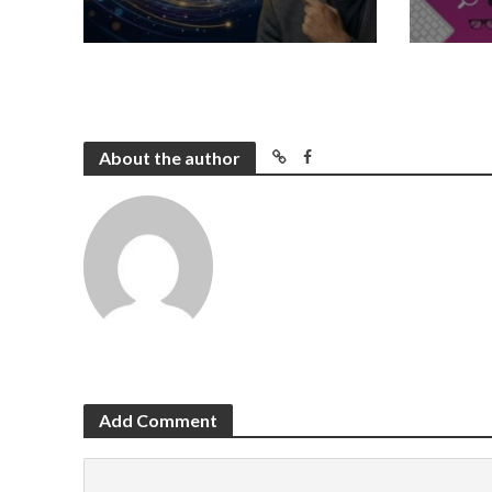
About the author
Add Comment