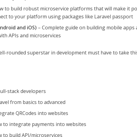
 to build robust microservice platforms that will make it po
ect to your platform using packages like Laravel passport
ndroid and iOS)
– Complete guide on building mobile apps
th APIs and microservices
ell-rounded superstar in development must have to take thi
ull-stack developers
avel from basics to advanced
tegrate QRCodes into websites
w to integrate payments into websites
 to build API/microservices