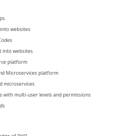
ips
into websites
Codes
 into websites
rce platform
nd Microservices platform
d microservices
s with multi-user levels and permissions
ds