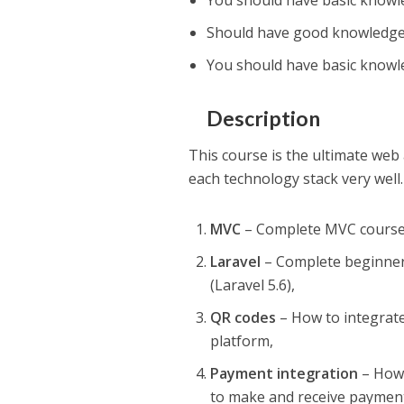
You should have basic know
Should have good knowledg
You should have basic knowl
Description
This course is the ultimate web 
each technology stack very well.
MVC
– Complete MVC cours
Laravel
– Complete beginner 
(Laravel 5.6),
QR codes
– How to integrat
platform,
Payment integration
– How 
to make and receive paymen