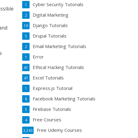
Cyber Security Tutorials
1
ssible
Digital Marketing
2
Django Tutorials
19
 and
Drupal Tutorials
5
Email Marketing Tutorials
2
s
Error
1
Ethical Hacking Tutorials
41
Excel Tutorials
47
Express.js Tutorial
1
Facebook Marketing Tutorials
8
Firebase Tutorials
5
Free Courses
4
Free Udemy Courses
3,243