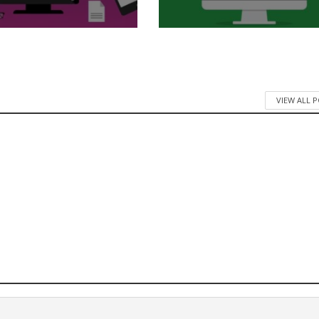
VIEW ALL 