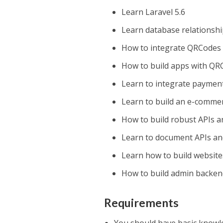
Learn Laravel 5.6
Learn database relationsh
How to integrate QRCodes 
How to build apps with QR
Learn to integrate payment
Learn to build an e-comme
How to build robust APIs a
Learn to document APIs an
Learn how to build website
How to build admin backen
Requirements