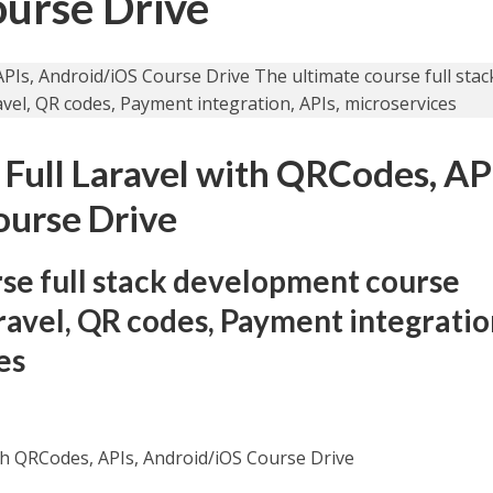
ourse Drive
 Full Laravel with QRCodes, AP
ourse Drive
se full stack development course
avel, QR codes, Payment integratio
es
with QRCodes, APIs, Android/iOS Course Drive