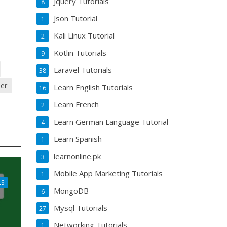
Jquery Tutorials
8
Json Tutorial
1
Kali Linux Tutorial
2
Kotlin Tutorials
9
Laravel Tutorials
38
per
Learn English Tutorials
16
Learn French
2
Learn German Language Tutorial
4
Learn Spanish
1
learnonline.pk
3
Mobile App Marketing Tutorials
1
LS
MongoDB
6
Mysql Tutorials
27
Networking Tutorials
1