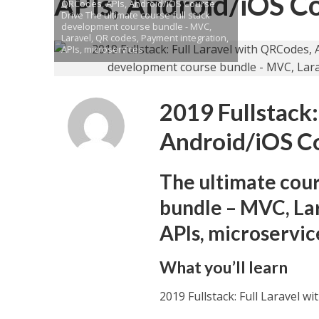
APIs, Android/iOS C
QRCodes, APIs, Android/iOS Course
Drive The ultimate course full stack
development course bundle - MVC,
Laravel, QR codes, Payment integration,
APIs, microservices
2019 Fullstack:
Android/iOS C
The ultimate cour
bundle – MVC, Lar
APIs, microservic
What you’ll learn
2019 Fullstack: Full Laravel 