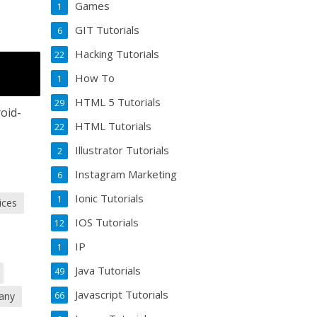
Games
1
GIT Tutorials
6
Hacking Tutorials
22
How To
1
HTML 5 Tutorials
29
oid-
HTML Tutorials
22
Illustrator Tutorials
2
Instagram Marketing
6
Ionic Tutorials
1
ices
IOS Tutorials
12
IP
1
Java Tutorials
49
Javascript Tutorials
any
66