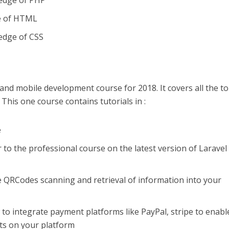
ledge of PHP
e of HTML
edge of CSS
and mobile development course for 2018. It covers all the to
 This one course contains tutorials in :
e
to the professional course on the latest version of Laravel
e QRCodes scanning and retrieval of information into your
to integrate payment platforms like PayPal, stripe to enabl
ts on your platform