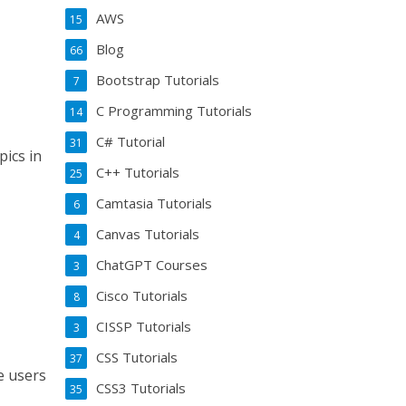
AWS
15
Blog
66
Bootstrap Tutorials
7
C Programming Tutorials
14
C# Tutorial
31
pics in
C++ Tutorials
25
Camtasia Tutorials
6
Canvas Tutorials
4
ChatGPT Courses
3
Cisco Tutorials
8
CISSP Tutorials
3
CSS Tutorials
37
e users
CSS3 Tutorials
35