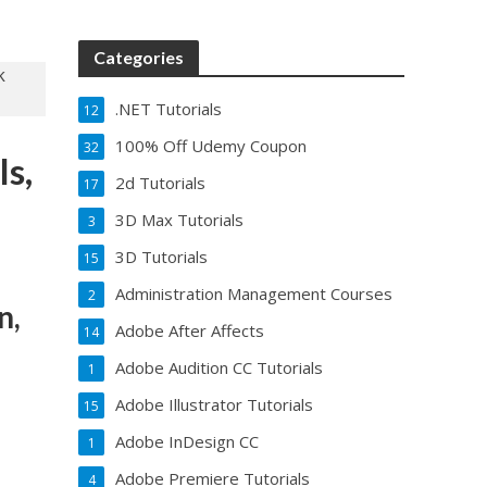
Categories
.NET Tutorials
12
100% Off Udemy Coupon
32
Is,
2d Tutorials
17
3D Max Tutorials
3
3D Tutorials
15
Administration Management Courses
2
n,
Adobe After Affects
14
Adobe Audition CC Tutorials
1
Adobe Illustrator Tutorials
15
Adobe InDesign CC
1
Adobe Premiere Tutorials
4