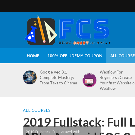
HOME
100% OFF UDEMY COUPON
ALL COURSE
Google Veo 3.1
Webflow For
Complete Mastery:
Beginners : Create
From Text to Cinema
Your first Website 
Webflow
ALL COURSES
2019 Fullstack: Full
2019 Fullstack: Full Laravel with