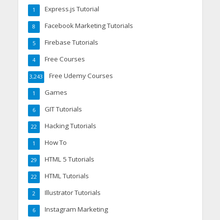
Express.js Tutorial
1
Facebook Marketing Tutorials
8
Firebase Tutorials
5
Free Courses
4
Free Udemy Courses
3,243
Games
1
GIT Tutorials
6
Hacking Tutorials
22
How To
1
HTML 5 Tutorials
29
HTML Tutorials
22
Illustrator Tutorials
2
Instagram Marketing
6