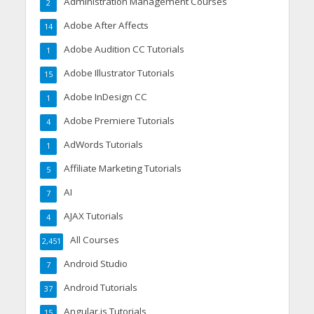
Administration Management Courses
2
Adobe After Affects
14
Adobe Audition CC Tutorials
1
Adobe Illustrator Tutorials
15
Adobe InDesign CC
1
Adobe Premiere Tutorials
4
AdWords Tutorials
1
Affiliate Marketing Tutorials
5
AI
7
AJAX Tutorials
4
All Courses
2,451
Android Studio
7
Android Tutorials
37
Angular.js Tutorials
15