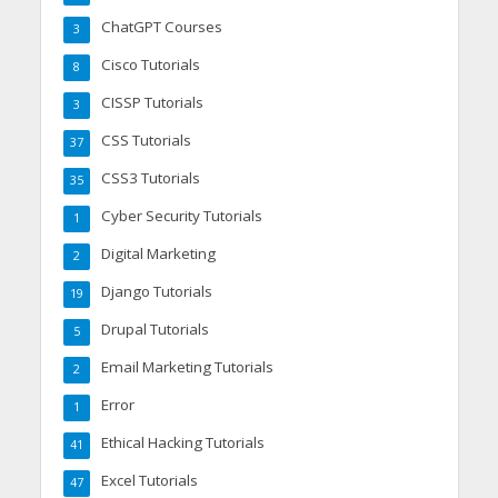
ChatGPT Courses
3
Cisco Tutorials
8
CISSP Tutorials
3
CSS Tutorials
37
CSS3 Tutorials
35
Cyber Security Tutorials
1
Digital Marketing
2
Django Tutorials
19
Drupal Tutorials
5
Email Marketing Tutorials
2
Error
1
Ethical Hacking Tutorials
41
Excel Tutorials
47