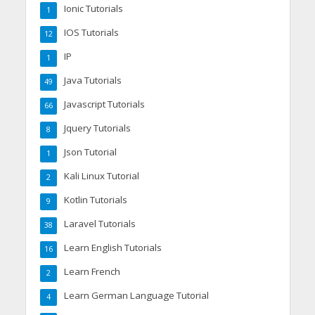
Ionic Tutorials
1
IOS Tutorials
12
IP
1
Java Tutorials
49
Javascript Tutorials
66
Jquery Tutorials
8
Json Tutorial
1
Kali Linux Tutorial
2
Kotlin Tutorials
9
Laravel Tutorials
38
Learn English Tutorials
16
Learn French
2
Learn German Language Tutorial
4