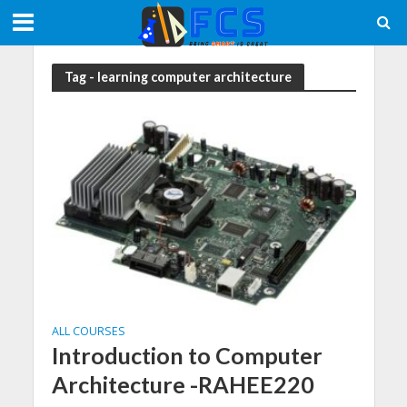
Tag - learning computer architecture
ALL COURSES
Introduction to Computer
Architecture -RAHEE220