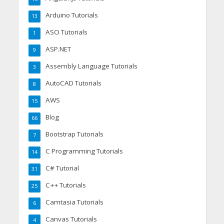
Arduino Tutorials
13
ASO Tutorials
1
ASP.NET
9
Assembly Language Tutorials
3
AutoCAD Tutorials
8
AWS
15
Blog
66
Bootstrap Tutorials
7
C Programming Tutorials
14
C# Tutorial
31
C++ Tutorials
25
Camtasia Tutorials
6
Canvas Tutorials
4