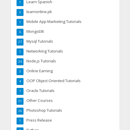
Learn Spanish
1
learnonline.pk
3
Mobile App Marketing Tutorials
1
MongoDB
6
Mysql Tutorials
27
Networking Tutorials
1
Node.js Tutorials
24
Online Earning
3
OOP Object Oriented Tutorials
4
Oracle Tutorials
7
Other Courses
21
Photoshop Tutorials
26
Press Release
1