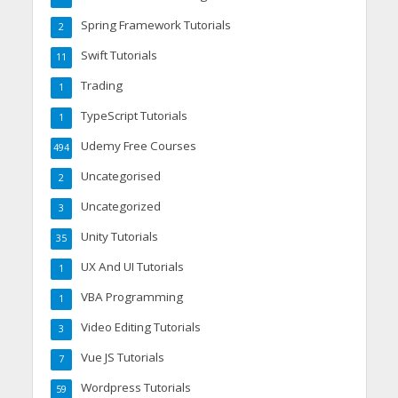
Spring Framework Tutorials
2
Swift Tutorials
11
Trading
1
TypeScript Tutorials
1
Udemy Free Courses
494
Uncategorised
2
Uncategorized
3
Unity Tutorials
35
UX And UI Tutorials
1
VBA Programming
1
Video Editing Tutorials
3
Vue JS Tutorials
7
Wordpress Tutorials
59