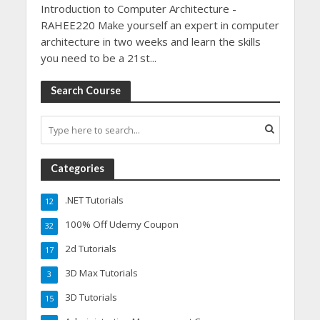
Introduction to Computer Architecture -
RAHEE220 Make yourself an expert in computer
architecture in two weeks and learn the skills
you need to be a 21st...
Search Course
Categories
.NET Tutorials
12
100% Off Udemy Coupon
32
2d Tutorials
17
3D Max Tutorials
3
3D Tutorials
15