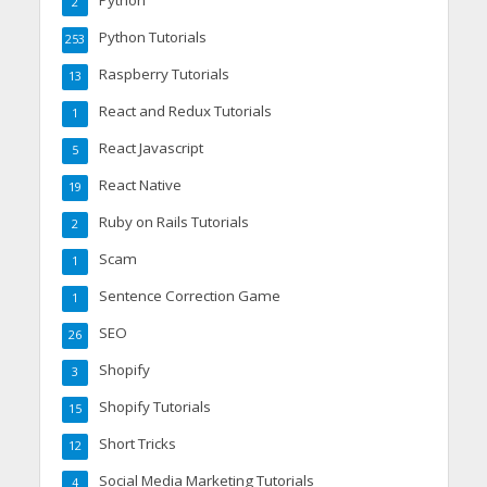
Python
2
Python Tutorials
253
Raspberry Tutorials
13
React and Redux Tutorials
1
React Javascript
5
React Native
19
Ruby on Rails Tutorials
2
Scam
1
Sentence Correction Game
1
SEO
26
Shopify
3
Shopify Tutorials
15
Short Tricks
12
Social Media Marketing Tutorials
4