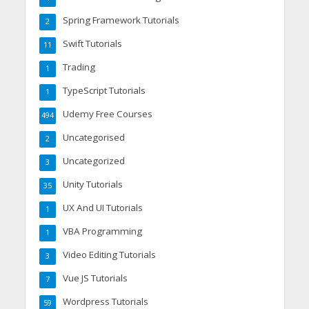
Spring Framework Tutorials
2
Swift Tutorials
11
Trading
1
TypeScript Tutorials
1
Udemy Free Courses
494
Uncategorised
2
Uncategorized
3
Unity Tutorials
35
UX And UI Tutorials
1
VBA Programming
1
Video Editing Tutorials
3
Vue JS Tutorials
7
Wordpress Tutorials
59