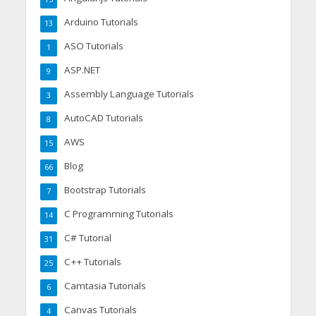
Arduino Tutorials
13
ASO Tutorials
1
ASP.NET
9
Assembly Language Tutorials
3
AutoCAD Tutorials
8
AWS
15
Blog
66
Bootstrap Tutorials
7
C Programming Tutorials
14
C# Tutorial
31
C++ Tutorials
25
Camtasia Tutorials
6
Canvas Tutorials
4