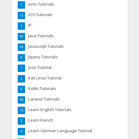
Ionic Tutorials
1
IOS Tutorials
12
IP
1
Java Tutorials
49
Javascript Tutorials
66
Jquery Tutorials
8
Json Tutorial
1
Kali Linux Tutorial
2
Kotlin Tutorials
9
Laravel Tutorials
38
Learn English Tutorials
16
Learn French
2
Learn German Language Tutorial
4