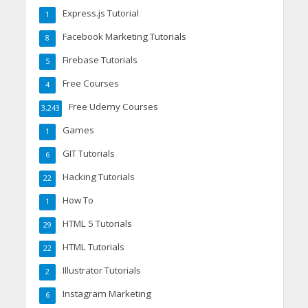
Express.js Tutorial
1
Facebook Marketing Tutorials
8
Firebase Tutorials
5
Free Courses
4
Free Udemy Courses
3,243
Games
1
GIT Tutorials
6
Hacking Tutorials
22
How To
1
HTML 5 Tutorials
29
HTML Tutorials
22
Illustrator Tutorials
2
Instagram Marketing
6