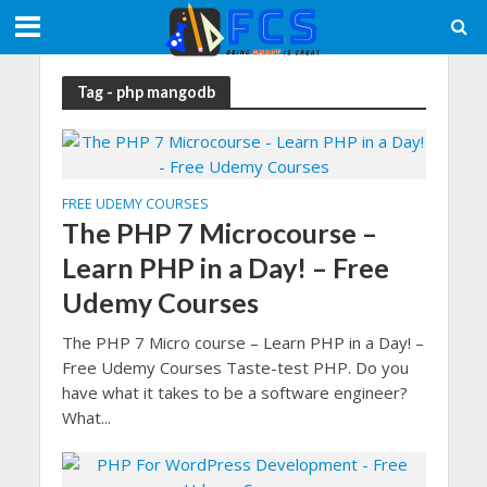
Tag - php mangodb
FREE UDEMY COURSES
The PHP 7 Microcourse –
Learn PHP in a Day! – Free
Udemy Courses
The PHP 7 Micro course – Learn PHP in a Day! –
Free Udemy Courses Taste-test PHP. Do you
have what it takes to be a software engineer?
What...