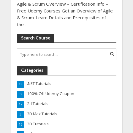
Agile & Scrum Overview – Certification Info –
Free Udemy Courses Get an Overview of Agile
& Scrum. Learn Details and Prerequisites of
the...
Search Course
Categories
.NET Tutorials
12
100% Off Udemy Coupon
32
2d Tutorials
17
3D Max Tutorials
3
3D Tutorials
15