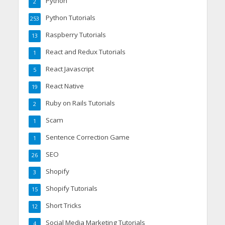
Python
2
Python Tutorials
253
Raspberry Tutorials
13
React and Redux Tutorials
1
React Javascript
5
React Native
19
Ruby on Rails Tutorials
2
Scam
1
Sentence Correction Game
1
SEO
26
Shopify
3
Shopify Tutorials
15
Short Tricks
12
Social Media Marketing Tutorials
4