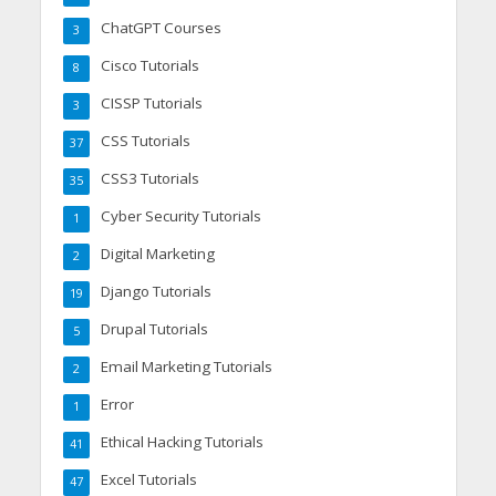
ChatGPT Courses
3
Cisco Tutorials
8
CISSP Tutorials
3
CSS Tutorials
37
CSS3 Tutorials
35
Cyber Security Tutorials
1
Digital Marketing
2
Django Tutorials
19
Drupal Tutorials
5
Email Marketing Tutorials
2
Error
1
Ethical Hacking Tutorials
41
Excel Tutorials
47