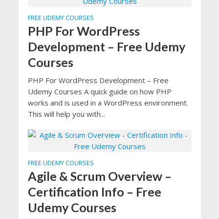
FREE UDEMY COURSES
PHP For WordPress
Development – Free Udemy
Courses
PHP For WordPress Development – Free
Udemy Courses A quick guide on how PHP
works and is used in a WordPress environment.
This will help you with...
FREE UDEMY COURSES
Agile & Scrum Overview –
Certification Info – Free
Udemy Courses