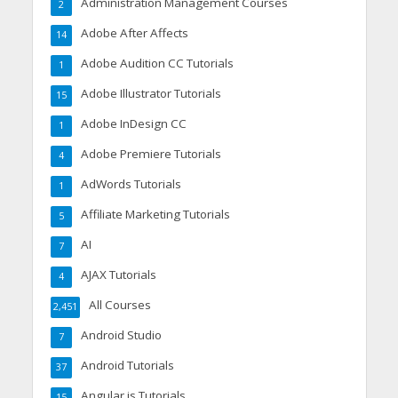
Administration Management Courses
2
Adobe After Affects
14
Adobe Audition CC Tutorials
1
Adobe Illustrator Tutorials
15
Adobe InDesign CC
1
Adobe Premiere Tutorials
4
AdWords Tutorials
1
Affiliate Marketing Tutorials
5
AI
7
AJAX Tutorials
4
All Courses
2,451
Android Studio
7
Android Tutorials
37
Angular.js Tutorials
15