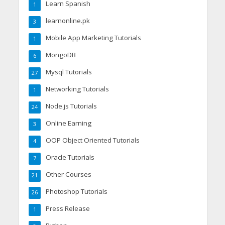
Learn Spanish
1
learnonline.pk
3
Mobile App Marketing Tutorials
1
MongoDB
6
Mysql Tutorials
27
Networking Tutorials
1
Node.js Tutorials
24
Online Earning
3
OOP Object Oriented Tutorials
4
Oracle Tutorials
7
Other Courses
21
Photoshop Tutorials
26
Press Release
1