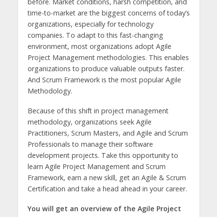
before. Market conditions, harsh competition, and
time-to-market are the biggest concerns of today’s
organizations, especially for technology
companies. To adapt to this fast-changing
environment, most organizations adopt Agile
Project Management methodologies. This enables
organizations to produce valuable outputs faster.
And Scrum Framework is the most popular Agile
Methodology.
Because of this shift in project management
methodology, organizations seek Agile
Practitioners, Scrum Masters, and Agile and Scrum
Professionals to manage their software
development projects. Take this opportunity to
learn Agile Project Management and Scrum
Framework, earn a new skill, get an Agile & Scrum
Certification and take a head ahead in your career.
You will get an overview of the Agile Project