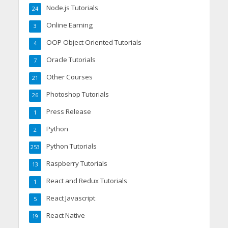
Node.js Tutorials
24
Online Earning
3
OOP Object Oriented Tutorials
4
Oracle Tutorials
7
Other Courses
21
Photoshop Tutorials
26
Press Release
1
Python
2
Python Tutorials
253
Raspberry Tutorials
13
React and Redux Tutorials
1
React Javascript
5
React Native
19