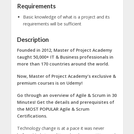
Requirements
Basic knowledge of what is a project and its
requirements will be sufficient
Description
Founded in 2012, Master of Project Academy
taught 50,000+ IT & Business professionals in
more than 170 countries around the world.
Now, Master of Project Academy’s exclusive &
premium courses is on Udemy!
Go through an overview of Agile & Scrum in 30
Minutes! Get the details and prerequisites of
the MOST POPULAR Agile & Scrum
Certifications.
Technology change is at a pace it was never