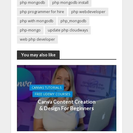
php mongodb
php mongodb install
php programmer for hire
php webdeveloper
php with mongodb
php_mongodb
php-mongo
update php cloudways
web php developer
You may also like
CANVAS TUTORIALS
FREE UDEMY COURSES
Canva Content Creation
& Design For Beginners