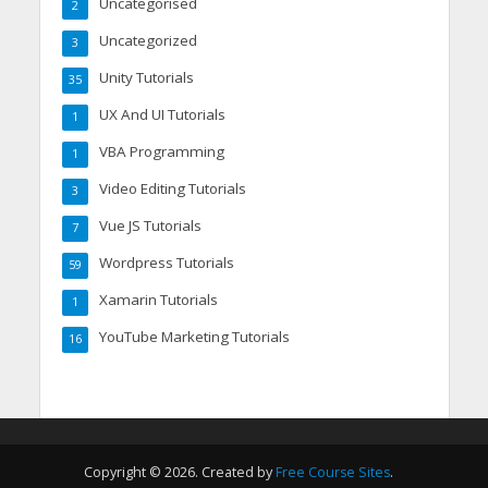
Uncategorised
2
Uncategorized
3
Unity Tutorials
35
UX And UI Tutorials
1
VBA Programming
1
Video Editing Tutorials
3
Vue JS Tutorials
7
Wordpress Tutorials
59
Xamarin Tutorials
1
YouTube Marketing Tutorials
16
Copyright © 2026. Created by
Free Course Sites
.