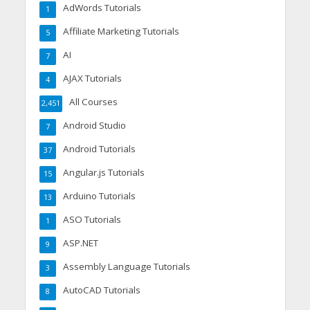
AdWords Tutorials
1
Affiliate Marketing Tutorials
5
AI
7
AJAX Tutorials
4
All Courses
2,451
Android Studio
7
Android Tutorials
37
Angular.js Tutorials
15
Arduino Tutorials
13
ASO Tutorials
1
ASP.NET
9
Assembly Language Tutorials
3
AutoCAD Tutorials
8