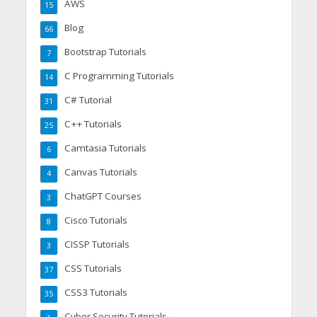
AWS
15
Blog
66
Bootstrap Tutorials
7
C Programming Tutorials
14
C# Tutorial
31
C++ Tutorials
25
Camtasia Tutorials
6
Canvas Tutorials
4
ChatGPT Courses
3
Cisco Tutorials
8
CISSP Tutorials
3
CSS Tutorials
37
CSS3 Tutorials
35
Cyber Security Tutorials