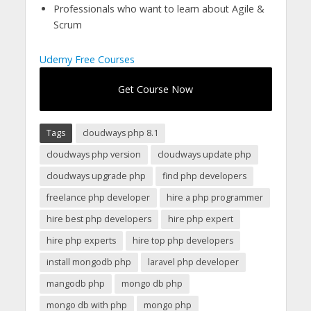
Professionals who want to learn about Agile &
Scrum
Udemy Free Courses
Get Course Now
Tags
cloudways php 8.1
cloudways php version
cloudways update php
cloudways upgrade php
find php developers
freelance php developer
hire a php programmer
hire best php developers
hire php expert
hire php experts
hire top php developers
install mongodb php
laravel php developer
mangodb php
mongo db php
mongo db with php
mongo php