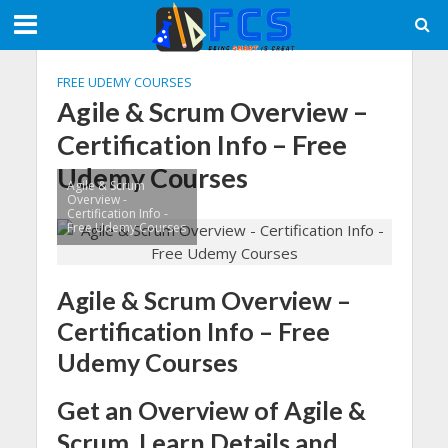
FREE UDEMY COURSES
Agile & Scrum Overview –
Certification Info – Free
Udemy Courses
Agile & Scrum
Overview -
Certification Info -
Free Udemy Courses
Agile & Scrum Overview –
Certification Info – Free
Udemy Courses
Get an Overview of Agile &
Scrum. Learn Details and