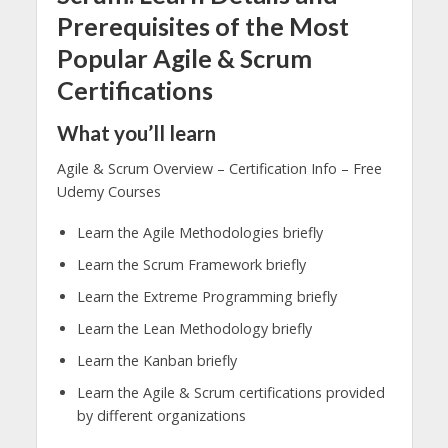
Prerequisites of the Most
Popular Agile & Scrum
Certifications
What you’ll learn
Agile & Scrum Overview – Certification Info – Free
Udemy Courses
Learn the Agile Methodologies briefly
Learn the Scrum Framework briefly
Learn the Extreme Programming briefly
Learn the Lean Methodology briefly
Learn the Kanban briefly
Learn the Agile & Scrum certifications provided
by different organizations