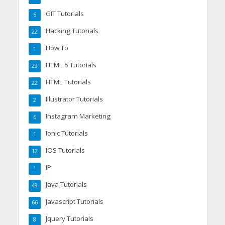
GIT Tutorials
6
Hacking Tutorials
22
How To
1
HTML 5 Tutorials
29
HTML Tutorials
22
Illustrator Tutorials
2
Instagram Marketing
6
Ionic Tutorials
1
IOS Tutorials
12
IP
1
Java Tutorials
49
Javascript Tutorials
66
Jquery Tutorials
8