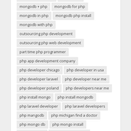
mongodb + php
mongodb for php
mongodb in php
mongodb php install
mongodb with php
outsourcing php development
outsourcing php web development
part time php programmer
php app development company
php developer chicago
php developer in usa
php developer laravel
php developer near me
php developer poland
php developers near me
php install mongo
php install mongodb
php laravel developer
php laravel developers
php mangodb
php michigan find a doctor
php mongo db
php mongo install