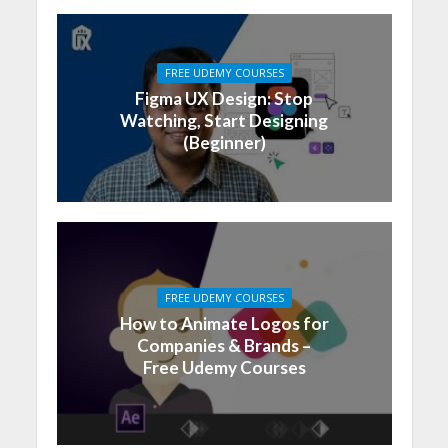
FREE UDEMY COURSES
Figma UX Design: Stop
Watching, Start Designing
(Beginner)
FREE UDEMY COURSES
How to Animate Logos for
Companies & Brands –
Free Udemy Courses