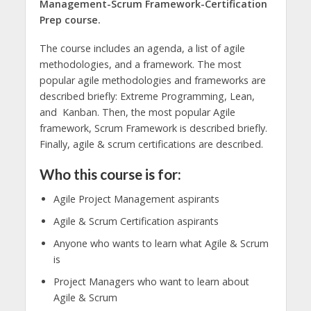
Management-Scrum Framework-Certification
Prep course.
The course includes an agenda, a list of agile
methodologies, and a framework. The most
popular agile methodologies and frameworks are
described briefly: Extreme Programming, Lean,
and Kanban. Then, the most popular Agile
framework, Scrum Framework is described briefly.
Finally, agile & scrum certifications are described.
Who this course is for:
Agile Project Management aspirants
Agile & Scrum Certification aspirants
Anyone who wants to learn what Agile & Scrum
is
Project Managers who want to learn about
Agile & Scrum