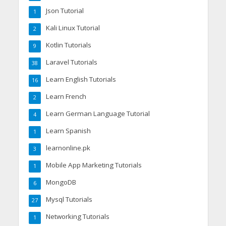
Json Tutorial
1
Kali Linux Tutorial
2
Kotlin Tutorials
9
Laravel Tutorials
38
Learn English Tutorials
16
Learn French
2
Learn German Language Tutorial
4
Learn Spanish
1
learnonline.pk
3
Mobile App Marketing Tutorials
1
MongoDB
6
Mysql Tutorials
27
Networking Tutorials
1