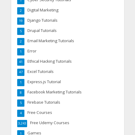
1
Digital Marketing
2
Django Tutorials
19
Drupal Tutorials
5
Email Marketing Tutorials
2
Error
1
Ethical Hacking Tutorials
41
Excel Tutorials
47
Express.js Tutorial
1
Facebook Marketing Tutorials
8
Firebase Tutorials
5
Free Courses
4
Free Udemy Courses
3,243
Games
1