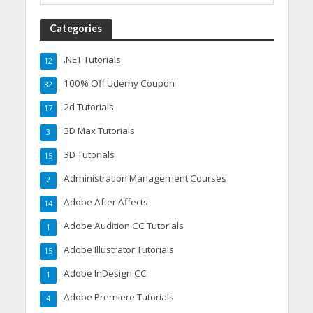
Categories
.NET Tutorials
12
100% Off Udemy Coupon
32
2d Tutorials
17
3D Max Tutorials
3
3D Tutorials
15
Administration Management Courses
2
Adobe After Affects
14
Adobe Audition CC Tutorials
1
Adobe Illustrator Tutorials
15
Adobe InDesign CC
1
Adobe Premiere Tutorials
4