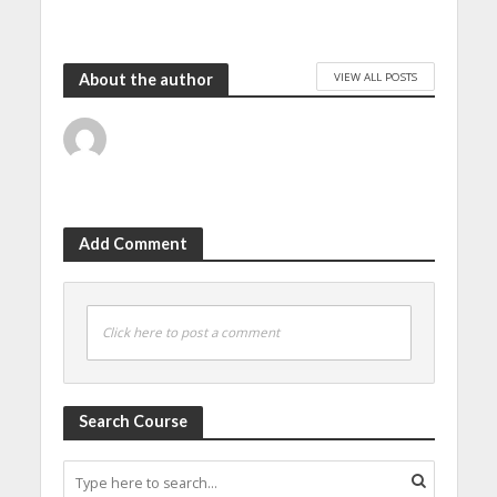
VIEW ALL POSTS
About the author
Add Comment
Click here to post a comment
Search Course