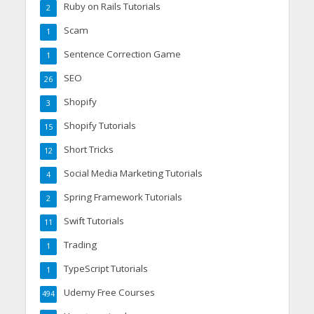
Ruby on Rails Tutorials
2
Scam
1
Sentence Correction Game
1
SEO
26
Shopify
3
Shopify Tutorials
15
Short Tricks
12
Social Media Marketing Tutorials
4
Spring Framework Tutorials
2
Swift Tutorials
11
Trading
1
TypeScript Tutorials
1
Udemy Free Courses
494