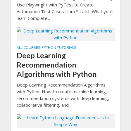
Use Playwright with PyTest to Create
Automation Test Cases from Scratch What you’ll
learn Complete...
ALL COURSES
PYTHON TUTORIALS
•
Deep Learning
Recommendation
Algorithms with Python
Deep Learning Recommendation Algorithms
with Python How to create machine learning
recommendation systems with deep learning,
collaborative filtering, and...