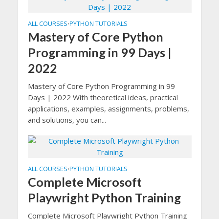
ALL COURSES
PYTHON TUTORIALS
•
Mastery of Core Python
Programming in 99 Days |
2022
Mastery of Core Python Programming in 99
Days | 2022 With theoretical ideas, practical
applications, examples, assignments, problems,
and solutions, you can...
ALL COURSES
PYTHON TUTORIALS
•
Complete Microsoft
Playwright Python Training
Complete Microsoft Playwright Python Training