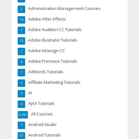
Administration Management Courses
2
Adobe After Affects
14
Adobe Audition CC Tutorials
1
Adobe Illustrator Tutorials
15
Adobe InDesign CC
1
Adobe Premiere Tutorials
4
AdWords Tutorials
1
Affiliate Marketing Tutorials
5
AI
7
AJAX Tutorials
4
All Courses
2,451
Android Studio
7
Android Tutorials
37