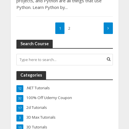
projects, and Python are all things that use
Python. Learn Python by...
1
2
Search Course
Categories
.NET Tutorials
12
100% Off Udemy Coupon
32
2d Tutorials
17
3D Max Tutorials
3
3D Tutorials
15