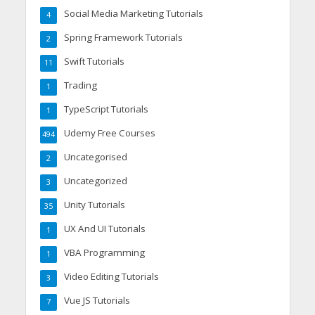
Social Media Marketing Tutorials
4
Spring Framework Tutorials
2
Swift Tutorials
11
Trading
1
TypeScript Tutorials
1
Udemy Free Courses
494
Uncategorised
2
Uncategorized
3
Unity Tutorials
35
UX And UI Tutorials
1
VBA Programming
1
Video Editing Tutorials
3
Vue JS Tutorials
7