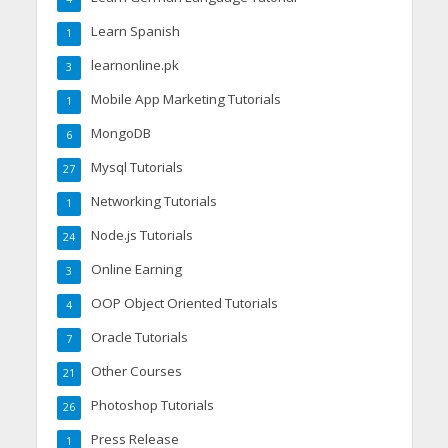
Learn Spanish
1
learnonline.pk
3
Mobile App Marketing Tutorials
1
MongoDB
6
Mysql Tutorials
27
Networking Tutorials
1
Node.js Tutorials
24
Online Earning
3
OOP Object Oriented Tutorials
4
Oracle Tutorials
7
Other Courses
21
Photoshop Tutorials
26
Press Release
1