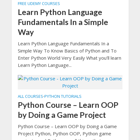
FREE UDEMY COURSES
Learn Python Language
Fundamentals In a Simple
Way
Learn Python Language Fundamentals In a
Simple Way To Know Basics of Python and To
Enter Python World Very Easily What you’ll learn
Learn Python Language...
ALL COURSES
PYTHON TUTORIALS
•
Python Course – Learn OOP
by Doing a Game Project
Python Course – Learn OOP by Doing a Game
Project Python, Python OOP, Python game