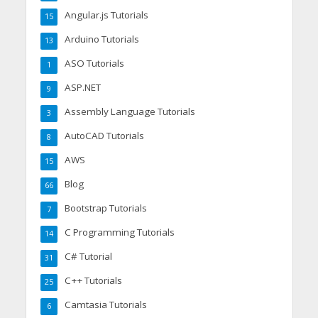
Angular.js Tutorials
15
Arduino Tutorials
13
ASO Tutorials
1
ASP.NET
9
Assembly Language Tutorials
3
AutoCAD Tutorials
8
AWS
15
Blog
66
Bootstrap Tutorials
7
C Programming Tutorials
14
C# Tutorial
31
C++ Tutorials
25
Camtasia Tutorials
6