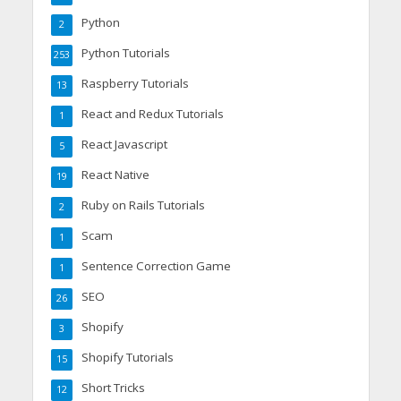
Python
2
Python Tutorials
253
Raspberry Tutorials
13
React and Redux Tutorials
1
React Javascript
5
React Native
19
Ruby on Rails Tutorials
2
Scam
1
Sentence Correction Game
1
SEO
26
Shopify
3
Shopify Tutorials
15
Short Tricks
12