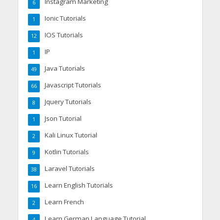
Instagram Marketing
6
Ionic Tutorials
1
IOS Tutorials
12
IP
1
Java Tutorials
49
Javascript Tutorials
66
Jquery Tutorials
8
Json Tutorial
1
Kali Linux Tutorial
2
Kotlin Tutorials
9
Laravel Tutorials
38
Learn English Tutorials
16
Learn French
2
Learn German Language Tutorial
4