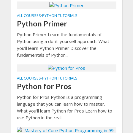
ALL COURSES
PYTHON TUTORIALS
•
Python Primer
Python Primer Learn the fundamentals of
Python using a do-it-yourself approach. What
you’ll learn Python Primer Discover the
fundamentals of Python...
ALL COURSES
PYTHON TUTORIALS
•
Python for Pros
Python for Pros Python is a programming
language that you can learn how to master.
What you’ll learn Python for Pros Learn how to
use Python in the real...