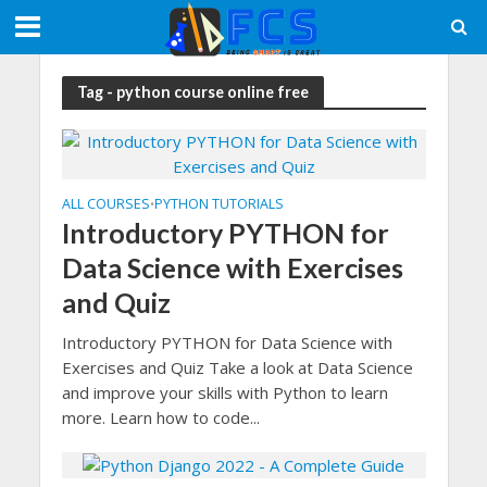
Tag - python course online free
ALL COURSES
PYTHON TUTORIALS
•
Introductory PYTHON for
Data Science with Exercises
and Quiz
Introductory PYTHON for Data Science with
Exercises and Quiz Take a look at Data Science
and improve your skills with Python to learn
more. Learn how to code...