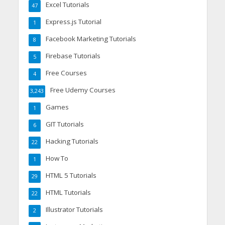
Excel Tutorials
47
Express.js Tutorial
1
Facebook Marketing Tutorials
8
Firebase Tutorials
5
Free Courses
4
Free Udemy Courses
3,243
Games
1
GIT Tutorials
6
Hacking Tutorials
22
How To
1
HTML 5 Tutorials
29
HTML Tutorials
22
Illustrator Tutorials
2