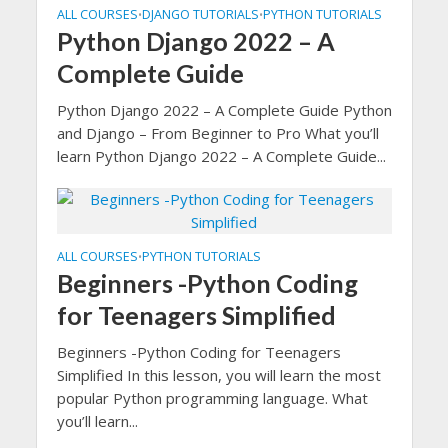
ALL COURSES
DJANGO TUTORIALS
PYTHON TUTORIALS
•
•
Python Django 2022 – A
Complete Guide
Python Django 2022 – A Complete Guide Python
and Django – From Beginner to Pro What you’ll
learn Python Django 2022 – A Complete Guide...
ALL COURSES
PYTHON TUTORIALS
•
Beginners -Python Coding
for Teenagers Simplified
Beginners -Python Coding for Teenagers
Simplified In this lesson, you will learn the most
popular Python programming language. What
you’ll learn...