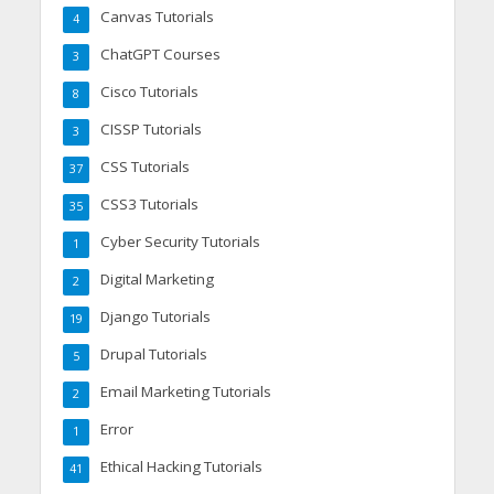
Canvas Tutorials
4
ChatGPT Courses
3
Cisco Tutorials
8
CISSP Tutorials
3
CSS Tutorials
37
CSS3 Tutorials
35
Cyber Security Tutorials
1
Digital Marketing
2
Django Tutorials
19
Drupal Tutorials
5
Email Marketing Tutorials
2
Error
1
Ethical Hacking Tutorials
41