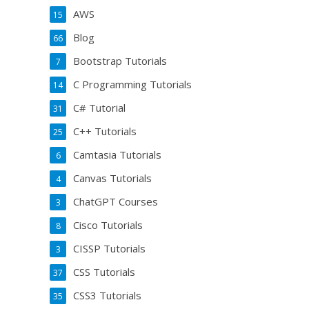
AWS
15
Blog
66
Bootstrap Tutorials
7
C Programming Tutorials
14
C# Tutorial
31
C++ Tutorials
25
Camtasia Tutorials
6
Canvas Tutorials
4
ChatGPT Courses
3
Cisco Tutorials
8
CISSP Tutorials
3
CSS Tutorials
37
CSS3 Tutorials
35