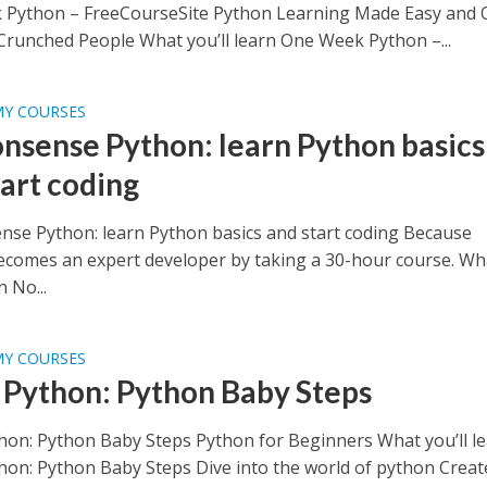
Python – FreeCourseSite Python Learning Made Easy and 
Crunched People What you’ll learn One Week Python –...
MY COURSES
nsense Python: learn Python basics
tart coding
se Python: learn Python basics and start coding Because
comes an expert developer by taking a 30-hour course. Wh
n No...
MY COURSES
 Python: Python Baby Steps
hon: Python Baby Steps Python for Beginners What you’ll l
hon: Python Baby Steps Dive into the world of python Creat