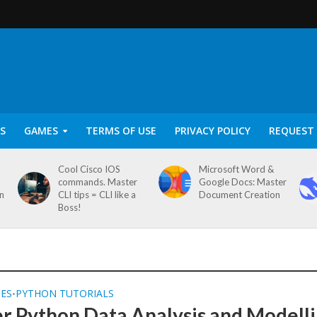
S
GAMES
TERMS OF USE
PRIVACY POLICY
REQUEST 
Cool Cisco IOS
Microsoft Word &
commands. Master
Google Docs: Master
on
CLI tips = CLI like a
Document Creation
Boss!
SES
PYTHON TUTORIALS
•
r Python Data Analysis and Modell