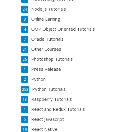
Node.js Tutorials
24
Online Earning
3
OOP Object Oriented Tutorials
4
Oracle Tutorials
7
Other Courses
21
Photoshop Tutorials
26
Press Release
1
Python
2
Python Tutorials
253
Raspberry Tutorials
13
React and Redux Tutorials
1
React Javascript
5
React Native
19