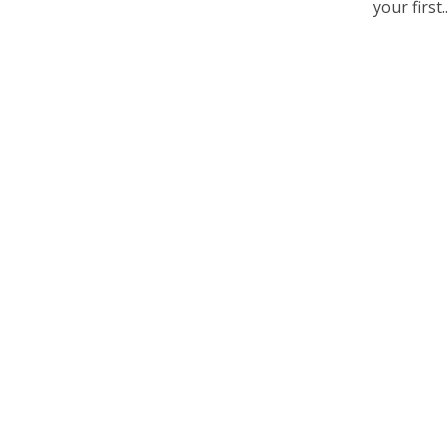
your first..