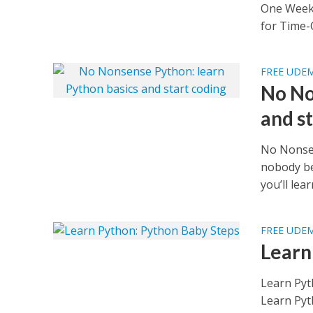
One Week 
for Time-
FREE UDE
No No
and s
No Nonsen
nobody be
you’ll lear
FREE UDE
Learn
Learn Pyt
Learn Pyt