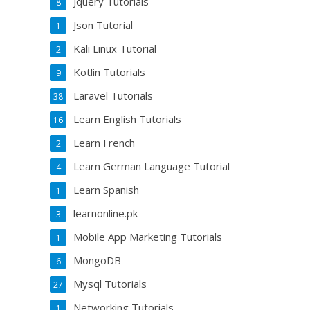
Jquery Tutorials
8
Json Tutorial
1
Kali Linux Tutorial
2
Kotlin Tutorials
9
Laravel Tutorials
38
Learn English Tutorials
16
Learn French
2
Learn German Language Tutorial
4
Learn Spanish
1
learnonline.pk
3
Mobile App Marketing Tutorials
1
MongoDB
6
Mysql Tutorials
27
Networking Tutorials
1