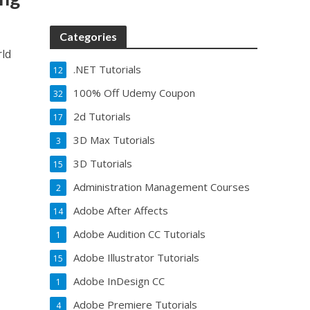
Categories
rld
.NET Tutorials
12
100% Off Udemy Coupon
32
2d Tutorials
17
3D Max Tutorials
3
3D Tutorials
15
Administration Management Courses
2
Adobe After Affects
14
Adobe Audition CC Tutorials
1
Adobe Illustrator Tutorials
15
Adobe InDesign CC
1
Adobe Premiere Tutorials
4