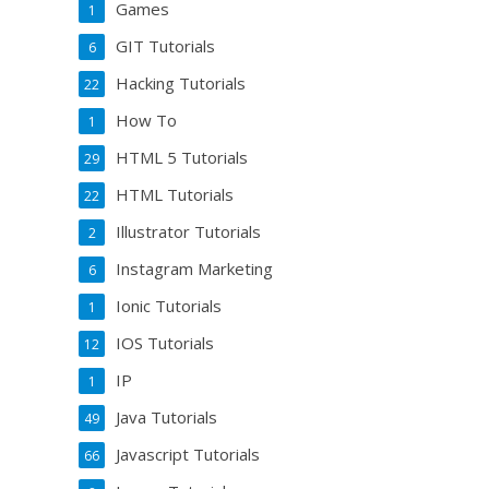
Games
1
GIT Tutorials
6
Hacking Tutorials
22
How To
1
HTML 5 Tutorials
29
HTML Tutorials
22
Illustrator Tutorials
2
Instagram Marketing
6
Ionic Tutorials
1
IOS Tutorials
12
IP
1
Java Tutorials
49
Javascript Tutorials
66