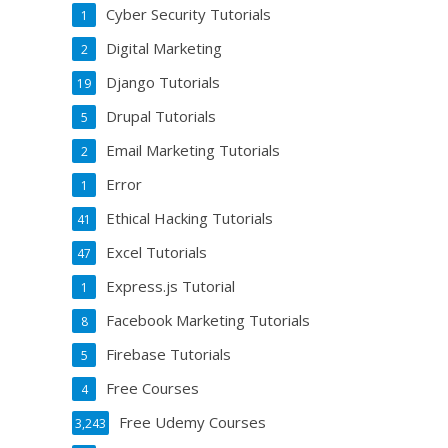
Cyber Security Tutorials
1
Digital Marketing
2
Django Tutorials
19
Drupal Tutorials
5
Email Marketing Tutorials
2
Error
1
Ethical Hacking Tutorials
41
Excel Tutorials
47
Express.js Tutorial
1
Facebook Marketing Tutorials
8
Firebase Tutorials
5
Free Courses
4
Free Udemy Courses
3,243