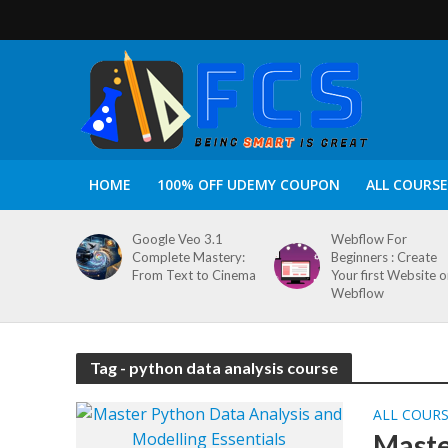
HOME
100% OFF UDEMY COUPON
ALL COURSE
Google Veo 3.1
Webflow For
Complete Mastery:
Beginners : Create
From Text to Cinema
Your first Website 
Webflow
Tag - python data analysis course
ALL COUR
Maste