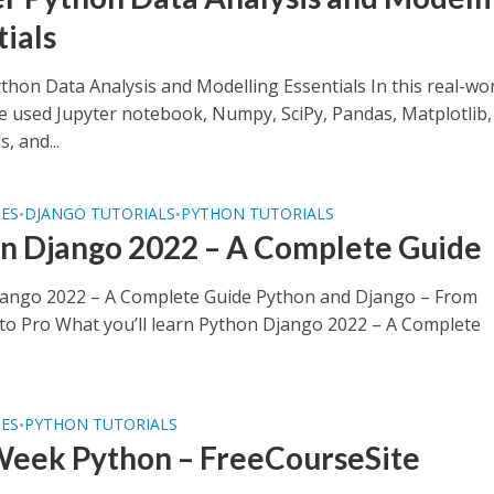
tials
thon Data Analysis and Modelling Essentials In this real-wo
we used Jupyter notebook, Numpy, SciPy, Pandas, Matplotlib,
, and...
SES
DJANGO TUTORIALS
PYTHON TUTORIALS
•
•
n Django 2022 – A Complete Guide
ango 2022 – A Complete Guide Python and Django – From
to Pro What you’ll learn Python Django 2022 – A Complete
SES
PYTHON TUTORIALS
•
eek Python – FreeCourseSite