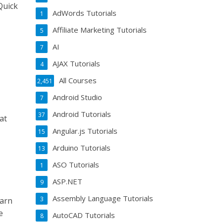
Quick
AdWords Tutorials
1
Affiliate Marketing Tutorials
5
AI
7
AJAX Tutorials
4
All Courses
2,451
Android Studio
7
Android Tutorials
37
at
Angular.js Tutorials
15
Arduino Tutorials
13
ASO Tutorials
1
ASP.NET
9
Assembly Language Tutorials
3
earn
e
AutoCAD Tutorials
8