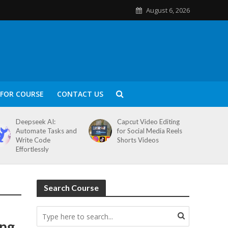
August 6, 2026
FOR COURSE
CONTACT US
Deepseek AI:
Capcut Video Editing
Automate Tasks and
for Social Media Reels
Write Code
Shorts Videos
Effortlessly
Search Course
ing