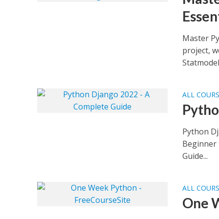
Essen
Master Py
project, 
Statmodels
ALL COUR
Pytho
Python Dj
Beginner 
Guide...
ALL COUR
One W