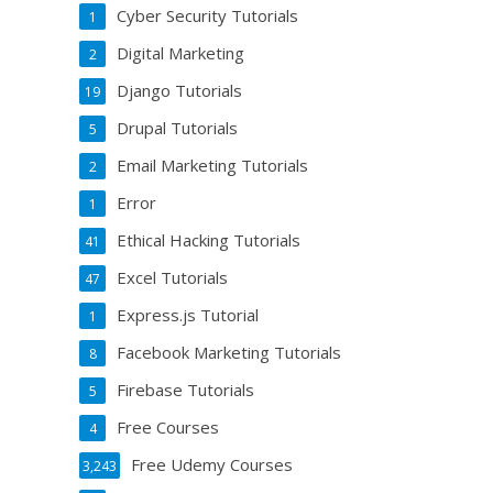
Cyber Security Tutorials
1
Digital Marketing
2
Django Tutorials
19
Drupal Tutorials
5
Email Marketing Tutorials
2
Error
1
Ethical Hacking Tutorials
41
Excel Tutorials
47
Express.js Tutorial
1
Facebook Marketing Tutorials
8
Firebase Tutorials
5
Free Courses
4
Free Udemy Courses
3,243