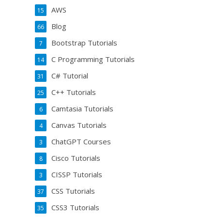
AWS
15
Blog
66
Bootstrap Tutorials
7
C Programming Tutorials
14
C# Tutorial
31
C++ Tutorials
25
Camtasia Tutorials
6
Canvas Tutorials
4
ChatGPT Courses
3
Cisco Tutorials
8
CISSP Tutorials
3
CSS Tutorials
37
CSS3 Tutorials
35