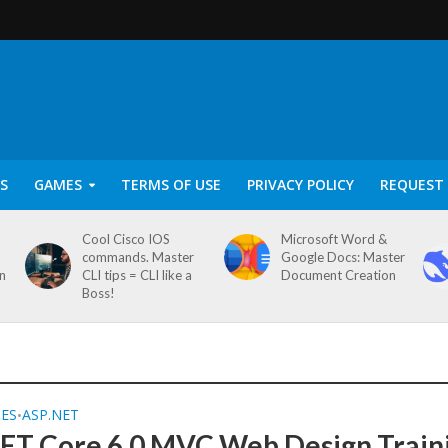
S
GAMES
TERMS OF USE
PRIVACY POLICY
REQUEST 
Cool Cisco IOS
Microsoft Word &
commands. Master
Google Docs: Master
on
CLI tips = CLI like a
Document Creation
Boss!
SES
ASP.NET
•
ET Core 6.0 MVC Web Design Train