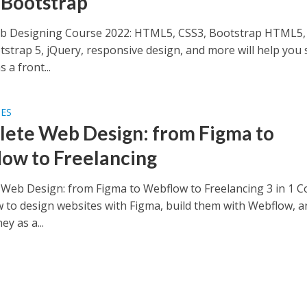
 Bootstrap
b Designing Course 2022: HTML5, CSS3, Bootstrap HTML5,
tstrap 5, jQuery, responsive design, and more will help you 
 a front...
SES
ete Web Design: from Figma to
ow to Freelancing
Web Design: from Figma to Webflow to Freelancing 3 in 1 C
 to design websites with Figma, build them with Webflow, a
y as a...