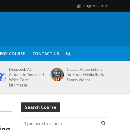
August 8, 2026
FOR COURSE
CONTACT US
Deepseek AI:
Capcut Video Editing
Automate Tasks and
for Social Media Reels
Write Code
Shorts Videos
Effortlessly
Search Course
ing