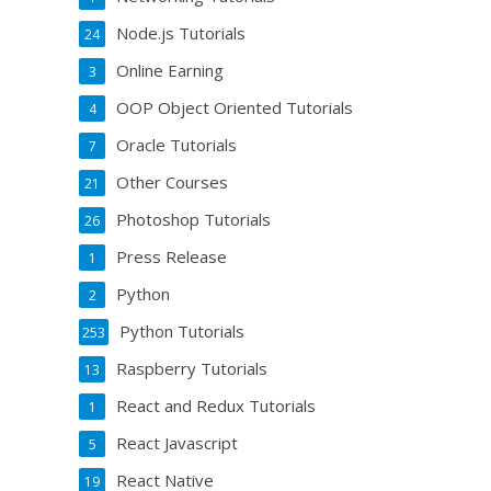
Node.js Tutorials
24
Online Earning
3
OOP Object Oriented Tutorials
4
Oracle Tutorials
7
Other Courses
21
Photoshop Tutorials
26
Press Release
1
Python
2
Python Tutorials
253
Raspberry Tutorials
13
React and Redux Tutorials
1
React Javascript
5
React Native
19