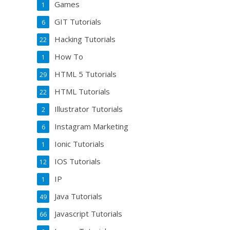
Games
1
GIT Tutorials
6
Hacking Tutorials
22
How To
1
HTML 5 Tutorials
29
HTML Tutorials
22
Illustrator Tutorials
2
Instagram Marketing
6
Ionic Tutorials
1
IOS Tutorials
12
IP
1
Java Tutorials
49
Javascript Tutorials
66