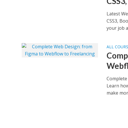
CSS3,
Latest We
CSS3, Boo
your job as
ALL COUR
Compl
Webfl
Complete 
Learn how
make mone