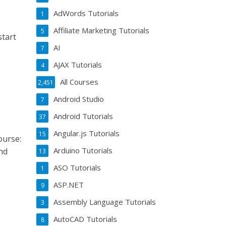
AdWords Tutorials
1
Affiliate Marketing Tutorials
5
start
AI
7
AJAX Tutorials
4
All Courses
2,451
Android Studio
7
Android Tutorials
37
Angular.js Tutorials
15
ourse:
Arduino Tutorials
nd
13
ASO Tutorials
1
ASP.NET
9
Assembly Language Tutorials
3
AutoCAD Tutorials
8