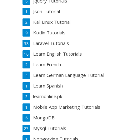
Jquery Tutorials
8
Json Tutorial
1
Kali Linux Tutorial
2
Kotlin Tutorials
9
Laravel Tutorials
38
Learn English Tutorials
16
Learn French
2
Learn German Language Tutorial
4
Learn Spanish
1
learnonline.pk
3
Mobile App Marketing Tutorials
1
MongoDB
6
Mysql Tutorials
27
Networking Tutorials
1