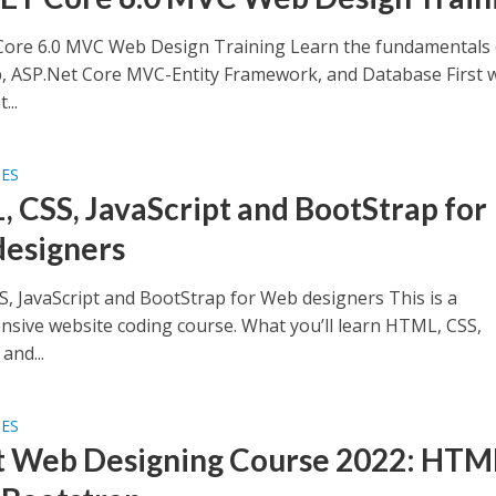
ore 6.0 MVC Web Design Training Learn the fundamentals 
, ASP.Net Core MVC-Entity Framework, and Database First 
...
SES
 CSS, JavaScript and BootStrap for
esigners
, JavaScript and BootStrap for Web designers This is a
sive website coding course. What you’ll learn HTML, CSS,
and...
SES
t Web Designing Course 2022: HTM