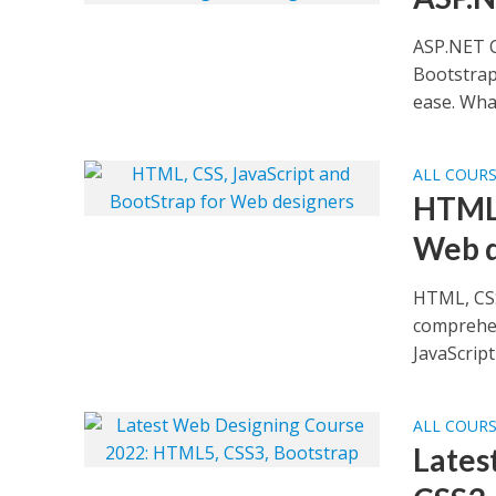
ASP.NET C
Bootstrap
ease. What
ALL COUR
HTML,
Web d
HTML, CSS
comprehen
JavaScript 
ALL COUR
Lates