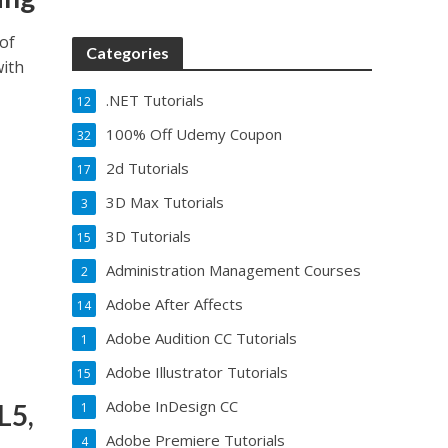
of
Categories
with
.NET Tutorials
12
100% Off Udemy Coupon
32
2d Tutorials
17
3D Max Tutorials
3
3D Tutorials
15
Administration Management Courses
2
Adobe After Affects
14
Adobe Audition CC Tutorials
1
Adobe Illustrator Tutorials
15
Adobe InDesign CC
L5,
1
Adobe Premiere Tutorials
4