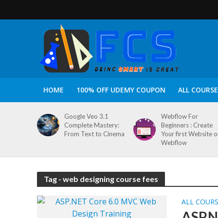
HOME
100% OFF UDEMY COUPON
ALL COURSE
Google Veo 3.1
Webflow For
Complete Mastery:
Beginners : Create
From Text to Cinema
Your first Website 
Webflow
Tag - web designing course fees
ALL COUR
ASP.N