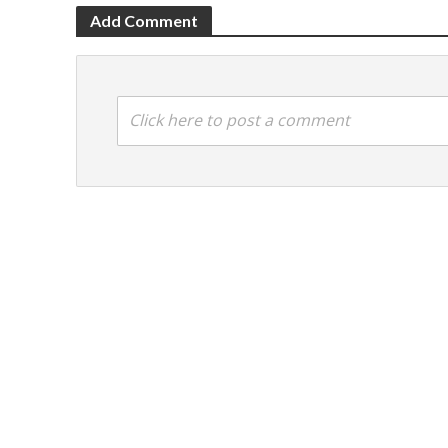
Add Comment
Click here to post a comment