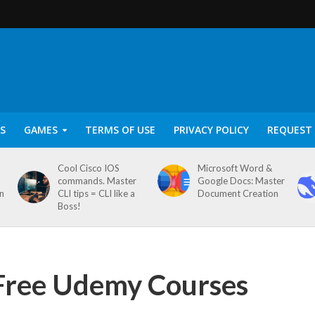
S
GAMES
TERMS OF USE
PRIVACY POLICY
REQUEST 
Cool Cisco IOS
Microsoft Word &
commands. Master
Google Docs: Master
on
CLI tips = CLI like a
Document Creation
Boss!
 Free Udemy Courses