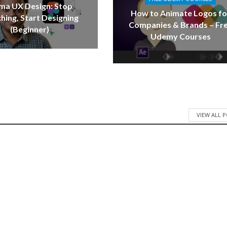
ma UX Design: Stop
How to Animate Logos fo
hing, Start Designing
Companies & Brands – Fr
(Beginner)
Udemy Courses
VIEW ALL 