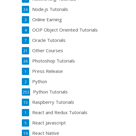
Node.js Tutorials
24
Online Earning
3
OOP Object Oriented Tutorials
4
Oracle Tutorials
7
Other Courses
21
Photoshop Tutorials
26
Press Release
1
Python
2
Python Tutorials
253
Raspberry Tutorials
13
React and Redux Tutorials
1
React Javascript
5
React Native
19