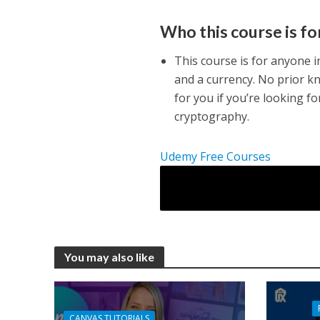
Who this course is fo
This course is for anyone i
and a currency. No prior k
for you if you’re looking fo
cryptography.
Udemy Free Courses
You may also like
CANVAS TUTORIALS