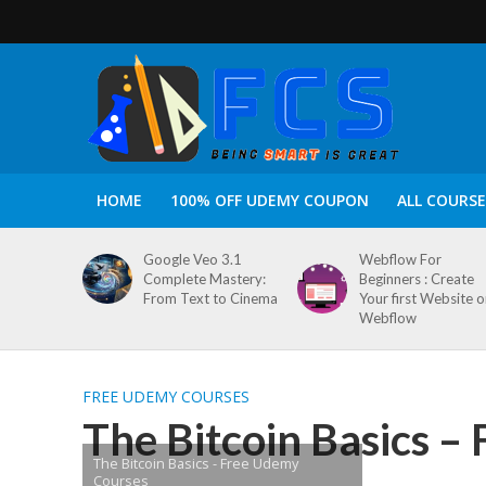
HOME
100% OFF UDEMY COUPON
ALL COURSE
Google Veo 3.1
Webflow For
Complete Mastery:
Beginners : Create
From Text to Cinema
Your first Website 
Webflow
FREE UDEMY COURSES
The Bitcoin Basics –
The Bitcoin Basics - Free Udemy
Courses