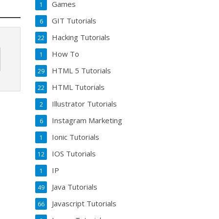
Games
1
GIT Tutorials
6
Hacking Tutorials
22
How To
1
HTML 5 Tutorials
29
HTML Tutorials
22
Illustrator Tutorials
2
Instagram Marketing
6
Ionic Tutorials
1
IOS Tutorials
12
IP
1
Java Tutorials
49
Javascript Tutorials
66