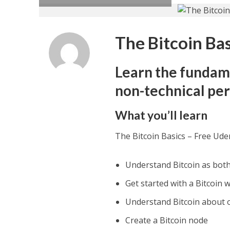
The Bitcoin Ba
Learn the fundam
non-technical pe
What you’ll learn
The Bitcoin Basics – Free Ud
Understand Bitcoin as both
Get started with a Bitcoin 
Understand Bitcoin about 
Create a Bitcoin node