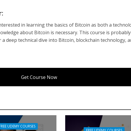
r:
nterested in learning the basics of Bitcoin as both a techno
nowledge about Bitcoin is necessary. This course is probably
r a deep technical dive into Bitcoin, blockchain technology, 
Get Course Now
FREE UDEMY COURSES
FREE UDEMY COURSES