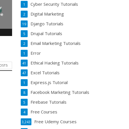
Cyber Security Tutorials
1
r
Digital Marketing
ee
2
Django Tutorials
19
Drupal Tutorials
5
Email Marketing Tutorials
2
Error
1
Ethical Hacking Tutorials
41
POSTS
Excel Tutorials
47
Express.js Tutorial
1
Facebook Marketing Tutorials
8
Firebase Tutorials
5
Free Courses
4
Free Udemy Courses
3,243