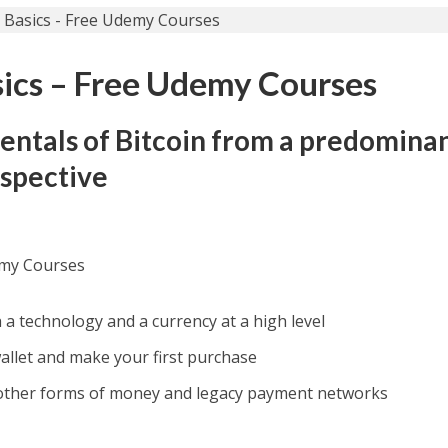
sics – Free Udemy Courses
entals of Bitcoin from a predomina
rspective
emy Courses
 a technology and a currency at a high level
wallet and make your first purchase
other forms of money and legacy payment networks