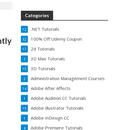
Categories
.NET Tutorials
12
ntly
100% Off Udemy Coupon
32
2d Tutorials
17
3D Max Tutorials
3
3D Tutorials
15
Administration Management Courses
2
Adobe After Affects
14
Adobe Audition CC Tutorials
1
Adobe Illustrator Tutorials
15
Adobe InDesign CC
1
Adobe Premiere Tutorials
4