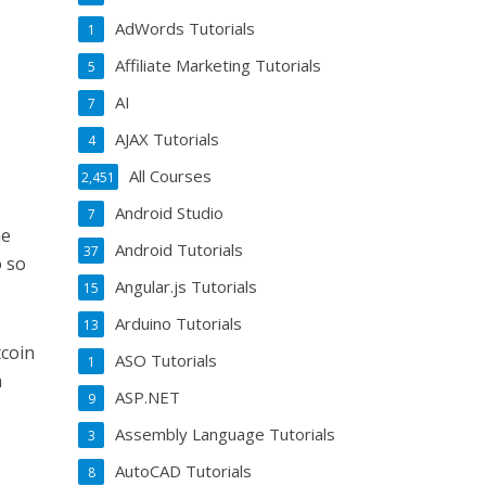
AdWords Tutorials
1
Affiliate Marketing Tutorials
5
AI
7
AJAX Tutorials
4
All Courses
2,451
Android Studio
7
he
Android Tutorials
37
o so
Angular.js Tutorials
15
Arduino Tutorials
13
tcoin
ASO Tutorials
1
h
ASP.NET
9
Assembly Language Tutorials
3
AutoCAD Tutorials
8