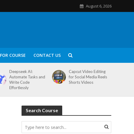
August 6, 2026
FOR COURSE
CONTACT US
Deepseek AI:
Capcut Video Editing
Automate Tasks and
for Social Media Reels
Write Code
Shorts Videos
Effortlessly
Search Course