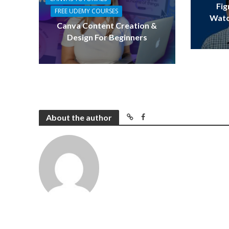
Fig
FREE UDEMY COURSES
Watc
Canva Content Creation &
Design For Beginners
About the author