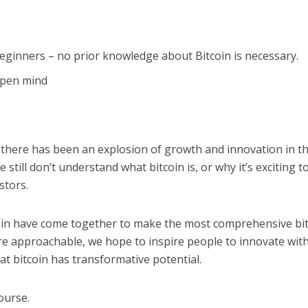
beginners – no prior knowledge about Bitcoin is necessary.
 open mind
 there has been an explosion of growth and innovation in t
still don’t understand what bitcoin is, or why it’s exciting t
stors.
ain have come together to make the most comprehensive bi
re approachable, we hope to inspire people to innovate wit
at bitcoin has transformative potential.
ourse.