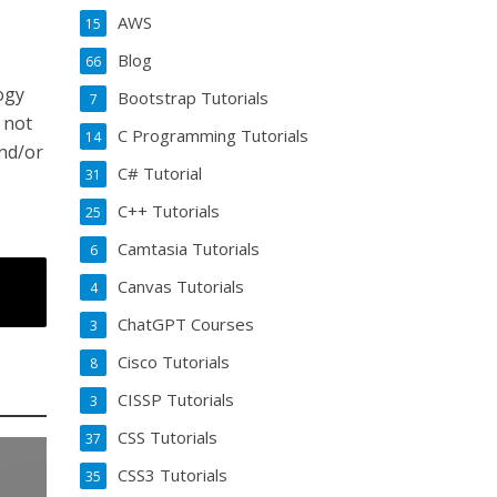
AWS
15
Blog
66
logy
Bootstrap Tutorials
7
 not
C Programming Tutorials
14
and/or
C# Tutorial
31
C++ Tutorials
25
Camtasia Tutorials
6
Canvas Tutorials
4
ChatGPT Courses
3
Cisco Tutorials
8
CISSP Tutorials
3
CSS Tutorials
37
CSS3 Tutorials
35