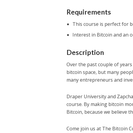
Requirements
This course is perfect for 
Interest in Bitcoin and an
Description
Over the past couple of years
bitcoin space, but many people 
many entrepreneurs and inve
Draper University and Zapch
course. By making bitcoin mo
Bitcoin, because we believe th
Come join us at The Bitcoin C