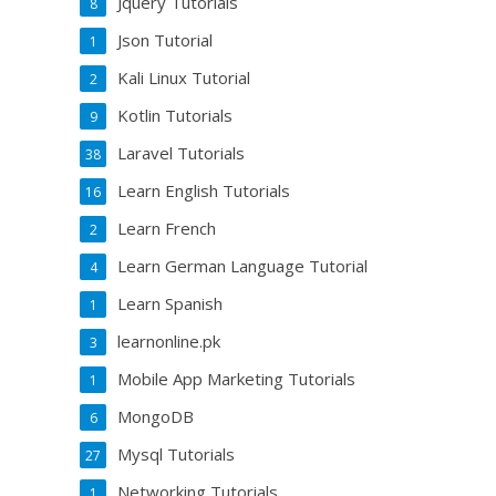
Jquery Tutorials
8
Json Tutorial
1
Kali Linux Tutorial
2
Kotlin Tutorials
9
Laravel Tutorials
38
Learn English Tutorials
16
Learn French
2
Learn German Language Tutorial
4
Learn Spanish
1
learnonline.pk
3
Mobile App Marketing Tutorials
1
MongoDB
6
Mysql Tutorials
27
Networking Tutorials
1