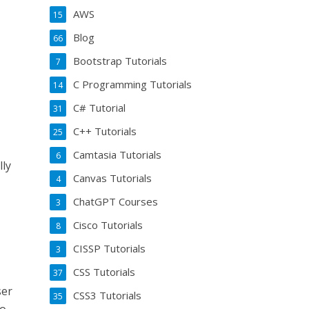
AWS
15
Blog
66
Bootstrap Tutorials
7
C Programming Tutorials
14
C# Tutorial
31
C++ Tutorials
25
Camtasia Tutorials
6
lly
Canvas Tutorials
4
ChatGPT Courses
3
Cisco Tutorials
8
CISSP Tutorials
3
CSS Tutorials
37
ser
CSS3 Tutorials
35