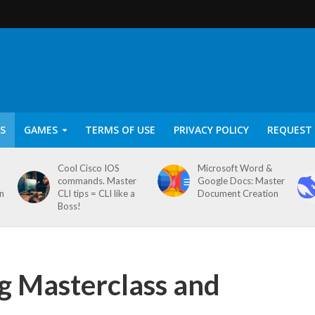
S
GAMES
TERMS OF USE
PRIVACY POLICY
REQUEST 
Cool Cisco IOS
Microsoft Word &
commands. Master
Google Docs: Master
on
CLI tips = CLI like a
Document Creation
Boss!
g Masterclass and