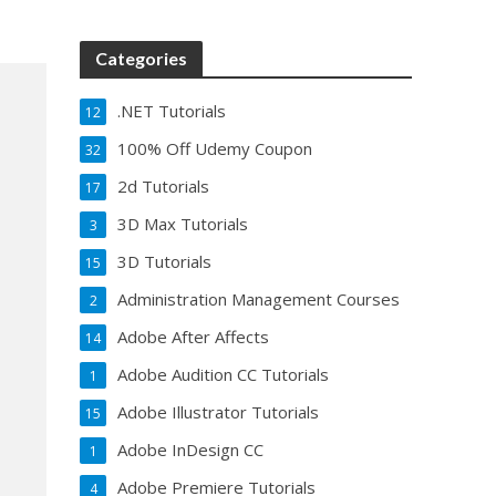
Categories
.NET Tutorials
12
100% Off Udemy Coupon
32
2d Tutorials
17
3D Max Tutorials
3
3D Tutorials
15
Administration Management Courses
2
Adobe After Affects
14
Adobe Audition CC Tutorials
1
Adobe Illustrator Tutorials
15
Adobe InDesign CC
1
Adobe Premiere Tutorials
4