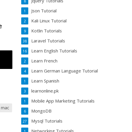
Jquery Tutorials
8
Json Tutorial
1
Kali Linux Tutorial
2
e
Kotlin Tutorials
9
Laravel Tutorials
38
Learn English Tutorials
16
Learn French
2
Learn German Language Tutorial
4
Learn Spanish
1
learnonline.pk
3
Mobile App Marketing Tutorials
1
a mac
MongoDB
6
Mysql Tutorials
27
Networking Tutorials
1