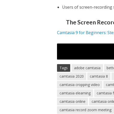
Users of screen-recording
The Screen Recor
Camtasia 9 for Beginners: St
Tags
adobe camtasia
bett
camtasia 2020
camtasia 8
camtasia cropping video
camt
camtasia elearning
camtasia 
camtasia online
camtasia onli
camtasia record zoom meeting