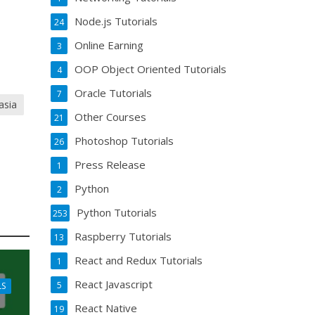
Node.js Tutorials
24
Online Earning
3
OOP Object Oriented Tutorials
4
Oracle Tutorials
7
asia
Other Courses
21
Photoshop Tutorials
26
Press Release
1
Python
2
Python Tutorials
253
Raspberry Tutorials
13
React and Redux Tutorials
1
React Javascript
5
LS
React Native
19