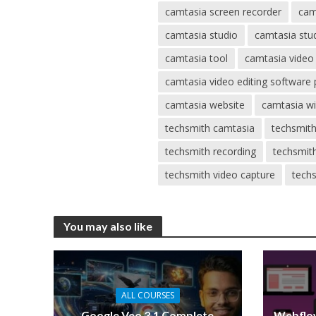
camtasia screen recorder
cam
camtasia studio
camtasia stu
camtasia tool
camtasia video
camtasia video editing software 
camtasia website
camtasia w
techsmith camtasia
techsmith
techsmith recording
techsmit
techsmith video capture
techs
You may also like
ALL COURSES
Google Veo 3.1 Complete
Webflow