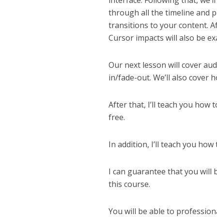
interface. Following that, we’l
through all the timeline and 
transitions to your content. Af
Cursor impacts will also be e
Our next lesson will cover aud
in/fade-out. We’ll also cover 
After that, I’ll teach you how
free.
In addition, I’ll teach you ho
I can guarantee that you will 
this course.
You will be able to profession