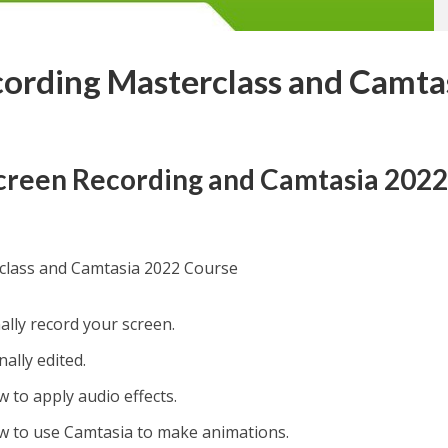
ording Masterclass and Camta
Screen Recording and Camtasia 202
class and Camtasia 2022 Course
nally record your screen.
nally edited.
ow to apply audio effects.
how to use Camtasia to make animations.