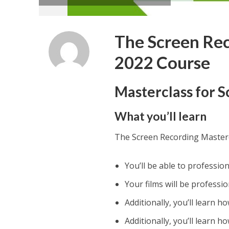
The Screen Rec
2022 Course
Masterclass for 
What you’ll learn
The Screen Recording Master
You’ll be able to professio
Your films will be professio
Additionally, you’ll learn h
Additionally, you’ll learn 