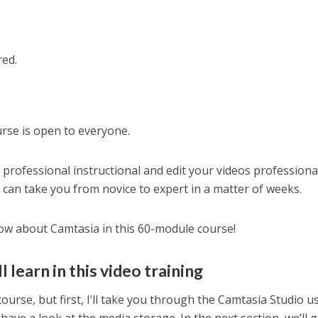
red.
rse is open to everyone.
a professional instructional and edit your videos professiona
I can take you from novice to expert in a matter of weeks.
know about Camtasia in this 60-module course!
 learn in this video training
course, but first, I’ll take you through the Camtasia Studio u