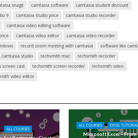
tasia snagit
camtasia software
camtasia student discount
dio 9
camtasia studio price
camtasia studio recorder
camtasia video editing software
price
camtasia video editor
camtasia video recorder
indows
record zoom meeting with camtasia
software like camt
 camtasia studio
techsmith mac
techsmith recorder
h screen cast
techsmith screen recorder
techsmith video
mith video editor
ALL COURSES
EXCEL TUTORIA
ALL COURSES
Microsoft Excel – From
 For Beginners : Create