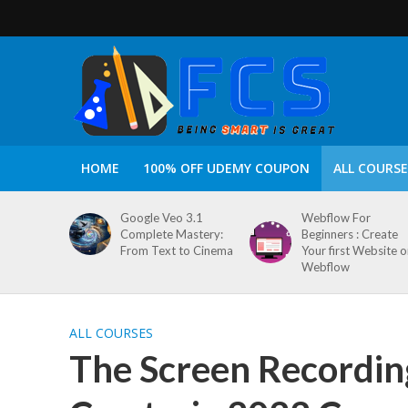
HOME
100% OFF UDEMY COUPON
ALL COURSE
Google Veo 3.1
Webflow For
Complete Mastery:
Beginners : Create
From Text to Cinema
Your first Website 
Webflow
ALL COURSES
The Screen Recordin