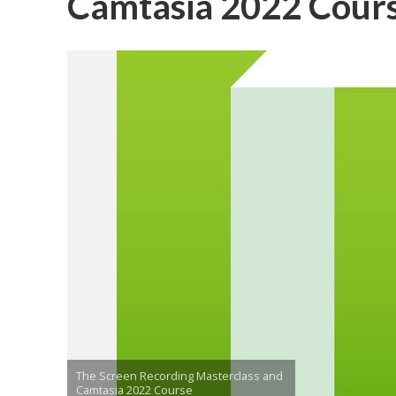
Camtasia 2022 Cour
The Screen Recording Masterclass and
Camtasia 2022 Course