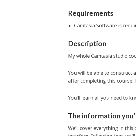
Requirements
Camtasia Software is requi
Description
My whole Camtasia studio cou
You will be able to construct 
after completing this course. 
You’ll learn all you need to 
The information you’ll
We’ll cover everything in this 