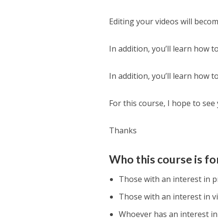
Editing your videos will becom
In addition, you’ll learn how t
In addition, you’ll learn how
For this course, I hope to see
Thanks
Who this course is fo
Those with an interest in p
Those with an interest in v
Whoever has an interest in