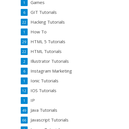
Games
1
GIT Tutorials
6
Hacking Tutorials
22
How To
1
HTML 5 Tutorials
29
HTML Tutorials
22
Illustrator Tutorials
2
Instagram Marketing
6
Ionic Tutorials
1
IOS Tutorials
12
IP
1
Java Tutorials
49
Javascript Tutorials
66