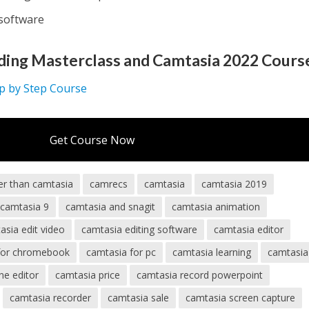
 software
ding Masterclass and Camtasia 2022 Cours
ep by Step Course
Get Course Now
er than camtasia
camrecs
camtasia
camtasia 2019
camtasia 9
camtasia and snagit
camtasia animation
asia edit video
camtasia editing software
camtasia editor
for chromebook
camtasia for pc
camtasia learning
camtasi
ne editor
camtasia price
camtasia record powerpoint
camtasia recorder
camtasia sale
camtasia screen capture