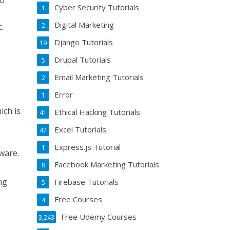
go
Cyber Security Tutorials
1
Digital Marketing
.
2
Django Tutorials
19
Drupal Tutorials
5
-
Email Marketing Tutorials
2
Error
1
ich is
Ethical Hacking Tutorials
41
Excel Tutorials
47
Express.js Tutorial
1
tware.
Facebook Marketing Tutorials
8
ng
Firebase Tutorials
5
Free Courses
4
Free Udemy Courses
3,243