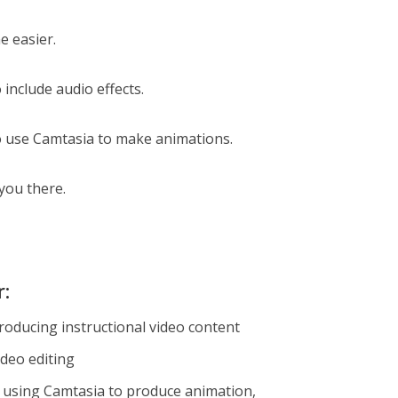
e easier.
o include audio effects.
 to use Camtasia to make animations.
 you there.
r:
roducing instructional video content
ideo editing
 using Camtasia to produce animation,