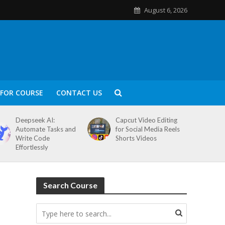
August 6, 2026
FOR COURSE
CONTACT US
Deepseek AI:
Capcut Video Editing
Automate Tasks and
for Social Media Reels
Write Code
Shorts Videos
Effortlessly
Search Course