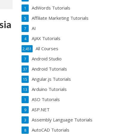
AdWords Tutorials
1
Affiliate Marketing Tutorials
5
sia
AI
7
AJAX Tutorials
4
All Courses
2,451
2
Android Studio
7
Android Tutorials
37
Angular.js Tutorials
15
Arduino Tutorials
13
ASO Tutorials
1
ASP.NET
9
Assembly Language Tutorials
3
AutoCAD Tutorials
8