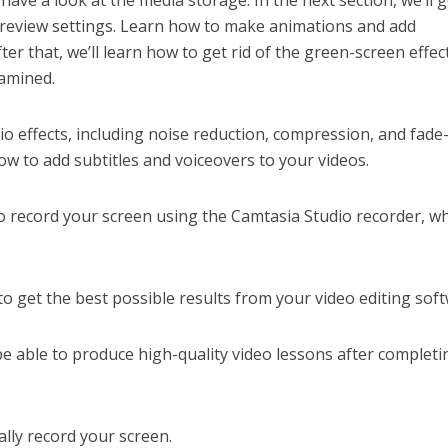
l have a look at the media storage. In the next section, we’ll 
preview settings. Learn how to make animations and add
ter that, we’ll learn how to get rid of the green-screen effect
xamined.
io effects, including noise reduction, compression, and fade
how to add subtitles and voiceovers to your videos.
 to record your screen using the Camtasia Studio recorder, wh
w to get the best possible results from your video editing sof
be able to produce high-quality video lessons after completi
ally record your screen.