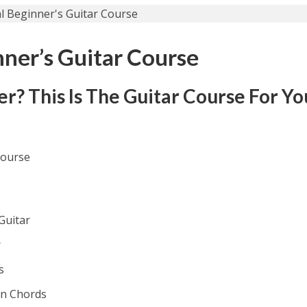
nner’s Guitar Course
? This Is The Guitar Course For Yo
Course
Guitar
r
s
on Chords