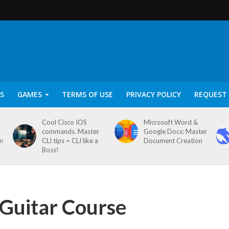
S
GAMES
TERMS OF USE
PRIVACY POLICY
REQUEST 
Cool Cisco IOS
Microsoft Word &
commands. Master
Google Docs: Master
on
CLI tips = CLI like a
Document Creation
Boss!
 Guitar Course