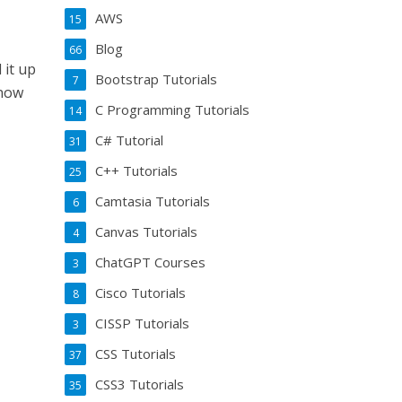
AWS
15
Blog
66
 it up
Bootstrap Tutorials
7
know
C Programming Tutorials
14
C# Tutorial
31
C++ Tutorials
25
Camtasia Tutorials
6
Canvas Tutorials
4
ChatGPT Courses
3
Cisco Tutorials
8
CISSP Tutorials
3
CSS Tutorials
37
CSS3 Tutorials
35