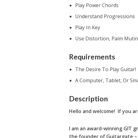
Play Power Chords
Understand Progressions
Play In Key
Use Distortion, Palm Muti
Requirements
The Desire To Play Guitar!
A Computer, Tablet, Or Sm
Description
Hello and welcome! If you a
I am an award-winning GIT gr
the founder of Guitargate – 