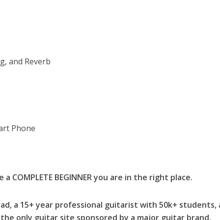
ng, and Reverb
art Phone
re a COMPLETE BEGINNER you are in the right place.
ad, a 15+ year professional guitarist with 50k+ students,
the only guitar site sponsored by a major guitar brand,