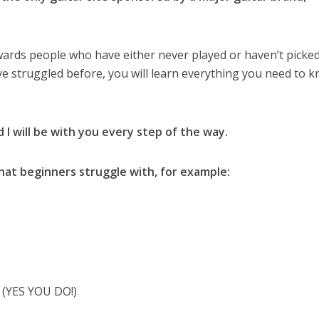
wards people who have either never played or haven’t picked
’ve struggled before, you will learn everything you need to 
d I will be with you every step of the way.
hat beginners struggle with, for example:
? (YES YOU DO!)