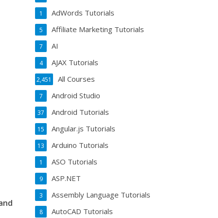
AdWords Tutorials
1
Affiliate Marketing Tutorials
5
AI
7
AJAX Tutorials
4
All Courses
2,451
Android Studio
7
Android Tutorials
37
Angular.js Tutorials
15
Arduino Tutorials
13
ASO Tutorials
1
ASP.NET
9
Assembly Language Tutorials
3
 and
AutoCAD Tutorials
8