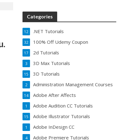
Categories
.NET Tutorials
12
u.
100% Off Udemy Coupon
32
2d Tutorials
17
3D Max Tutorials
3
3D Tutorials
15
Administration Management Courses
2
Adobe After Affects
14
Adobe Audition CC Tutorials
1
Adobe Illustrator Tutorials
15
Adobe InDesign CC
1
Adobe Premiere Tutorials
4