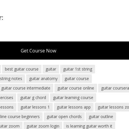
r:
Get Course Now
best guitar course
guitar
guitar 1st string
 string notes
guitar anatomy
guitar course
guitar course intermediate
guitar course online
guitar courser
xercises
guitar g chord
guitar learning course
 lessons
guitar lessons 1
guitar lessons app
guitar lessons 
nline course beginners
guitar open chords
guitar outline
uitar zoom
guitar zoom login
is learning guitar worth it