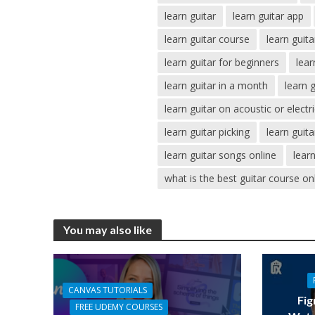
learn guitar
learn guitar app
learn guitar course
learn guit
learn guitar for beginners
lear
learn guitar in a month
learn 
learn guitar on acoustic or electr
learn guitar picking
learn guit
learn guitar songs online
lear
what is the best guitar course on
You may also like
CANVAS TUTORIALS
Fig
FREE UDEMY COURSES