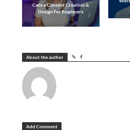
Watc
Canva Content Creation &
Design For Beginners
About the author
Add Comment