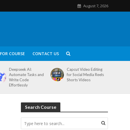
August 7, 2026
FOR COURSE
CONTACT US
Deepseek AI:
Capcut Video Editing
Automate Tasks and
for Social Media Reels
Write Code
Shorts Videos
Effortlessly
Search Course