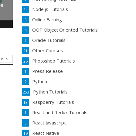
ee
Node.js Tutorials
24
Online Earning
3
OOP Object Oriented Tutorials
4
Oracle Tutorials
7
Other Courses
21
POSTS
Photoshop Tutorials
26
Press Release
1
Python
2
Python Tutorials
253
Raspberry Tutorials
13
React and Redux Tutorials
1
React Javascript
5
React Native
19