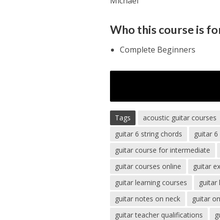
Michael
Who this course is fo
Complete Beginners
Tags
acoustic guitar courses
guitar 6 string chords
guitar 6
guitar course for intermediate
guitar courses online
guitar e
guitar learning courses
guitar
guitar notes on neck
guitar o
guitar teacher qualifications
g