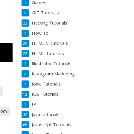
Games
1
GIT Tutorials
6
Hacking Tutorials
22
How To
1
HTML 5 Tutorials
29
HTML Tutorials
22
Illustrator Tutorials
2
Instagram Marketing
6
Ionic Tutorials
1
a
IOS Tutorials
12
IP
1
zoom
Java Tutorials
49
Javascript Tutorials
66