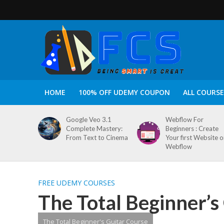
HOME
100% OFF UDEMY COUPON
ALL COURSE
Google Veo 3.1
Webflow For
Complete Mastery:
Beginners : Create
From Text to Cinema
Your first Website 
Webflow
FREE UDEMY COURSES
The Total Beginner’s
The Total Beginner's Guitar Course