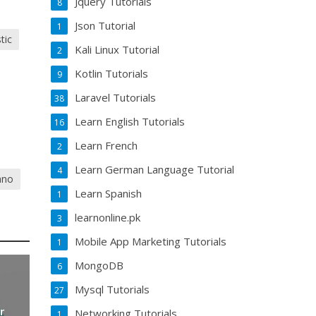
Jquery Tutorials
8
Json Tutorial
1
tic
Kali Linux Tutorial
2
Kotlin Tutorials
9
Laravel Tutorials
38
Learn English Tutorials
16
Learn French
2
Learn German Language Tutorial
4
iano
Learn Spanish
1
learnonline.pk
3
Mobile App Marketing Tutorials
1
MongoDB
6
Mysql Tutorials
27
r
Networking Tutorials
1