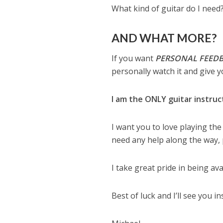
What kind of guitar do I need
AND WHAT MORE?
If you want
PERSONAL FEED
personally watch it and give y
I am the ONLY guitar instruc
I want you to love playing the
need any help along the way, 
I take great pride in being av
Best of luck and I’ll see you in