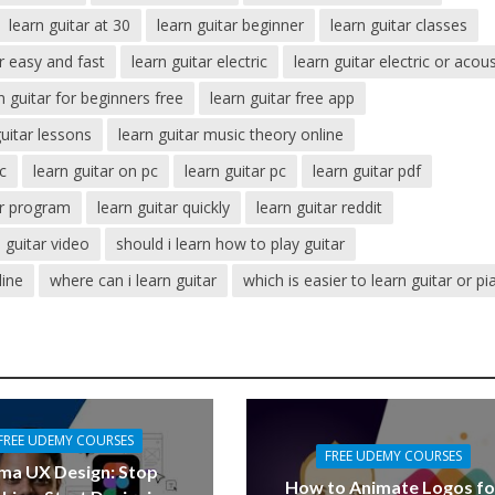
learn guitar at 30
learn guitar beginner
learn guitar classes
ar easy and fast
learn guitar electric
learn guitar electric or acous
n guitar for beginners free
learn guitar free app
guitar lessons
learn guitar music theory online
ic
learn guitar on pc
learn guitar pc
learn guitar pdf
ar program
learn guitar quickly
learn guitar reddit
n guitar video
should i learn how to play guitar
line
where can i learn guitar
which is easier to learn guitar or p
FREE UDEMY COURSES
FREE UDEMY COURSES
ma UX Design: Stop
How to Animate Logos fo