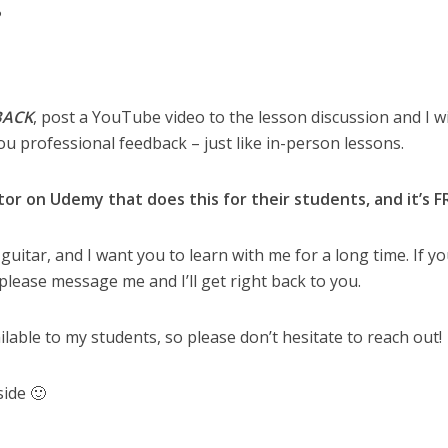
?
BACK
, post a YouTube video to the lesson discussion and I wi
ou professional feedback – just like in-person lessons.
tor on Udemy that does this for their students, and it’s F
 guitar, and I want you to learn with me for a long time. If y
please message me and I’ll get right back to you.
ailable to my students, so please don’t hesitate to reach out!
side 🙂