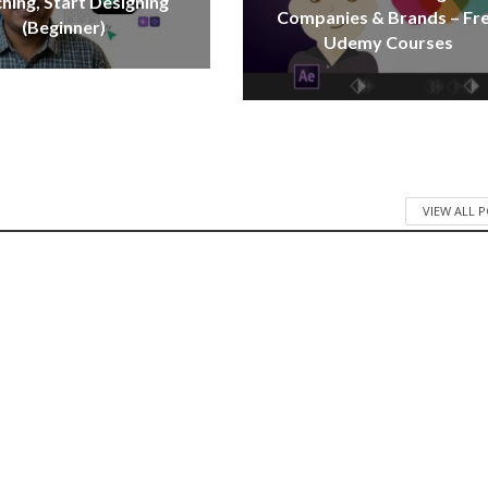
hing, Start Designing
Companies & Brands – Fr
(Beginner)
Udemy Courses
VIEW ALL 