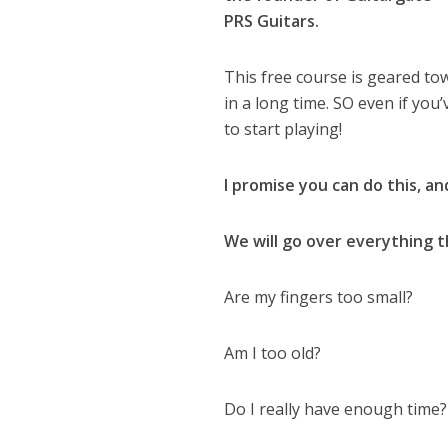
PRS Guitars.
This free course is geared to
in a long time. SO even if you
to start playing!
I promise you can do this, an
We will go over everything t
Are my fingers too small?
Am I too old?
Do I really have enough time