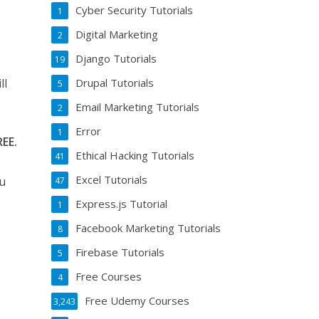
Cyber Security Tutorials
1
Digital Marketing
2
Django Tutorials
19
Drupal Tutorials
ll
5
Email Marketing Tutorials
2
Error
1
REE.
Ethical Hacking Tutorials
41
Excel Tutorials
ou
47
Express.js Tutorial
1
Facebook Marketing Tutorials
8
Firebase Tutorials
5
Free Courses
4
Free Udemy Courses
3,243