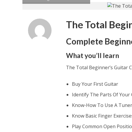
The Total Begi
Complete Beginner
What you’ll learn
The Total Beginner’s Guitar 
Buy Your First Guitar
Identify The Parts Of Your 
Know-How To Use A Tune
Know Basic Finger Exercise
Play Common Open Positi