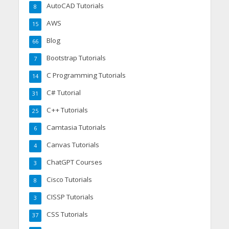
AutoCAD Tutorials
8
AWS
15
Blog
66
Bootstrap Tutorials
7
C Programming Tutorials
14
C# Tutorial
31
C++ Tutorials
25
Camtasia Tutorials
6
Canvas Tutorials
4
ChatGPT Courses
3
Cisco Tutorials
8
CISSP Tutorials
3
CSS Tutorials
37