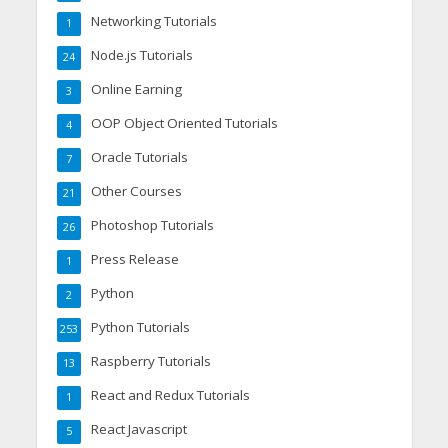
Networking Tutorials
1
Node.js Tutorials
24
Online Earning
3
OOP Object Oriented Tutorials
4
Oracle Tutorials
7
Other Courses
21
Photoshop Tutorials
26
Press Release
1
Python
2
Python Tutorials
253
Raspberry Tutorials
13
React and Redux Tutorials
1
React Javascript
5