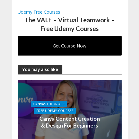
Udemy Free Courses
The VALE – Virtual Teamwork –
Free Udemy Courses
Get Course Now
You may also like
CANVAS TUTORIALS
FREE UDEMY COURSES
Canva Content Creation
& Design For Beginners