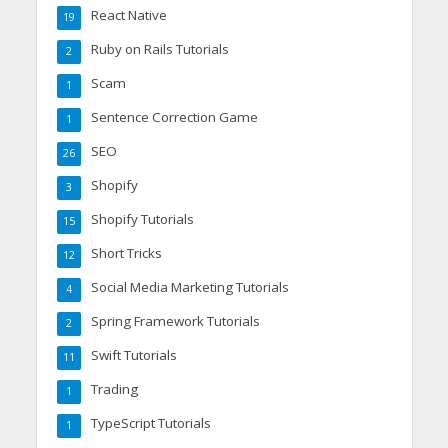
React Native
19
Ruby on Rails Tutorials
2
Scam
1
Sentence Correction Game
1
SEO
26
Shopify
3
Shopify Tutorials
15
Short Tricks
12
Social Media Marketing Tutorials
4
Spring Framework Tutorials
2
Swift Tutorials
11
Trading
1
TypeScript Tutorials
1