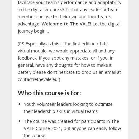
facilitate your team’s performance and adaptability
to the digital era are skills that any leader or team
member can use to their own and their team’s
advantage.
Welcome to The VALE!
Let the digital
journey begin…
(PS Especially as this is the first edition of this
virtual module, we would appreciate all and any
feedback. If you spot any mistakes, or if you, in
general, have any thoughts for how to make it
better, please don’t hesitate to drop us an email at
contact@thevale.eu
)
Who this course is for:
Youth volunteer leaders looking to optimize
their leadership skills in virtual teams.
The course was created for participants in The
VALE Course 2021, but anyone can easily follow
the course.