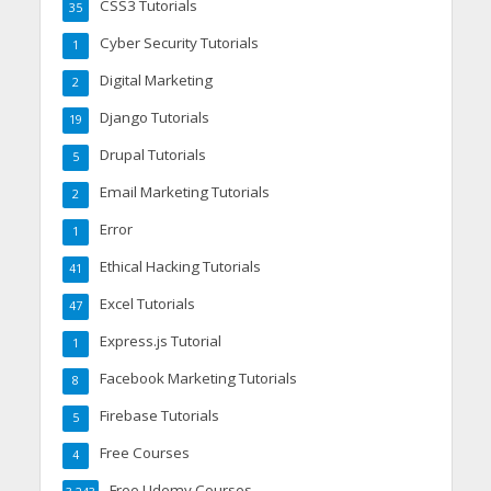
CSS3 Tutorials
35
Cyber Security Tutorials
1
Digital Marketing
2
Django Tutorials
19
Drupal Tutorials
5
Email Marketing Tutorials
2
Error
1
Ethical Hacking Tutorials
41
Excel Tutorials
47
Express.js Tutorial
1
Facebook Marketing Tutorials
8
Firebase Tutorials
5
Free Courses
4
Free Udemy Courses