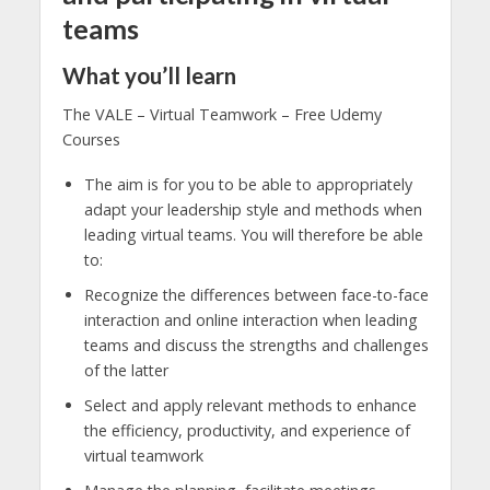
teams
What you’ll learn
The VALE – Virtual Teamwork – Free Udemy
Courses
The aim is for you to be able to appropriately
adapt your leadership style and methods when
leading virtual teams. You will therefore be able
to:
Recognize the differences between face-to-face
interaction and online interaction when leading
teams and discuss the strengths and challenges
of the latter
Select and apply relevant methods to enhance
the efficiency, productivity, and experience of
virtual teamwork