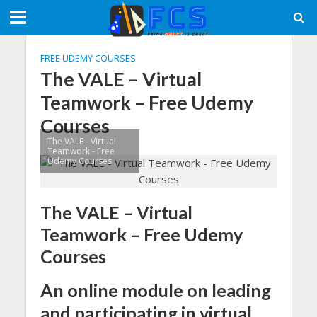
FREE UDEMY COURSES
The VALE – Virtual
Teamwork – Free Udemy
Courses
The VALE - Virtual
Teamwork - Free
Udemy Courses
The VALE – Virtual
Teamwork – Free Udemy
Courses
An online module on leading
and participating in virtual