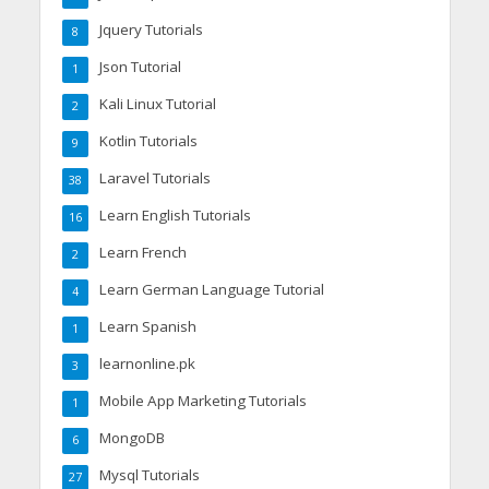
Jquery Tutorials
8
Json Tutorial
1
Kali Linux Tutorial
2
Kotlin Tutorials
9
Laravel Tutorials
38
Learn English Tutorials
16
Learn French
2
Learn German Language Tutorial
4
Learn Spanish
1
learnonline.pk
3
Mobile App Marketing Tutorials
1
MongoDB
6
Mysql Tutorials
27