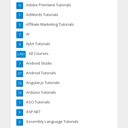
Adobe Premiere Tutorials
4
AdWords Tutorials
1
Affiliate Marketing Tutorials
5
AI
7
AJAX Tutorials
4
All Courses
2,451
Android Studio
7
Android Tutorials
37
Angular.js Tutorials
15
Arduino Tutorials
13
ASO Tutorials
1
ASP.NET
9
Assembly Language Tutorials
3