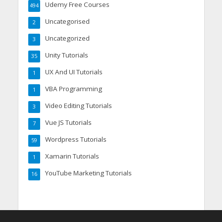
Udemy Free Courses
494
Uncategorised
2
Uncategorized
3
Unity Tutorials
35
UX And UI Tutorials
1
VBA Programming
1
Video Editing Tutorials
3
Vue JS Tutorials
7
Wordpress Tutorials
59
Xamarin Tutorials
1
YouTube Marketing Tutorials
16