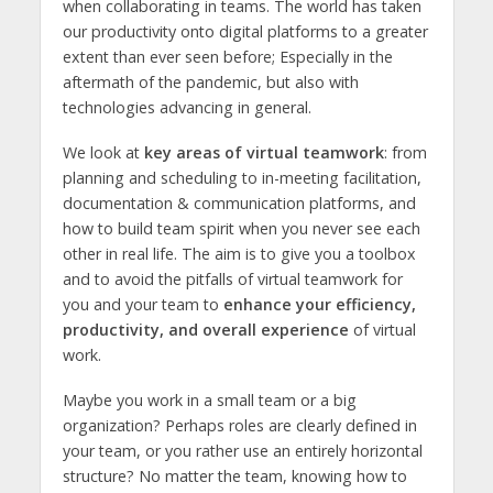
when collaborating in teams. The world has taken
our productivity onto digital platforms to a greater
extent than ever seen before; Especially in the
aftermath of the pandemic, but also with
technologies advancing in general.
We look at
key areas of virtual teamwork
: from
planning and scheduling to in-meeting facilitation,
documentation & communication platforms, and
how to build team spirit when you never see each
other in real life. The aim is to give you a toolbox
and to avoid the pitfalls of virtual teamwork for
you and your team to
enhance your efficiency,
productivity, and overall experience
of virtual
work.
Maybe you work in a small team or a big
organization? Perhaps roles are clearly defined in
your team, or you rather use an entirely horizontal
structure? No matter the team, knowing how to