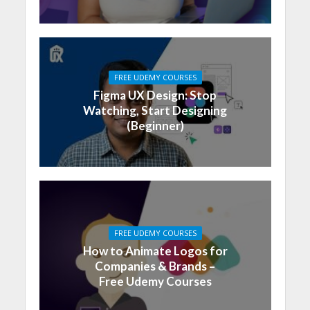
FREE UDEMY COURSES
Figma UX Design: Stop
Watching, Start Designing
(Beginner)
FREE UDEMY COURSES
How to Animate Logos for
Companies & Brands –
Free Udemy Courses