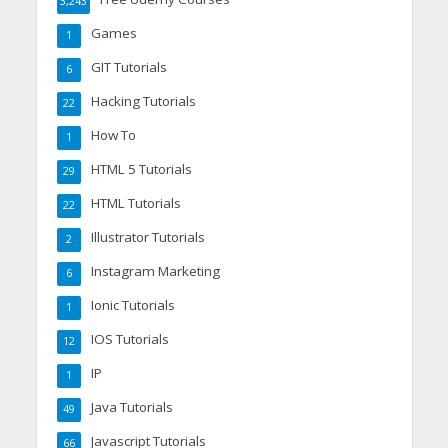
3,243
Games
1
GIT Tutorials
6
Hacking Tutorials
22
How To
1
HTML 5 Tutorials
29
HTML Tutorials
22
Illustrator Tutorials
2
Instagram Marketing
6
Ionic Tutorials
1
IOS Tutorials
12
IP
1
Java Tutorials
49
Javascript Tutorials
66