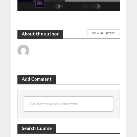
VIEW ALL POSTS
About the author
Add Comment
Click here to post a comment
Search Course