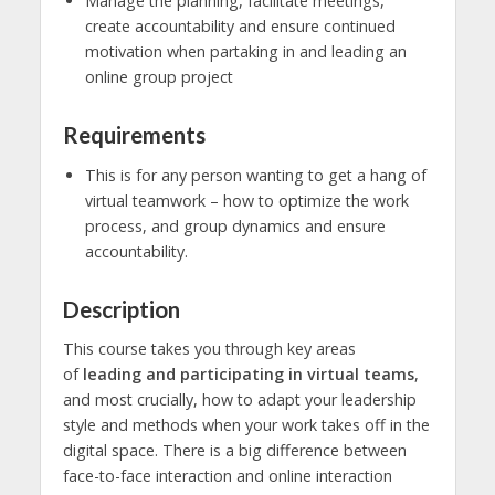
Manage the planning, facilitate meetings,
create accountability and ensure continued
motivation when partaking in and leading an
online group project
Requirements
This is for any person wanting to get a hang of
virtual teamwork – how to optimize the work
process, and group dynamics and ensure
accountability.
Description
This course takes you through key areas
of
leading and participating in virtual teams
,
and most crucially, how to adapt your leadership
style and methods when your work takes off in the
digital space. There is a big difference between
face-to-face interaction and online interaction