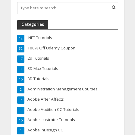
Categories
.NET Tutorials
12
100% Off Udemy Coupon
32
2d Tutorials
17
3D Max Tutorials
3
3D Tutorials
15
Administration Management Courses
2
Adobe After Affects
14
Adobe Audition CC Tutorials
1
Adobe Illustrator Tutorials
15
Adobe InDesign CC
1