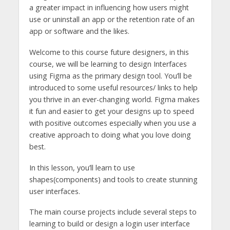
a greater impact in influencing how users might
use or uninstall an app or the retention rate of an
app or software and the likes.
Welcome to this course future designers, in this
course, we will be learning to design Interfaces
using Figma as the primary design tool. You’ll be
introduced to some useful resources/ links to help
you thrive in an ever-changing world. Figma makes
it fun and easier to get your designs up to speed
with positive outcomes especially when you use a
creative approach to doing what you love doing
best.
In this lesson, you’ll learn to use
shapes(components) and tools to create stunning
user interfaces.
The main course projects include several steps to
learning to build or design a login user interface