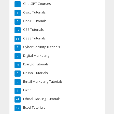
ChatGPT Courses
3
Cisco Tutorials
8
CISSP Tutorials
3
CSS Tutorials
37
CSS3 Tutorials
35
Cyber Security Tutorials
1
Digital Marketing
2
Django Tutorials
19
Drupal Tutorials
5
Email Marketing Tutorials
2
Error
1
Ethical Hacking Tutorials
41
Excel Tutorials
47