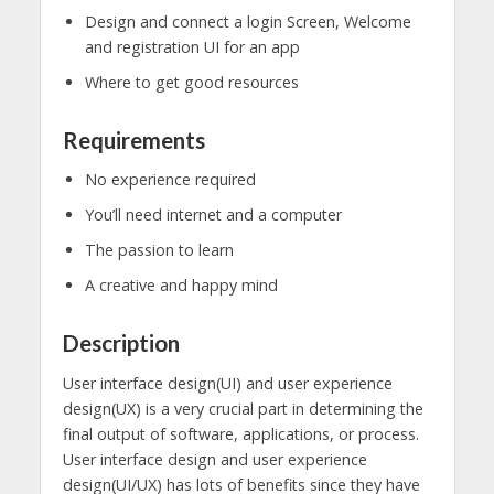
Design and connect a login Screen, Welcome
and registration UI for an app
Where to get good resources
Requirements
No experience required
You’ll need internet and a computer
The passion to learn
A creative and happy mind
Description
User interface design(UI) and user experience
design(UX) is a very crucial part in determining the
final output of software, applications, or process.
User interface design and user experience
design(UI/UX) has lots of benefits since they have