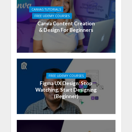
CANVAS TUTORIALS
FREE UDEMY COURSES
Canva Content Creation
& Design For Beginners
FREE UDEMY COURSES
Figma UX Design: Stop
Watching, Start Designing
(Beginner)