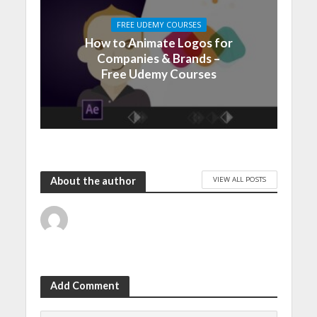
FREE UDEMY COURSES
How to Animate Logos for
Companies & Brands –
Free Udemy Courses
VIEW ALL POSTS
About the author
Add Comment