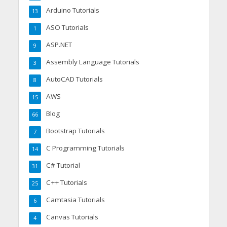
Arduino Tutorials
13
ASO Tutorials
1
ASP.NET
9
Assembly Language Tutorials
3
AutoCAD Tutorials
8
AWS
15
Blog
66
Bootstrap Tutorials
7
C Programming Tutorials
14
C# Tutorial
31
C++ Tutorials
25
Camtasia Tutorials
6
Canvas Tutorials
4