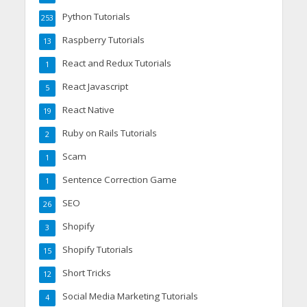
Python Tutorials
253
Raspberry Tutorials
13
React and Redux Tutorials
1
React Javascript
5
React Native
19
Ruby on Rails Tutorials
2
Scam
1
Sentence Correction Game
1
SEO
26
Shopify
3
Shopify Tutorials
15
Short Tricks
12
Social Media Marketing Tutorials
4