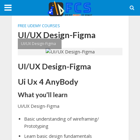
FREE UDEMY COURSES
UI/UX Design-Figma
UI/UX Design-Figma
UI/UX Design-Figma
Ui Ux 4 AnyBody
What you’ll learn
UI/UX Design-Figma
Basic understanding of wireframing/
Prototyping
Learn basic design fundamentals