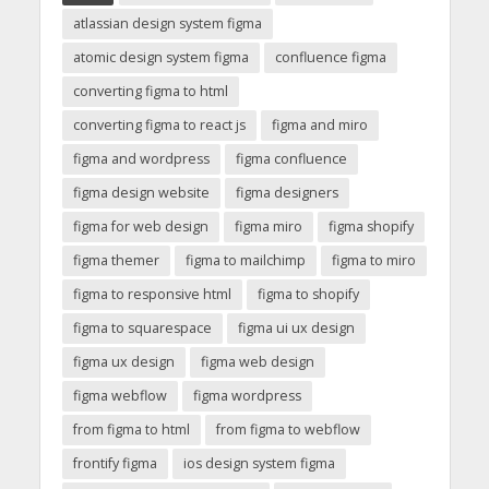
atlassian design system figma
atomic design system figma
confluence figma
converting figma to html
converting figma to react js
figma and miro
figma and wordpress
figma confluence
figma design website
figma designers
figma for web design
figma miro
figma shopify
figma themer
figma to mailchimp
figma to miro
figma to responsive html
figma to shopify
figma to squarespace
figma ui ux design
figma ux design
figma web design
figma webflow
figma wordpress
from figma to html
from figma to webflow
frontify figma
ios design system figma