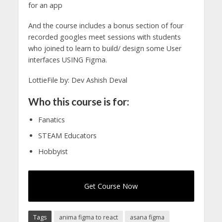
for an app
And the course includes a bonus section of four
recorded googles meet sessions with students
who joined to learn to build/ design some User
interfaces USING Figma.
LottieFile by: Dev Ashish Deval
Who this course is for:
Fanatics
STEAM Educators
Hobbyist
Get Course Now
Tags
anima figma to react
asana figma