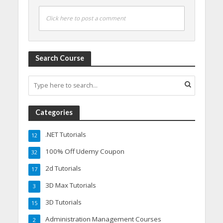
Click here to post a comment
Search Course
Categories
.NET Tutorials
12
100% Off Udemy Coupon
32
2d Tutorials
17
3D Max Tutorials
3
3D Tutorials
15
Administration Management Courses
2