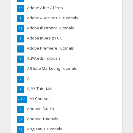
Adobe After Affects
14
Adobe Audition CC Tutorials
1
Adobe Illustrator Tutorials
15
Adobe InDesign CC
1
Adobe Premiere Tutorials
4
AdWords Tutorials
1
Affiliate Marketing Tutorials
5
AI
7
AJAX Tutorials
4
All Courses
2,451
Android Studio
7
Android Tutorials
37
Angular.js Tutorials
15