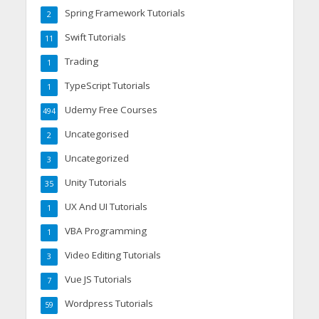
Spring Framework Tutorials
2
Swift Tutorials
11
Trading
1
TypeScript Tutorials
1
Udemy Free Courses
494
Uncategorised
2
Uncategorized
3
Unity Tutorials
35
UX And UI Tutorials
1
VBA Programming
1
Video Editing Tutorials
3
Vue JS Tutorials
7
Wordpress Tutorials
59