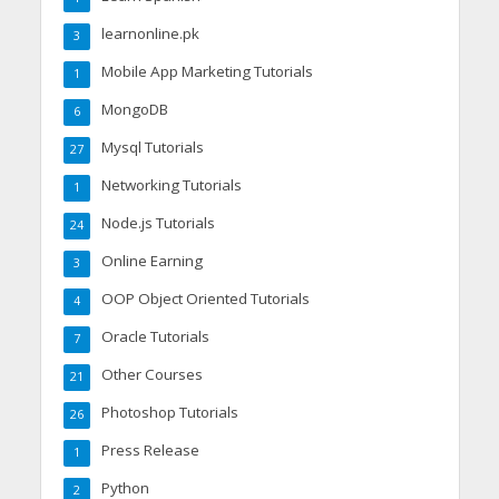
learnonline.pk
3
Mobile App Marketing Tutorials
1
MongoDB
6
Mysql Tutorials
27
Networking Tutorials
1
Node.js Tutorials
24
Online Earning
3
OOP Object Oriented Tutorials
4
Oracle Tutorials
7
Other Courses
21
Photoshop Tutorials
26
Press Release
1
Python
2