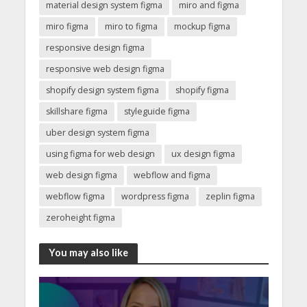
material design system figma
miro and figma
miro figma
miro to figma
mockup figma
responsive design figma
responsive web design figma
shopify design system figma
shopify figma
skillshare figma
styleguide figma
uber design system figma
using figma for web design
ux design figma
web design figma
webflow and figma
webflow figma
wordpress figma
zeplin figma
zeroheight figma
You may also like