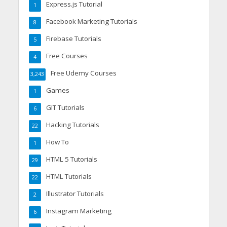
Express.js Tutorial
1
Facebook Marketing Tutorials
8
Firebase Tutorials
5
Free Courses
4
Free Udemy Courses
3,243
Games
1
GIT Tutorials
6
Hacking Tutorials
22
How To
1
HTML 5 Tutorials
29
HTML Tutorials
22
Illustrator Tutorials
2
Instagram Marketing
6