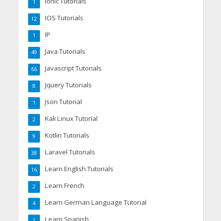
Ionic Tutorials
1
IOS Tutorials
12
IP
1
Java Tutorials
49
Javascript Tutorials
66
Jquery Tutorials
8
Json Tutorial
1
Kali Linux Tutorial
2
Kotlin Tutorials
9
Laravel Tutorials
38
Learn English Tutorials
16
Learn French
2
Learn German Language Tutorial
4
Learn Spanish
1