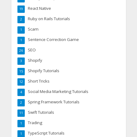
React Native
19
Ruby on Rails Tutorials
2
Scam
1
Sentence Correction Game
1
SEO
26
Shopify
3
Shopify Tutorials
15
Short Tricks
12
Social Media Marketing Tutorials
4
Spring Framework Tutorials
2
Swift Tutorials
11
Trading
1
TypeScript Tutorials
1