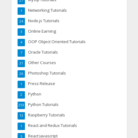
27
Networking Tutorials
1
Node.js Tutorials
24
Online Earning
3
OOP Object Oriented Tutorials
4
Oracle Tutorials
7
Other Courses
21
Photoshop Tutorials
26
Press Release
1
Python
2
Python Tutorials
253
Raspberry Tutorials
13
React and Redux Tutorials
1
React Javascript
5