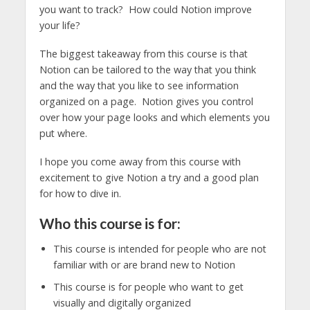
you want to track? How could Notion improve
your life?
The biggest takeaway from this course is that
Notion can be tailored to the way that you think
and the way that you like to see information
organized on a page. Notion gives you control
over how your page looks and which elements you
put where.
I hope you come away from this course with
excitement to give Notion a try and a good plan
for how to dive in.
Who this course is for:
This course is intended for people who are not
familiar with or are brand new to Notion
This course is for people who want to get
visually and digitally organized