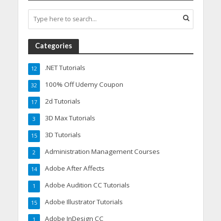
Categories
.NET Tutorials
12
100% Off Udemy Coupon
32
2d Tutorials
17
3D Max Tutorials
3
3D Tutorials
15
Administration Management Courses
2
Adobe After Affects
14
Adobe Audition CC Tutorials
1
Adobe Illustrator Tutorials
15
Adobe InDesign CC
1