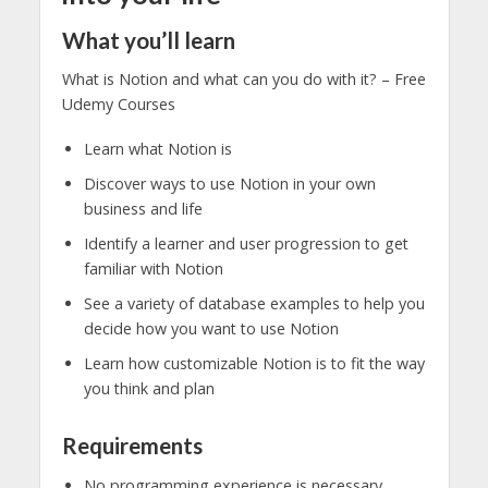
What you’ll learn
What is Notion and what can you do with it? – Free
Udemy Courses
Learn what Notion is
Discover ways to use Notion in your own
business and life
Identify a learner and user progression to get
familiar with Notion
See a variety of database examples to help you
decide how you want to use Notion
Learn how customizable Notion is to fit the way
you think and plan
Requirements
No programming experience is necessary