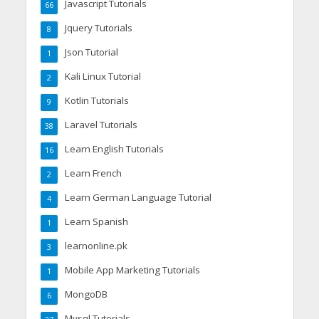
Javascript Tutorials
66
Jquery Tutorials
8
Json Tutorial
1
Kali Linux Tutorial
2
Kotlin Tutorials
9
Laravel Tutorials
38
Learn English Tutorials
16
Learn French
2
Learn German Language Tutorial
4
Learn Spanish
1
learnonline.pk
3
Mobile App Marketing Tutorials
1
MongoDB
6
Mysql Tutorials