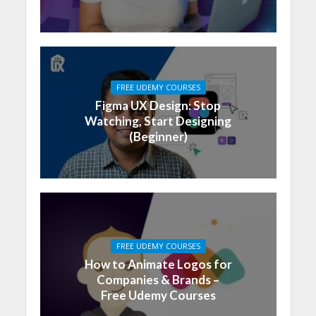
FREE UDEMY COURSES
Figma UX Design: Stop
Watching, Start Designing
(Beginner)
FREE UDEMY COURSES
How to Animate Logos for
Companies & Brands –
Free Udemy Courses