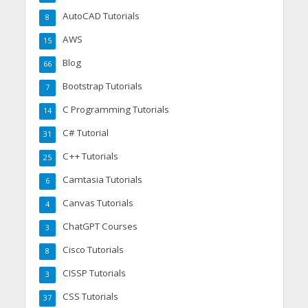
AutoCAD Tutorials
8
AWS
15
Blog
66
Bootstrap Tutorials
7
C Programming Tutorials
14
C# Tutorial
31
C++ Tutorials
25
Camtasia Tutorials
6
Canvas Tutorials
4
ChatGPT Courses
3
Cisco Tutorials
8
CISSP Tutorials
3
CSS Tutorials
37