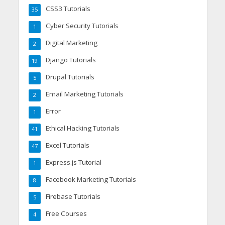
CSS3 Tutorials
35
Cyber Security Tutorials
1
Digital Marketing
2
Django Tutorials
19
Drupal Tutorials
5
Email Marketing Tutorials
2
Error
1
Ethical Hacking Tutorials
41
Excel Tutorials
47
Express.js Tutorial
1
Facebook Marketing Tutorials
8
Firebase Tutorials
5
Free Courses
4