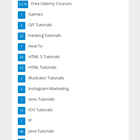
Free Udemy Courses
3,243
Games
1
GIT Tutorials
6
Hacking Tutorials
22
How To
1
HTML 5 Tutorials
29
HTML Tutorials
22
Illustrator Tutorials
2
Instagram Marketing
6
Ionic Tutorials
1
IOS Tutorials
12
IP
1
Java Tutorials
49