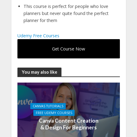
This course is perfect for people who love
planners but never quite found the perfect
planner for them
Udemy Free Courses
Get Course Now
You may also like
CANVAS TUTORIALS
FREE UDEMY COURSES
Canva Content Creation
& Design For Beginners