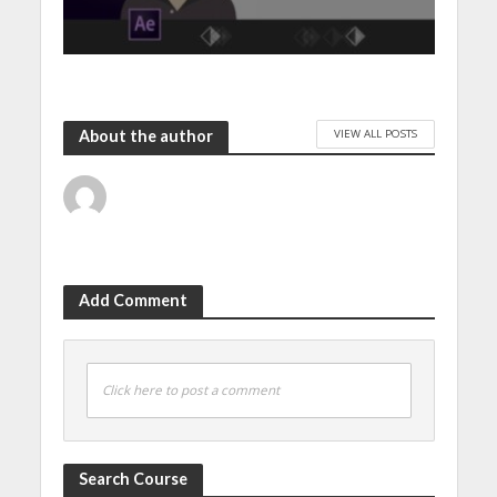
VIEW ALL POSTS
About the author
Add Comment
Click here to post a comment
Search Course