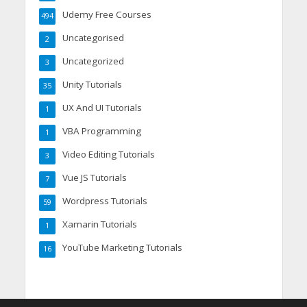
Udemy Free Courses
494
Uncategorised
2
Uncategorized
3
Unity Tutorials
35
UX And UI Tutorials
1
VBA Programming
1
Video Editing Tutorials
3
Vue JS Tutorials
7
Wordpress Tutorials
59
Xamarin Tutorials
1
YouTube Marketing Tutorials
16