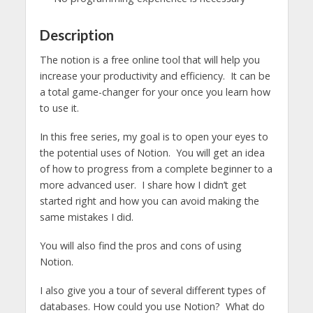
Description
The notion is a free online tool that will help you
increase your productivity and efficiency. It can be
a total game-changer for your once you learn how
to use it.
In this free series, my goal is to open your eyes to
the potential uses of Notion. You will get an idea
of how to progress from a complete beginner to a
more advanced user. I share how I didn’t get
started right and how you can avoid making the
same mistakes I did.
You will also find the pros and cons of using
Notion.
I also give you a tour of several different types of
databases. How could you use Notion? What do