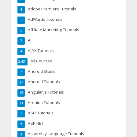
Adobe Premiere Tutorials
4
AdWords Tutorials
1
Affiliate Marketing Tutorials
5
AI
7
AJAX Tutorials
4
All Courses
2,451
Android Studio
7
Android Tutorials
37
Angular.js Tutorials
15
Arduino Tutorials
13
ASO Tutorials
1
ASP.NET
9
Assembly Language Tutorials
3