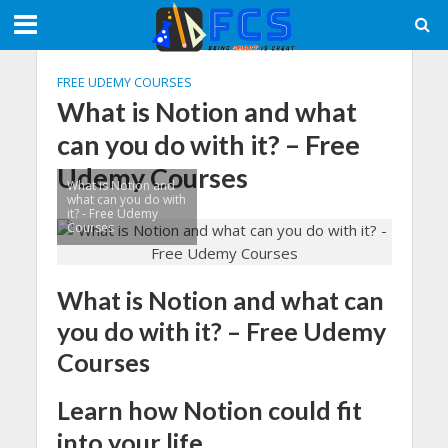
FREE UDEMY COURSES
What is Notion and what
can you do with it? – Free
Udemy Courses
What is Notion and
what can you do with
it? - Free Udemy
Courses
What is Notion and what can
you do with it? – Free Udemy
Courses
Learn how Notion could fit
into your life