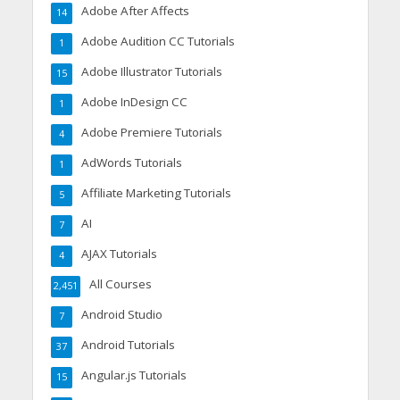
Adobe After Affects
14
Adobe Audition CC Tutorials
1
Adobe Illustrator Tutorials
15
Adobe InDesign CC
1
Adobe Premiere Tutorials
4
AdWords Tutorials
1
Affiliate Marketing Tutorials
5
AI
7
AJAX Tutorials
4
All Courses
2,451
Android Studio
7
Android Tutorials
37
Angular.js Tutorials
15