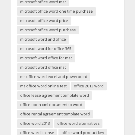
microsoft office word mac
microsoft office word one time purchase
microsoft office word price
microsoft office word purchase
microsoft word and office
microsoft word for office 365
microsoft word office for mac
microsoft word office mac
ms office word excel and powerpoint
ms office word online test
office 2013 word
office lease agreement template word
office open xml document to word
office rental agreement template word
office word 2013
office word alternatives
office word license
office word product key