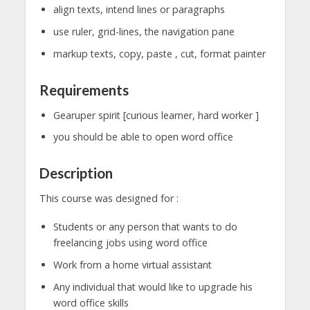
align texts, intend lines or paragraphs
use ruler, grid-lines, the navigation pane
markup texts, copy, paste , cut, format painter
Requirements
Gearuper spirit [curious learner, hard worker ]
you should be able to open word office
Description
This course was designed for :
Students or any person that wants to do
freelancing jobs using word office
Work from a home virtual assistant
Any individual that would like to upgrade his
word office skills