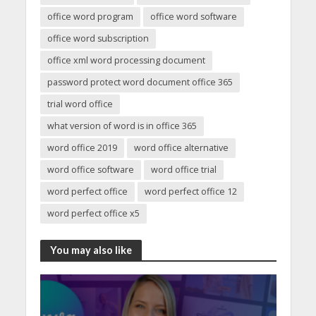
office word program
office word software
office word subscription
office xml word processing document
password protect word document office 365
trial word office
what version of word is in office 365
word office 2019
word office alternative
word office software
word office trial
word perfect office
word perfect office 12
word perfect office x5
You may also like