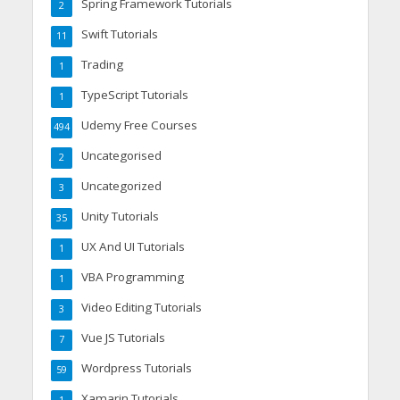
Spring Framework Tutorials
2
Swift Tutorials
11
Trading
1
TypeScript Tutorials
1
Udemy Free Courses
494
Uncategorised
2
Uncategorized
3
Unity Tutorials
35
UX And UI Tutorials
1
VBA Programming
1
Video Editing Tutorials
3
Vue JS Tutorials
7
Wordpress Tutorials
59
Xamarin Tutorials
1