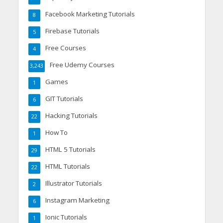
Facebook Marketing Tutorials
8
Firebase Tutorials
5
Free Courses
4
Free Udemy Courses
3,243
Games
1
GIT Tutorials
6
Hacking Tutorials
22
How To
1
HTML 5 Tutorials
29
HTML Tutorials
22
Illustrator Tutorials
2
Instagram Marketing
6
Ionic Tutorials
1