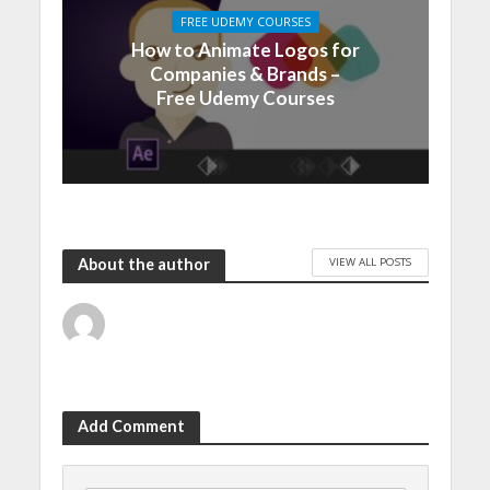
FREE UDEMY COURSES
How to Animate Logos for
Companies & Brands –
Free Udemy Courses
VIEW ALL POSTS
About the author
Add Comment