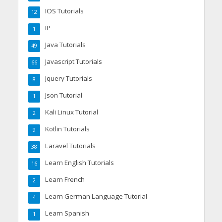
IOS Tutorials
12
IP
1
Java Tutorials
49
Javascript Tutorials
66
Jquery Tutorials
8
Json Tutorial
1
Kali Linux Tutorial
2
Kotlin Tutorials
9
Laravel Tutorials
38
Learn English Tutorials
16
Learn French
2
Learn German Language Tutorial
4
Learn Spanish
1