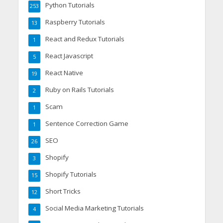
Python Tutorials
253
Raspberry Tutorials
13
React and Redux Tutorials
1
React Javascript
5
React Native
19
Ruby on Rails Tutorials
2
Scam
1
Sentence Correction Game
1
SEO
26
Shopify
3
Shopify Tutorials
15
Short Tricks
12
Social Media Marketing Tutorials
4