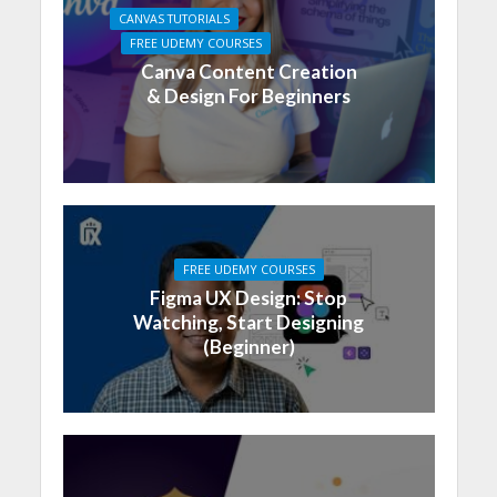
CANVAS TUTORIALS
FREE UDEMY COURSES
Canva Content Creation
& Design For Beginners
FREE UDEMY COURSES
Figma UX Design: Stop
Watching, Start Designing
(Beginner)