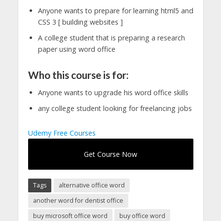
Anyone wants to prepare for learning html5 and
CSS 3 [ building websites ]
A college student that is preparing a research
paper using word office
Who this course is for:
Anyone wants to upgrade his word office skills
any college student looking for freelancing jobs
Udemy Free Courses
Get Course Now
Tags
alternative office word
another word for dentist office
buy microsoft office word
buy office word