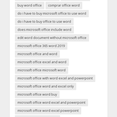
buy word office
comprar office word
do i have to buy microsoft office to use word
do i have to buy office to use word
does microsoft office include word
edit word document without microsoft office
microsoft office 365 word 2019
microsoft office and word
microsoft office excel and word
microsoft office microsoft word
microsoft office with word excel and powerpoint
microsoft office word and excel only
microsoft office word buy
microsoft office word excel and powerpoint
microsoft office word excel powerpoint