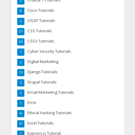
3
Cisco Tutorials
8
CISSP Tutorials
3
CSS Tutorials
37
CSS3 Tutorials
35
Cyber Security Tutorials
1
Digital Marketing
2
Django Tutorials
19
Drupal Tutorials
5
Email Marketing Tutorials
2
Error
1
Ethical Hacking Tutorials
41
Excel Tutorials
47
Express.js Tutorial
1