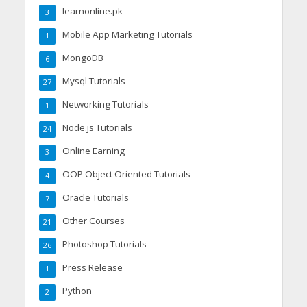
learnonline.pk
3
Mobile App Marketing Tutorials
1
MongoDB
6
Mysql Tutorials
27
Networking Tutorials
1
Node.js Tutorials
24
Online Earning
3
OOP Object Oriented Tutorials
4
Oracle Tutorials
7
Other Courses
21
Photoshop Tutorials
26
Press Release
1
Python
2