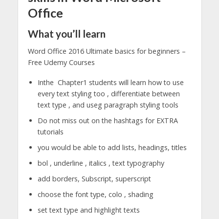
Office
What you’ll learn
Word Office 2016 Ultimate basics for beginners –
Free Udemy Courses
Inthe Chapter1 students will learn how to use
every text styling too , differentiate between
text type , and useg paragraph styling tools
Do not miss out on the hashtags for EXTRA
tutorials
you would be able to add lists, headings, titles
bol , underline , italics , text typography
add borders, Subscript, superscript
choose the font type, colo , shading
set text type and highlight texts