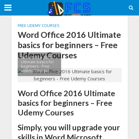
FREE UDEMY COURSES
Word Office 2016 Ultimate
basics for beginners – Free
Udemy Courses
Word Office 2016
Ultimate basics for
beginners - Free
Udemy Courses
Word Office 2016 Ultimate
basics for beginners – Free
Udemy Courses
Simply, you will upgrade your
skills in Word Microsoft