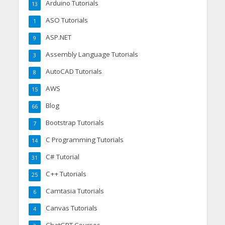
Arduino Tutorials
13
ASO Tutorials
1
ASP.NET
9
Assembly Language Tutorials
3
AutoCAD Tutorials
8
AWS
15
Blog
66
Bootstrap Tutorials
7
C Programming Tutorials
14
C# Tutorial
31
C++ Tutorials
25
Camtasia Tutorials
6
Canvas Tutorials
4
ChatGPT Courses