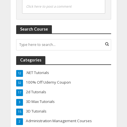
Click here to post a comment
Search Course
Categories
.NET Tutorials
12
100% Off Udemy Coupon
32
2d Tutorials
17
3D Max Tutorials
3
3D Tutorials
15
Administration Management Courses
2