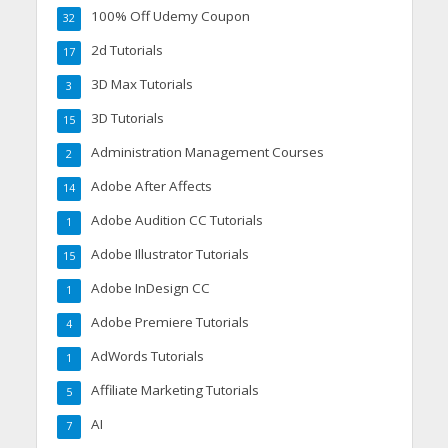
100% Off Udemy Coupon
32
2d Tutorials
17
3D Max Tutorials
3
3D Tutorials
15
Administration Management Courses
2
Adobe After Affects
14
Adobe Audition CC Tutorials
1
Adobe Illustrator Tutorials
15
Adobe InDesign CC
1
Adobe Premiere Tutorials
4
AdWords Tutorials
1
Affiliate Marketing Tutorials
5
AI
7