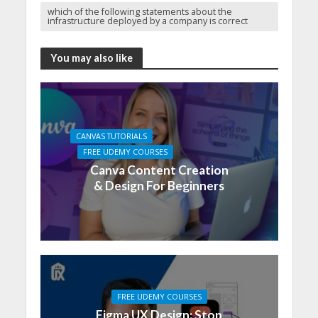
which of the following statements about the
infrastructure deployed by a company is correct
You may also like
CANVAS TUTORIALS
FREE UDEMY COURSES
Canva Content Creation
& Design For Beginners
FREE UDEMY COURSES
Figma UX Design: Stop