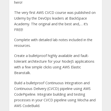
hero!
The very first AWS CI/CD course was published on
Udemy by the DevOps leaders at BackSpace
Academy. The original and the best and,… it’s
FREE!
Complete with detailed lab notes included in the
resources.
Create a bulletproof highly available and fault-
tolerant architecture for your NodeJS applications
with a few simple clicks using AWS Elastic
Beanstalk.
Build a bulletproof Continuous Integration and
Continuous Delivery (CI/CD) pipeline using AWS
CodePipeline. Integrate building and testing
processes in your CI/CD pipeline using Mocha and
AWS CodeBuild.