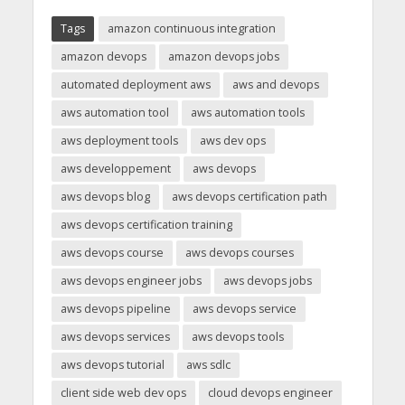
Tags
amazon continuous integration
amazon devops
amazon devops jobs
automated deployment aws
aws and devops
aws automation tool
aws automation tools
aws deployment tools
aws dev ops
aws developpement
aws devops
aws devops blog
aws devops certification path
aws devops certification training
aws devops course
aws devops courses
aws devops engineer jobs
aws devops jobs
aws devops pipeline
aws devops service
aws devops services
aws devops tools
aws devops tutorial
aws sdlc
client side web dev ops
cloud devops engineer