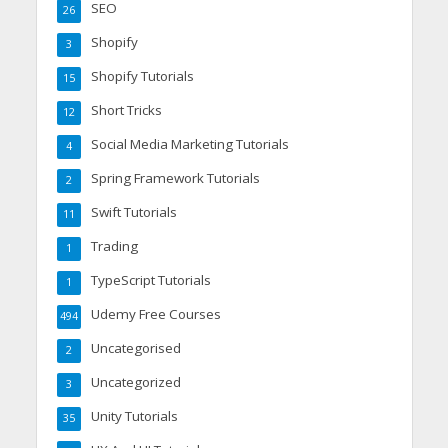
SEO
26
Shopify
3
Shopify Tutorials
15
Short Tricks
12
Social Media Marketing Tutorials
4
Spring Framework Tutorials
2
Swift Tutorials
11
Trading
1
TypeScript Tutorials
1
Udemy Free Courses
494
Uncategorised
2
Uncategorized
3
Unity Tutorials
35