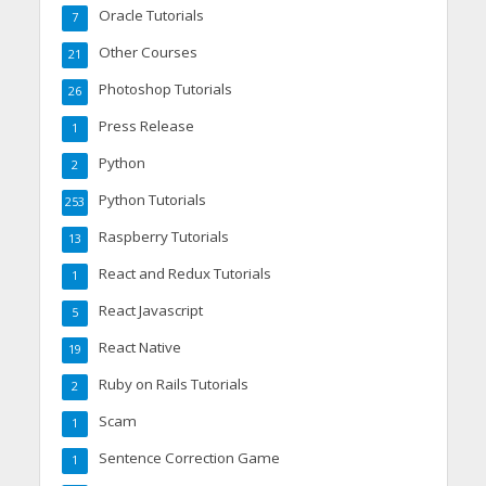
Oracle Tutorials
7
Other Courses
21
Photoshop Tutorials
26
Press Release
1
Python
2
Python Tutorials
253
Raspberry Tutorials
13
React and Redux Tutorials
1
React Javascript
5
React Native
19
Ruby on Rails Tutorials
2
Scam
1
Sentence Correction Game
1