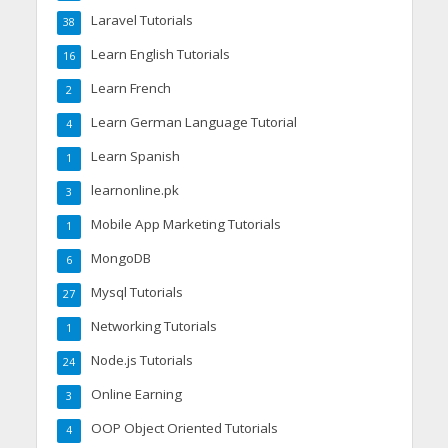
Laravel Tutorials
38
Learn English Tutorials
16
Learn French
2
Learn German Language Tutorial
4
Learn Spanish
1
learnonline.pk
3
Mobile App Marketing Tutorials
1
MongoDB
6
Mysql Tutorials
27
Networking Tutorials
1
Node.js Tutorials
24
Online Earning
3
OOP Object Oriented Tutorials
4