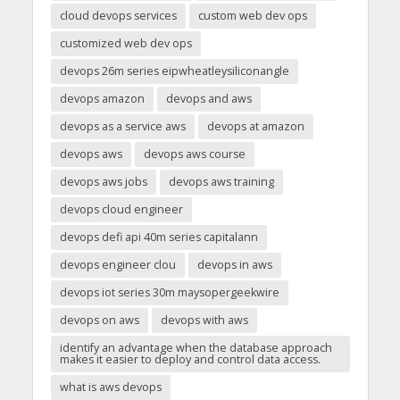
cloud devops services
custom web dev ops
customized web dev ops
devops 26m series eipwheatleysiliconangle
devops amazon
devops and aws
devops as a service aws
devops at amazon
devops aws
devops aws course
devops aws jobs
devops aws training
devops cloud engineer
devops defi api 40m series capitalann
devops engineer clou
devops in aws
devops iot series 30m maysopergeekwire
devops on aws
devops with aws
identify an advantage when the database approach
makes it easier to deploy and control data access.
what is aws devops