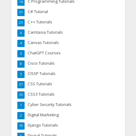
C Programming Tutorials
14
C# Tutorial
31
C++ Tutorials
25
Camtasia Tutorials
6
Canvas Tutorials
4
ChatGPT Courses
3
Cisco Tutorials
8
CISSP Tutorials
3
CSS Tutorials
37
CSS3 Tutorials
35
Cyber Security Tutorials
1
Digital Marketing
2
Django Tutorials
19
Drupal Tutorials