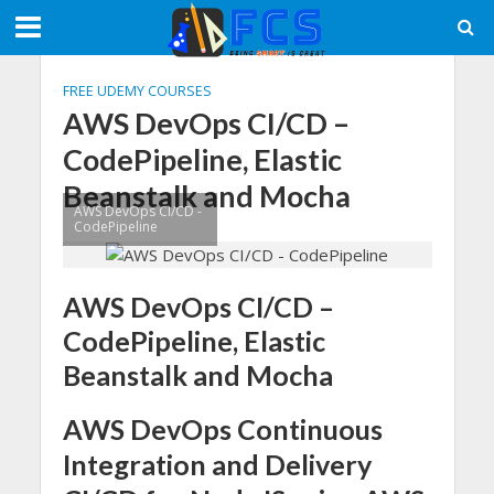
FREE UDEMY COURSES
AWS DevOps CI/CD –
CodePipeline, Elastic
Beanstalk and Mocha
AWS DevOps CI/CD -
CodePipeline
AWS DevOps CI/CD –
CodePipeline, Elastic
Beanstalk and Mocha
AWS DevOps Continuous
Integration and Delivery