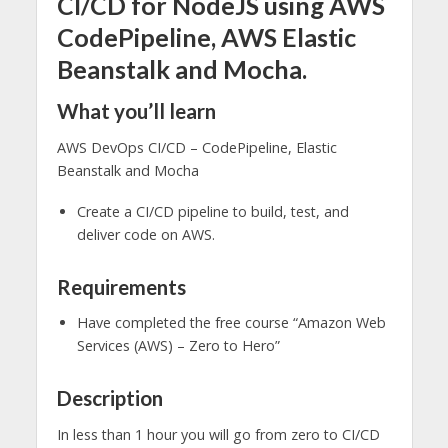
CI/CD for NodeJS using AWS
CodePipeline, AWS Elastic
Beanstalk and Mocha.
What you’ll learn
AWS DevOps CI/CD – CodePipeline, Elastic
Beanstalk and Mocha
Create a CI/CD pipeline to build, test, and
deliver code on AWS.
Requirements
Have completed the free course “Amazon Web
Services (AWS) – Zero to Hero”
Description
In less than 1 hour you will go from zero to CI/CD