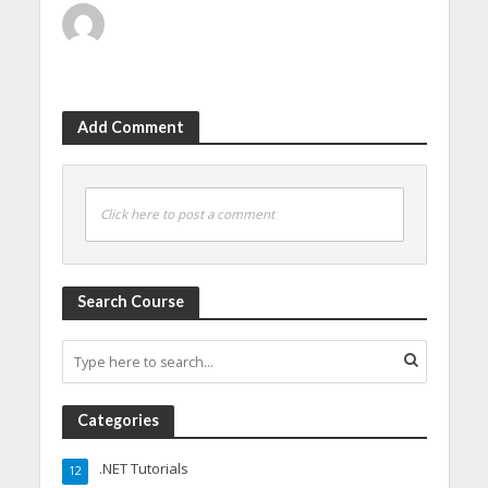
Add Comment
Click here to post a comment
Search Course
Categories
.NET Tutorials
12