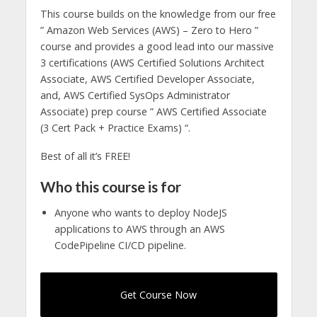
This course builds on the knowledge from our free
” Amazon Web Services (AWS) – Zero to Hero ”
course and provides a good lead into our massive
3 certifications (AWS Certified Solutions Architect
Associate, AWS Certified Developer Associate,
and, AWS Certified SysOps Administrator
Associate) prep course ” AWS Certified Associate
(3 Cert Pack + Practice Exams) “.
Best of all it’s FREE!
Who this course is for
Anyone who wants to deploy NodeJS
applications to AWS through an AWS
CodePipeline CI/CD pipeline.
Get Course Now