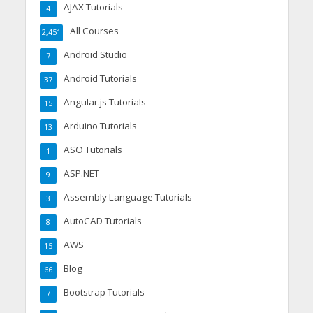
AJAX Tutorials
4
All Courses
2,451
Android Studio
7
Android Tutorials
37
Angular.js Tutorials
15
Arduino Tutorials
13
ASO Tutorials
1
ASP.NET
9
Assembly Language Tutorials
3
AutoCAD Tutorials
8
AWS
15
Blog
66
Bootstrap Tutorials
7