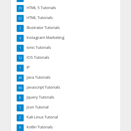
HTML 5 Tutorials
29
HTML Tutorials
22
Illustrator Tutorials
2
Instagram Marketing
6
Ionic Tutorials
1
IOS Tutorials
12
IP
1
Java Tutorials
49
Javascript Tutorials
66
Jquery Tutorials
8
Json Tutorial
1
Kali Linux Tutorial
2
Kotlin Tutorials
9