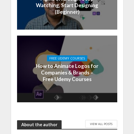
Watching, Start Designing
(Beginner)
FREE UDEMY COURSES
How to Animate Logos for
Companies & Brands –
Free Udemy Courses
VIEW ALL POSTS
About the author