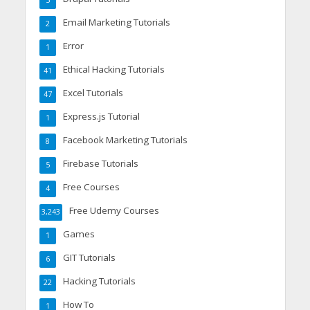
5
Email Marketing Tutorials
2
Error
1
Ethical Hacking Tutorials
41
Excel Tutorials
47
Express.js Tutorial
1
Facebook Marketing Tutorials
8
Firebase Tutorials
5
Free Courses
4
Free Udemy Courses
3,243
Games
1
GIT Tutorials
6
Hacking Tutorials
22
How To
1