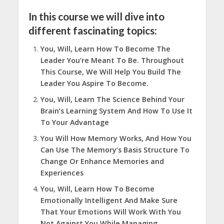
In this course we will dive into
different fascinating topics:
You, Will, Learn How To Become The
Leader You’re Meant To Be. Throughout
This Course, We Will Help You Build The
Leader You Aspire To Become.
You, Will, Learn The Science Behind Your
Brain’s Learning System And How To Use It
To Your Advantage
You Will How Memory Works, And How You
Can Use The Memory’s Basis Structure To
Change Or Enhance Memories and
Experiences
You, Will, Learn How To Become
Emotionally Intelligent And Make Sure
That Your Emotions Will Work With You
Not Against You While Managing