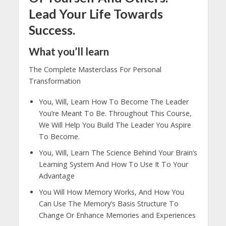
Lead Your Life Towards
Success.
What you’ll learn
The Complete Masterclass For Personal
Transformation
You, Will, Learn How To Become The Leader
You’re Meant To Be. Throughout This Course,
We Will Help You Build The Leader You Aspire
To Become.
You, Will, Learn The Science Behind Your Brain’s
Learning System And How To Use It To Your
Advantage
You Will How Memory Works, And How You
Can Use The Memory’s Basis Structure To
Change Or Enhance Memories and Experiences