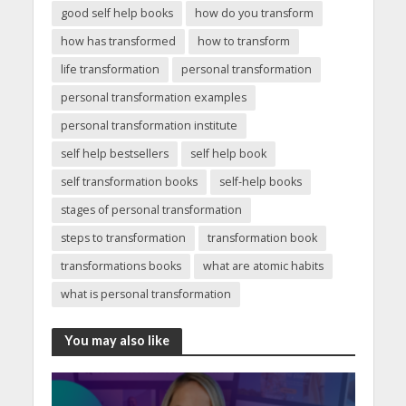
good self help books
how do you transform
how has transformed
how to transform
life transformation
personal transformation
personal transformation examples
personal transformation institute
self help bestsellers
self help book
self transformation books
self-help books
stages of personal transformation
steps to transformation
transformation book
transformations books
what are atomic habits
what is personal transformation
You may also like