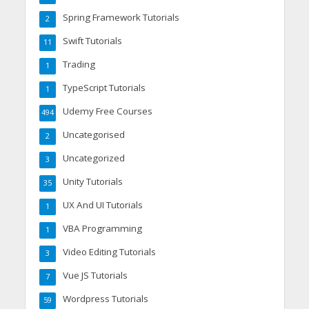
Spring Framework Tutorials
2
Swift Tutorials
11
Trading
1
TypeScript Tutorials
1
Udemy Free Courses
494
Uncategorised
2
Uncategorized
3
Unity Tutorials
35
UX And UI Tutorials
1
VBA Programming
1
Video Editing Tutorials
3
Vue JS Tutorials
7
Wordpress Tutorials
59