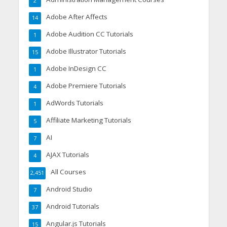
2
Adobe After Affects
14
Adobe Audition CC Tutorials
1
Adobe Illustrator Tutorials
15
Adobe InDesign CC
1
Adobe Premiere Tutorials
4
AdWords Tutorials
1
Affiliate Marketing Tutorials
5
AI
7
AJAX Tutorials
4
All Courses
2,451
Android Studio
7
Android Tutorials
37
Angular.js Tutorials
15