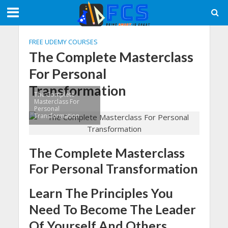
FREE UDEMY COURSES
The Complete Masterclass
For Personal
Transformation
The Complete
Masterclass For
Personal
Transformation
The Complete Masterclass
For Personal Transformation
Learn The Principles You
Need To Become The Leader
Of Yourself And Others.