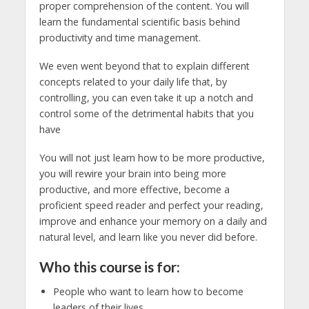
proper comprehension of the content. You will
learn the fundamental scientific basis behind
productivity and time management.
We even went beyond that to explain different
concepts related to your daily life that, by
controlling, you can even take it up a notch and
control some of the detrimental habits that you
have
You will not just learn how to be more productive,
you will rewire your brain into being more
productive, and more effective, become a
proficient speed reader and perfect your reading,
improve and enhance your memory on a daily and
natural level, and learn like you never did before.
Who this course is for:
People who want to learn how to become
leaders of their lives