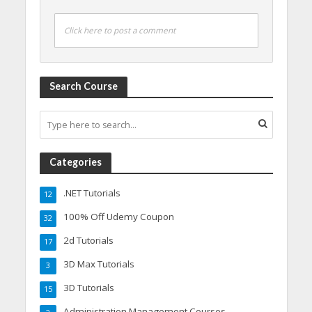
Click here to post a comment
Search Course
Categories
.NET Tutorials
12
100% Off Udemy Coupon
32
2d Tutorials
17
3D Max Tutorials
3
3D Tutorials
15
Administration Management Courses