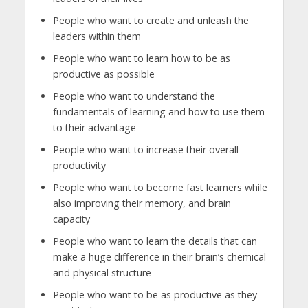
People who want to create and unleash the
leaders within them
People who want to learn how to be as
productive as possible
People who want to understand the
fundamentals of learning and how to use them
to their advantage
People who want to increase their overall
productivity
People who want to become fast learners while
also improving their memory, and brain
capacity
People who want to learn the details that can
make a huge difference in their brain’s chemical
and physical structure
People who want to be as productive as they