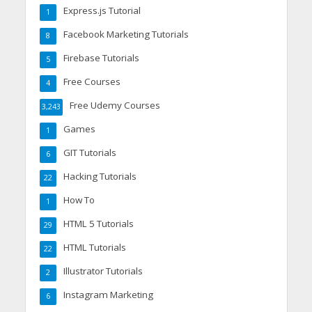
Express.js Tutorial
1
Facebook Marketing Tutorials
8
Firebase Tutorials
5
Free Courses
4
Free Udemy Courses
3,243
Games
1
GIT Tutorials
6
Hacking Tutorials
22
How To
1
HTML 5 Tutorials
29
HTML Tutorials
22
Illustrator Tutorials
2
Instagram Marketing
6