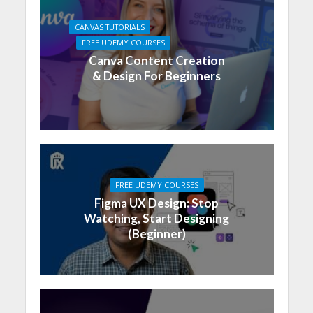
CANVAS TUTORIALS
FREE UDEMY COURSES
Canva Content Creation
& Design For Beginners
FREE UDEMY COURSES
Figma UX Design: Stop
Watching, Start Designing
(Beginner)