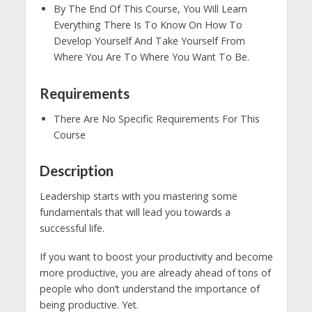
By The End Of This Course, You Will Learn
Everything There Is To Know On How To
Develop Yourself And Take Yourself From
Where You Are To Where You Want To Be.
Requirements
There Are No Specific Requirements For This
Course
Description
Leadership starts with you mastering some
fundamentals that will lead you towards a
successful life.
If you want to boost your productivity and become
more productive, you are already ahead of tons of
people who don’t understand the importance of
being productive. Yet.