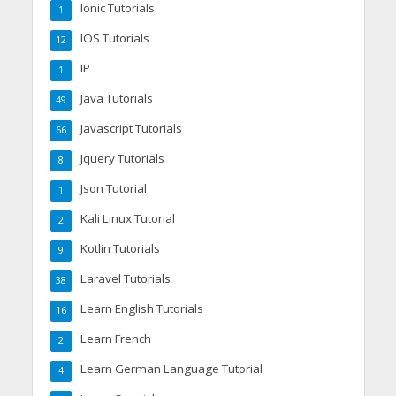
Ionic Tutorials
1
IOS Tutorials
12
IP
1
Java Tutorials
49
Javascript Tutorials
66
Jquery Tutorials
8
Json Tutorial
1
Kali Linux Tutorial
2
Kotlin Tutorials
9
Laravel Tutorials
38
Learn English Tutorials
16
Learn French
2
Learn German Language Tutorial
4