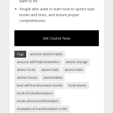
want to be
People who want to learn how to speed read
books and texts, and ensure proper
comprehension
Get Course Now
Tags
amazon atomic habits
amazon self help bestsellers
atomic change
atomic ha its
atomic habi
atomic habit
atomic havuts
atomichabits
best self transformation books
book atomic
book of transformations
books about transformation
examples of transformation in life