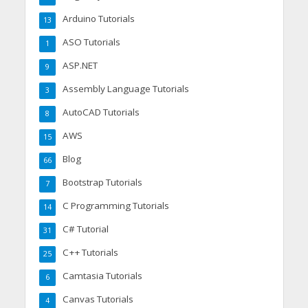
Arduino Tutorials
13
ASO Tutorials
1
ASP.NET
9
Assembly Language Tutorials
3
AutoCAD Tutorials
8
AWS
15
Blog
66
Bootstrap Tutorials
7
C Programming Tutorials
14
C# Tutorial
31
C++ Tutorials
25
Camtasia Tutorials
6
Canvas Tutorials
4