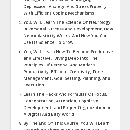
Depression, Anxiety, And Stress Properly
With Efficient Coping Mechanisms
You, Will, Learn The Science Of Neurology
In Personal Success And Development, How
Neuroplasticity Works, And How You Can
Use Its Science To Grow
You, Will, Learn How To Become Productive
and Effective, Diving Deep Into The
Principles Of Personal And Modern
Productivity, Efficient Creativity, Time
Management, Goal Setting, Planning, And
Execution
Learn The Hacks And Formulas Of Focus,
Concentration, Attention, Cognitive
Development, and Proper Organization In
A Digital And Busy World
By The End Of This Course, You Will Learn
Everything There Is To Know On How To