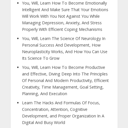
You, Will, Learn How To Become Emotionally
Intelligent And Make Sure That Your Emotions
Will Work With You Not Against You While
Managing Depression, Anxiety, And Stress
Properly With Efficient Coping Mechanisms
You, Will, Learn The Science Of Neurology In
Personal Success And Development, How
Neuroplasticity Works, And How You Can Use
Its Science To Grow
You, Will, Learn How To Become Productive
and Effective, Diving Deep Into The Principles
Of Personal And Modern Productivity, Efficient
Creativity, Time Management, Goal Setting,
Planning, And Execution
Learn The Hacks And Formulas Of Focus,
Concentration, Attention, Cognitive
Development, and Proper Organization In A
Digital And Busy World