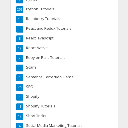
Python Tutorials
253
Raspberry Tutorials
13
React and Redux Tutorials
1
React Javascript
5
React Native
19
Ruby on Rails Tutorials
2
Scam
1
Sentence Correction Game
1
SEO
26
Shopify
3
Shopify Tutorials
15
Short Tricks
12
Social Media Marketing Tutorials
4