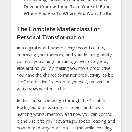
Develop Yourself And Take Yourself From
Where You Are To Where You Want To Be.
The Complete Masterclass For
Personal Transformation
In a digital world, where every second counts,
improving your memory, and your learning ability
can give you a huge advantage over everybody
else around you by making you more productive.
You have the chance to master productivity, to be
the ” productive ” version of yourself, the version
you always wanted to be.
In this course, we will go through the Scientific
Background of learning strategies and how
learning works, memory and how you can control
it and use it to your advantage, speed reading and
how to read way more in less time while ensuring