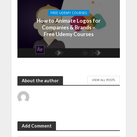
FREE UDEMY COURSES
How to Animate Logos for
Companies & Brands –
Free Udemy Courses
VIEW ALL POSTS
About the author
Add Comment