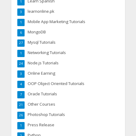
Learn Spanish
1
learnonline.pk
3
Mobile App Marketing Tutorials
1
MongoDB
6
Mysql Tutorials
27
Networking Tutorials
1
Node.js Tutorials
24
Online Earning
3
OOP Object Oriented Tutorials
4
Oracle Tutorials
7
Other Courses
21
Photoshop Tutorials
26
Press Release
1
Python
2