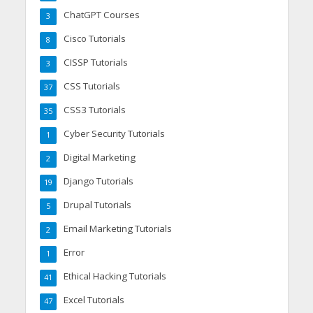
ChatGPT Courses
3
Cisco Tutorials
8
CISSP Tutorials
3
CSS Tutorials
37
CSS3 Tutorials
35
Cyber Security Tutorials
1
Digital Marketing
2
Django Tutorials
19
Drupal Tutorials
5
Email Marketing Tutorials
2
Error
1
Ethical Hacking Tutorials
41
Excel Tutorials
47