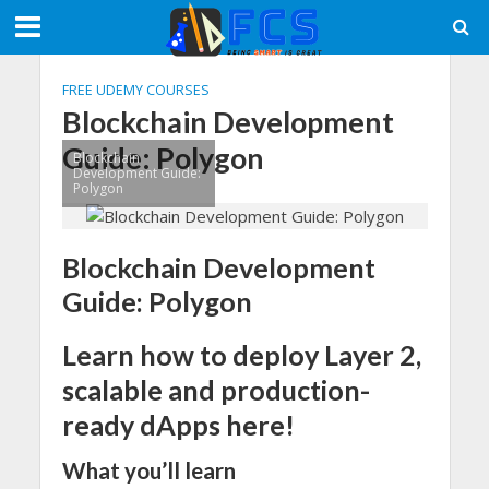
FREE UDEMY COURSES
Blockchain Development
Guide: Polygon
Blockchain
Development Guide:
Polygon
Blockchain Development
Guide: Polygon
Learn how to deploy Layer 2,
scalable and production-
ready dApps here!
What you’ll learn