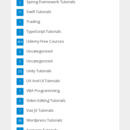
Spring Framework Tutorials
2
Swift Tutorials
11
Trading
1
TypeScript Tutorials
1
Udemy Free Courses
494
Uncategorised
2
Uncategorized
3
Unity Tutorials
35
UX And UI Tutorials
1
VBA Programming
1
Video Editing Tutorials
3
Vue JS Tutorials
7
Wordpress Tutorials
59