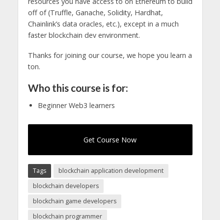
resources you have access to on Ethereum to build
off of (Truffle, Ganache, Solidity, Hardhat,
Chainlink’s data oracles, etc.), except in a much
faster blockchain dev environment.
Thanks for joining our course, we hope you learn a
ton.
Who this course is for:
Beginner Web3 learners
Get Course Now
Tags
blockchain application development
blockchain developers
blockchain game developers
blockchain programmer