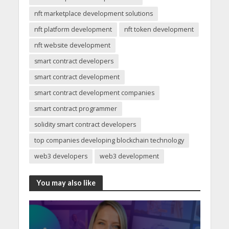
nft marketplace development solutions
nft platform development
nft token development
nft website development
smart contract developers
smart contract development
smart contract development companies
smart contract programmer
solidity smart contract developers
top companies developing blockchain technology
web3 developers
web3 development
You may also like