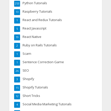
Python Tutorials
253
Raspberry Tutorials
13
React and Redux Tutorials
1
React Javascript
5
React Native
19
Ruby on Rails Tutorials
2
Scam
1
Sentence Correction Game
1
SEO
26
Shopify
3
Shopify Tutorials
15
Short Tricks
12
Social Media Marketing Tutorials
4