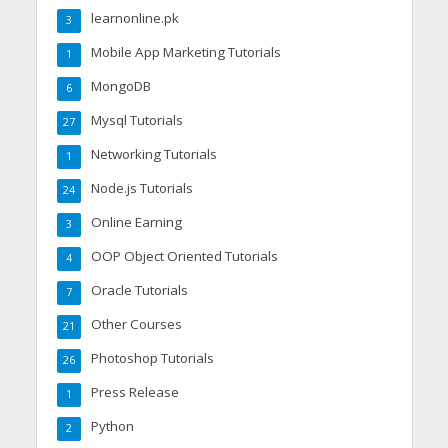
learnonline.pk
3
Mobile App Marketing Tutorials
1
MongoDB
6
Mysql Tutorials
27
Networking Tutorials
1
Node.js Tutorials
24
Online Earning
3
OOP Object Oriented Tutorials
4
Oracle Tutorials
7
Other Courses
21
Photoshop Tutorials
26
Press Release
1
Python
2