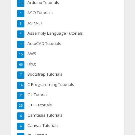
Arduino Tutorials
13
ASO Tutorials
1
ASP.NET
9
Assembly Language Tutorials
3
AutoCAD Tutorials
8
AWS
15
Blog
66
Bootstrap Tutorials
7
C Programming Tutorials
14
C# Tutorial
31
C++ Tutorials
25
Camtasia Tutorials
6
Canvas Tutorials
4