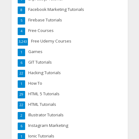
Facebook Marketing Tutorials
8
Firebase Tutorials
5
Free Courses
4
Free Udemy Courses
3,243
Games
1
GIT Tutorials
6
Hacking Tutorials
22
How To
1
HTML 5 Tutorials
29
HTML Tutorials
22
Illustrator Tutorials
2
Instagram Marketing
6
Ionic Tutorials
1