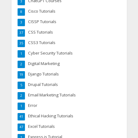
ChatGPT Courses
3
Cisco Tutorials
8
CISSP Tutorials
3
CSS Tutorials
37
CSS3 Tutorials
35
Cyber Security Tutorials
1
Digital Marketing
2
Django Tutorials
19
Drupal Tutorials
5
Email Marketing Tutorials
2
Error
1
Ethical Hacking Tutorials
41
Excel Tutorials
47
Express.js Tutorial
1