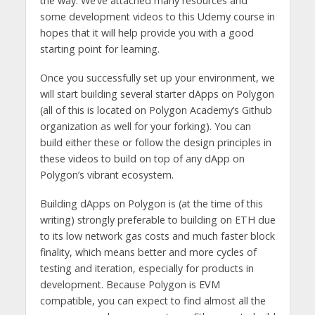
the way. We’ve attached many resources and
some development videos to this Udemy course in
hopes that it will help provide you with a good
starting point for learning.
Once you successfully set up your environment, we
will start building several starter dApps on Polygon
(all of this is located on Polygon Academy’s Github
organization as well for your forking). You can
build either these or follow the design principles in
these videos to build on top of any dApp on
Polygon’s vibrant ecosystem.
Building dApps on Polygon is (at the time of this
writing) strongly preferable to building on ETH due
to its low network gas costs and much faster block
finality, which means better and more cycles of
testing and iteration, especially for products in
development. Because Polygon is EVM
compatible, you can expect to find almost all the