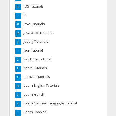
IOS Tutorials
12
IP
1
Java Tutorials
49
Javascript Tutorials
66
Jquery Tutorials
8
Json Tutorial
1
Kali Linux Tutorial
2
Kotlin Tutorials
9
Laravel Tutorials
38
Learn English Tutorials
16
Learn French
2
Learn German Language Tutorial
4
Learn Spanish
1