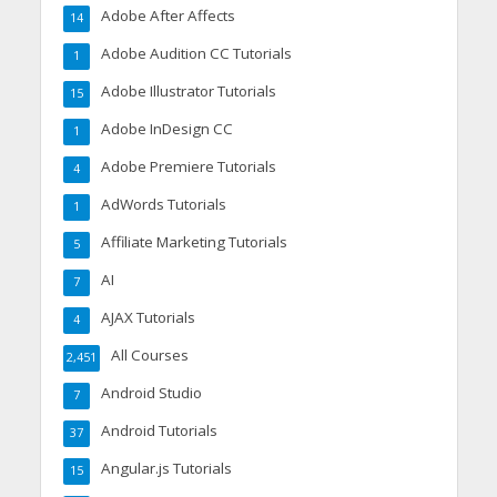
Adobe After Affects
14
Adobe Audition CC Tutorials
1
Adobe Illustrator Tutorials
15
Adobe InDesign CC
1
Adobe Premiere Tutorials
4
AdWords Tutorials
1
Affiliate Marketing Tutorials
5
AI
7
AJAX Tutorials
4
All Courses
2,451
Android Studio
7
Android Tutorials
37
Angular.js Tutorials
15