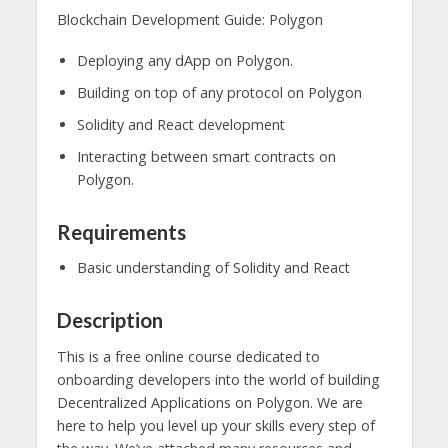
Blockchain Development Guide: Polygon
Deploying any dApp on Polygon.
Building on top of any protocol on Polygon
Solidity and React development
Interacting between smart contracts on
Polygon.
Requirements
Basic understanding of Solidity and React
Description
This is a free online course dedicated to
onboarding developers into the world of building
Decentralized Applications on Polygon. We are
here to help you level up your skills every step of