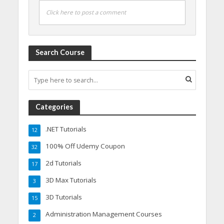
Click here to post a comment
Search Course
Categories
.NET Tutorials
12
100% Off Udemy Coupon
32
2d Tutorials
17
3D Max Tutorials
3
3D Tutorials
15
Administration Management Courses
2