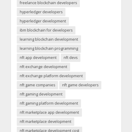
freelance blockchain developers
hyperledger developers
hyperledger development
ibm blockchain for developers
learning blockchain development
learning blockchain programming
nft app development
nft devs
nft exchange development
nft exchange platform development
nft game companies
nft game developers
nft gaming development
nft gaming platform development
nft marketplace app development
nft marketplace development
nft marketplace development cost