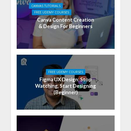
CANVAS TUTORIALS
FREE UDEMY COURSES
Canva Content Creation
& Design For Beginners
FREE UDEMY COURSES
Figma UX Design: Stop
Watching, Start Designing
(Beginner)