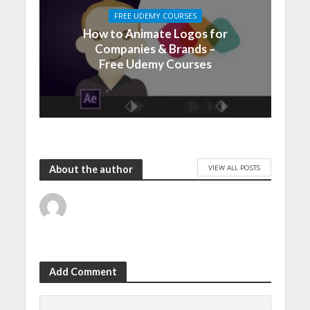
FREE UDEMY COURSES
How to Animate Logos for
Companies & Brands –
Free Udemy Courses
VIEW ALL POSTS
About the author
Add Comment