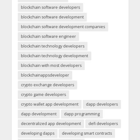
blockchain software developers
blockchain software development
blockchain software development companies
blockchain software engineer
blockchain technology developers
blockchain technology development
blockchain with most developers
blockchainappsdeveloper
crypto exchange developers
crypto game developers
crypto wallet app development
dapp developers
dapp development
dapp programming
decentralized app development
defi developers
developing dapps
developing smart contracts