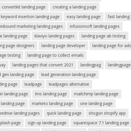
convertkit landing page
creating a landing page
keyword insertion landing page
easy landing page
fast landing
inbound marketing landing pages
infusionsoft landing pages
e landing page
klaviyo landing pages
landing page ab testing
ing page designers
landing page developer
landing page for ad
age testing
landing page to collect emails
way
landing pages that convert 2021
landingpag
landingpage
d gen landing page
lead generation landing page
nding page
leadpage
leadpages alternative
din landing page
lms landing page
mailchimp landing page
 landing page
marketo landing page
one landing page
pedrive landing pages
quick landing page
shogun shopify app
splash page
sign up landing page
squarespace 7.1 landing page