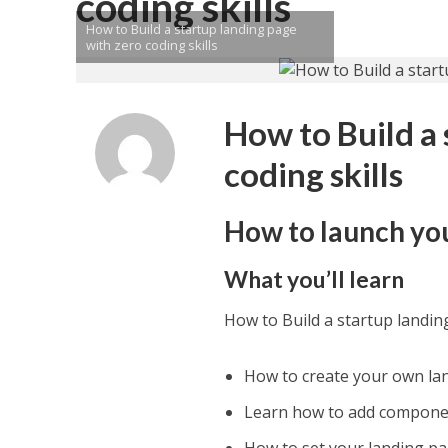
coding skills
How to Build a startup landing page
with zero coding skills
How to Build a 
coding skills
How to launch yo
What you’ll learn
How to Build a startup landin
How to create your own la
Learn how to add componen