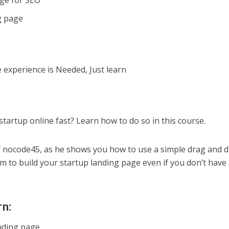
age for SEO
g page
xperience is Needed, Just learn
tartup online fast? Learn how to do so in this course.
f nocode45, as he shows you how to use a simple drag and 
rm to build your startup landing page even if you don’t have
rn:
nding page