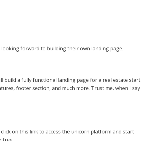
looking forward to building their own landing page.
l build a fully functional landing page for a real estate start
atures, footer section, and much more. Trust me, when I say
y click on this link to access the unicorn platform and start
 free.