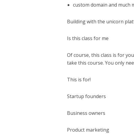
custom domain and much 
Building with the unicorn pl
Is this class for me
Of course, this class is for yo
take this course. You only nee
This is for!
Startup founders
Business owners
Product marketing