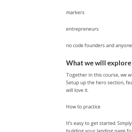
markers
entrepreneurs
no code founders and anyone 
What we will explore
Together in this course, we wil
Setup up the hero section, fe
will love it.
How to practice
It’s easy to get started. Simpl
building your landing page for