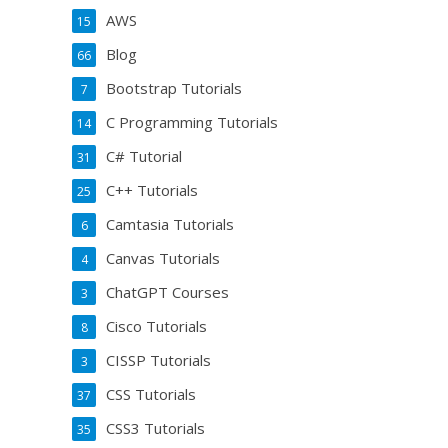
AWS
15
Blog
66
Bootstrap Tutorials
7
C Programming Tutorials
14
C# Tutorial
31
C++ Tutorials
25
Camtasia Tutorials
6
Canvas Tutorials
4
ChatGPT Courses
3
Cisco Tutorials
8
CISSP Tutorials
3
CSS Tutorials
37
CSS3 Tutorials
35