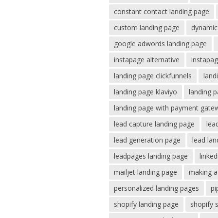
constant contact landing page
custom landing page
dynamic 
google adwords landing page
instapage alternative
instapag
landing page clickfunnels
land
landing page klaviyo
landing p
landing page with payment gate
lead capture landing page
lea
lead generation page
lead la
leadpages landing page
linke
mailjet landing page
making a
personalized landing pages
pi
shopify landing page
shopify 