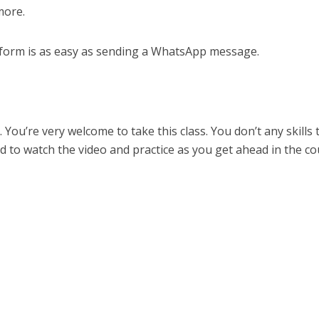
more.
atform is as easy as sending a WhatsApp message.
u. You’re very welcome to take this class. You don’t any skills 
d to watch the video and practice as you get ahead in the co