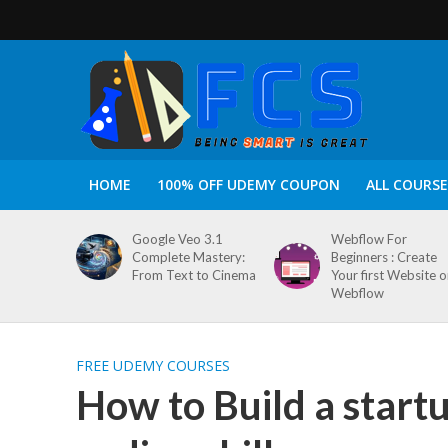
HOME
100% OFF UDEMY COUPON
ALL COURSE
Google Veo 3.1
Webflow For
Complete Mastery:
Beginners : Create
From Text to Cinema
Your first Website 
Webflow
FREE UDEMY COURSES
How to Build a start