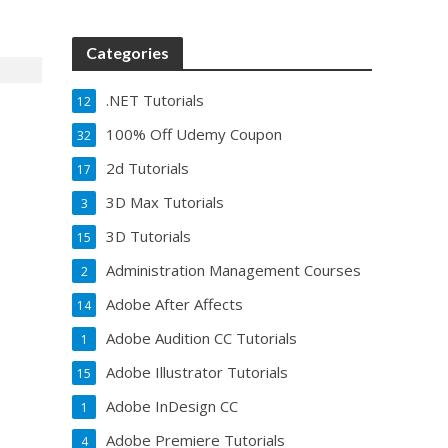
Categories
.NET Tutorials
12
100% Off Udemy Coupon
32
2d Tutorials
17
3D Max Tutorials
3
3D Tutorials
15
Administration Management Courses
2
Adobe After Affects
14
Adobe Audition CC Tutorials
1
Adobe Illustrator Tutorials
15
Adobe InDesign CC
1
Adobe Premiere Tutorials
4