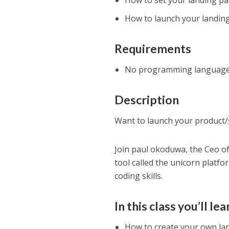
How to set your landing p
How to launch your landin
Requirements
No programming language e
Description
Want to launch your product/s
Join paul okoduwa, the Ceo o
tool called the unicorn platfo
coding skills.
In this class you’ll lea
How to create your own la