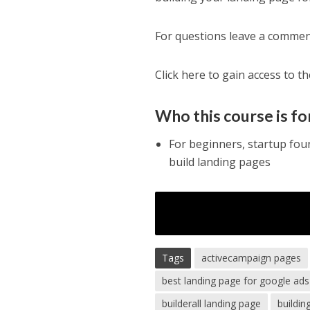
For questions leave a commen
Click here to gain access to t
Who this course is fo
For beginners, startup fou
build landing pages
Tags
activecampaign pages
best landing page for google ads
builderall landing page
buildin