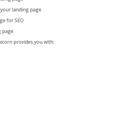
your landing page
age for SEO
g page
icorn provides you with: