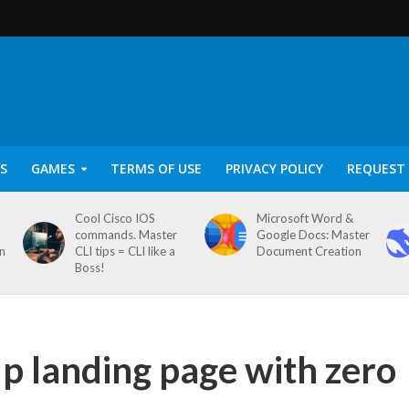
S
GAMES
TERMS OF USE
PRIVACY POLICY
REQUEST 
Cool Cisco IOS
Microsoft Word &
commands. Master
Google Docs: Master
on
CLI tips = CLI like a
Document Creation
Boss!
up landing page with zero