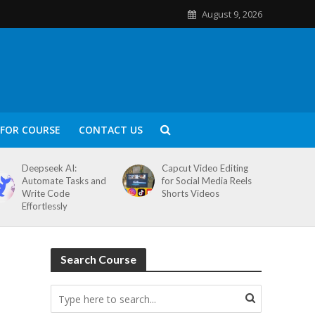
August 9, 2026
FOR COURSE
CONTACT US
Deepseek AI:
Capcut Video Editing
Automate Tasks and
for Social Media Reels
Write Code
Shorts Videos
Effortlessly
Search Course