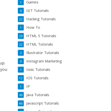
Games
1
GIT Tutorials
6
Hacking Tutorials
22
How To
1
HTML 5 Tutorials
29
HTML Tutorials
22
Illustrator Tutorials
2
Instagram Marketing
6
up.
 you
Ionic Tutorials
1
IOS Tutorials
12
IP
1
Java Tutorials
49
Javascript Tutorials
66