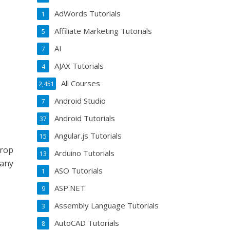
AdWords Tutorials
1
Affiliate Marketing Tutorials
5
AI
7
AJAX Tutorials
4
All Courses
2,451
Android Studio
7
Android Tutorials
37
Angular.js Tutorials
15
drop
Arduino Tutorials
13
 any
ASO Tutorials
1
ASP.NET
9
Assembly Language Tutorials
3
AutoCAD Tutorials
8