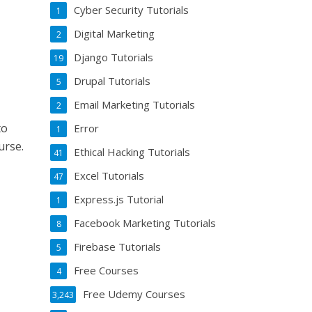
Cyber Security Tutorials
1
Digital Marketing
2
Django Tutorials
19
Drupal Tutorials
5
Email Marketing Tutorials
2
to
Error
1
urse.
Ethical Hacking Tutorials
41
Excel Tutorials
47
Express.js Tutorial
1
Facebook Marketing Tutorials
8
Firebase Tutorials
5
Free Courses
4
Free Udemy Courses
3,243