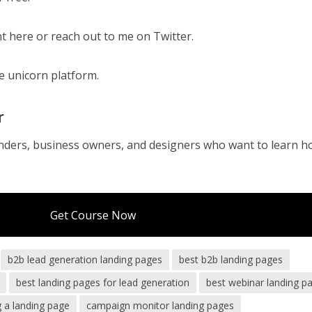
t here or reach out to me on Twitter.
he unicorn platform.
r
nders, business owners, and designers who want to learn h
Get Course Now
b2b lead generation landing pages
best b2b landing pages
best landing pages for lead generation
best webinar landing p
g a landing page
campaign monitor landing pages