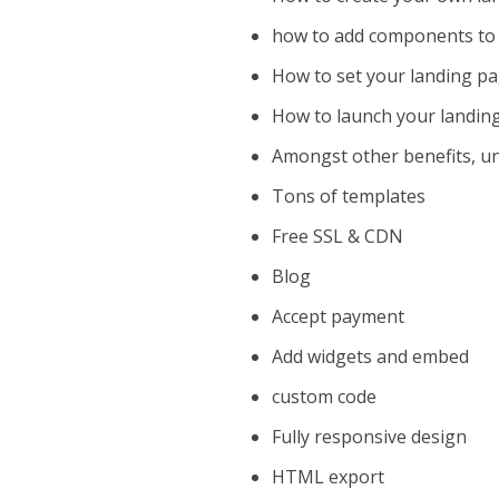
how to add components to 
How to set your landing p
How to launch your landin
Amongst other benefits, un
Tons of templates
Free SSL & CDN
Blog
Accept payment
Add widgets and embed
custom code
Fully responsive design
HTML export