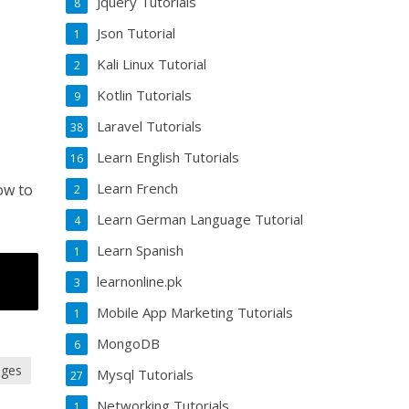
Jquery Tutorials
8
Json Tutorial
1
Kali Linux Tutorial
2
Kotlin Tutorials
9
Laravel Tutorials
38
Learn English Tutorials
16
Learn French
ow to
2
Learn German Language Tutorial
4
Learn Spanish
1
learnonline.pk
3
Mobile App Marketing Tutorials
1
MongoDB
6
ages
Mysql Tutorials
27
Networking Tutorials
1