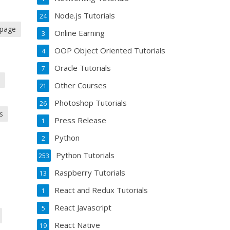
Node.js Tutorials
24
 page
Online Earning
3
OOP Object Oriented Tutorials
4
Oracle Tutorials
7
s
Other Courses
21
Photoshop Tutorials
26
s
Press Release
1
Python
2
Python Tutorials
253
Raspberry Tutorials
13
React and Redux Tutorials
1
React Javascript
5
React Native
19