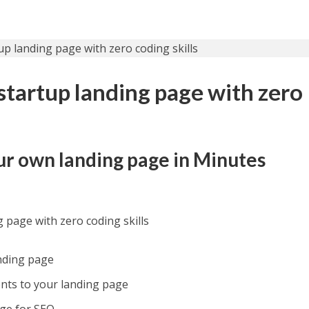
startup landing page with zero
ur own landing page in Minutes
g page with zero coding skills
nding page
ts to your landing page