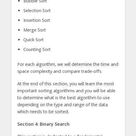
Bubble Sort
Selection Sort
Insertion Sort
Merge Sort
Quick Sort
Counting Sort
For each algorithm, we will determine the time and
space complexity and compare trade-offs.
At the end of this section, you will learn the most
important sorting algorithms and you will be able
to determine what is the best algorithm to use
depending on the type and range of the data
which needs to be sorted.
Section 4: Binary Search