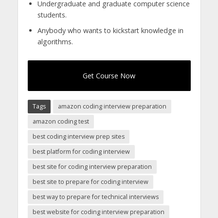
Undergraduate and graduate computer science
students.
Anybody who wants to kickstart knowledge in
algorithms.
Get Course Now
Tags
amazon coding interview preparation
amazon coding test
best coding interview prep sites
best platform for coding interview
best site for coding interview preparation
best site to prepare for coding interview
best way to prepare for technical interviews
best website for coding interview preparation