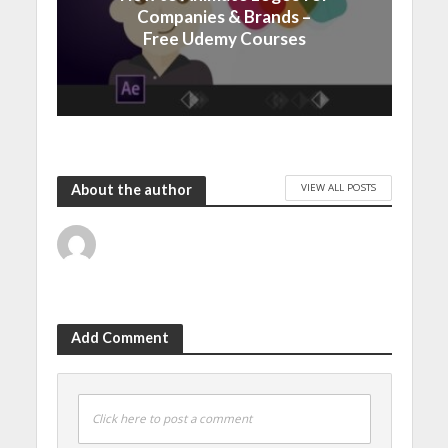
Companies & Brands –
Free Udemy Courses
VIEW ALL POSTS
About the author
Add Comment
Click here to post a comment