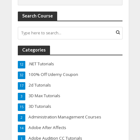
Search Course
Categories
.NET Tutorials
12
100% Off Udemy Coupon
32
2d Tutorials
17
3D Max Tutorials
3
3D Tutorials
15
Administration Management Courses
2
Adobe After Affects
14
Adobe Audition CC Tutorials
1