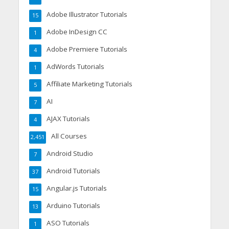
Adobe Illustrator Tutorials
15
Adobe InDesign CC
1
Adobe Premiere Tutorials
4
AdWords Tutorials
1
Affiliate Marketing Tutorials
5
AI
7
AJAX Tutorials
4
All Courses
2,451
Android Studio
7
Android Tutorials
37
Angular.js Tutorials
15
Arduino Tutorials
13
ASO Tutorials
1