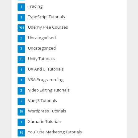
Trading
1
TypeScript Tutorials
1
Udemy Free Courses
494
Uncategorised
2
Uncategorized
3
Unity Tutorials
35
UX And UI Tutorials
1
VBA Programming
1
Video Editing Tutorials
3
Vue JS Tutorials
7
Wordpress Tutorials
59
Xamarin Tutorials
1
YouTube Marketing Tutorials
16