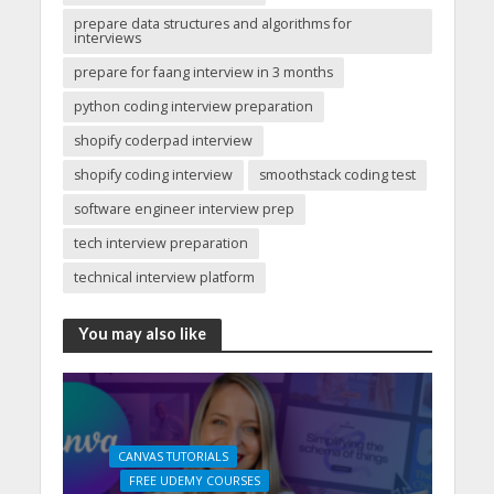
prepare data structures and algorithms for
interviews
prepare for faang interview in 3 months
python coding interview preparation
shopify coderpad interview
shopify coding interview
smoothstack coding test
software engineer interview prep
tech interview preparation
technical interview platform
You may also like
CANVAS TUTORIALS
FREE UDEMY COURSES