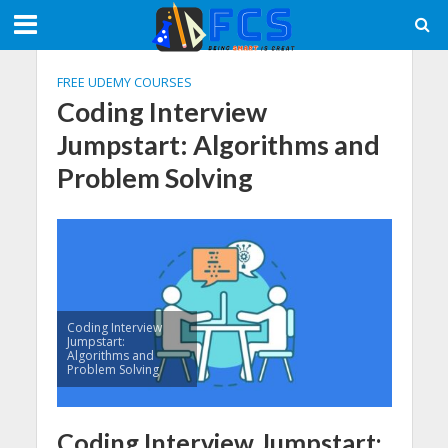
FREE UDEMY COURSES
Coding Interview
Jumpstart: Algorithms and
Problem Solving
Coding Interview
Jumpstart:
Algorithms and
Problem Solving
Coding Interview Jumpstart: