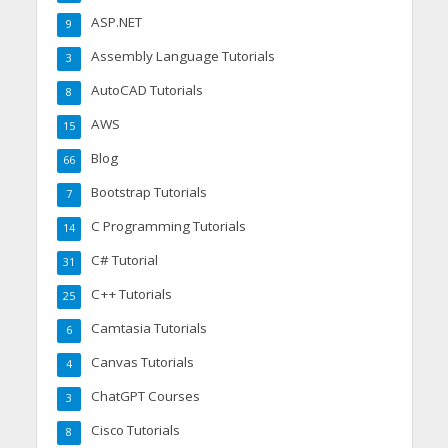
ASP.NET
9
Assembly Language Tutorials
3
AutoCAD Tutorials
8
AWS
15
Blog
66
Bootstrap Tutorials
7
C Programming Tutorials
14
C# Tutorial
31
C++ Tutorials
25
Camtasia Tutorials
6
Canvas Tutorials
4
ChatGPT Courses
3
Cisco Tutorials
8