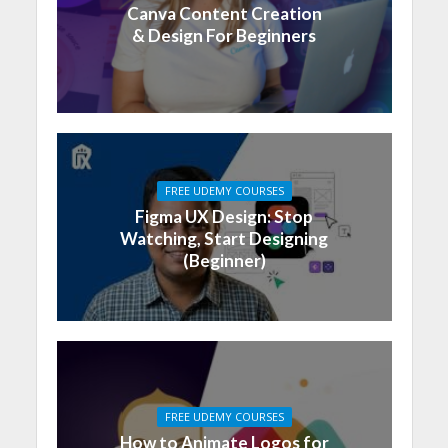
Canva Content Creation
& Design For Beginners
FREE UDEMY COURSES
Figma UX Design: Stop
Watching, Start Designing
(Beginner)
FREE UDEMY COURSES
How to Animate Logos for