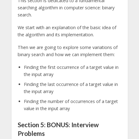
This section is dedicated to a fundamental
searching algorithm in computer science: binary
search.
We start with an explanation of the basic idea of
the algorithm and its implementation.
Then we are going to explore some variations of
binary search and how we can implement them:
Finding the first occurrence of a target value in
the input array
Finding the last occurrence of a target value in
the input array
Finding the number of occurrences of a target
value in the input array
Section 5: BONUS: Interview
Problems