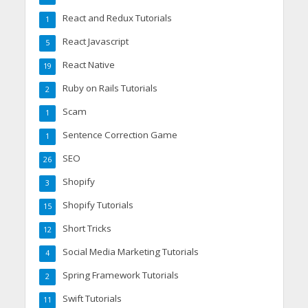
React and Redux Tutorials
1
React Javascript
5
React Native
19
Ruby on Rails Tutorials
2
Scam
1
Sentence Correction Game
1
SEO
26
Shopify
3
Shopify Tutorials
15
Short Tricks
12
Social Media Marketing Tutorials
4
Spring Framework Tutorials
2
Swift Tutorials
11