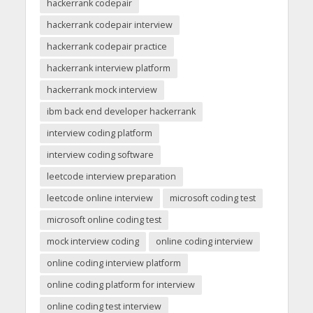
hackerrank codepair
hackerrank codepair interview
hackerrank codepair practice
hackerrank interview platform
hackerrank mock interview
ibm back end developer hackerrank
interview coding platform
interview coding software
leetcode interview preparation
leetcode online interview
microsoft coding test
microsoft online coding test
mock interview coding
online coding interview
online coding interview platform
online coding platform for interview
online coding test interview