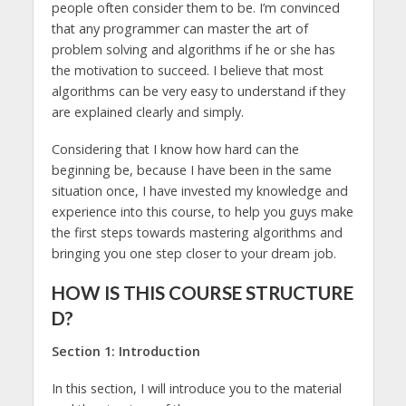
people often consider them to be. I’m convinced
that any programmer can master the art of
problem solving and algorithms if he or she has
the motivation to succeed. I believe that most
algorithms can be very easy to understand if they
are explained clearly and simply.
Considering that I know how hard can the
beginning be, because I have been in the same
situation once, I have invested my knowledge and
experience into this course, to help you guys make
the first steps towards mastering algorithms and
bringing you one step closer to your dream job.
HOW IS THIS COURSE STRUCTURE
D?
Section 1: Introduction
In this section, I will introduce you to the material