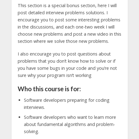
This section is a special bonus section, here I will
post detailed interview problems solutions. I
encourage you to post some interesting problems
in the discussions, and each one-two week I will
choose new problems and post a new video in this
section where we solve those new problems.
I also encourage you to post questions about
problems that you don’t know how to solve or if
you have some bugs in your code and you’re not
sure why your program isn’t working
Who this course is for:
Software developers preparing for coding
interviews.
Software developers who want to learn more
about fundamental algorithms and problem-
solving.