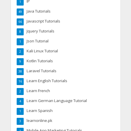
IP
1
Java Tutorials
49
Javascript Tutorials
66
Jquery Tutorials
8
Json Tutorial
1
Kali Linux Tutorial
2
Kotlin Tutorials
9
Laravel Tutorials
38
Learn English Tutorials
16
Learn French
2
Learn German Language Tutorial
4
Learn Spanish
1
learnonline.pk
3
Mobile App Marketing Tutorials
1