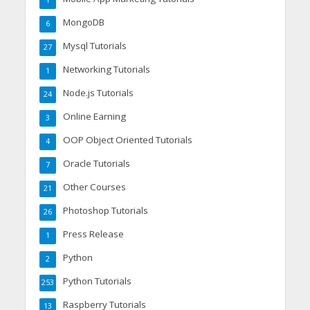
MongoDB
6
Mysql Tutorials
27
Networking Tutorials
1
Node.js Tutorials
24
Online Earning
3
OOP Object Oriented Tutorials
4
Oracle Tutorials
7
Other Courses
21
Photoshop Tutorials
26
Press Release
1
Python
2
Python Tutorials
253
Raspberry Tutorials
13