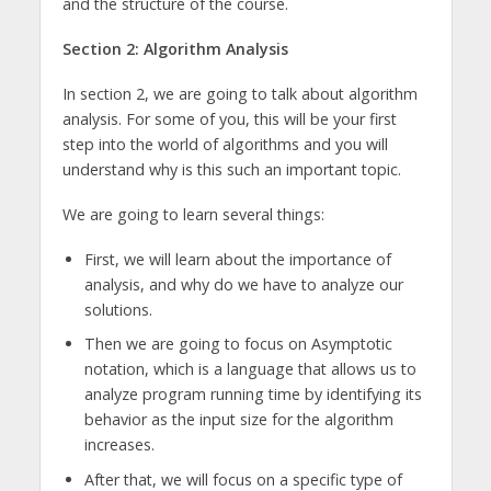
and the structure of the course.
Section 2: Algorithm Analysis
In section 2, we are going to talk about algorithm
analysis. For some of you, this will be your first
step into the world of algorithms and you will
understand why is this such an important topic.
We are going to learn several things:
First, we will learn about the importance of
analysis, and why do we have to analyze our
solutions.
Then we are going to focus on Asymptotic
notation, which is a language that allows us to
analyze program running time by identifying its
behavior as the input size for the algorithm
increases.
After that, we will focus on a specific type of