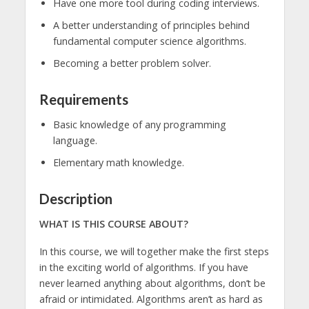
Have one more tool during coding interviews.
A better understanding of principles behind
fundamental computer science algorithms.
Becoming a better problem solver.
Requirements
Basic knowledge of any programming
language.
Elementary math knowledge.
Description
WHAT IS THIS COURSE ABOUT?
In this course, we will together make the first steps
in the exciting world of algorithms. If you have
never learned anything about algorithms, don’t be
afraid or intimidated. Algorithms aren’t as hard as