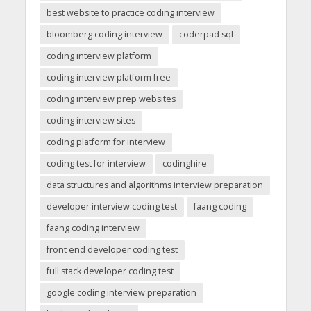
best website to practice coding interview
bloomberg coding interview
coderpad sql
coding interview platform
coding interview platform free
coding interview prep websites
coding interview sites
coding platform for interview
coding test for interview
codinghire
data structures and algorithms interview preparation
developer interview coding test
faang coding
faang coding interview
front end developer coding test
full stack developer coding test
google coding interview preparation