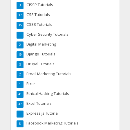
CISSP Tutorials
3
CSS Tutorials
37
CSS3 Tutorials
35
Cyber Security Tutorials
1
Digital Marketing
2
Django Tutorials
19
Drupal Tutorials
5
Email Marketing Tutorials
2
Error
1
Ethical Hacking Tutorials
41
Excel Tutorials
47
Express.js Tutorial
1
Facebook Marketing Tutorials
8