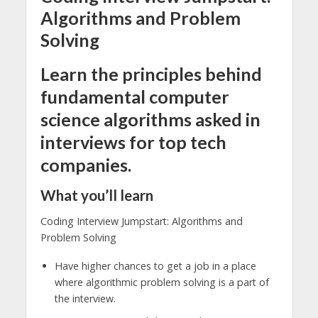
Algorithms and Problem
Solving
Learn the principles behind
fundamental computer
science algorithms asked in
interviews for top tech
companies.
What you’ll learn
Coding Interview Jumpstart: Algorithms and
Problem Solving
Have higher chances to get a job in a place
where algorithmic problem solving is a part of
the interview.