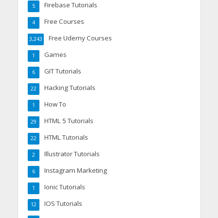
Firebase Tutorials
5
Free Courses
4
Free Udemy Courses
3,243
Games
1
GIT Tutorials
6
Hacking Tutorials
22
How To
1
HTML 5 Tutorials
29
HTML Tutorials
22
Illustrator Tutorials
2
Instagram Marketing
6
Ionic Tutorials
1
IOS Tutorials
12