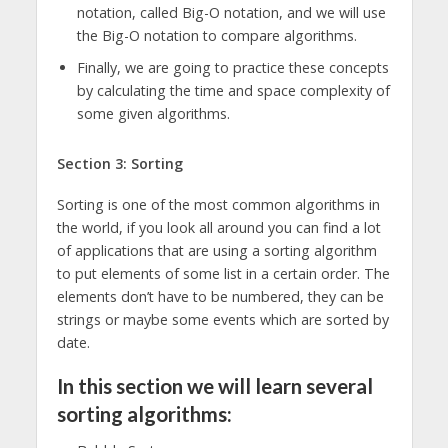
notation, called Big-O notation, and we will use
the Big-O notation to compare algorithms.
Finally, we are going to practice these concepts
by calculating the time and space complexity of
some given algorithms.
Section 3: Sorting
Sorting is one of the most common algorithms in
the world, if you look all around you can find a lot
of applications that are using a sorting algorithm
to put elements of some list in a certain order. The
elements don’t have to be numbered, they can be
strings or maybe some events which are sorted by
date.
In this section we will learn several
sorting algorithms: