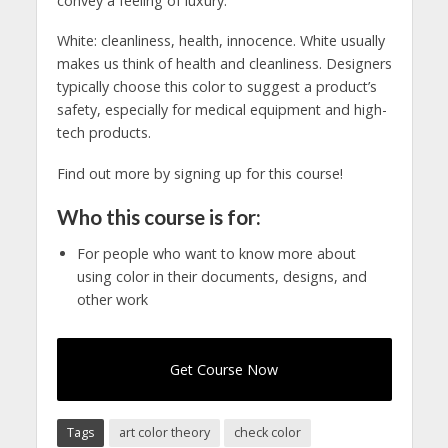
convey a feeling of luxury.
White: cleanliness, health, innocence. White usually
makes us think of health and cleanliness. Designers
typically choose this color to suggest a product’s
safety, especially for medical equipment and high-
tech products.
Find out more by signing up for this course!
Who this course is for:
For people who want to know more about
using color in their documents, designs, and
other work
Get Course Now
Tags
art color theory
check color