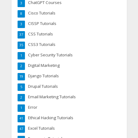
ChatGPT Courses
3
Cisco Tutorials
8
CISSP Tutorials
3
CSS Tutorials
37
CSS3 Tutorials
35
Cyber Security Tutorials
1
Digital Marketing
2
Django Tutorials
19
Drupal Tutorials
5
Email Marketing Tutorials
2
Error
1
Ethical Hacking Tutorials
41
Excel Tutorials
47