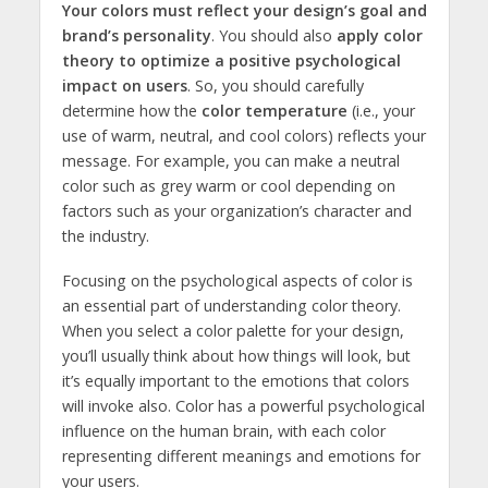
Your colors must reflect your design’s goal and
brand’s personality
. You should also
apply color
theory to optimize a positive psychological
impact on users
. So, you should carefully
determine how the
color temperature
(i.e., your
use of warm, neutral, and cool colors) reflects your
message. For example, you can make a neutral
color such as grey warm or cool depending on
factors such as your organization’s character and
the industry.
Focusing on the psychological aspects of color is
an essential part of understanding color theory.
When you select a color palette for your design,
you’ll usually think about how things will look, but
it’s equally important to the emotions that colors
will invoke also. Color has a powerful psychological
influence on the human brain, with each color
representing different meanings and emotions for
your users.