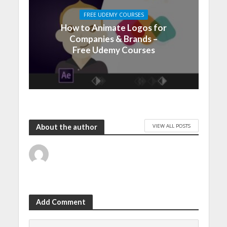
FREE UDEMY COURSES
How to Animate Logos for
Companies & Brands –
Free Udemy Courses
VIEW ALL POSTS
About the author
Add Comment