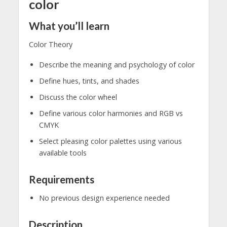
color
What you’ll learn
Color Theory
Describe the meaning and psychology of color
Define hues, tints, and shades
Discuss the color wheel
Define various color harmonies and RGB vs
CMYK
Select pleasing color palettes using various
available tools
Requirements
No previous design experience needed
Description