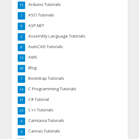
Arduino Tutorials
13
ASO Tutorials
1
ASP.NET
9
Assembly Language Tutorials
3
AutoCAD Tutorials
8
AWS
15
Blog
66
Bootstrap Tutorials
7
C Programming Tutorials
14
C# Tutorial
31
C++ Tutorials
25
Camtasia Tutorials
6
Canvas Tutorials
4