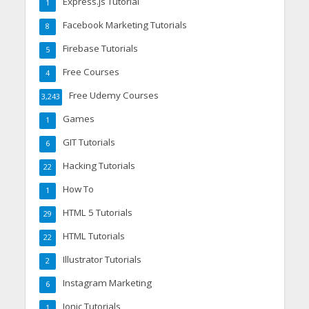
Express.js Tutorial
1
Facebook Marketing Tutorials
8
Firebase Tutorials
5
Free Courses
4
Free Udemy Courses
3,243
Games
1
GIT Tutorials
6
Hacking Tutorials
22
How To
1
HTML 5 Tutorials
29
HTML Tutorials
22
Illustrator Tutorials
2
Instagram Marketing
6
Ionic Tutorials
1