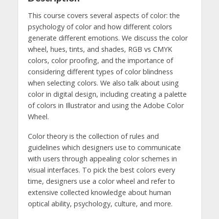
This course covers several aspects of color: the
psychology of color and how different colors
generate different emotions. We discuss the color
wheel, hues, tints, and shades, RGB vs CMYK
colors, color proofing, and the importance of
considering different types of color blindness
when selecting colors. We also talk about using
color in digital design, including creating a palette
of colors in Illustrator and using the Adobe Color
Wheel.
Color theory is the collection of rules and
guidelines which designers use to communicate
with users through appealing color schemes in
visual interfaces. To pick the best colors every
time, designers use a color wheel and refer to
extensive collected knowledge about human
optical ability, psychology, culture, and more.