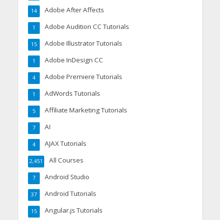
Adobe After Affects
14
Adobe Audition CC Tutorials
1
Adobe Illustrator Tutorials
15
Adobe InDesign CC
1
Adobe Premiere Tutorials
4
AdWords Tutorials
1
Affiliate Marketing Tutorials
5
AI
7
AJAX Tutorials
4
All Courses
2,451
Android Studio
7
Android Tutorials
37
Angular.js Tutorials
15