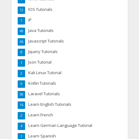
IOS Tutorials
12
IP
1
Java Tutorials
49
Javascript Tutorials
66
Jquery Tutorials
8
Json Tutorial
1
Kali Linux Tutorial
2
Kotlin Tutorials
9
Laravel Tutorials
38
Learn English Tutorials
16
Learn French
2
Learn German Language Tutorial
4
Learn Spanish
1