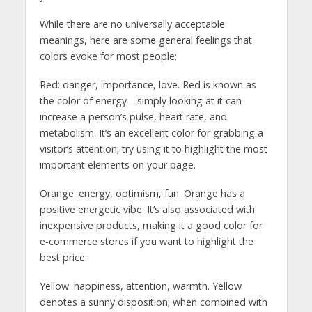
While there are no universally acceptable
meanings, here are some general feelings that
colors evoke for most people:
Red: danger, importance, love. Red is known as
the color of energy—simply looking at it can
increase a person’s pulse, heart rate, and
metabolism. It’s an excellent color for grabbing a
visitor’s attention; try using it to highlight the most
important elements on your page.
Orange: energy, optimism, fun. Orange has a
positive energetic vibe. It’s also associated with
inexpensive products, making it a good color for
e-commerce stores if you want to highlight the
best price.
Yellow: happiness, attention, warmth. Yellow
denotes a sunny disposition; when combined with