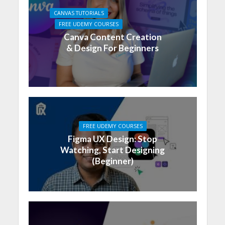
CANVAS TUTORIALS
FREE UDEMY COURSES
Canva Content Creation
& Design For Beginners
FREE UDEMY COURSES
Figma UX Design: Stop
Watching, Start Designing
(Beginner)