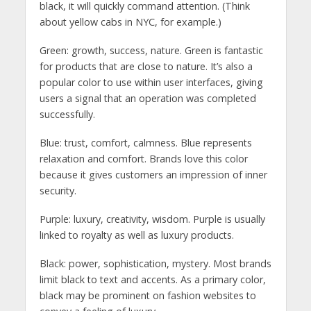
black, it will quickly command attention. (Think
about yellow cabs in NYC, for example.)
Green: growth, success, nature. Green is fantastic
for products that are close to nature. It’s also a
popular color to use within user interfaces, giving
users a signal that an operation was completed
successfully.
Blue: trust, comfort, calmness. Blue represents
relaxation and comfort. Brands love this color
because it gives customers an impression of inner
security.
Purple: luxury, creativity, wisdom. Purple is usually
linked to royalty as well as luxury products.
Black: power, sophistication, mystery. Most brands
limit black to text and accents. As a primary color,
black may be prominent on fashion websites to