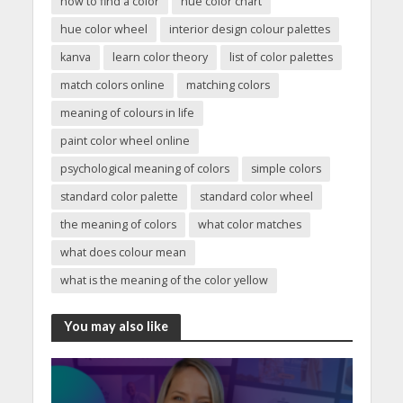
how to find a color
hue color chart
hue color wheel
interior design colour palettes
kanva
learn color theory
list of color palettes
match colors online
matching colors
meaning of colours in life
paint color wheel online
psychological meaning of colors
simple colors
standard color palette
standard color wheel
the meaning of colors
what color matches
what does colour mean
what is the meaning of the color yellow
You may also like