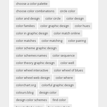
choose a color palette
choose color combinations
circle color
color and design
color circle
color design
color families
color graphic design
color hues
color in graphic design
color match online
color matches
color matching
color pairing
color scheme graphic design
color schemes names
color sequence
color theory graphic design
color well
color wheel interactive
color wheel of blues
color wheel web design
color where
colorchart.org
colorful graphic design
colours blog
design color
design color schemes
find color