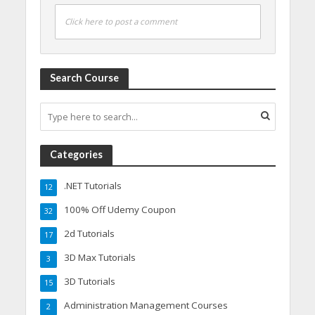
Click here to post a comment
Search Course
Categories
.NET Tutorials
12
100% Off Udemy Coupon
32
2d Tutorials
17
3D Max Tutorials
3
3D Tutorials
15
Administration Management Courses
2