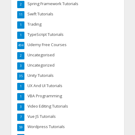
Spring Framework Tutorials
2
Swift Tutorials
11
Trading
1
TypeScript Tutorials
1
Udemy Free Courses
494
Uncategorised
2
Uncategorized
3
Unity Tutorials
35
UX And UI Tutorials
1
VBA Programming
1
Video Editing Tutorials
3
Vue JS Tutorials
7
Wordpress Tutorials
59