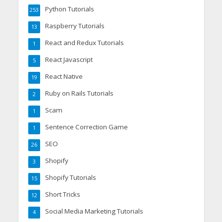
Python Tutorials
253
Raspberry Tutorials
13
React and Redux Tutorials
1
React Javascript
5
React Native
19
Ruby on Rails Tutorials
2
Scam
1
Sentence Correction Game
1
SEO
26
Shopify
3
Shopify Tutorials
15
Short Tricks
12
Social Media Marketing Tutorials
4