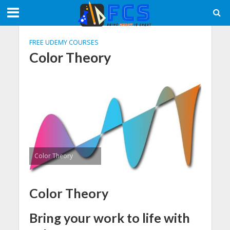
FREE UDEMY COURSES
Color Theory
Color Theory
Color Theory
Bring your work to life with