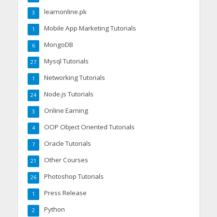
learnonline.pk
3
Mobile App Marketing Tutorials
1
MongoDB
6
Mysql Tutorials
27
Networking Tutorials
1
Node.js Tutorials
24
Online Earning
3
OOP Object Oriented Tutorials
4
Oracle Tutorials
7
Other Courses
21
Photoshop Tutorials
26
Press Release
1
Python
2