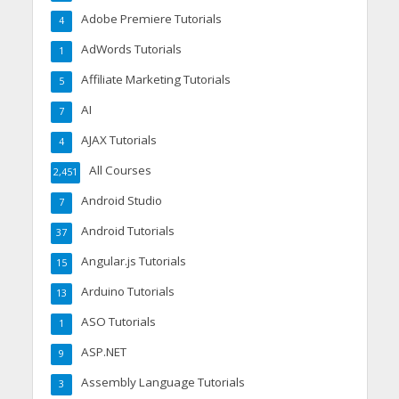
Adobe Premiere Tutorials
4
AdWords Tutorials
1
Affiliate Marketing Tutorials
5
AI
7
AJAX Tutorials
4
All Courses
2,451
Android Studio
7
Android Tutorials
37
Angular.js Tutorials
15
Arduino Tutorials
13
ASO Tutorials
1
ASP.NET
9
Assembly Language Tutorials
3