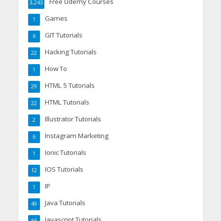
Free Udemy Courses
3,243
Games
1
GIT Tutorials
6
Hacking Tutorials
22
How To
1
HTML 5 Tutorials
29
HTML Tutorials
22
Illustrator Tutorials
2
Instagram Marketing
6
Ionic Tutorials
1
IOS Tutorials
12
IP
1
Java Tutorials
49
Javascript Tutorials
66