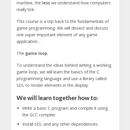
machine, the
less
we understand how computers
really tick.
This course is a trip back to the fundamentals of
game programming. We will dissect and discuss
one super important element of any game
application…
The
game loop
.
To understand the ideas behind writing a working
game loop, we will learn the basics of the C
programming language and use a library called
SDL to render elements in the display.
We will learn together how to:
Write a basic C program and compile it using
the GCC compiler
Install SDL and any other dependencies