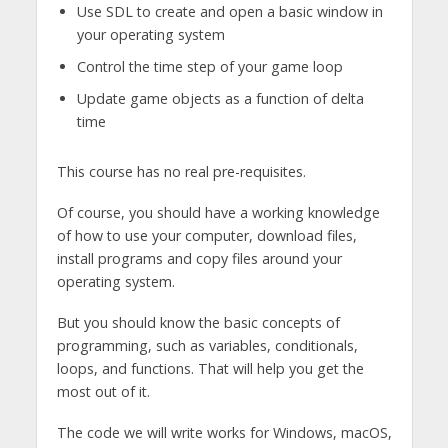
Use SDL to create and open a basic window in
your operating system
Control the time step of your game loop
Update game objects as a function of delta
time
This course has no real pre-requisites.
Of course, you should have a working knowledge
of how to use your computer, download files,
install programs and copy files around your
operating system.
But you should know the basic concepts of
programming, such as variables, conditionals,
loops, and functions. That will help you get the
most out of it.
The code we will write works for Windows, macOS,