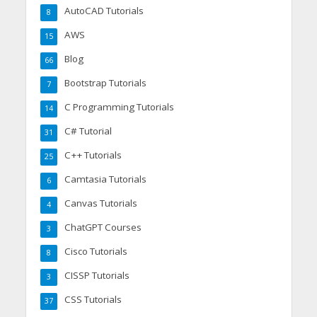
AutoCAD Tutorials
8
AWS
15
Blog
66
Bootstrap Tutorials
7
C Programming Tutorials
14
C# Tutorial
31
C++ Tutorials
25
Camtasia Tutorials
6
Canvas Tutorials
4
ChatGPT Courses
3
Cisco Tutorials
8
CISSP Tutorials
3
CSS Tutorials
37