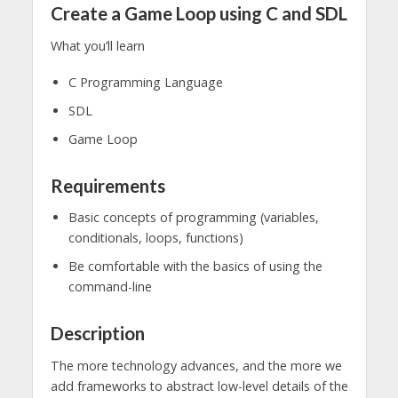
Create a Game Loop using C and SDL
What you’ll learn
C Programming Language
SDL
Game Loop
Requirements
Basic concepts of programming (variables,
conditionals, loops, functions)
Be comfortable with the basics of using the
command-line
Description
The more technology advances, and the more we
add frameworks to abstract low-level details of the