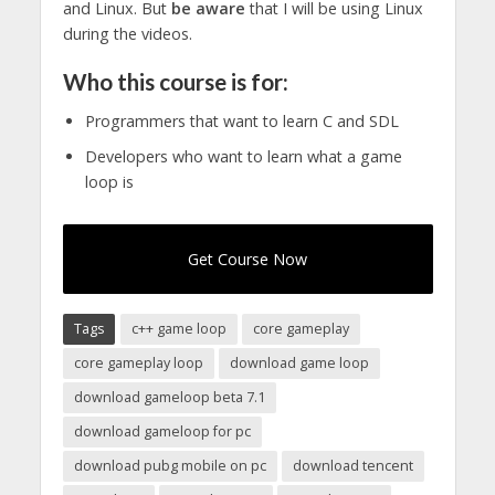
and Linux. But
be aware
that I will be using Linux
during the videos.
Who this course is for:
Programmers that want to learn C and SDL
Developers who want to learn what a game
loop is
Get Course Now
Tags
c++ game loop
core gameplay
core gameplay loop
download game loop
download gameloop beta 7.1
download gameloop for pc
download pubg mobile on pc
download tencent