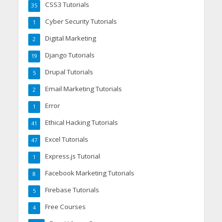
CSS3 Tutorials
35
Cyber Security Tutorials
1
Digital Marketing
2
Django Tutorials
19
Drupal Tutorials
5
Email Marketing Tutorials
2
Error
1
Ethical Hacking Tutorials
41
Excel Tutorials
47
Express.js Tutorial
1
Facebook Marketing Tutorials
8
Firebase Tutorials
5
Free Courses
4