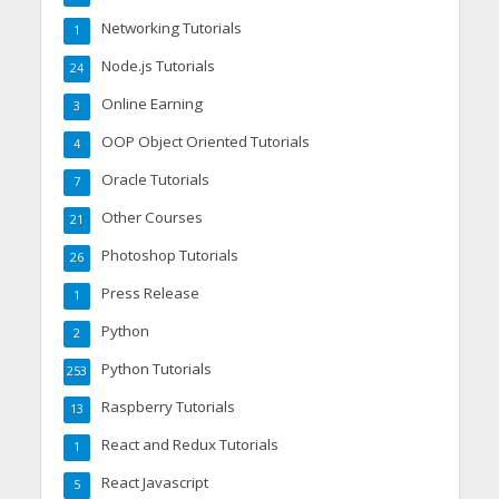
Networking Tutorials
1
Node.js Tutorials
24
Online Earning
3
OOP Object Oriented Tutorials
4
Oracle Tutorials
7
Other Courses
21
Photoshop Tutorials
26
Press Release
1
Python
2
Python Tutorials
253
Raspberry Tutorials
13
React and Redux Tutorials
1
React Javascript
5