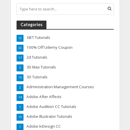
Categories
.NET Tutorials
12
100% Off Udemy Coupon
32
2d Tutorials
17
3D Max Tutorials
3
3D Tutorials
15
Administration Management Courses
2
Adobe After Affects
14
Adobe Audition CC Tutorials
1
Adobe Illustrator Tutorials
15
Adobe InDesign CC
1