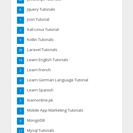
Jquery Tutorials
8
Json Tutorial
1
Kali Linux Tutorial
2
Kotlin Tutorials
9
Laravel Tutorials
38
Learn English Tutorials
16
Learn French
2
Learn German Language Tutorial
4
Learn Spanish
1
learnonline.pk
3
Mobile App Marketing Tutorials
1
MongoDB
6
Mysql Tutorials
27