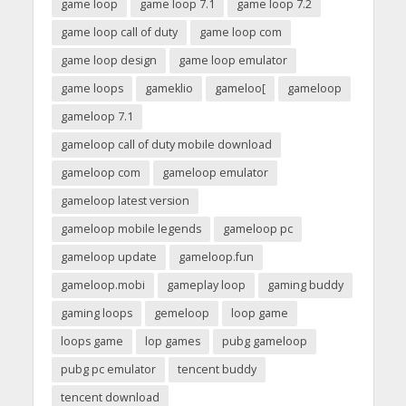
game loop
game loop 7.1
game loop 7.2
game loop call of duty
game loop com
game loop design
game loop emulator
game loops
gameklio
gameloo[
gameloop
gameloop 7.1
gameloop call of duty mobile download
gameloop com
gameloop emulator
gameloop latest version
gameloop mobile legends
gameloop pc
gameloop update
gameloop.fun
gameloop.mobi
gameplay loop
gaming buddy
gaming loops
gemeloop
loop game
loops game
lop games
pubg gameloop
pubg pc emulator
tencent buddy
tencent download