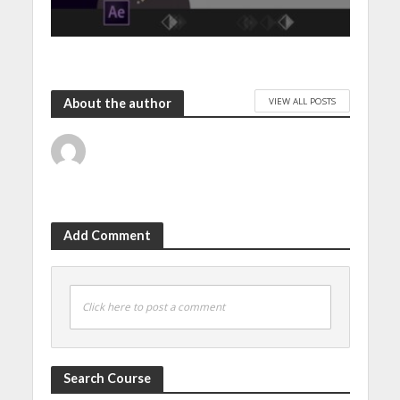
VIEW ALL POSTS
About the author
Add Comment
Click here to post a comment
Search Course