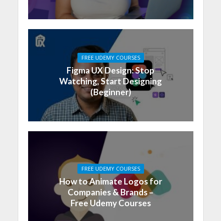
FREE UDEMY COURSES
Figma UX Design: Stop
Watching, Start Designing
(Beginner)
FREE UDEMY COURSES
How to Animate Logos for
Companies & Brands –
Free Udemy Courses