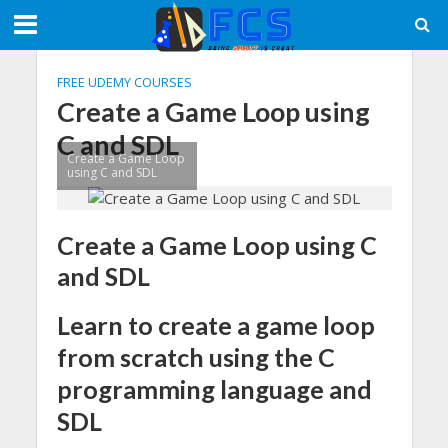
FREE UDEMY COURSES
Create a Game Loop using
C and SDL
Create a Game Loop
using C and SDL
Create a Game Loop using C
and SDL
Learn to create a game loop
from scratch using the C
programming language and
SDL