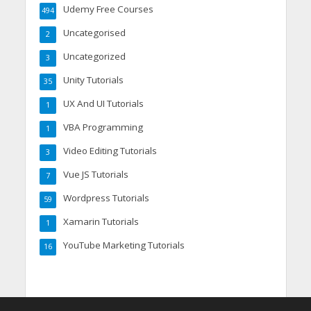
Udemy Free Courses
494
Uncategorised
2
Uncategorized
3
Unity Tutorials
35
UX And UI Tutorials
1
VBA Programming
1
Video Editing Tutorials
3
Vue JS Tutorials
7
Wordpress Tutorials
59
Xamarin Tutorials
1
YouTube Marketing Tutorials
16