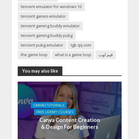
tencent emulator for windows 10
tencent games emulator
tencent gaming buddy emulator
tencent gaming buddy pubg
tencent pubg emulator
tgb qq com
the game loop
what is a game loop
قيم لوب
You may also like
CANVAS TUTORIALS
FREE UDEMY COURSES
Canva Content Creation
& Design For Beginners