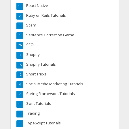
React Native
19
Ruby on Rails Tutorials
2
Scam
1
Sentence Correction Game
1
SEO
26
Shopify
3
Shopify Tutorials
15
Short Tricks
12
Social Media Marketing Tutorials
4
Spring Framework Tutorials
2
Swift Tutorials
11
Trading
1
TypeScript Tutorials
1