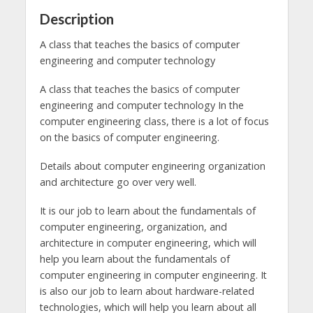
Description
A class that teaches the basics of computer
engineering and computer technology
A class that teaches the basics of computer
engineering and computer technology In the
computer engineering class, there is a lot of focus
on the basics of computer engineering.
Details about computer engineering organization
and architecture go over very well.
It is our job to learn about the fundamentals of
computer engineering, organization, and
architecture in computer engineering, which will
help you learn about the fundamentals of
computer engineering in computer engineering. It
is also our job to learn about hardware-related
technologies, which will help you learn about all