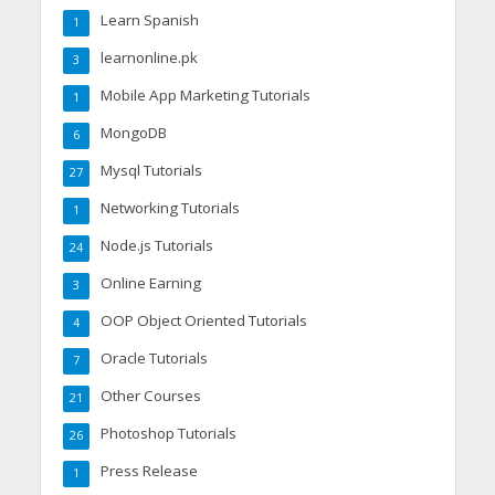
Learn Spanish
1
learnonline.pk
3
Mobile App Marketing Tutorials
1
MongoDB
6
Mysql Tutorials
27
Networking Tutorials
1
Node.js Tutorials
24
Online Earning
3
OOP Object Oriented Tutorials
4
Oracle Tutorials
7
Other Courses
21
Photoshop Tutorials
26
Press Release
1