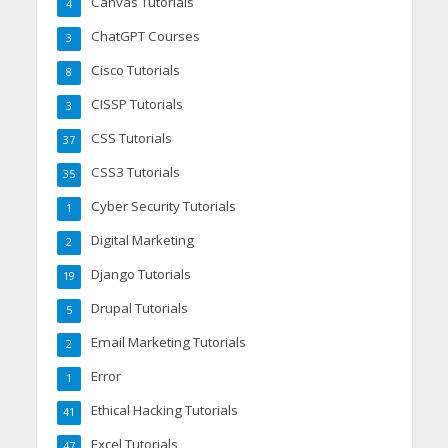
Canvas Tutorials
4
ChatGPT Courses
3
Cisco Tutorials
8
CISSP Tutorials
3
CSS Tutorials
37
CSS3 Tutorials
35
Cyber Security Tutorials
1
Digital Marketing
2
Django Tutorials
19
Drupal Tutorials
5
Email Marketing Tutorials
2
Error
1
Ethical Hacking Tutorials
41
Excel Tutorials
47