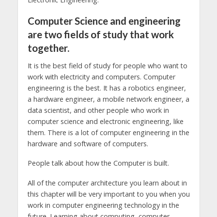
Computer Science and engineering
are two fields of study that work
together.
It is the best field of study for people who want to
work with electricity and computers. Computer
engineering is the best. It has a robotics engineer,
a hardware engineer, a mobile network engineer, a
data scientist, and other people who work in
computer science and electronic engineering, like
them. There is a lot of computer engineering in the
hardware and software of computers.
People talk about how the Computer is built.
All of the computer architecture you learn about in
this chapter will be very important to you when you
work in computer engineering technology in the
future. Learning about computing, computer