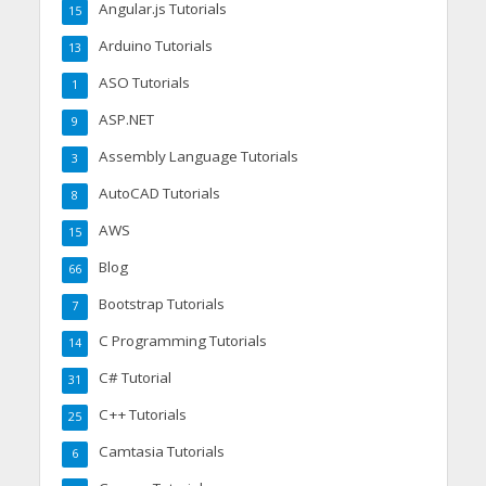
Angular.js Tutorials
15
Arduino Tutorials
13
ASO Tutorials
1
ASP.NET
9
Assembly Language Tutorials
3
AutoCAD Tutorials
8
AWS
15
Blog
66
Bootstrap Tutorials
7
C Programming Tutorials
14
C# Tutorial
31
C++ Tutorials
25
Camtasia Tutorials
6