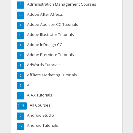
Administration Management Courses
2
Adobe After Affects
14
Adobe Audition CC Tutorials
1
Adobe Illustrator Tutorials
15
Adobe InDesign CC
1
Adobe Premiere Tutorials
4
AdWords Tutorials
1
Affiliate Marketing Tutorials
5
AI
7
AJAX Tutorials
4
All Courses
2,451
Android Studio
7
Android Tutorials
37