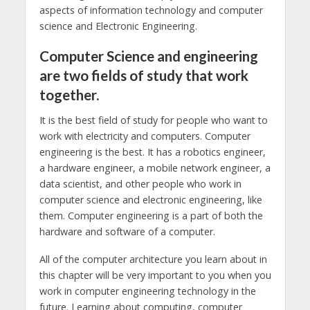
aspects of information technology and computer
science and Electronic Engineering.
Computer Science and engineering
are two fields of study that work
together.
It is the best field of study for people who want to
work with electricity and computers. Computer
engineering is the best. It has a robotics engineer,
a hardware engineer, a mobile network engineer, a
data scientist, and other people who work in
computer science and electronic engineering, like
them. Computer engineering is a part of both the
hardware and software of a computer.
All of the computer architecture you learn about in
this chapter will be very important to you when you
work in computer engineering technology in the
future. Learning about computing, computer