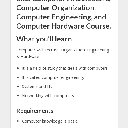
Computer Organization,
Computer Engineering, and
Computer Hardware Course.
What you’ll learn
Computer Architecture, Organization, Engineering
& Hardware
It is a field of study that deals with computers.
It is called computer engineering.
Systems and IT.
Networking with computers
Requirements
Computer knowledge is basic.