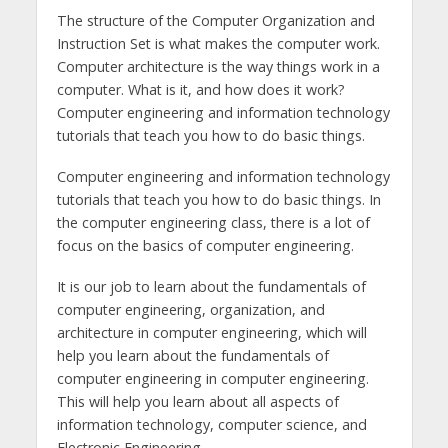
The structure of the Computer Organization and
Instruction Set is what makes the computer work.
Computer architecture is the way things work in a
computer. What is it, and how does it work?
Computer engineering and information technology
tutorials that teach you how to do basic things.
Computer engineering and information technology
tutorials that teach you how to do basic things. In
the computer engineering class, there is a lot of
focus on the basics of computer engineering.
It is our job to learn about the fundamentals of
computer engineering, organization, and
architecture in computer engineering, which will
help you learn about the fundamentals of
computer engineering in computer engineering.
This will help you learn about all aspects of
information technology, computer science, and
Electronic Engineering.