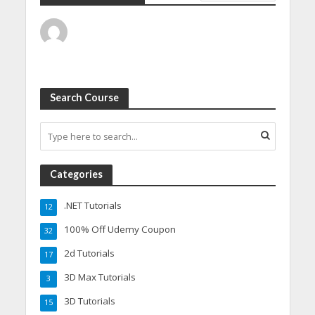
Search Course
Categories
.NET Tutorials
12
100% Off Udemy Coupon
32
2d Tutorials
17
3D Max Tutorials
3
3D Tutorials
15