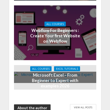
ALL COURSES
Webflow For Beginners :
Create Your first Website
on Webflow
ALL COURSES
EXCEL TUTORIALS
Microsoft Excel – From
Beginner to Expert with
examples 2026
VIEW ALL POSTS
About the author