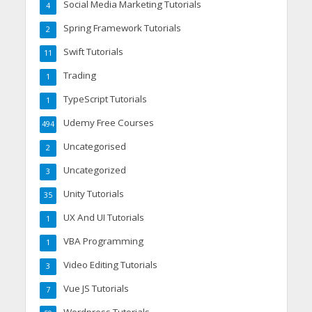
Social Media Marketing Tutorials
4
Spring Framework Tutorials
2
Swift Tutorials
11
Trading
1
TypeScript Tutorials
1
Udemy Free Courses
494
Uncategorised
2
Uncategorized
3
Unity Tutorials
35
UX And UI Tutorials
1
VBA Programming
1
Video Editing Tutorials
3
Vue JS Tutorials
7