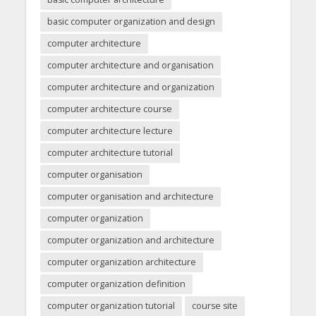
basic computer organization and design
computer architecture
computer architecture and organisation
computer architecture and organization
computer architecture course
computer architecture lecture
computer architecture tutorial
computer organisation
computer organisation and architecture
computer organization
computer organization and architecture
computer organization architecture
computer organization definition
computer organization tutorial
course site