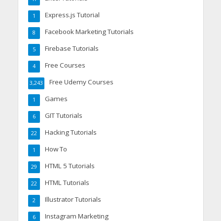
Express.js Tutorial
1
Facebook Marketing Tutorials
8
Firebase Tutorials
5
Free Courses
4
Free Udemy Courses
3,243
Games
1
GIT Tutorials
6
Hacking Tutorials
22
How To
1
HTML 5 Tutorials
29
HTML Tutorials
22
Illustrator Tutorials
2
Instagram Marketing
6