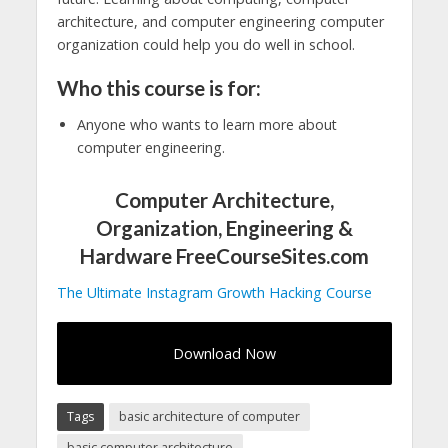
architecture, and computer engineering computer
organization could help you do well in school.
Who this course is for:
Anyone who wants to learn more about
computer engineering.
Computer Architecture,
Organization, Engineering &
Hardware FreeCourseSites.com
The Ultimate Instagram Growth Hacking Course
Download Now
Tags
basic architecture of computer
basic computer architecture