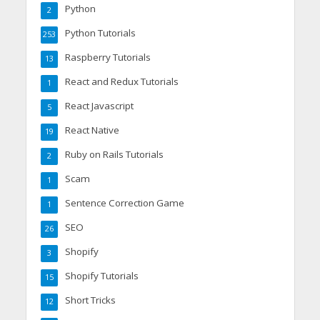
Python
2
Python Tutorials
253
Raspberry Tutorials
13
React and Redux Tutorials
1
React Javascript
5
React Native
19
Ruby on Rails Tutorials
2
Scam
1
Sentence Correction Game
1
SEO
26
Shopify
3
Shopify Tutorials
15
Short Tricks
12