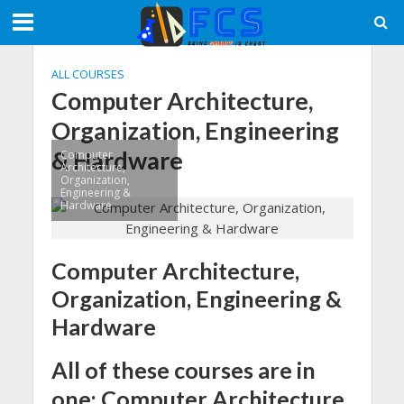
ALL COURSES
Computer Architecture,
Organization, Engineering
& Hardware
Computer
Architecture,
Organization,
Engineering &
Hardware
Computer Architecture,
Organization, Engineering &
Hardware
All of these courses are in
one: Computer Architecture,