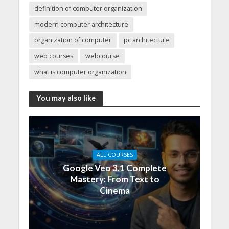
definition of computer organization
modern computer architecture
organization of computer
pc architecture
web courses
webcourse
what is computer organization
You may also like
ALL COURSES
Google Veo 3.1 Complete
Mastery: From Text to
Cinema