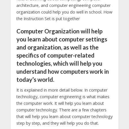
architecture, and computer engineering computer
organization could help you do well in school. How
the Instruction Set is put together
Computer Organization will help
you learn about computer settings
and organization, as well as the
specifics of computer-related
technologies, which will help you
understand how computers work in
today’s world.
It is explained in more detail below. In computer
technology, computer engineering is what makes
the computer work. It will help you learn about
computer technology. There are a few chapters
that will help you learn about computer technology
step by step, and they will help you do that.