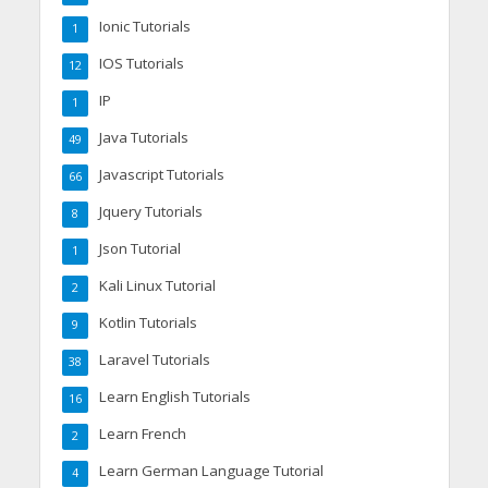
Ionic Tutorials
1
IOS Tutorials
12
IP
1
Java Tutorials
49
Javascript Tutorials
66
Jquery Tutorials
8
Json Tutorial
1
Kali Linux Tutorial
2
Kotlin Tutorials
9
Laravel Tutorials
38
Learn English Tutorials
16
Learn French
2
Learn German Language Tutorial
4