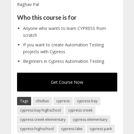
Raghav Pal
Who this course is for
Anyone who wants to learn CYPRESS from
scratch
If you want to create Automation Testing
projects with Cypress
Beginners in Cypress Automation Testing
Get Course Now
Tags
cfisdtax
cypress
cypress bay
cypress bay highschool
cypress creek
cypress creek elementary
cypress elementary
cypress highschool
cypress lake
cypress park