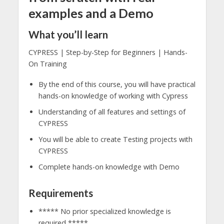
examples and a Demo
What you’ll learn
CYPRESS | Step-by-Step for Beginners | Hands-
On Training
By the end of this course, you will have practical
hands-on knowledge of working with Cypress
Understanding of all features and settings of
CYPRESS
You will be able to create Testing projects with
CYPRESS
Complete hands-on knowledge with Demo
Requirements
***** No prior specialized knowledge is
required *****