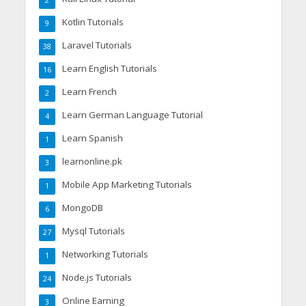
2
Kotlin Tutorials
9
Laravel Tutorials
38
Learn English Tutorials
16
Learn French
2
Learn German Language Tutorial
4
Learn Spanish
1
learnonline.pk
3
Mobile App Marketing Tutorials
1
MongoDB
6
Mysql Tutorials
27
Networking Tutorials
1
Node.js Tutorials
24
Online Earning
3