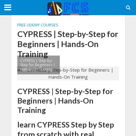
FREE UDEMY COURSES
CYPRESS | Step-by-Step for
Beginners | Hands-On
Training
CYPRESS | Step-by-
Step for Beginners |
Hands-On Training
CYPRESS | Step-by-Step for
Beginners | Hands-On
Training
learn CYPRESS Step by Step
from scratch with real