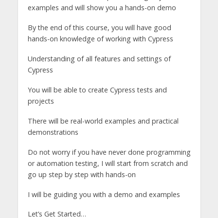
examples and will show you a hands-on demo
By the end of this course, you will have good
hands-on knowledge of working with Cypress
Understanding of all features and settings of
Cypress
You will be able to create Cypress tests and
projects
There will be real-world examples and practical
demonstrations
Do not worry if you have never done programming
or automation testing, I will start from scratch and
go up step by step with hands-on
I will be guiding you with a demo and examples
Let’s Get Started…