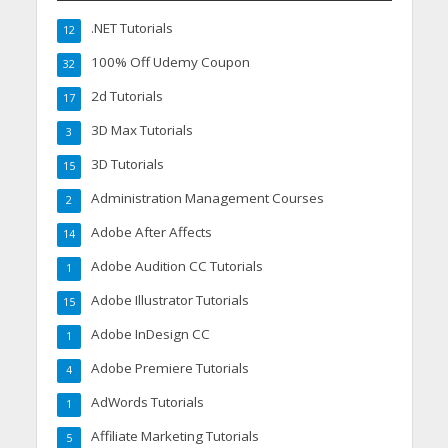
.NET Tutorials
12
100% Off Udemy Coupon
32
2d Tutorials
17
3D Max Tutorials
3
3D Tutorials
15
Administration Management Courses
2
Adobe After Affects
14
Adobe Audition CC Tutorials
1
Adobe Illustrator Tutorials
15
Adobe InDesign CC
1
Adobe Premiere Tutorials
4
AdWords Tutorials
1
Affiliate Marketing Tutorials
5