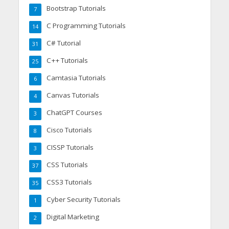
Bootstrap Tutorials
7
C Programming Tutorials
14
C# Tutorial
31
C++ Tutorials
25
Camtasia Tutorials
6
Canvas Tutorials
4
ChatGPT Courses
3
Cisco Tutorials
8
CISSP Tutorials
3
CSS Tutorials
37
CSS3 Tutorials
35
Cyber Security Tutorials
1
Digital Marketing
2