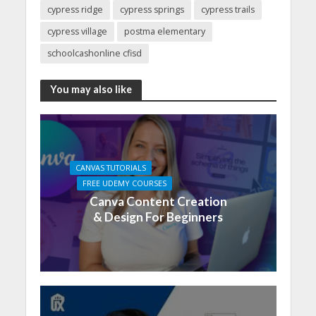
cypress ridge
cypress springs
cypress trails
cypress village
postma elementary
schoolcashonline cfisd
You may also like
CANVAS TUTORIALS
FREE UDEMY COURSES
Canva Content Creation
& Design For Beginners