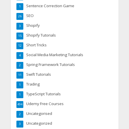
Sentence Correction Game
1
SEO
26
Shopify
3
Shopify Tutorials
15
Short Tricks
12
Social Media Marketing Tutorials
4
Spring Framework Tutorials
2
Swift Tutorials
11
Trading
1
TypeScript Tutorials
1
Udemy Free Courses
494
Uncategorised
2
Uncategorized
3