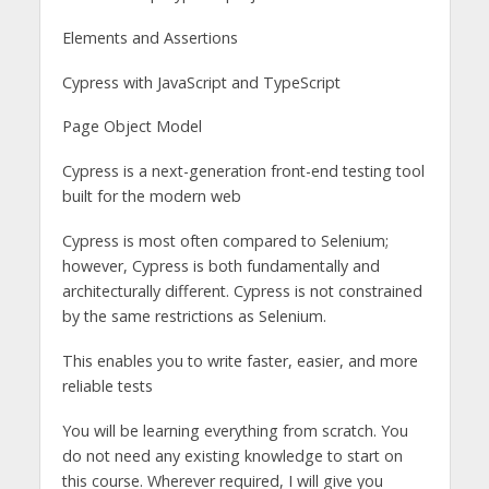
Elements and Assertions
Cypress with JavaScript and TypeScript
Page Object Model
Cypress is a next-generation front-end testing tool
built for the modern web
Cypress is most often compared to Selenium;
however, Cypress is both fundamentally and
architecturally different. Cypress is not constrained
by the same restrictions as Selenium.
This enables you to write faster, easier, and more
reliable tests
You will be learning everything from scratch. You
do not need any existing knowledge to start on
this course. Wherever required, I will give you