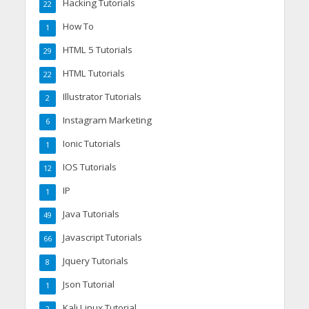
Hacking Tutorials
22
How To
1
HTML 5 Tutorials
29
HTML Tutorials
22
Illustrator Tutorials
2
Instagram Marketing
6
Ionic Tutorials
1
IOS Tutorials
12
IP
1
Java Tutorials
49
Javascript Tutorials
66
Jquery Tutorials
8
Json Tutorial
1
Kali Linux Tutorial