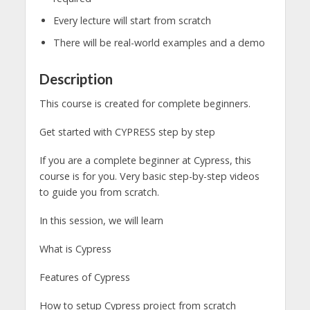
Every lecture will start from scratch
There will be real-world examples and a demo
Description
This course is created for complete beginners.
Get started with CYPRESS step by step
If you are a complete beginner at Cypress, this
course is for you. Very basic step-by-step videos
to guide you from scratch.
In this session, we will learn
What is Cypress
Features of Cypress
How to setup Cypress project from scratch