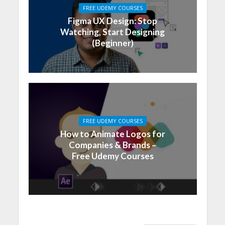
FREE UDEMY COURSES
Figma UX Design: Stop
Watching, Start Designing
(Beginner)
FREE UDEMY COURSES
How to Animate Logos for
Companies & Brands –
Free Udemy Courses