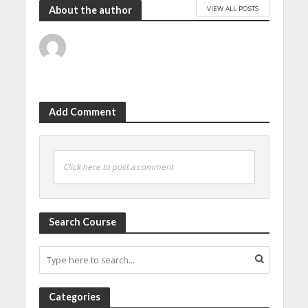
VIEW ALL POSTS
About the author
Add Comment
Click here to post a comment
Search Course
Categories