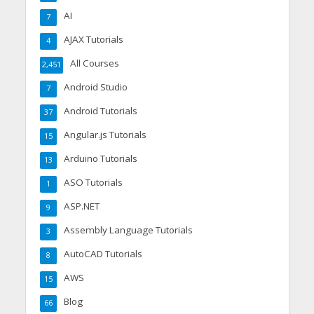
AI
7
AJAX Tutorials
4
All Courses
2,451
Android Studio
7
Android Tutorials
37
Angular.js Tutorials
15
Arduino Tutorials
13
ASO Tutorials
1
ASP.NET
9
Assembly Language Tutorials
3
AutoCAD Tutorials
8
AWS
15
Blog
66