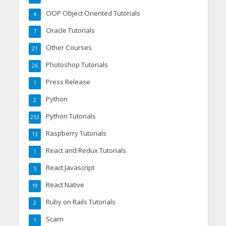
OOP Object Oriented Tutorials
4
Oracle Tutorials
7
Other Courses
21
Photoshop Tutorials
26
Press Release
1
Python
2
Python Tutorials
253
Raspberry Tutorials
13
React and Redux Tutorials
1
React Javascript
5
React Native
19
Ruby on Rails Tutorials
2
Scam
1