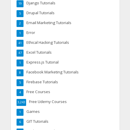
Django Tutorials
19
Drupal Tutorials
5
Email Marketing Tutorials
2
Error
1
Ethical Hacking Tutorials
41
Excel Tutorials
47
Express.js Tutorial
1
Facebook Marketing Tutorials
8
Firebase Tutorials
5
Free Courses
4
Free Udemy Courses
3,243
Games
1
GIT Tutorials
6