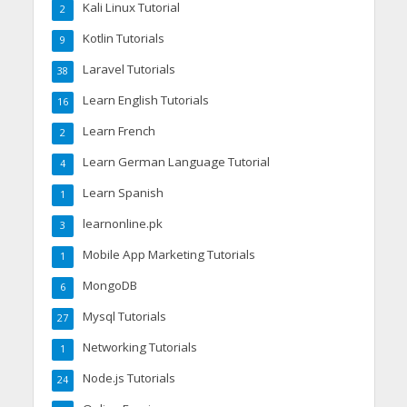
Kali Linux Tutorial
2
Kotlin Tutorials
9
Laravel Tutorials
38
Learn English Tutorials
16
Learn French
2
Learn German Language Tutorial
4
Learn Spanish
1
learnonline.pk
3
Mobile App Marketing Tutorials
1
MongoDB
6
Mysql Tutorials
27
Networking Tutorials
1
Node.js Tutorials
24