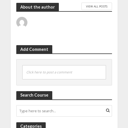
VIEW ALL POSTS
About the author
Add Comment
Click here to post a comment
Search Course
Categories