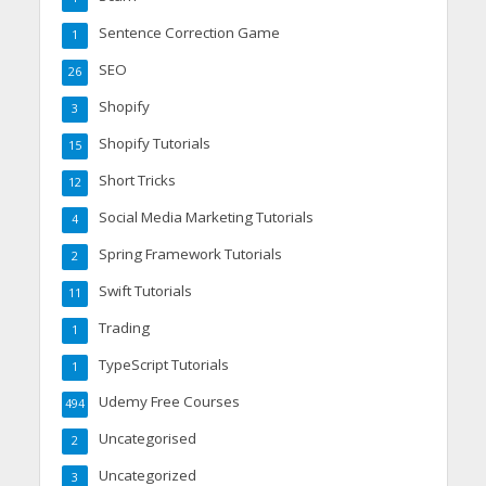
Sentence Correction Game
1
SEO
26
Shopify
3
Shopify Tutorials
15
Short Tricks
12
Social Media Marketing Tutorials
4
Spring Framework Tutorials
2
Swift Tutorials
11
Trading
1
TypeScript Tutorials
1
Udemy Free Courses
494
Uncategorised
2
Uncategorized
3