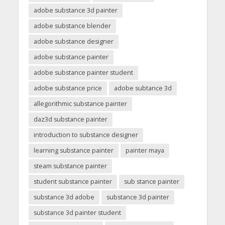
adobe substance 3d painter
adobe substance blender
adobe substance designer
adobe substance painter
adobe substance painter student
adobe substance price
adobe subtance 3d
allegorithmic substance painter
daz3d substance painter
introduction to substance designer
learning substance painter
painter maya
steam substance painter
student substance painter
sub stance painter
substance 3d adobe
substance 3d painter
substance 3d painter student