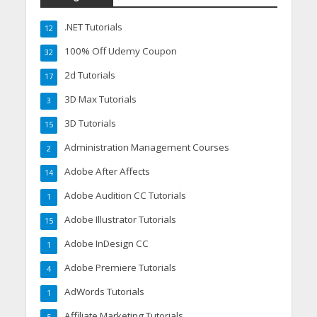
.NET Tutorials
12
100% Off Udemy Coupon
32
2d Tutorials
17
3D Max Tutorials
3
3D Tutorials
15
Administration Management Courses
2
Adobe After Affects
14
Adobe Audition CC Tutorials
1
Adobe Illustrator Tutorials
15
Adobe InDesign CC
1
Adobe Premiere Tutorials
4
AdWords Tutorials
1
Affiliate Marketing Tutorials