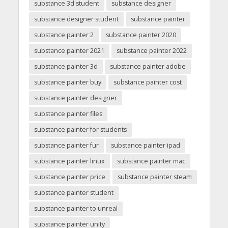
substance 3d student
substance designer
substance designer student
substance painter
substance painter 2
substance painter 2020
substance painter 2021
substance painter 2022
substance painter 3d
substance painter adobe
substance painter buy
substance painter cost
substance painter designer
substance painter files
substance painter for students
substance painter fur
substance painter ipad
substance painter linux
substance painter mac
substance painter price
substance painter steam
substance painter student
substance painter to unreal
substance painter unity