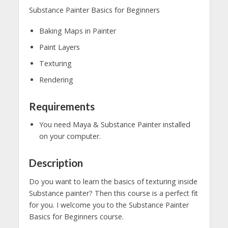
Substance Painter Basics for Beginners
Baking Maps in Painter
Paint Layers
Texturing
Rendering
Requirements
You need Maya & Substance Painter installed
on your computer.
Description
Do you want to learn the basics of texturing inside
Substance painter? Then this course is a perfect fit
for you. I welcome you to the Substance Painter
Basics for Beginners course.