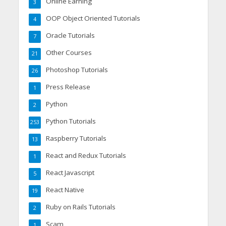
Online Earning
3
OOP Object Oriented Tutorials
4
Oracle Tutorials
7
Other Courses
21
Photoshop Tutorials
26
Press Release
1
Python
2
Python Tutorials
253
Raspberry Tutorials
13
React and Redux Tutorials
1
React Javascript
5
React Native
19
Ruby on Rails Tutorials
2
Scam
1