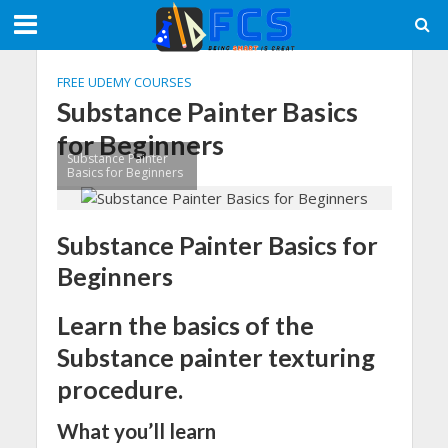
FREE UDEMY COURSES
Substance Painter Basics
for Beginners
Substance Painter
Basics for Beginners
Substance Painter Basics for
Beginners
Learn the basics of the
Substance painter texturing
procedure.
What you’ll learn