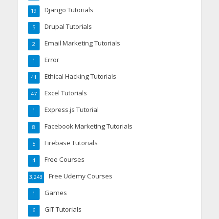
Django Tutorials
19
Drupal Tutorials
5
Email Marketing Tutorials
2
Error
1
Ethical Hacking Tutorials
41
Excel Tutorials
47
Express.js Tutorial
1
Facebook Marketing Tutorials
8
Firebase Tutorials
5
Free Courses
4
Free Udemy Courses
3,243
Games
1
GIT Tutorials
6