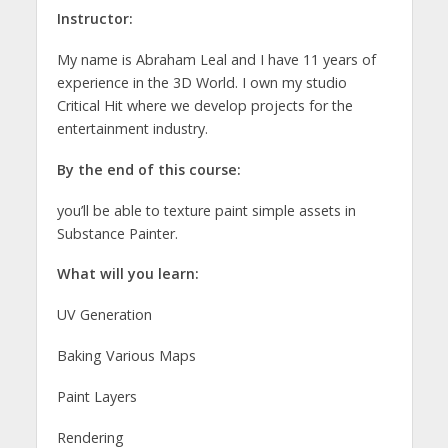
Instructor:
My name is Abraham Leal and I have 11 years of
experience in the 3D World. I own my studio
Critical Hit where we develop projects for the
entertainment industry.
By the end of this course:
you’ll be able to texture paint simple assets in
Substance Painter.
What will you learn:
UV Generation
Baking Various Maps
Paint Layers
Rendering