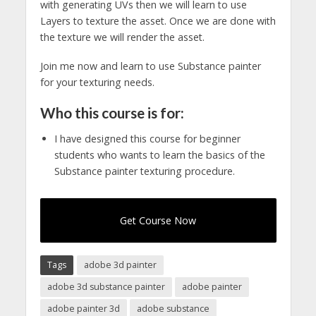
with generating UVs then we will learn to use
Layers to texture the asset. Once we are done with
the texture we will render the asset.
Join me now and learn to use Substance painter
for your texturing needs.
Who this course is for:
I have designed this course for beginner
students who wants to learn the basics of the
Substance painter texturing procedure.
Get Course Now
Tags
adobe 3d painter
adobe 3d substance painter
adobe painter
adobe painter 3d
adobe substance