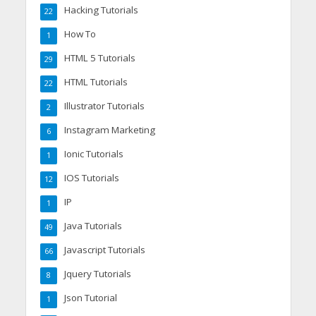
Hacking Tutorials
22
How To
1
HTML 5 Tutorials
29
HTML Tutorials
22
Illustrator Tutorials
2
Instagram Marketing
6
Ionic Tutorials
1
IOS Tutorials
12
IP
1
Java Tutorials
49
Javascript Tutorials
66
Jquery Tutorials
8
Json Tutorial
1