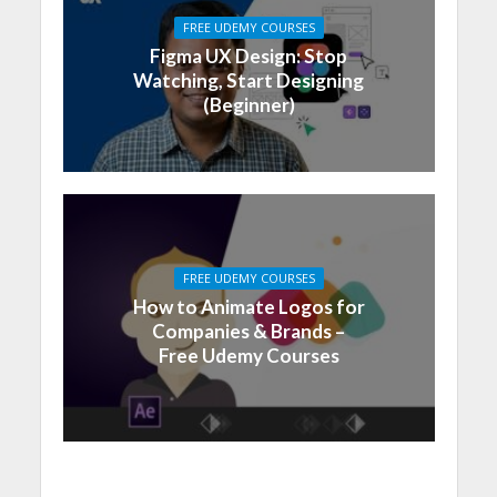
FREE UDEMY COURSES
Figma UX Design: Stop
Watching, Start Designing
(Beginner)
FREE UDEMY COURSES
How to Animate Logos for
Companies & Brands –
Free Udemy Courses