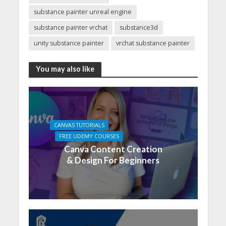
substance painter unreal engine
substance painter vrchat
substance3d
unity substance painter
vrchat substance painter
You may also like
CANVAS TUTORIALS
FREE UDEMY COURSES
Canva Content Creation
& Design For Beginners