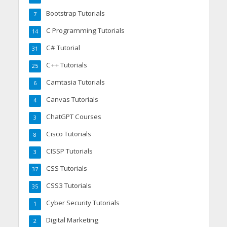
Bootstrap Tutorials
7
C Programming Tutorials
14
C# Tutorial
31
C++ Tutorials
25
Camtasia Tutorials
6
Canvas Tutorials
4
ChatGPT Courses
3
Cisco Tutorials
8
CISSP Tutorials
3
CSS Tutorials
37
CSS3 Tutorials
35
Cyber Security Tutorials
1
Digital Marketing
2