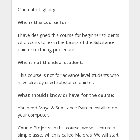
Cinematic Lighting
Who is this course for:
I have designed this course for beginner students
who wants to learn the basics of the Substance
painter texturing procedure.
Who is not the ideal student:
This course is not for advance level students who
have already used Substance painter.
What should I know or have for the course:
You need Maya & Substance Painter installed on
your computer.
Course Projects: In this course, we will texture a
simple asset which is called Majoras. We will start