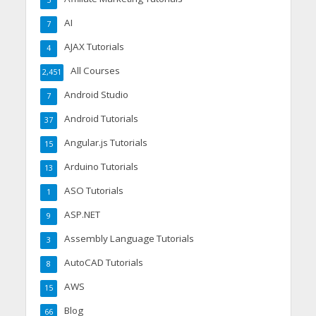
5
AI
7
AJAX Tutorials
4
All Courses
2,451
Android Studio
7
Android Tutorials
37
Angular.js Tutorials
15
Arduino Tutorials
13
ASO Tutorials
1
ASP.NET
9
Assembly Language Tutorials
3
AutoCAD Tutorials
8
AWS
15
Blog
66