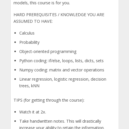
models, this course is for you.
HARD PREREQUISITES / KNOWLEDGE YOU ARE
ASSUMED TO HAVE:
Calculus
Probability
Object-oriented programming
Python coding: if/else, loops, lists, dicts, sets
Numpy coding: matrix and vector operations
Linear regression, logistic regression, decision
trees, kNN
TIPS (for getting through the course):
Watch it at 2x.
Take handwritten notes. This will drastically
increase your ability to retain the information.