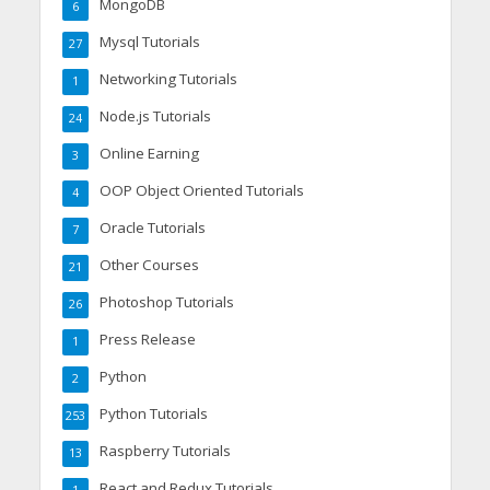
MongoDB
6
Mysql Tutorials
27
Networking Tutorials
1
Node.js Tutorials
24
Online Earning
3
OOP Object Oriented Tutorials
4
Oracle Tutorials
7
Other Courses
21
Photoshop Tutorials
26
Press Release
1
Python
2
Python Tutorials
253
Raspberry Tutorials
13
React and Redux Tutorials