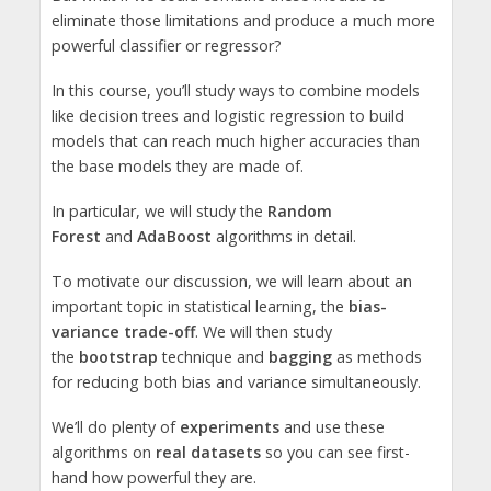
eliminate those limitations and produce a much more
powerful classifier or regressor?
In this course, you’ll study ways to combine models
like decision trees and logistic regression to build
models that can reach much higher accuracies than
the base models they are made of.
In particular, we will study the
Random
Forest
and
AdaBoost
algorithms in detail.
To motivate our discussion, we will learn about an
important topic in statistical learning, the
bias-
variance trade-off
. We will then study
the
bootstrap
technique and
bagging
as methods
for reducing both bias and variance simultaneously.
We’ll do plenty of
experiments
and use these
algorithms on
real datasets
so you can see first-
hand how powerful they are.