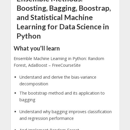
Boosting, Bagging, Boostrap,
and Statistical Machine
Learning for Data Science in
Python
What you’ll learn
Ensemble Machine Learning in Python: Random
Forest, AdaBoost – FreeCourseSite
Understand and derive the bias-variance
decomposition
The bootstrap method and its application to
bagging
Understand why bagging improves classification
and regression performance