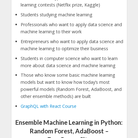
learning contests (Netflix prize, Kaggle)
Students studying machine learning
Professionals who want to apply data science and
machine learning to their work
Entrepreneurs who want to apply data science and
machine learning to optimize their business
Students in computer science who want to learn
more about data science and machine learning
Those who know some basic machine learning
models but want to know how today’s most
powerful models (Random Forest, AdaBoost, and
other ensemble methods) are built
GraphQL with React Course
Ensemble Machine Learning in Python:
Random Forest, AdaBoost –