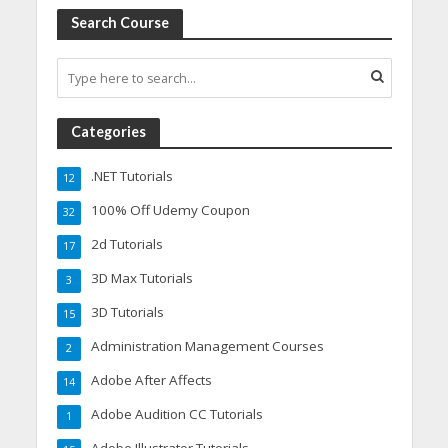
Search Course
Categories
.NET Tutorials
12
100% Off Udemy Coupon
32
2d Tutorials
17
3D Max Tutorials
3
3D Tutorials
15
Administration Management Courses
2
Adobe After Affects
14
Adobe Audition CC Tutorials
1