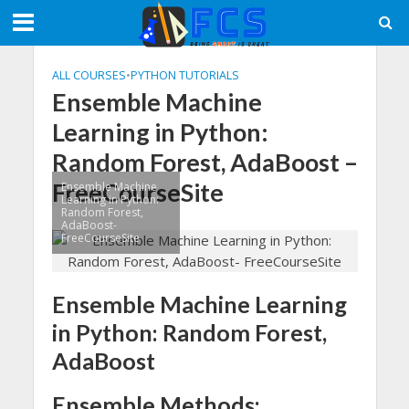
ALL COURSES
•
PYTHON TUTORIALS
Ensemble Machine
Learning in Python:
Random Forest, AdaBoost –
FreeCourseSite
Ensemble Machine
Learning in Python:
Random Forest,
AdaBoost-
FreeCourseSite
Ensemble Machine Learning
in Python: Random Forest,
AdaBoost
Ensemble Methods: