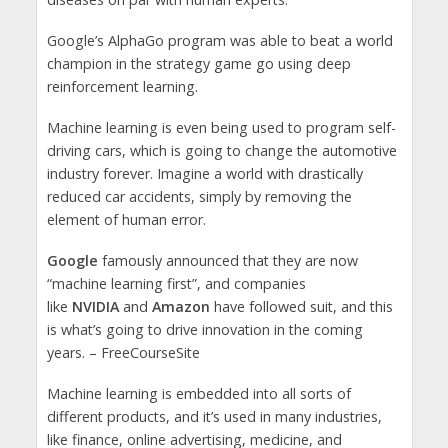
Google’s AlphaGo program was able to beat a world
champion in the strategy game go using deep
reinforcement learning.
Machine learning is even being used to program self-
driving cars, which is going to change the automotive
industry forever. Imagine a world with drastically
reduced car accidents, simply by removing the
element of human error.
Google
famously announced that they are now
“machine learning first”, and companies
like
NVIDIA
and
Amazon
have followed suit, and this
is what’s going to drive innovation in the coming
years. – FreeCourseSite
Machine learning is embedded into all sorts of
different products, and it’s used in many industries,
like finance, online advertising, medicine, and