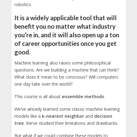
robotics.
It is a widely applicable tool that will
benefit you no matter what industry
you’re in, and it will also open up a ton
of career opportunities once you get
good.
Machine learning also raises some philosophical
questions. Are we building a machine that can think?
What does it mean to be conscious? Will computers
one day take over the world?
This course is all about
ensemble methods
.
We’ve already learned some classic machine learning
models like a
k-nearest neighbor
and
decision
tree
. We’ve studied their limitations and drawbacks.
But what if we could combine these models to