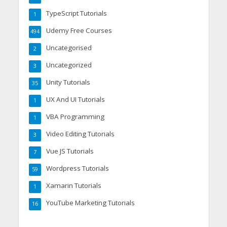
TypeScript Tutorials
1
Udemy Free Courses
494
Uncategorised
2
Uncategorized
3
Unity Tutorials
35
UX And UI Tutorials
1
VBA Programming
1
Video Editing Tutorials
3
Vue JS Tutorials
7
Wordpress Tutorials
59
Xamarin Tutorials
1
YouTube Marketing Tutorials
16