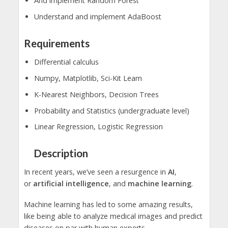
And implement Random Forest
Understand and implement AdaBoost
Requirements
Differential calculus
Numpy, Matplotlib, Sci-Kit Learn
K-Nearest Neighbors, Decision Trees
Probability and Statistics (undergraduate level)
Linear Regression, Logistic Regression
Description
In recent years, we’ve seen a resurgence in
AI
,
or
artificial intelligence
, and
machine learning
.
Machine learning has led to some amazing results,
like being able to analyze medical images and predict
diseases on par with human experts.