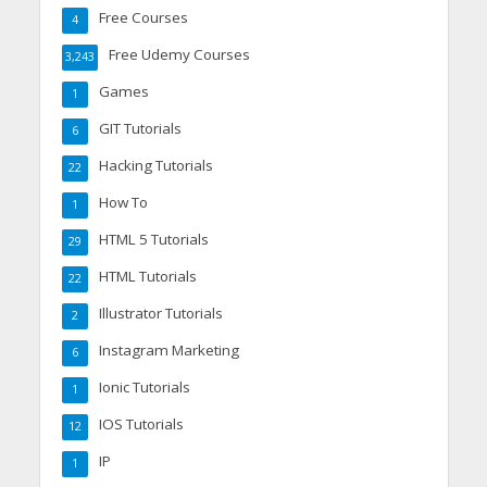
Free Courses
4
Free Udemy Courses
3,243
Games
1
GIT Tutorials
6
Hacking Tutorials
22
How To
1
HTML 5 Tutorials
29
HTML Tutorials
22
Illustrator Tutorials
2
Instagram Marketing
6
Ionic Tutorials
1
IOS Tutorials
12
IP
1