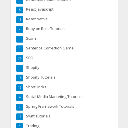
1
React Javascript
5
React Native
19
Ruby on Rails Tutorials
2
Scam
1
Sentence Correction Game
1
SEO
26
Shopify
3
Shopify Tutorials
15
Short Tricks
12
Social Media Marketing Tutorials
4
Spring Framework Tutorials
2
Swift Tutorials
11
Trading
1