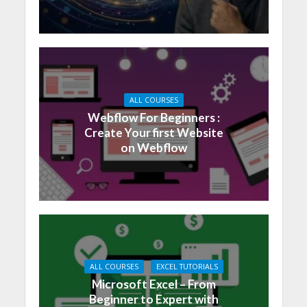
ALL COURSES
Webflow For Beginners :
Create Your first Website
on Webflow
ALL COURSES
EXCEL TUTORIALS
Microsoft Excel – From
Beginner to Expert with