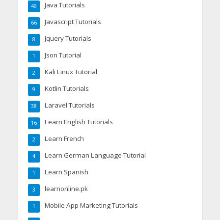
Java Tutorials
49
Javascript Tutorials
66
Jquery Tutorials
8
Json Tutorial
1
Kali Linux Tutorial
2
Kotlin Tutorials
9
Laravel Tutorials
38
Learn English Tutorials
16
Learn French
2
Learn German Language Tutorial
4
Learn Spanish
1
learnonline.pk
3
Mobile App Marketing Tutorials
1