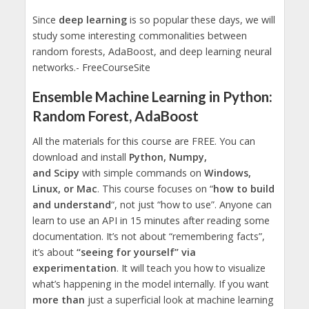
Since
deep learning
is so popular these days, we will
study some interesting commonalities between
random forests, AdaBoost, and deep learning neural
networks.- FreeCourseSite
Ensemble Machine Learning in Python:
Random Forest, AdaBoost
All the materials for this course are FREE. You can
download and install
Python, Numpy,
and Scipy
with simple commands on
Windows,
Linux, or Mac
. This course focuses on “
how to build
and understand
“, not just “how to use”. Anyone can
learn to use an API in 15 minutes after reading some
documentation. It’s not about “remembering facts”,
it’s about
“seeing for yourself” via
experimentation
. It will teach you how to visualize
what’s happening in the model internally. If you want
more than
just a superficial look at machine learning