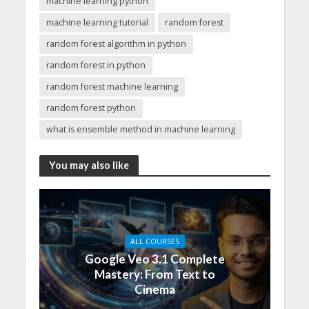
machine learning python
machine learning tutorial
random forest
random forest algorithm in python
random forest in python
random forest machine learning
random forest python
what is ensemble method in machine learning
You may also like
ALL COURSES
Google Veo 3.1 Complete
Mastery: From Text to
Cinema