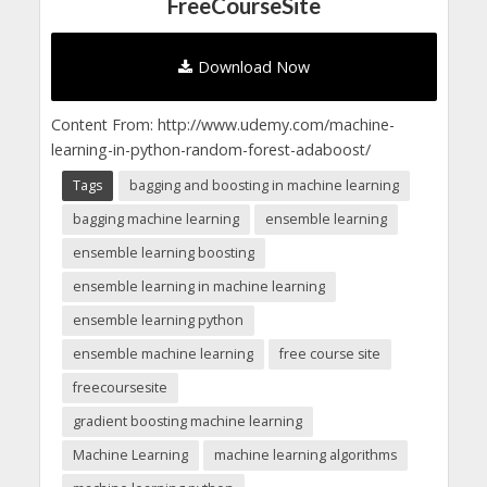
FreeCourseSite
Download Now
Content From: http://www.udemy.com/machine-
learning-in-python-random-forest-adaboost/
Tags
bagging and boosting in machine learning
bagging machine learning
ensemble learning
ensemble learning boosting
ensemble learning in machine learning
ensemble learning python
ensemble machine learning
free course site
freecoursesite
gradient boosting machine learning
Machine Learning
machine learning algorithms