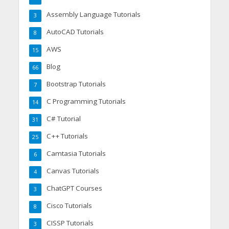
Assembly Language Tutorials
3
AutoCAD Tutorials
8
AWS
15
Blog
66
Bootstrap Tutorials
7
C Programming Tutorials
14
C# Tutorial
31
C++ Tutorials
25
Camtasia Tutorials
6
Canvas Tutorials
4
ChatGPT Courses
3
Cisco Tutorials
8
CISSP Tutorials
3