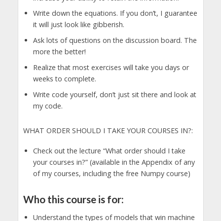
Write down the equations. If you don’t, I guarantee
it will just look like gibberish.
Ask lots of questions on the discussion board. The
more the better!
Realize that most exercises will take you days or
weeks to complete.
Write code yourself, don’t just sit there and look at
my code.
WHAT ORDER SHOULD I TAKE YOUR COURSES IN?:
Check out the lecture “What order should I take
your courses in?” (available in the Appendix of any
of my courses, including the free Numpy course)
Who this course is for:
Understand the types of models that win machine