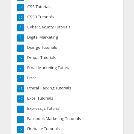
CSS Tutorials
37
CSS3 Tutorials
35
Cyber Security Tutorials
1
Digital Marketing
2
Django Tutorials
19
Drupal Tutorials
5
Email Marketing Tutorials
2
Error
1
Ethical Hacking Tutorials
41
Excel Tutorials
47
Express.js Tutorial
1
Facebook Marketing Tutorials
8
Firebase Tutorials
5