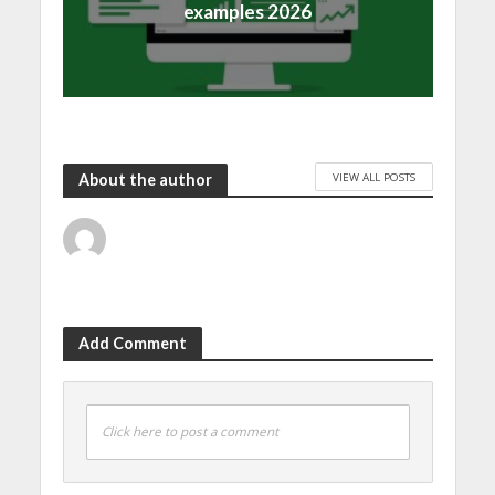
examples 2026
VIEW ALL POSTS
About the author
Add Comment
Click here to post a comment