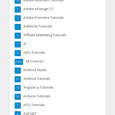
Adobe Illustrator Tutorials
15
Adobe InDesign CC
1
Adobe Premiere Tutorials
4
AdWords Tutorials
1
Affiliate Marketing Tutorials
5
AI
7
AJAX Tutorials
4
All Courses
2,451
Android Studio
7
Android Tutorials
37
Angular.js Tutorials
15
Arduino Tutorials
13
ASO Tutorials
1
ASP.NET
9