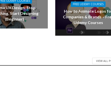
FREE UDEMY COURSES
FREE UDEMY COURSES
ma UX Design: Stop
How to Animate Logos fo
hing, Start Designing
Companies & Brands – Fr
(Beginner)
Udemy Courses
VIEW ALL 