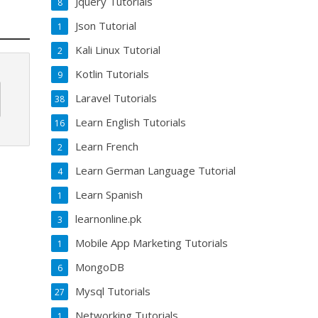
Jquery Tutorials
8
Json Tutorial
1
Kali Linux Tutorial
2
Kotlin Tutorials
9
Laravel Tutorials
38
Learn English Tutorials
16
Learn French
2
Learn German Language Tutorial
4
Learn Spanish
1
learnonline.pk
3
Mobile App Marketing Tutorials
1
MongoDB
6
Mysql Tutorials
27
Networking Tutorials
1