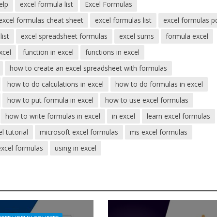
elp
excel formula list
Excel Formulas
excel formulas cheat sheet
excel formulas list
excel formulas p
list
excel spreadsheet formulas
excel sums
formula excel
xcel
function in excel
functions in excel
how to create an excel spreadsheet with formulas
how to do calculations in excel
how to do formulas in excel
how to put formula in excel
how to use excel formulas
how to write formulas in excel
in excel
learn excel formulas
l tutorial
microsoft excel formulas
ms excel formulas
excel formulas
using in excel