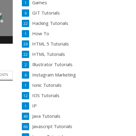
Games
1
GIT Tutorials
6
r
ee
Hacking Tutorials
22
How To
1
HTML 5 Tutorials
29
HTML Tutorials
22
Illustrator Tutorials
2
Instagram Marketing
POSTS
6
Ionic Tutorials
1
IOS Tutorials
12
IP
1
Java Tutorials
49
Javascript Tutorials
66