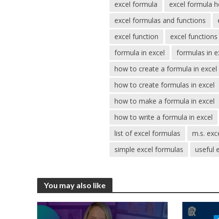
excel formula
excel formula h
excel formulas and functions
excel function
excel functions 
formula in excel
formulas in e
how to create a formula in excel
how to create formulas in excel
how to make a formula in excel
how to write a formula in excel
list of excel formulas
m.s. exce
simple excel formulas
useful 
You may also like