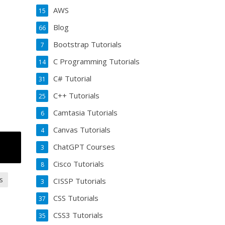
AWS
15
Blog
66
Bootstrap Tutorials
7
C Programming Tutorials
14
C# Tutorial
31
C++ Tutorials
25
Camtasia Tutorials
6
Canvas Tutorials
4
ChatGPT Courses
3
Cisco Tutorials
8
s
CISSP Tutorials
3
CSS Tutorials
37
CSS3 Tutorials
35