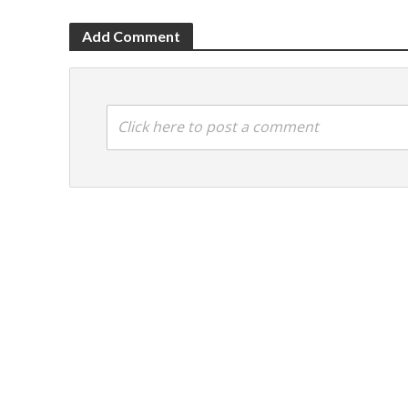
Add Comment
Click here to post a comment