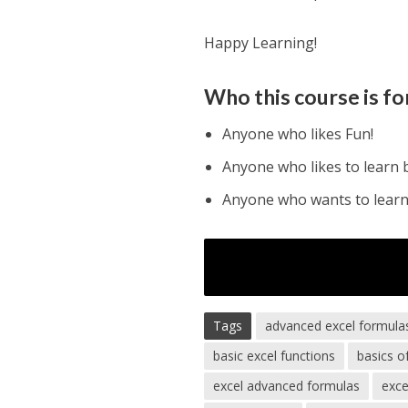
Happy Learning!
Who this course is fo
Anyone who likes Fun!
Anyone who likes to learn 
Anyone who wants to learn 
Tags
advanced excel formula
basic excel functions
basics o
excel advanced formulas
exce