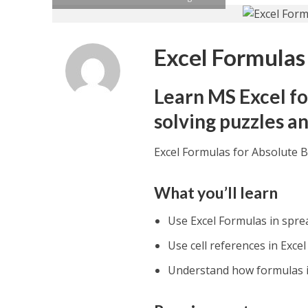
Excel Formulas
Learn MS Excel fo
solving puzzles a
Excel Formulas for Absolute 
What you’ll learn
Use Excel Formulas in spr
Use cell references in Exce
Understand how formulas in