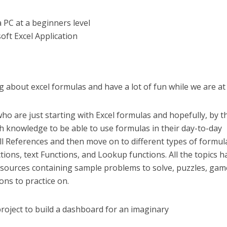
 PC at a beginners level
oft Excel Application
ng about excel formulas and have a lot of fun while we are at i
ho are just starting with Excel formulas and hopefully, by t
 knowledge to be able to use formulas in their day-to-day
 Cell References and then move on to different types of formul
tions, text Functions, and Lookup functions. All the topics h
sources containing sample problems to solve, puzzles, gam
ons to practice on.
roject to build a dashboard for an imaginary