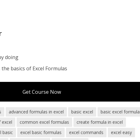
r
by doing
the basics of Excel Formulas
Get Course Now
s
advanced formulas in excel
basic excel
basic excel formula
f excel
common excel formulas
create formula in excel
l basic
excel basic formulas
excel commands
excel easy