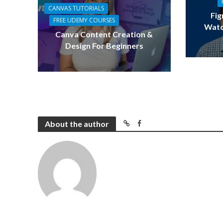
CANVAS TUTORIALS
Fig
FREE UDEMY COURSES
Watc
Canva Content Creation &
Design For Beginners
About the author