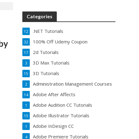
Categories
.NET Tutorials
12
 by
100% Off Udemy Coupon
32
2d Tutorials
17
3D Max Tutorials
3
3D Tutorials
15
Administration Management Courses
2
Adobe After Affects
14
Adobe Audition CC Tutorials
1
Adobe Illustrator Tutorials
15
Adobe InDesign CC
1
Adobe Premiere Tutorials
4