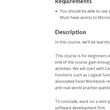
Requirements
You should be able to use a
Must have access to Micros
Description
In this course, we’ll be learni
This course is for beginners w
end of the course gain enough
activities. We will start with
functions such as Logical func
associated Excel Workbook re
and real-world practice questi
To conclude, work on a mini-p
software development firm.