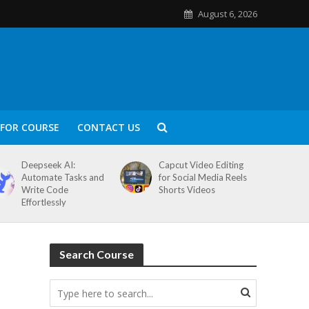
August 6, 2026
FOR COURSE
CONTACT US
Deepseek AI:
Capcut Video Editing
Automate Tasks and
for Social Media Reels
Write Code
Shorts Videos
Effortlessly
Search Course