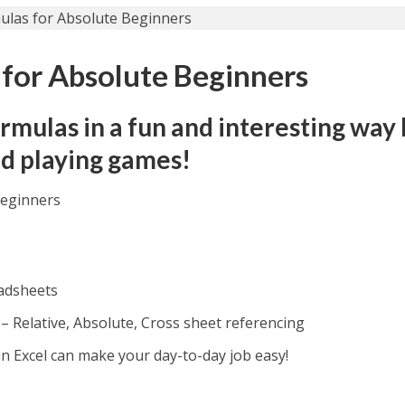
 for Absolute Beginners
rmulas in a fun and interesting way
nd playing games!
Beginners
eadsheets
l – Relative, Absolute, Cross sheet referencing
 Excel can make your day-to-day job easy!