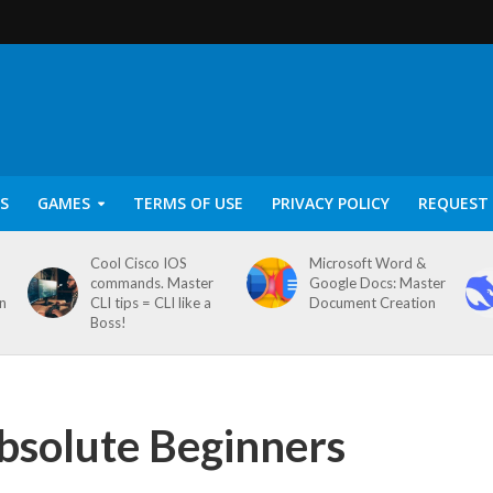
S
GAMES
TERMS OF USE
PRIVACY POLICY
REQUEST 
Cool Cisco IOS
Microsoft Word &
commands. Master
Google Docs: Master
on
CLI tips = CLI like a
Document Creation
Boss!
bsolute Beginners