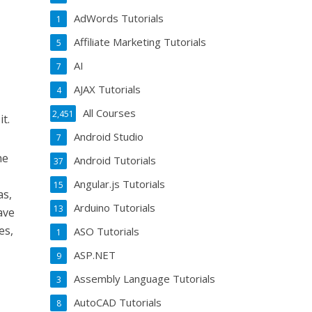
AdWords Tutorials
1
Affiliate Marketing Tutorials
5
AI
7
AJAX Tutorials
4
All Courses
2,451
t.
Android Studio
7
he
Android Tutorials
37
Angular.js Tutorials
15
as,
Arduino Tutorials
13
ave
es,
ASO Tutorials
1
ASP.NET
9
Assembly Language Tutorials
3
AutoCAD Tutorials
8