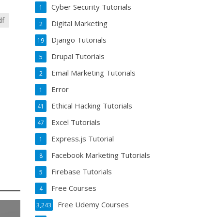
Cyber Security Tutorials
1
df
Digital Marketing
2
Django Tutorials
19
Drupal Tutorials
5
Email Marketing Tutorials
2
Error
1
Ethical Hacking Tutorials
41
Excel Tutorials
47
Express.js Tutorial
1
Facebook Marketing Tutorials
8
Firebase Tutorials
5
Free Courses
4
Free Udemy Courses
3,243