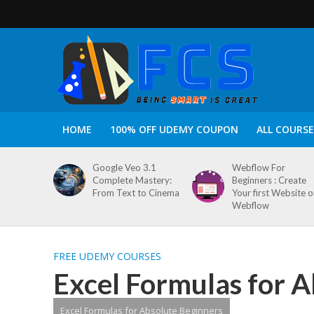
HOME
100% OFF UDEMY COUPON
ALL COURSE
Google Veo 3.1
Webflow For
Complete Mastery:
Beginners : Create
From Text to Cinema
Your first Website 
Webflow
FREE UDEMY COURSES
Excel Formulas for A
Excel Formulas for Absolute Beginners