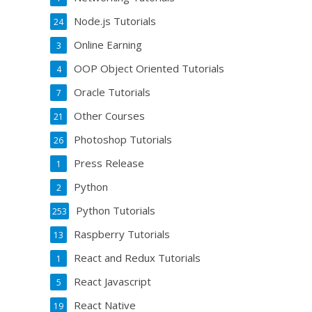
Node.js Tutorials
24
Online Earning
3
OOP Object Oriented Tutorials
4
Oracle Tutorials
7
Other Courses
21
Photoshop Tutorials
26
Press Release
1
Python
2
Python Tutorials
253
Raspberry Tutorials
13
React and Redux Tutorials
1
React Javascript
5
React Native
19