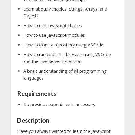
Learn about Variables, Strings, Arrays, and
Objects
How to use JavaScript classes
How to use JavaScript modules
How to clone a repository using VSCode
How to run code in a browser using VSCode
and the Live Server Extension
A basic understanding of all programming
languages
Requirements
No previous experience is necessary
Description
Have you always wanted to learn the JavaScript