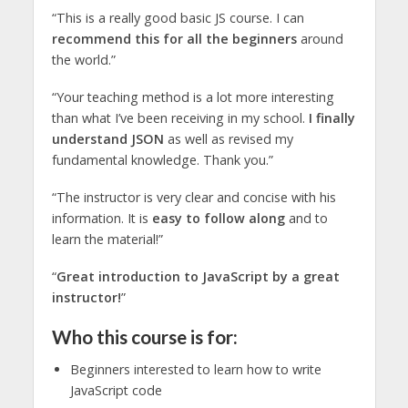
“This is a really good basic JS course. I can
recommend this for all the beginners
around
the world.”
“Your teaching method is a lot more interesting
than what I’ve been receiving in my school.
I finally
understand JSON
as well as revised my
fundamental knowledge. Thank you.”
“The instructor is very clear and concise with his
information. It is
easy to follow along
and to
learn the material!”
“
Great introduction to JavaScript by a great
instructor!
”
Who this course is for:
Beginners interested to learn how to write
JavaScript code