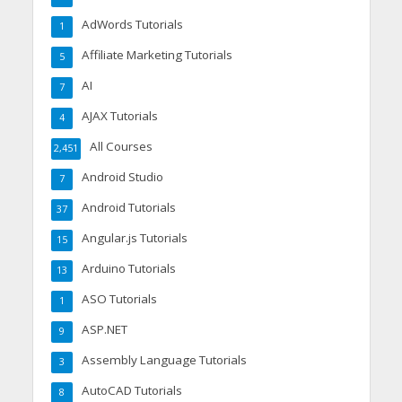
AdWords Tutorials
1
Affiliate Marketing Tutorials
5
AI
7
AJAX Tutorials
4
All Courses
2,451
Android Studio
7
Android Tutorials
37
Angular.js Tutorials
15
Arduino Tutorials
13
ASO Tutorials
1
ASP.NET
9
Assembly Language Tutorials
3
AutoCAD Tutorials
8