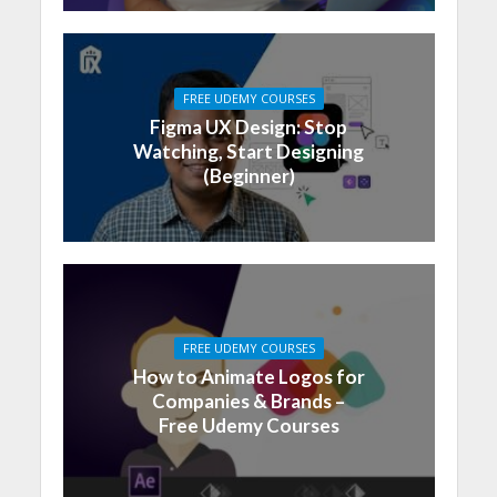
FREE UDEMY COURSES
Figma UX Design: Stop
Watching, Start Designing
(Beginner)
FREE UDEMY COURSES
How to Animate Logos for
Companies & Brands –
Free Udemy Courses