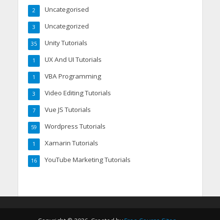
Uncategorised
2
Uncategorized
3
Unity Tutorials
35
UX And UI Tutorials
1
VBA Programming
1
Video Editing Tutorials
3
Vue JS Tutorials
7
Wordpress Tutorials
59
Xamarin Tutorials
1
YouTube Marketing Tutorials
16