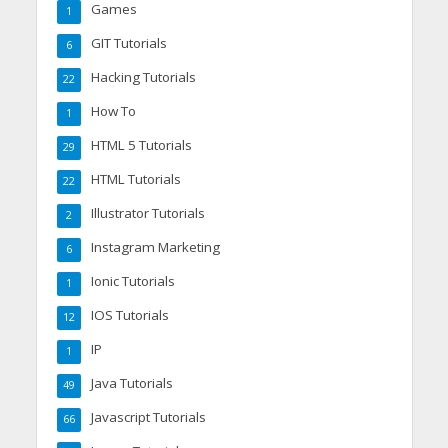
Games
1
GIT Tutorials
6
Hacking Tutorials
22
How To
1
HTML 5 Tutorials
29
HTML Tutorials
22
Illustrator Tutorials
2
Instagram Marketing
6
Ionic Tutorials
1
IOS Tutorials
12
IP
1
Java Tutorials
49
Javascript Tutorials
66