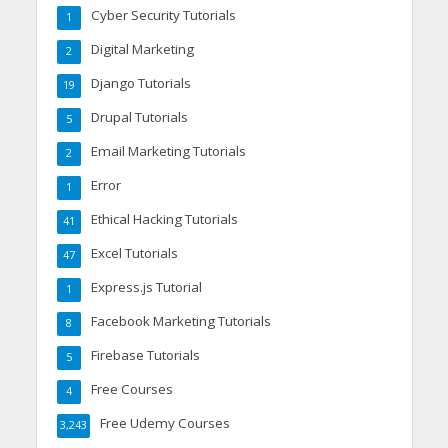
Cyber Security Tutorials
1
Digital Marketing
2
Django Tutorials
19
Drupal Tutorials
5
Email Marketing Tutorials
2
Error
1
Ethical Hacking Tutorials
41
Excel Tutorials
47
Express.js Tutorial
1
Facebook Marketing Tutorials
8
Firebase Tutorials
5
Free Courses
4
Free Udemy Courses
3,243