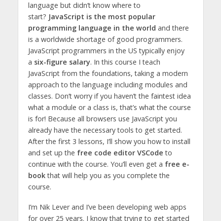
language but didn’t know where to
start?
JavaScript is the most popular
programming language in the world
and there
is a worldwide shortage of good programmers.
JavaScript programmers in the US typically enjoy
a
six-figure salary
. In this course I teach
JavaScript from the foundations, taking a modern
approach to the language including modules and
classes. Don’t worry if you haven’t the faintest idea
what a module or a class is, that’s what the course
is for! Because all browsers use JavaScript you
already have the necessary tools to get started.
After the first 3 lessons, I’ll show you how to install
and set up the
free code editor VSCode
to
continue with the course. You’ll even get a
free e-
book
that will help you as you complete the
course.
I’m Nik Lever and I’ve been developing web apps
for over 25 years. I know that trying to get started