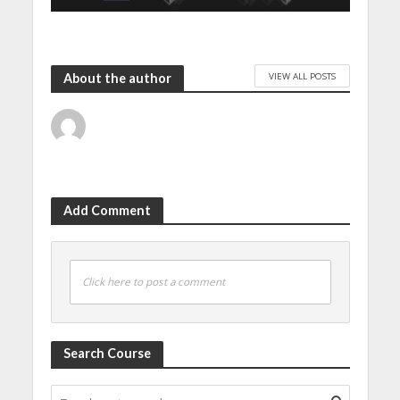
VIEW ALL POSTS
About the author
Add Comment
Click here to post a comment
Search Course