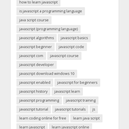
how to learn javascript
is javascript a programming language
java script course
javascript (programming language)
javascript algorithms
javascript basics
javascript beginner
javascript code
javascript com
javascript course
javascript developer
javascript download windows 10
javascript enabled
javascript for beginners
javascript history
javascript learn
javascript programming
javascript training
javascript tutorial
javascript tutorials
js
learn coding online for free
learn java script
learn javascript
learn javascript online