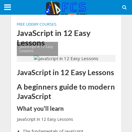
FREE UDEMY COURSES
JavaScript in 12 Easy
Lessons
JavaScript in 12 Easy
Lessons
JavaScript in 12 Easy Lessons
A beginners guide to modern
JavaScript
What you’ll learn
JavaScript in 12 Easy Lessons
The fundamentals of JavaScript