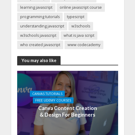
learning javascript
online javascript course
programming tutorials
typescript
understanding javascript
w3schools
w3schools javascript
what is java script
who created javascript
www codecademy
You may also like
CANVAS TUTORIALS
FREE UDEMY COURSES
Canva Content Creation
& Design For Beginners