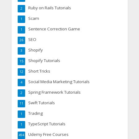
Ruby on Rails Tutorials
2
Scam
1
Sentence Correction Game
1
SEO
26
Shopify
3
Shopify Tutorials
15
Short Tricks
12
Social Media Marketing Tutorials
4
Spring Framework Tutorials
2
Swift Tutorials
11
Trading
1
TypeScript Tutorials
1
Udemy Free Courses
494