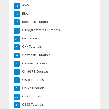
AWS
15
Blog
66
Bootstrap Tutorials
7
C Programming Tutorials
14
C# Tutorial
31
C++ Tutorials
25
Camtasia Tutorials
6
Canvas Tutorials
4
ChatGPT Courses
3
Cisco Tutorials
8
CISSP Tutorials
3
CSS Tutorials
37
CSS3 Tutorials
35