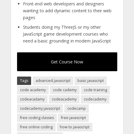
Front-end web developers and designers
wanting to add dynamic content to their web
pages
Students doing my ThreeJS or my other
JavaScript game development courses who
need a basic grounding in modern JavaScript
Get Course Now
Tags
advanced javascript
basic javascript
code academy
code cademy
code training
codeacadamy
codeacademy
codecademy
codecademy javascript
codecamp
free coding classes
free javascript
free online coding
how to javascript