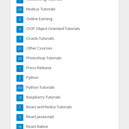
Node.js Tutorials
24
Online Earning
3
OOP Object Oriented Tutorials
4
Oracle Tutorials
7
Other Courses
21
Photoshop Tutorials
26
Press Release
1
Python
2
Python Tutorials
253
Raspberry Tutorials
13
React and Redux Tutorials
1
React Javascript
5
React Native
19