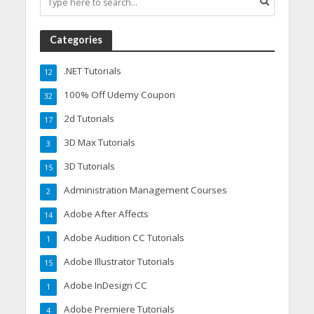
Categories
.NET Tutorials
12
100% Off Udemy Coupon
32
2d Tutorials
17
3D Max Tutorials
3
3D Tutorials
15
Administration Management Courses
2
Adobe After Affects
14
Adobe Audition CC Tutorials
1
Adobe Illustrator Tutorials
15
Adobe InDesign CC
1
Adobe Premiere Tutorials
4