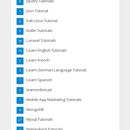
Jquery Tutorials
8
Json Tutorial
1
Kali Linux Tutorial
2
Kotlin Tutorials
9
Laravel Tutorials
38
Learn English Tutorials
16
Learn French
2
Learn German Language Tutorial
4
Learn Spanish
1
learnonline.pk
3
Mobile App Marketing Tutorials
1
MongoDB
6
Mysql Tutorials
27
Networking Tutorials
1