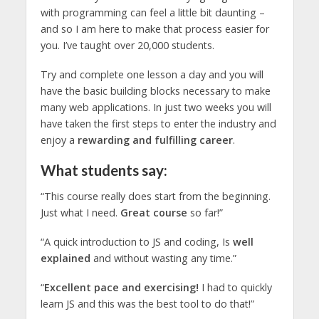
with programming can feel a little bit daunting –
and so I am here to make that process easier for
you. I’ve taught over 20,000 students.
Try and complete one lesson a day and you will
have the basic building blocks necessary to make
many web applications. In just two weeks you will
have taken the first steps to enter the industry and
enjoy a
rewarding and fulfilling career
.
What students say:
“This course really does start from the beginning.
Just what I need.
Great course
so far!”
“A quick introduction to JS and coding, Is
well
explained
and without wasting any time.”
“
Excellent pace and exercising!
I had to quickly
learn JS and this was the best tool to do that!”