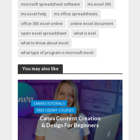
microsoft spreadsheet software
ms excel 365
ms excel help
ms office spreadsheets
office 365 excel online
online excel document
open excel spreadsheet
what is exel
what to know about excel
what type of program is microsoft excel
You may also like
CANVAS TUTORIALS
FREE UDEMY COURSES
Canva Content Creation
& Design For Beginners