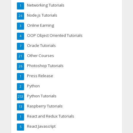
Networking Tutorials
1
Node.js Tutorials
24
Online Earning
3
OOP Object Oriented Tutorials
4
Oracle Tutorials
7
Other Courses
21
Photoshop Tutorials
26
Press Release
1
Python
2
Python Tutorials
253
Raspberry Tutorials
13
React and Redux Tutorials
1
React Javascript
5