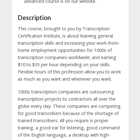
advanced course is on our website.
Description
This course, brought to you by Transcription
Certification Institute, is about learning general
transcription skills and increasing your work-from-
home employment opportunities for 1000s of
transcription companies worldwide; and earning
$10 to $35 per hour depending on your skills.
Flexible hours of this profession allow you to work
as much as you want and whenever you want.
1000s transcription companies are outsourcing
transcription projects to contractors all over the
globe every day. These companies are competing
for good transcribers because of the shortage of
trained transcribers. All you require is proper
training, a good ear for listening, good command
of the English language, a desktop with high-