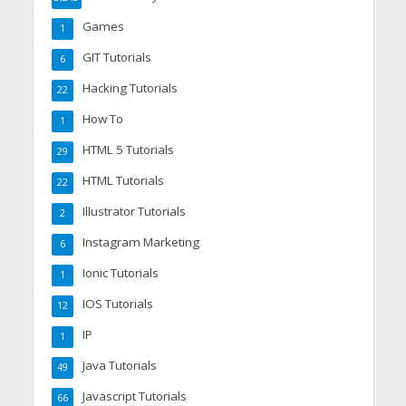
Games
1
GIT Tutorials
6
Hacking Tutorials
22
How To
1
HTML 5 Tutorials
29
HTML Tutorials
22
Illustrator Tutorials
2
Instagram Marketing
6
Ionic Tutorials
1
IOS Tutorials
12
IP
1
Java Tutorials
49
Javascript Tutorials
66