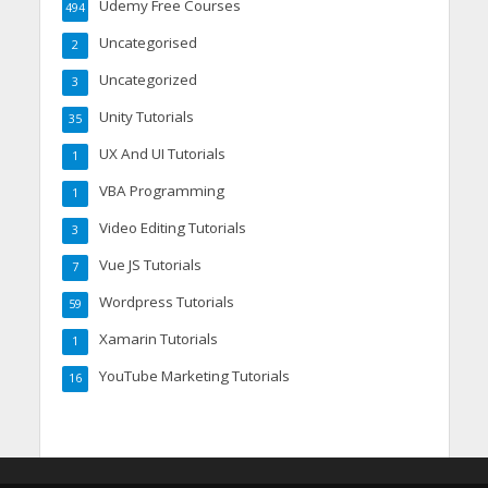
Udemy Free Courses
494
Uncategorised
2
Uncategorized
3
Unity Tutorials
35
UX And UI Tutorials
1
VBA Programming
1
Video Editing Tutorials
3
Vue JS Tutorials
7
Wordpress Tutorials
59
Xamarin Tutorials
1
YouTube Marketing Tutorials
16