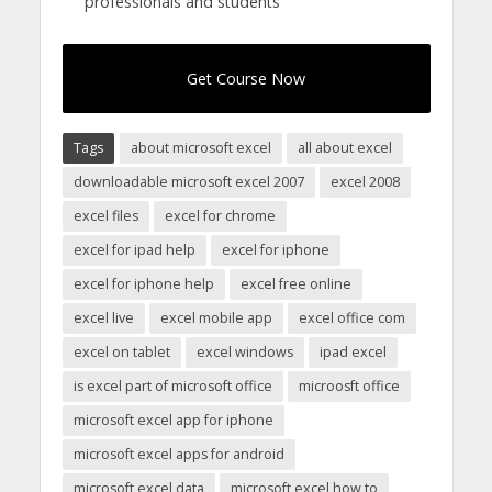
professionals and students
Get Course Now
Tags
about microsoft excel
all about excel
downloadable microsoft excel 2007
excel 2008
excel files
excel for chrome
excel for ipad help
excel for iphone
excel for iphone help
excel free online
excel live
excel mobile app
excel office com
excel on tablet
excel windows
ipad excel
is excel part of microsoft office
microosft office
microsoft excel app for iphone
microsoft excel apps for android
microsoft excel data
microsoft excel how to