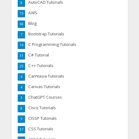
AutoCAD Tutorials
8
AWS
15
Blog
66
Bootstrap Tutorials
7
C Programming Tutorials
14
C# Tutorial
31
C++ Tutorials
25
Camtasia Tutorials
6
Canvas Tutorials
4
ChatGPT Courses
3
Cisco Tutorials
8
CISSP Tutorials
3
CSS Tutorials
37