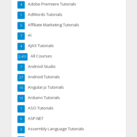
Adobe Premiere Tutorials
4
AdWords Tutorials
1
Affiliate Marketing Tutorials
5
AI
7
AJAX Tutorials
4
All Courses
2,451
Android Studio
7
Android Tutorials
37
Angular.js Tutorials
15
Arduino Tutorials
13
ASO Tutorials
1
ASP.NET
9
Assembly Language Tutorials
3