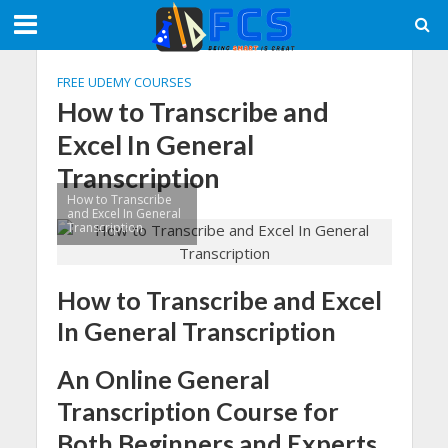
FREE UDEMY COURSES
How to Transcribe and
Excel In General
Transcription
How to Transcribe
and Excel In General
Transcription
How to Transcribe and Excel
In General Transcription
An Online General
Transcription Course for
Both Beginners and Experts.