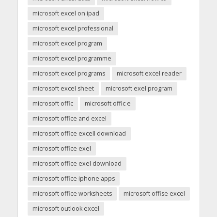
microsoft excel on ipad
microsoft excel professional
microsoft excel program
microsoft excel programme
microsoft excel programs
microsoft excel reader
microsoft excel sheet
microsoft exel program
microsoft offic
microsoft offic e
microsoft office and excel
microsoft office excell download
microsoft office exel
microsoft office exel download
microsoft office iphone apps
microsoft office worksheets
microsoft offise excel
microsoft outlook excel