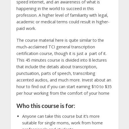
speed internet, and an awareness of what is
happening in the world to succeed in this
profession. A higher level of familiarity with legal,
academic or medical terms could result in higher-
paid work.
The course material here is quite similar to the
much-acclaimed TCI general transcription
certification course, though it is just a part of it.
This 45 minutes course is divided into 8 lectures
that include the details about transcription,
punctuation, parts of speech, transcribing
accented audios, and much more. Invest about an
hour to find out if you can start earning $10 to $35
per hour working from the comfort of your home
Who this course is for:
Anyone can take this course but it’s more
suitable for single moms, work from home