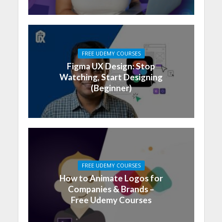
FREE UDEMY COURSES
Figma UX Design: Stop
Watching, Start Designing
(Beginner)
FREE UDEMY COURSES
How to Animate Logos for
Companies & Brands –
Free Udemy Courses