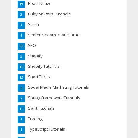
React Native
19
Ruby on Rails Tutorials
2
Scam
1
Sentence Correction Game
1
SEO
26
Shopify
3
Shopify Tutorials
15
Short Tricks
12
Social Media Marketing Tutorials
4
Spring Framework Tutorials
2
Swift Tutorials
11
Trading
1
TypeScript Tutorials
1