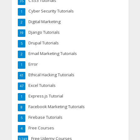
CSS3 Tutorials
35
Cyber Security Tutorials
1
Digital Marketing
2
Django Tutorials
19
Drupal Tutorials
5
Email Marketing Tutorials
2
Error
1
Ethical Hacking Tutorials
41
Excel Tutorials
47
Express.js Tutorial
1
Facebook Marketing Tutorials
8
Firebase Tutorials
5
Free Courses
4
Free Udemy Courses
3,243