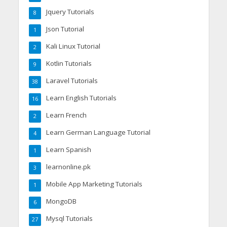
Jquery Tutorials
8
Json Tutorial
1
Kali Linux Tutorial
2
Kotlin Tutorials
9
Laravel Tutorials
38
Learn English Tutorials
16
Learn French
2
Learn German Language Tutorial
4
Learn Spanish
1
learnonline.pk
3
Mobile App Marketing Tutorials
1
MongoDB
6
Mysql Tutorials
27