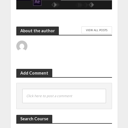
VIEW ALL POSTS
About the author
Add Comment
Click here to post a comment
Search Course