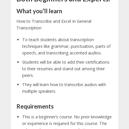
What you’ll learn
How to Transcribe and Excel In General
Transcription
To teach students about transcription
techniques like grammar, punctuation, parts of
speech, and transcribing accented audios.
Students will be able to add their certifications
to their resumes and stand out among their
peers.
They will learn how to transcribe audios with
multiple speakers.
Requirements
This is a beginner’s course. No prior knowledge
or experience is required for this course. The