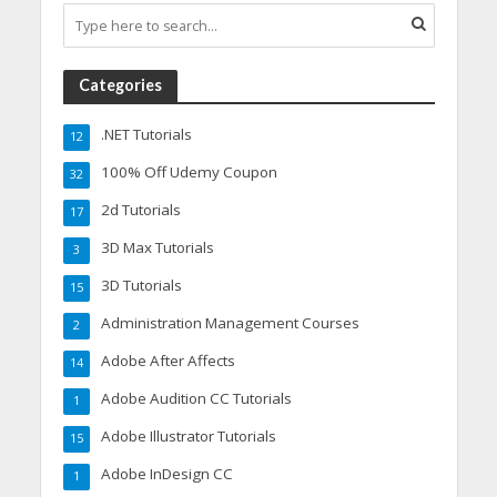
Categories
.NET Tutorials
12
100% Off Udemy Coupon
32
2d Tutorials
17
3D Max Tutorials
3
3D Tutorials
15
Administration Management Courses
2
Adobe After Affects
14
Adobe Audition CC Tutorials
1
Adobe Illustrator Tutorials
15
Adobe InDesign CC
1