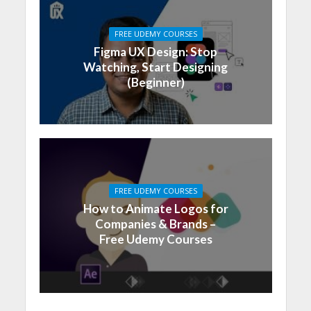
FREE UDEMY COURSES
Figma UX Design: Stop
Watching, Start Designing
(Beginner)
FREE UDEMY COURSES
How to Animate Logos for
Companies & Brands –
Free Udemy Courses