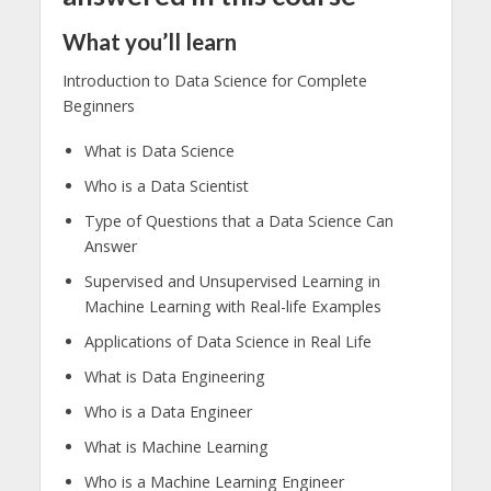
What you’ll learn
Introduction to Data Science for Complete
Beginners
What is Data Science
Who is a Data Scientist
Type of Questions that a Data Science Can
Answer
Supervised and Unsupervised Learning in
Machine Learning with Real-life Examples
Applications of Data Science in Real Life
What is Data Engineering
Who is a Data Engineer
What is Machine Learning
Who is a Machine Learning Engineer