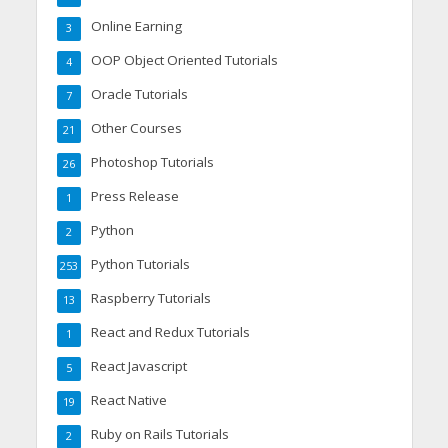
Online Earning
3
OOP Object Oriented Tutorials
4
Oracle Tutorials
7
Other Courses
21
Photoshop Tutorials
26
Press Release
1
Python
2
Python Tutorials
253
Raspberry Tutorials
13
React and Redux Tutorials
1
React Javascript
5
React Native
19
Ruby on Rails Tutorials
2