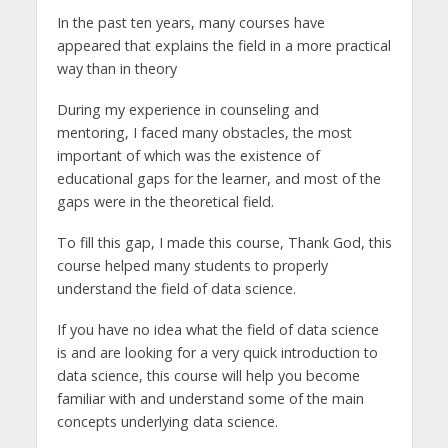
In the past ten years, many courses have
appeared that explains the field in a more practical
way than in theory
During my experience in counseling and
mentoring, I faced many obstacles, the most
important of which was the existence of
educational gaps for the learner, and most of the
gaps were in the theoretical field.
To fill this gap, I made this course, Thank God, this
course helped many students to properly
understand the field of data science.
If you have no idea what the field of data science
is and are looking for a very quick introduction to
data science, this course will help you become
familiar with and understand some of the main
concepts underlying data science.