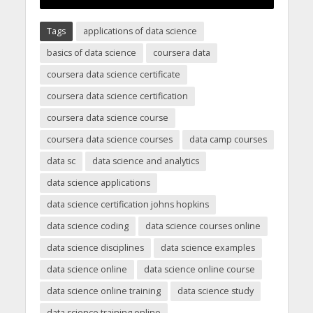
Tags
applications of data science
basics of data science
coursera data
coursera data science certificate
coursera data science certification
coursera data science course
coursera data science courses
data camp courses
data sc
data science and analytics
data science applications
data science certification johns hopkins
data science coding
data science courses online
data science disciplines
data science examples
data science online
data science online course
data science online training
data science study
data science training online