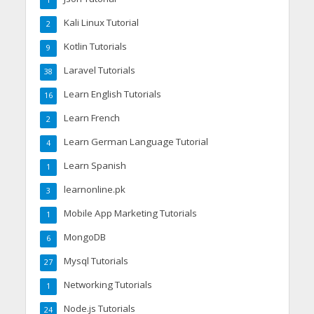
1
Kali Linux Tutorial
2
Kotlin Tutorials
9
Laravel Tutorials
38
Learn English Tutorials
16
Learn French
2
Learn German Language Tutorial
4
Learn Spanish
1
learnonline.pk
3
Mobile App Marketing Tutorials
1
MongoDB
6
Mysql Tutorials
27
Networking Tutorials
1
Node.js Tutorials
24