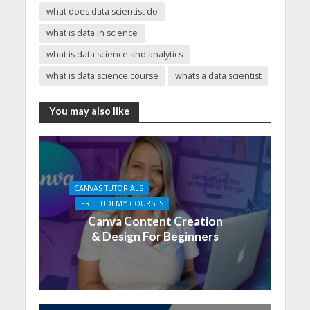
what does data scientist do
what is data in science
what is data science and analytics
what is data science course
whats a data scientist
You may also like
CANVAS TUTORIALS
FREE UDEMY COURSES
Canva Content Creation
& Design For Beginners