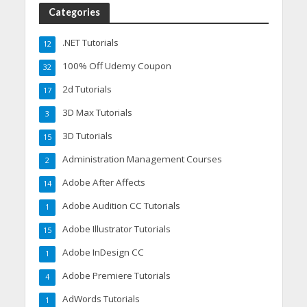
Categories
.NET Tutorials
12
100% Off Udemy Coupon
32
2d Tutorials
17
3D Max Tutorials
3
3D Tutorials
15
Administration Management Courses
2
Adobe After Affects
14
Adobe Audition CC Tutorials
1
Adobe Illustrator Tutorials
15
Adobe InDesign CC
1
Adobe Premiere Tutorials
4
AdWords Tutorials
1