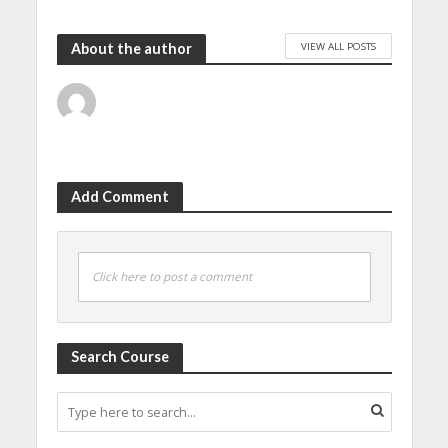
VIEW ALL POSTS
About the author
Add Comment
Click here to post a comment
Search Course