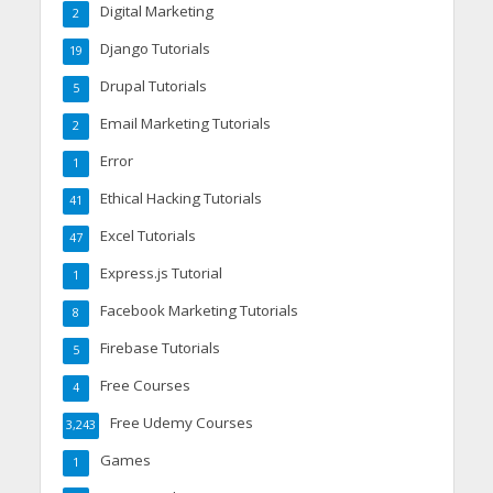
Digital Marketing
2
Django Tutorials
19
Drupal Tutorials
5
Email Marketing Tutorials
2
Error
1
Ethical Hacking Tutorials
41
Excel Tutorials
47
Express.js Tutorial
1
Facebook Marketing Tutorials
8
Firebase Tutorials
5
Free Courses
4
Free Udemy Courses
3,243
Games
1