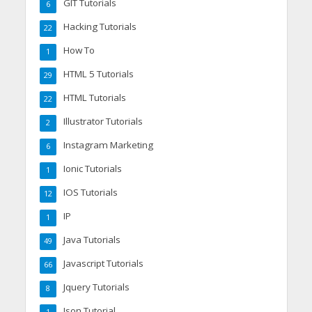
GIT Tutorials
6
Hacking Tutorials
22
How To
1
HTML 5 Tutorials
29
HTML Tutorials
22
Illustrator Tutorials
2
Instagram Marketing
6
Ionic Tutorials
1
IOS Tutorials
12
IP
1
Java Tutorials
49
Javascript Tutorials
66
Jquery Tutorials
8
Json Tutorial