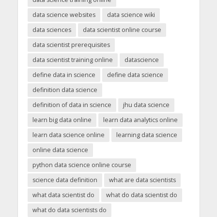
data science websites
data science wiki
data sciences
data scientist online course
data scientist prerequisites
data scientist training online
datascience
define data in science
define data science
definition data science
definition of data in science
jhu data science
learn big data online
learn data analytics online
learn data science online
learning data science
online data science
python data science online course
science data definition
what are data scientists
what data scientist do
what do data scientist do
what do data scientists do