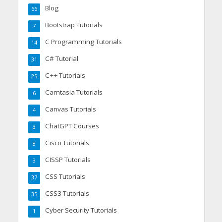
Blog
66
Bootstrap Tutorials
7
C Programming Tutorials
14
C# Tutorial
31
C++ Tutorials
25
Camtasia Tutorials
6
Canvas Tutorials
4
ChatGPT Courses
3
Cisco Tutorials
8
CISSP Tutorials
3
CSS Tutorials
37
CSS3 Tutorials
35
Cyber Security Tutorials
1