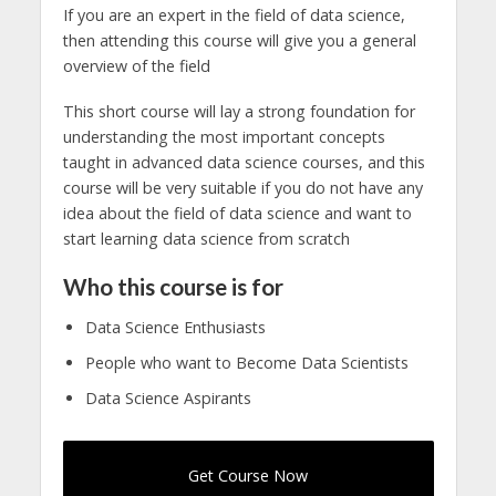
If you are an expert in the field of data science,
then attending this course will give you a general
overview of the field
This short course will lay a strong foundation for
understanding the most important concepts
taught in advanced data science courses, and this
course will be very suitable if you do not have any
idea about the field of data science and want to
start learning data science from scratch
Who this course is for
Data Science Enthusiasts
People who want to Become Data Scientists
Data Science Aspirants
Get Course Now