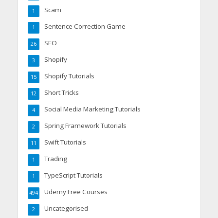
Scam
1
Sentence Correction Game
1
SEO
26
Shopify
3
Shopify Tutorials
15
Short Tricks
12
Social Media Marketing Tutorials
4
Spring Framework Tutorials
2
Swift Tutorials
11
Trading
1
TypeScript Tutorials
1
Udemy Free Courses
494
Uncategorised
2