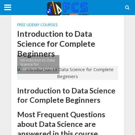
FREE UDEMY COURSES
Introduction to Data
Science for Complete
Beginners
Introduction to Data
Science for
Complete Beginners
Introduction to Data Science
for Complete Beginners
Most Frequent Questions
about Data Science are
answered in this course