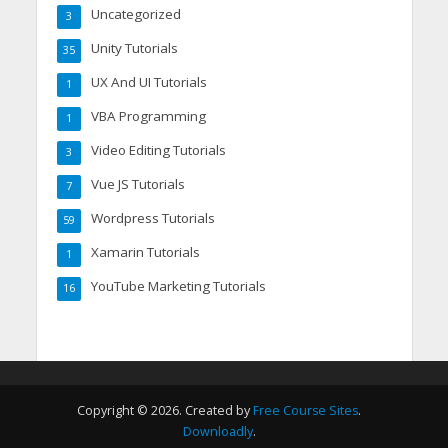
Uncategorized
3
Unity Tutorials
35
UX And UI Tutorials
1
VBA Programming
1
Video Editing Tutorials
3
Vue JS Tutorials
7
Wordpress Tutorials
59
Xamarin Tutorials
1
YouTube Marketing Tutorials
16
Copyright © 2026. Created by
Free Course Sites
.
Downloadly
.