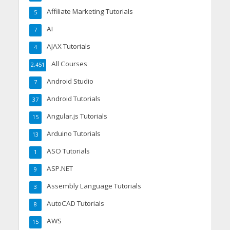
Affiliate Marketing Tutorials
5
AI
7
AJAX Tutorials
4
All Courses
2,451
Android Studio
7
Android Tutorials
37
Angular.js Tutorials
15
Arduino Tutorials
13
ASO Tutorials
1
ASP.NET
9
Assembly Language Tutorials
3
AutoCAD Tutorials
8
AWS
15