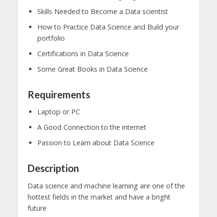
Skills Needed to Become a Data scientist
How to Practice Data Science and Build your
portfolio
Certifications in Data Science
Some Great Books in Data Science
Requirements
Laptop or PC
A Good Connection to the internet
Passion to Learn about Data Science
Description
Data science and machine learning are one of the
hottest fields in the market and have a bright
future