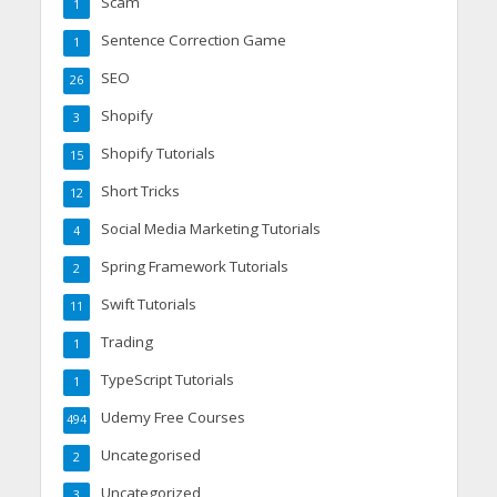
Scam
1
Sentence Correction Game
1
SEO
26
Shopify
3
Shopify Tutorials
15
Short Tricks
12
Social Media Marketing Tutorials
4
Spring Framework Tutorials
2
Swift Tutorials
11
Trading
1
TypeScript Tutorials
1
Udemy Free Courses
494
Uncategorised
2
Uncategorized
3