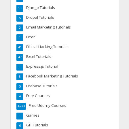
Django Tutorials
19
Drupal Tutorials
5
Email Marketing Tutorials
2
Error
1
Ethical Hacking Tutorials
41
Excel Tutorials
47
Express.js Tutorial
1
Facebook Marketing Tutorials
8
Firebase Tutorials
5
Free Courses
4
Free Udemy Courses
3,243
Games
1
GIT Tutorials
6