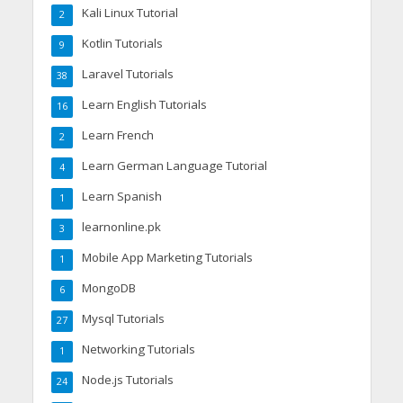
Kali Linux Tutorial
2
Kotlin Tutorials
9
Laravel Tutorials
38
Learn English Tutorials
16
Learn French
2
Learn German Language Tutorial
4
Learn Spanish
1
learnonline.pk
3
Mobile App Marketing Tutorials
1
MongoDB
6
Mysql Tutorials
27
Networking Tutorials
1
Node.js Tutorials
24