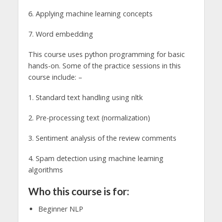
6. Applying machine learning concepts
7. Word embedding
This course uses python programming for basic
hands-on. Some of the practice sessions in this
course include: –
1. Standard text handling using nltk
2. Pre-processing text (normalization)
3. Sentiment analysis of the review comments
4. Spam detection using machine learning
algorithms
Who this course is for:
Beginner NLP