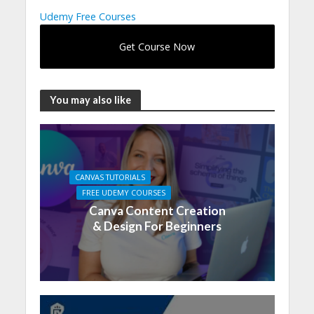
Udemy Free Courses
Get Course Now
You may also like
CANVAS TUTORIALS
FREE UDEMY COURSES
Canva Content Creation
& Design For Beginners