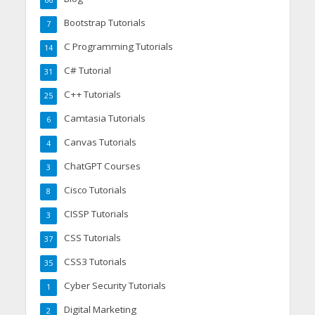
Bootstrap Tutorials
7
C Programming Tutorials
14
C# Tutorial
31
C++ Tutorials
25
Camtasia Tutorials
6
Canvas Tutorials
4
ChatGPT Courses
3
Cisco Tutorials
8
CISSP Tutorials
3
CSS Tutorials
37
CSS3 Tutorials
35
Cyber Security Tutorials
1
Digital Marketing
2