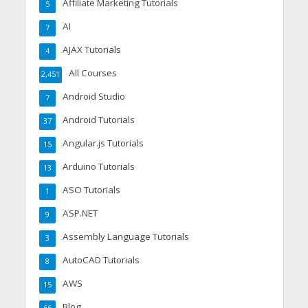
Affiliate Marketing Tutorials
5
AI
7
AJAX Tutorials
4
All Courses
2,451
Android Studio
7
Android Tutorials
37
Angular.js Tutorials
15
Arduino Tutorials
13
ASO Tutorials
1
ASP.NET
9
Assembly Language Tutorials
3
AutoCAD Tutorials
8
AWS
15
Blog
66