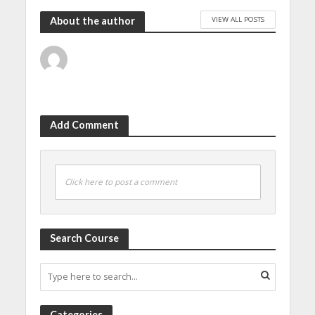
VIEW ALL POSTS
About the author
Add Comment
Click here to post a comment
Search Course
Categories