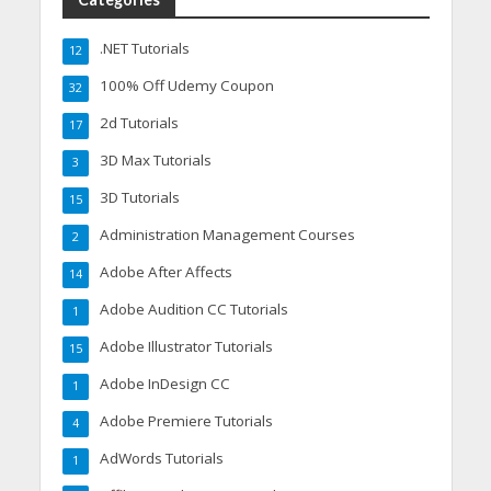
.NET Tutorials
12
100% Off Udemy Coupon
32
2d Tutorials
17
3D Max Tutorials
3
3D Tutorials
15
Administration Management Courses
2
Adobe After Affects
14
Adobe Audition CC Tutorials
1
Adobe Illustrator Tutorials
15
Adobe InDesign CC
1
Adobe Premiere Tutorials
4
AdWords Tutorials
1