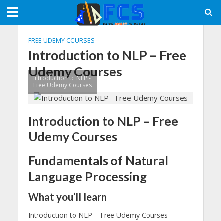
FREE UDEMY COURSES
Introduction to NLP – Free
Udemy Courses
Introduction to NLP -
Free Udemy Courses
Introduction to NLP – Free
Udemy Courses
Fundamentals of Natural
Language Processing
What you’ll learn
Introduction to NLP – Free Udemy Courses