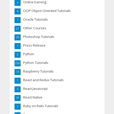
Online Earning
3
OOP Object Oriented Tutorials
4
Oracle Tutorials
7
Other Courses
21
Photoshop Tutorials
26
Press Release
1
Python
2
Python Tutorials
253
Raspberry Tutorials
13
React and Redux Tutorials
1
React Javascript
5
React Native
19
Ruby on Rails Tutorials
2