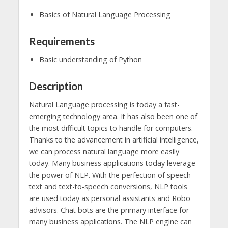
Basics of Natural Language Processing
Requirements
Basic understanding of Python
Description
Natural Language processing is today a fast-
emerging technology area. It has also been one of
the most difficult topics to handle for computers.
Thanks to the advancement in artificial intelligence,
we can process natural language more easily
today. Many business applications today leverage
the power of NLP. With the perfection of speech
text and text-to-speech conversions, NLP tools
are used today as personal assistants and Robo
advisors. Chat bots are the primary interface for
many business applications. The NLP engine can