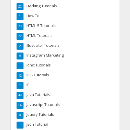
Hacking Tutorials
22
How To
1
HTML 5 Tutorials
29
HTML Tutorials
22
Illustrator Tutorials
2
Instagram Marketing
6
Ionic Tutorials
1
IOS Tutorials
12
IP
1
Java Tutorials
49
Javascript Tutorials
66
Jquery Tutorials
8
Json Tutorial
1