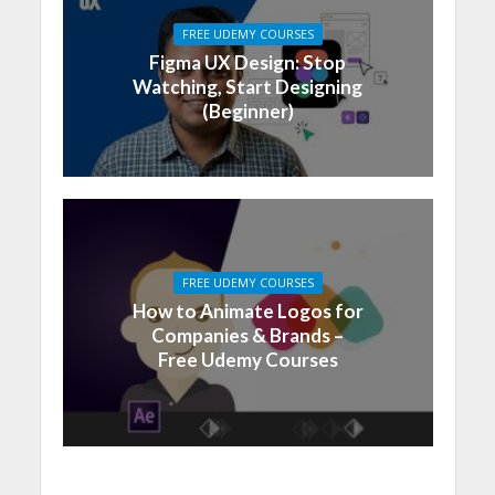
FREE UDEMY COURSES
Figma UX Design: Stop
Watching, Start Designing
(Beginner)
FREE UDEMY COURSES
How to Animate Logos for
Companies & Brands –
Free Udemy Courses