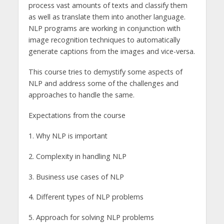
process vast amounts of texts and classify them
as well as translate them into another language.
NLP programs are working in conjunction with
image recognition techniques to automatically
generate captions from the images and vice-versa.
This course tries to demystify some aspects of
NLP and address some of the challenges and
approaches to handle the same.
Expectations from the course
1. Why NLP is important
2. Complexity in handling NLP
3. Business use cases of NLP
4. Different types of NLP problems
5. Approach for solving NLP problems