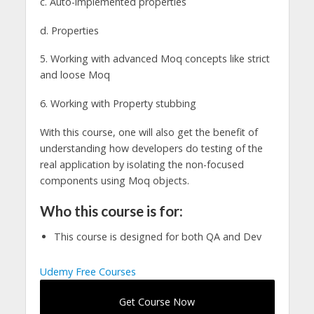
c. Auto-implemented properties
d. Properties
5. Working with advanced Moq concepts like strict
and loose Moq
6. Working with Property stubbing
With this course, one will also get the benefit of
understanding how developers do testing of the
real application by isolating the non-focused
components using Moq objects.
Who this course is for:
This course is designed for both QA and Dev
Udemy Free Courses
Get Course Now