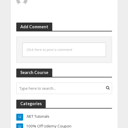
Add Comment
Click here to post a comment
Search Course
Categories
.NET Tutorials
12
100% Off Udemy Coupon
32