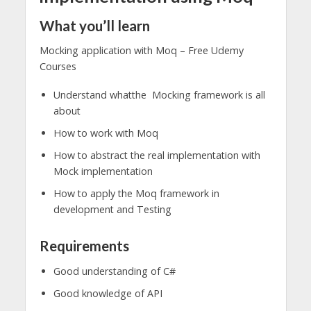
What you’ll learn
Mocking application with Moq – Free Udemy
Courses
Understand whatthe Mocking framework is all
about
How to work with Moq
How to abstract the real implementation with
Mock implementation
How to apply the Moq framework in
development and Testing
Requirements
Good understanding of C#
Good knowledge of API