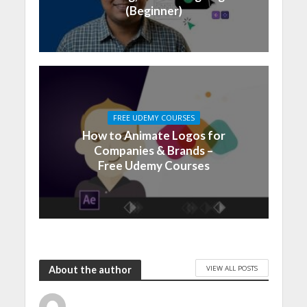
(Beginner)
FREE UDEMY COURSES
How to Animate Logos for
Companies & Brands –
Free Udemy Courses
VIEW ALL POSTS
About the author