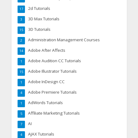
2d Tutorials
17
3D Max Tutorials
3
3D Tutorials
15
Administration Management Courses
2
Adobe After Affects
14
Adobe Audition CC Tutorials
1
Adobe Illustrator Tutorials
15
Adobe InDesign CC
1
Adobe Premiere Tutorials
4
AdWords Tutorials
1
Affiliate Marketing Tutorials
5
AI
7
AJAX Tutorials
4