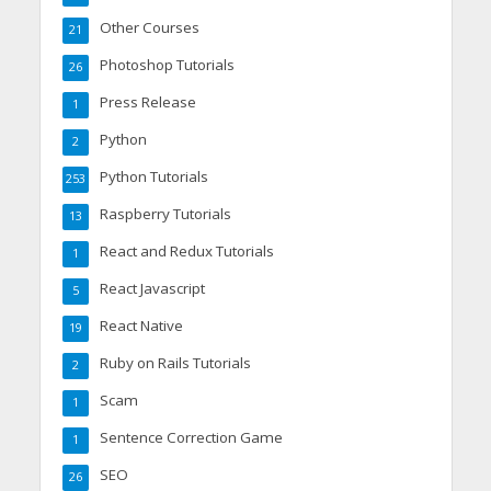
Other Courses
21
Photoshop Tutorials
26
Press Release
1
Python
2
Python Tutorials
253
Raspberry Tutorials
13
React and Redux Tutorials
1
React Javascript
5
React Native
19
Ruby on Rails Tutorials
2
Scam
1
Sentence Correction Game
1
SEO
26