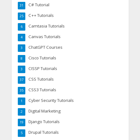
C# Tutorial
31
C++ Tutorials
25
Camtasia Tutorials
6
Canvas Tutorials
4
ChatGPT Courses
3
Cisco Tutorials
8
CISSP Tutorials
3
CSS Tutorials
37
CSS3 Tutorials
35
Cyber Security Tutorials
1
Digital Marketing
2
Django Tutorials
19
Drupal Tutorials
5