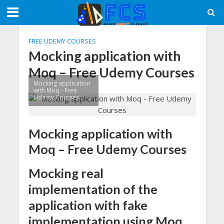
FREE UDEMY COURSES
Mocking application with
Moq – Free Udemy Courses
Mocking application
with Moq - Free
Udemy Courses
Mocking application with
Moq – Free Udemy Courses
Mocking real
implementation of the
application with fake
implementation using Moq