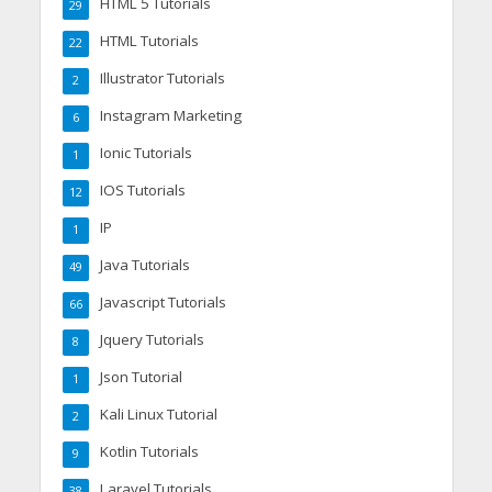
HTML 5 Tutorials
29
HTML Tutorials
22
Illustrator Tutorials
2
Instagram Marketing
6
Ionic Tutorials
1
IOS Tutorials
12
IP
1
Java Tutorials
49
Javascript Tutorials
66
Jquery Tutorials
8
Json Tutorial
1
Kali Linux Tutorial
2
Kotlin Tutorials
9
Laravel Tutorials
38