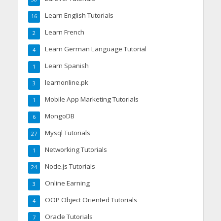
Learn English Tutorials
16
Learn French
2
Learn German Language Tutorial
4
Learn Spanish
1
learnonline.pk
3
Mobile App Marketing Tutorials
1
MongoDB
6
Mysql Tutorials
27
Networking Tutorials
1
Node.js Tutorials
24
Online Earning
3
OOP Object Oriented Tutorials
4
Oracle Tutorials
7