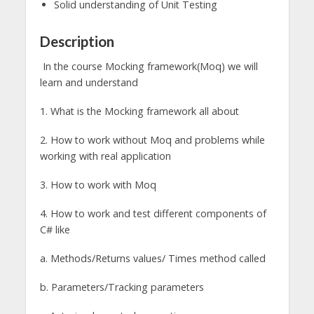
Solid understanding of Unit Testing
Description
In the course Mocking framework(Moq) we will
learn and understand
1. What is the Mocking framework all about
2. How to work without Moq and problems while
working with real application
3. How to work with Moq
4. How to work and test different components of
C# like
a. Methods/Returns values/ Times method called
b. Parameters/Tracking parameters