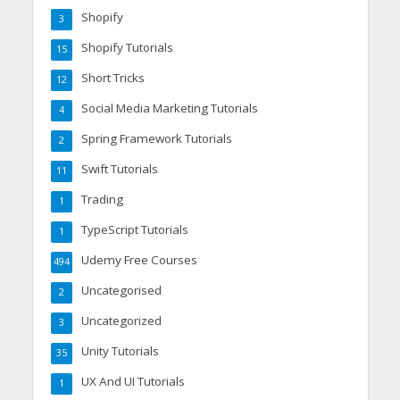
Shopify
3
Shopify Tutorials
15
Short Tricks
12
Social Media Marketing Tutorials
4
Spring Framework Tutorials
2
Swift Tutorials
11
Trading
1
TypeScript Tutorials
1
Udemy Free Courses
494
Uncategorised
2
Uncategorized
3
Unity Tutorials
35
UX And UI Tutorials
1