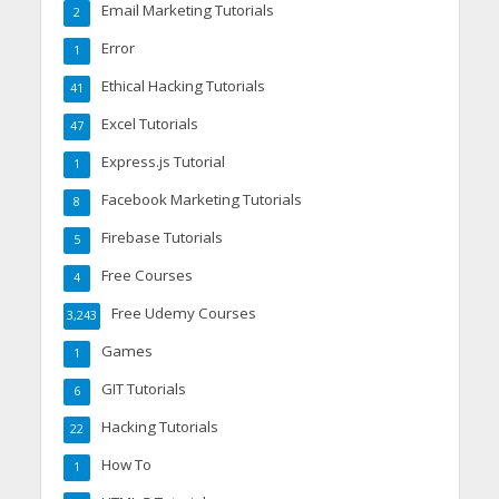
Email Marketing Tutorials
2
Error
1
Ethical Hacking Tutorials
41
Excel Tutorials
47
Express.js Tutorial
1
Facebook Marketing Tutorials
8
Firebase Tutorials
5
Free Courses
4
Free Udemy Courses
3,243
Games
1
GIT Tutorials
6
Hacking Tutorials
22
How To
1