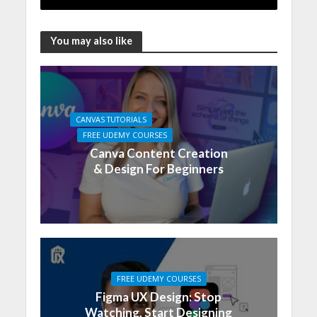
You may also like
CANVAS TUTORIALS
FREE UDEMY COURSES
Canva Content Creation
& Design For Beginners
FREE UDEMY COURSES
Figma UX Design: Stop
Watching, Start Designing