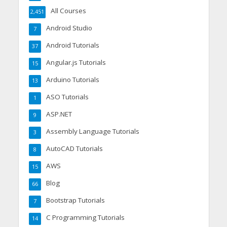
All Courses
2,451
Android Studio
7
Android Tutorials
37
Angular.js Tutorials
15
Arduino Tutorials
13
ASO Tutorials
1
ASP.NET
9
Assembly Language Tutorials
3
AutoCAD Tutorials
8
AWS
15
Blog
66
Bootstrap Tutorials
7
C Programming Tutorials
14