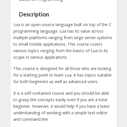
Description
Lua is an open-source language built on top of the C
programming language. Lua has its value across
multiple platforms ranging from large server systems
to small mobile applications. This course covers
various topics ranging from the basics of Lua to its
scope in various applications.
This course is designed for all those who are looking
for a starting point to learn Lua. It has topics suitable
for both beginners as well as advanced users.
It is a self-contained course and you should be able
to grasp the concepts easily even if you are a total
beginner. However, it would help if you have a basic
understanding of working with a simple text editor
and command line.