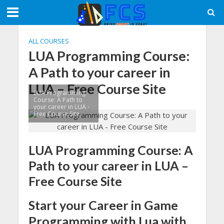
ALL COURSES
LUA Programming Course:
A Path to your career in
LUA – Free Course Site
LUA Programming
Course: A Path to
your career in LUA -
Free Course Site
LUA Programming Course: A
Path to your career in LUA –
Free Course Site
Start your Career in Game
Programming with Lua with