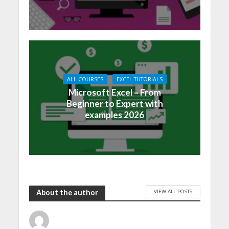
ALL COURSES
EXCEL TUTORIALS
Microsoft Excel – From
Beginner to Expert with
examples 2026
VIEW ALL POSTS
About the author