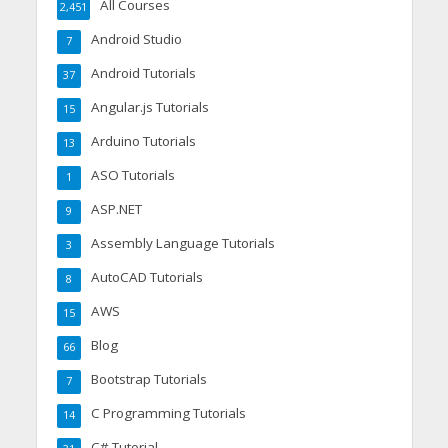
All Courses
2,451
Android Studio
7
Android Tutorials
37
Angular.js Tutorials
15
Arduino Tutorials
13
ASO Tutorials
1
ASP.NET
9
Assembly Language Tutorials
3
AutoCAD Tutorials
8
AWS
15
Blog
66
Bootstrap Tutorials
7
C Programming Tutorials
14
C# Tutorial