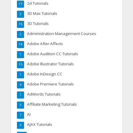
2d Tutorials
17
3D Max Tutorials
3
3D Tutorials
15
Administration Management Courses
2
Adobe After Affects
14
Adobe Audition CC Tutorials
1
Adobe Illustrator Tutorials
15
Adobe InDesign CC
1
Adobe Premiere Tutorials
4
AdWords Tutorials
1
Affiliate Marketing Tutorials
5
AI
7
AJAX Tutorials
4