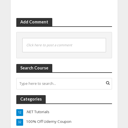
Add Comment
Click here to post a comment
Search Course
Categories
.NET Tutorials
12
100% Off Udemy Coupon
32