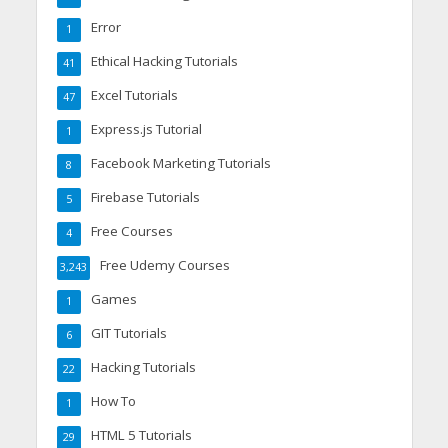
Error
1
Ethical Hacking Tutorials
41
Excel Tutorials
47
Express.js Tutorial
1
Facebook Marketing Tutorials
8
Firebase Tutorials
5
Free Courses
4
Free Udemy Courses
3,243
Games
1
GIT Tutorials
6
Hacking Tutorials
22
How To
1
HTML 5 Tutorials
29