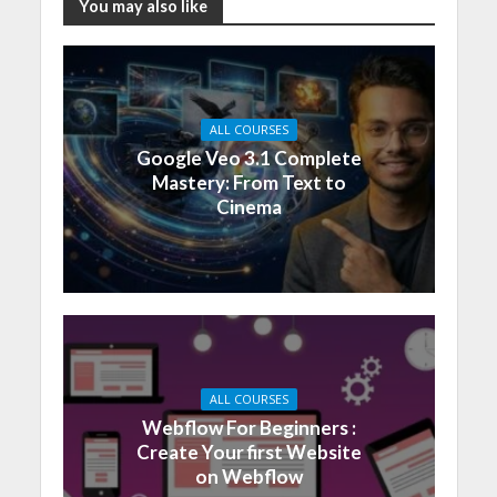
You may also like
ALL COURSES
Google Veo 3.1 Complete
Mastery: From Text to
Cinema
ALL COURSES
Webflow For Beginners :
Create Your first Website
on Webflow