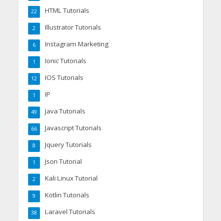
HTML Tutorials
22
Illustrator Tutorials
2
Instagram Marketing
6
Ionic Tutorials
1
IOS Tutorials
12
IP
1
Java Tutorials
49
Javascript Tutorials
66
Jquery Tutorials
8
Json Tutorial
1
Kali Linux Tutorial
2
Kotlin Tutorials
9
Laravel Tutorials
38