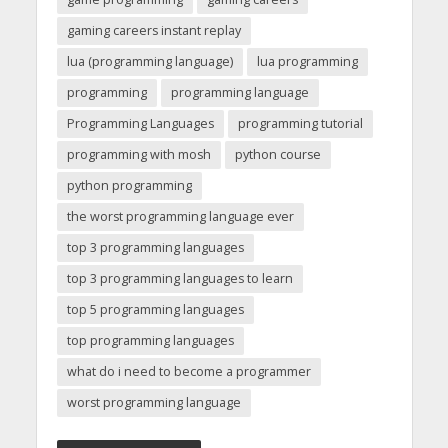
gaming careers instant replay
lua (programming language)
lua programming
programming
programming language
Programming Languages
programming tutorial
programming with mosh
python course
python programming
the worst programming language ever
top 3 programming languages
top 3 programming languages to learn
top 5 programming languages
top programming languages
what do i need to become a programmer
worst programming language