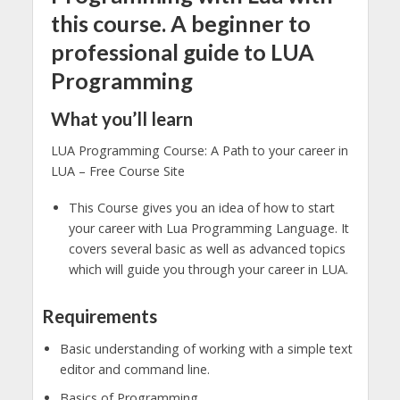
this course. A beginner to
professional guide to LUA
Programming
What you’ll learn
LUA Programming Course: A Path to your career in
LUA – Free Course Site
This Course gives you an idea of how to start
your career with Lua Programming Language. It
covers several basic as well as advanced topics
which will guide you through your career in LUA.
Requirements
Basic understanding of working with a simple text
editor and command line.
Basics of Programming