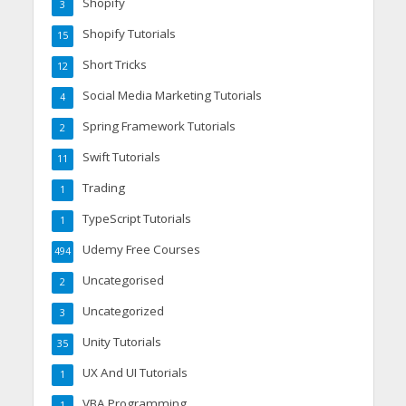
Shopify
3
Shopify Tutorials
15
Short Tricks
12
Social Media Marketing Tutorials
4
Spring Framework Tutorials
2
Swift Tutorials
11
Trading
1
TypeScript Tutorials
1
Udemy Free Courses
494
Uncategorised
2
Uncategorized
3
Unity Tutorials
35
UX And UI Tutorials
1
VBA Programming
1