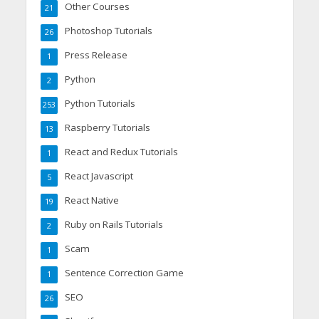
Other Courses
21
Photoshop Tutorials
26
Press Release
1
Python
2
Python Tutorials
253
Raspberry Tutorials
13
React and Redux Tutorials
1
React Javascript
5
React Native
19
Ruby on Rails Tutorials
2
Scam
1
Sentence Correction Game
1
SEO
26