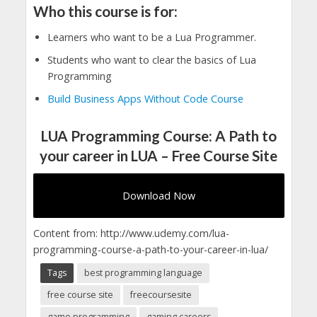
Who this course is for:
Learners who want to be a Lua Programmer.
Students who want to clear the basics of Lua
Programming
Build Business Apps Without Code Course
LUA Programming Course: A Path to
your career in LUA – Free Course Site
Download Now
Content from: http://www.udemy.com/lua-
programming-course-a-path-to-your-career-in-lua/
Tags
best programming language
free course site
freecoursesite
game programming
gaming careers