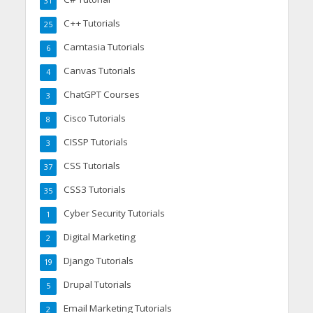
31
C++ Tutorials
25
Camtasia Tutorials
6
Canvas Tutorials
4
ChatGPT Courses
3
Cisco Tutorials
8
CISSP Tutorials
3
CSS Tutorials
37
CSS3 Tutorials
35
Cyber Security Tutorials
1
Digital Marketing
2
Django Tutorials
19
Drupal Tutorials
5
Email Marketing Tutorials
2