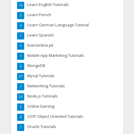
Learn English Tutorials
16
Learn French
2
Learn German Language Tutorial
4
Learn Spanish
1
learnonline.pk
3
Mobile App Marketing Tutorials
1
MongoDB
6
Mysql Tutorials
27
Networking Tutorials
1
Node.js Tutorials
24
Online Earning
3
OOP Object Oriented Tutorials
4
Oracle Tutorials
7