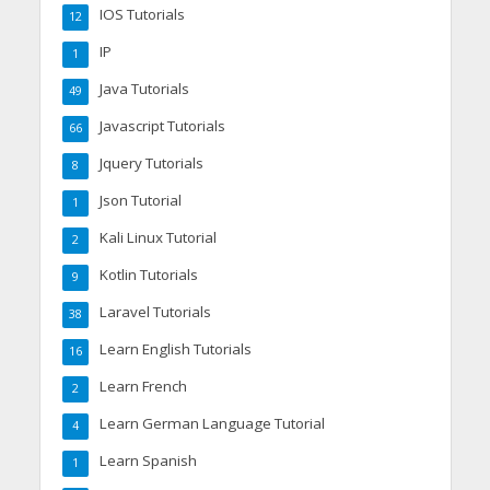
IOS Tutorials
12
IP
1
Java Tutorials
49
Javascript Tutorials
66
Jquery Tutorials
8
Json Tutorial
1
Kali Linux Tutorial
2
Kotlin Tutorials
9
Laravel Tutorials
38
Learn English Tutorials
16
Learn French
2
Learn German Language Tutorial
4
Learn Spanish
1