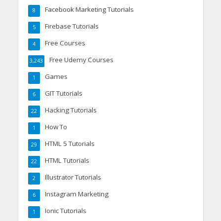
Facebook Marketing Tutorials
8
Firebase Tutorials
5
Free Courses
4
Free Udemy Courses
3,243
Games
1
GIT Tutorials
6
Hacking Tutorials
22
How To
1
HTML 5 Tutorials
29
HTML Tutorials
22
Illustrator Tutorials
2
Instagram Marketing
6
Ionic Tutorials
1