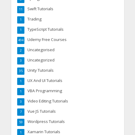
Swift Tutorials
11
Trading
1
TypeScript Tutorials
1
Udemy Free Courses
494
Uncategorised
2
Uncategorized
3
Unity Tutorials
35
UX And UI Tutorials
1
VBA Programming
1
Video Editing Tutorials
3
Vue JS Tutorials
7
Wordpress Tutorials
59
Xamarin Tutorials
1