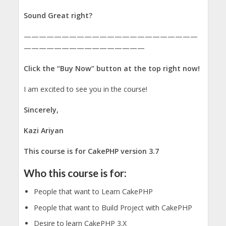
Sound Great right?
———————————————————————
————————————————
Click the “Buy Now” button at the top right now!
I am excited to see you in the course!
Sincerely,
Kazi Ariyan
This course is for CakePHP version 3.7
Who this course is for:
People that want to Learn CakePHP
People that want to Build Project with CakePHP
Desire to learn CakePHP 3.X