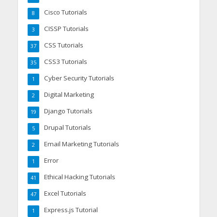
Cisco Tutorials
8
CISSP Tutorials
3
CSS Tutorials
37
CSS3 Tutorials
35
Cyber Security Tutorials
1
Digital Marketing
2
Django Tutorials
19
Drupal Tutorials
5
Email Marketing Tutorials
2
Error
1
Ethical Hacking Tutorials
41
Excel Tutorials
47
Express.js Tutorial
1