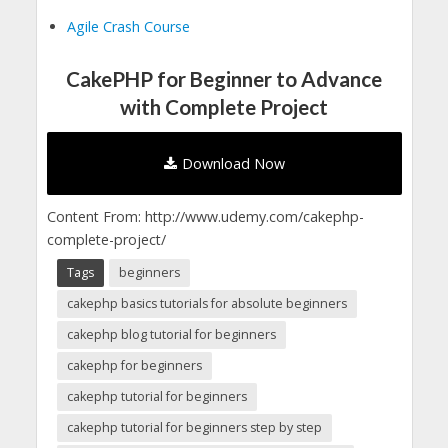
Agile Crash Course
CakePHP for Beginner to Advance
with Complete Project
Download Now
Content From: http://www.udemy.com/cakephp-
complete-project/
Tags
beginners
cakephp basics tutorials for absolute beginners
cakephp blog tutorial for beginners
cakephp for beginners
cakephp tutorial for beginners
cakephp tutorial for beginners step by step