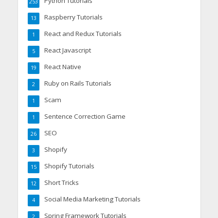
Python Tutorials
253
Raspberry Tutorials
13
React and Redux Tutorials
1
React Javascript
5
React Native
19
Ruby on Rails Tutorials
2
Scam
1
Sentence Correction Game
1
SEO
26
Shopify
3
Shopify Tutorials
15
Short Tricks
12
Social Media Marketing Tutorials
4
Spring Framework Tutorials
2