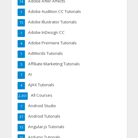
Adobe After Affects
14
Adobe Audition CC Tutorials
1
Adobe Illustrator Tutorials
15
Adobe InDesign CC
1
Adobe Premiere Tutorials
4
AdWords Tutorials
1
Affiliate Marketing Tutorials
5
AI
7
AJAX Tutorials
4
All Courses
2,451
Android Studio
7
Android Tutorials
37
Angular.js Tutorials
15
Arduino Tutorials
13