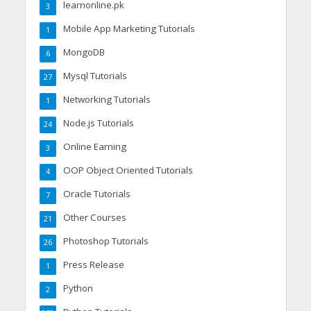
learnonline.pk
3
Mobile App Marketing Tutorials
1
MongoDB
6
Mysql Tutorials
27
Networking Tutorials
1
Node.js Tutorials
24
Online Earning
3
OOP Object Oriented Tutorials
4
Oracle Tutorials
7
Other Courses
21
Photoshop Tutorials
26
Press Release
1
Python
2