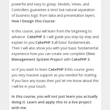
powerful and easy to grasp. Models, Views, and
Controllers guarantee a strict but natural separation
of business logic from data and presentation layers.
How I Design this Course:
In this course, you will learn from the beginning to
advance
CakePHP 3
. I will guide you step by step and
explain to you
CakePHP 3
all basic fundamentals.
Then I will also show you with your basic fundamental
experience how you can create one complete
Clinic
Management System Project
with
CakePHP 3.
so if you want to learn
CakePHP 3
this course gives
you very massive support as you needed for starting.
If you face any issues then just let me know about this
I will be in your touch.
In this course, you will not just learn you actually
doing it. Learn and apply this to a live project
with me.