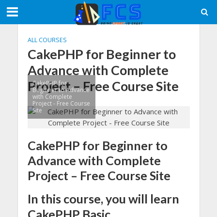
ALL COURSES
CakePHP for Beginner to
Advance with Complete
Project – Free Course Site
CakePHP for
Beginner to Advance
with Complete
Project - Free Course
Site
CakePHP for Beginner to
Advance with Complete
Project – Free Course Site
In this course, you will learn
CakePHP Basic