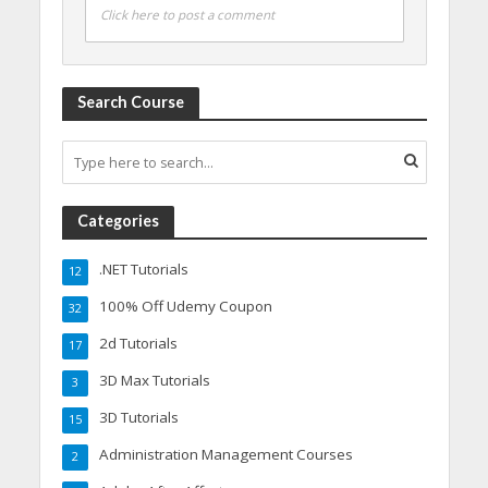
Click here to post a comment
Search Course
Categories
.NET Tutorials
12
100% Off Udemy Coupon
32
2d Tutorials
17
3D Max Tutorials
3
3D Tutorials
15
Administration Management Courses
2