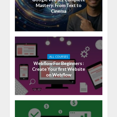
Mastery: From Text to
Cinema
ALL COURSES
Webflow For Beginners :
Create Your first Website
on Webflow