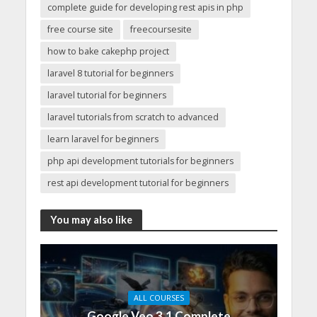
complete guide for developing rest apis in php
free course site
freecoursesite
how to bake cakephp project
laravel 8 tutorial for beginners
laravel tutorial for beginners
laravel tutorials from scratch to advanced
learn laravel for beginners
php api development tutorials for beginners
rest api development tutorial for beginners
You may also like
ALL COURSES
Google Veo 3.1 Complete