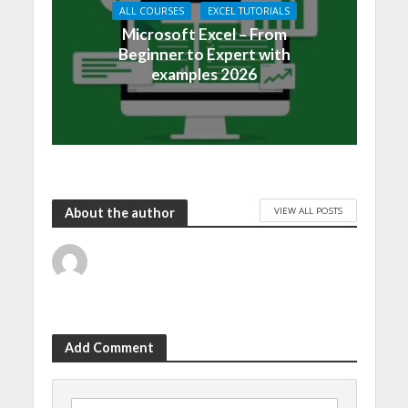
ALL COURSES
EXCEL TUTORIALS
Microsoft Excel – From
Beginner to Expert with
examples 2026
VIEW ALL POSTS
About the author
Add Comment