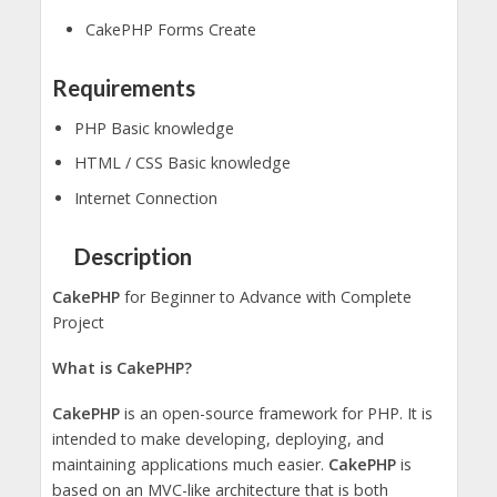
CakePHP Forms Create
Requirements
PHP Basic knowledge
HTML / CSS Basic knowledge
Internet Connection
Description
CakePHP
for Beginner to Advance with Complete
Project
What is CakePHP?
CakePHP
is an open-source framework for PHP. It is
intended to make developing, deploying, and
maintaining applications much easier.
CakePHP
is
based on an MVC-like architecture that is both