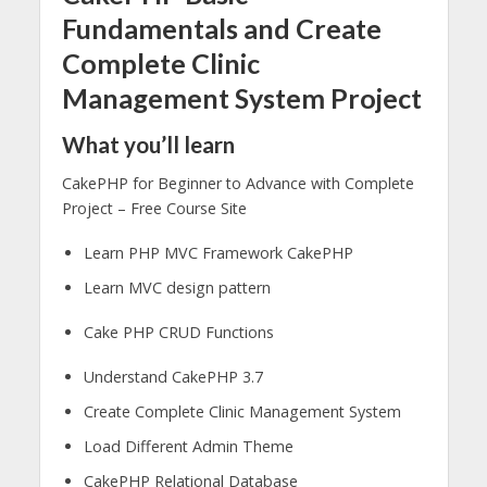
Fundamentals and Create
Complete Clinic
Management System Project
What you’ll learn
CakePHP for Beginner to Advance with Complete
Project – Free Course Site
Learn PHP MVC Framework CakePHP
Learn MVC design pattern
Cake PHP CRUD Functions
Understand CakePHP 3.7
Create Complete Clinic Management System
Load Different Admin Theme
CakePHP Relational Database