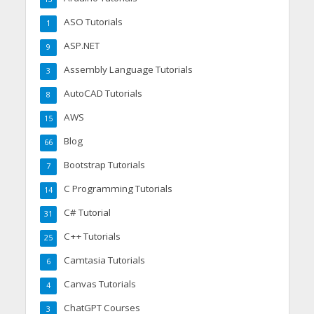
ASO Tutorials
1
ASP.NET
9
Assembly Language Tutorials
3
AutoCAD Tutorials
8
AWS
15
Blog
66
Bootstrap Tutorials
7
C Programming Tutorials
14
C# Tutorial
31
C++ Tutorials
25
Camtasia Tutorials
6
Canvas Tutorials
4
ChatGPT Courses
3