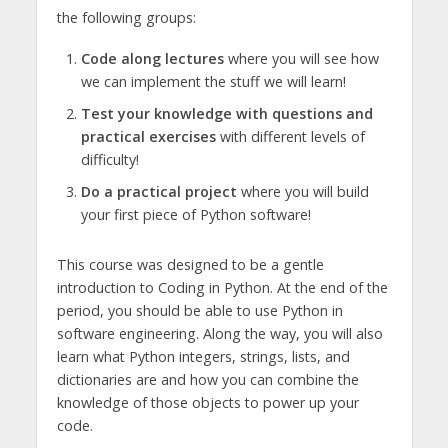
the following groups:
Code along lectures
where you will see how
we can implement the stuff we will learn!
Test your knowledge with questions and
practical exercises
with different levels of
difficulty!
Do a practical project
where you will build
your first piece of Python software!
This course was designed to be a gentle
introduction to Coding in Python. At the end of the
period, you should be able to use Python in
software engineering. Along the way, you will also
learn what Python integers, strings, lists, and
dictionaries are and how you can combine the
knowledge of those objects to power up your
code.