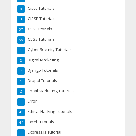
Cisco Tutorials
8
CISSP Tutorials
3
CSS Tutorials
37
CSS3 Tutorials
35
Cyber Security Tutorials
1
Digital Marketing
2
Django Tutorials
19
Drupal Tutorials
5
Email Marketing Tutorials
2
Error
1
Ethical Hacking Tutorials
41
Excel Tutorials
47
Express.js Tutorial
1