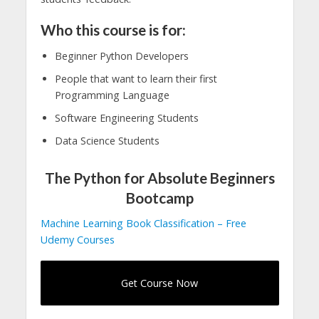
Who this course is for:
Beginner Python Developers
People that want to learn their first
Programming Language
Software Engineering Students
Data Science Students
The Python for Absolute Beginners
Bootcamp
Machine Learning Book Classification – Free
Udemy Courses
Get Course Now