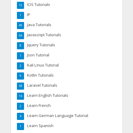
IOS Tutorials
12
IP
1
Java Tutorials
49
Javascript Tutorials
66
Jquery Tutorials
8
Json Tutorial
1
Kali Linux Tutorial
2
Kotlin Tutorials
9
Laravel Tutorials
38
Learn English Tutorials
16
Learn French
2
Learn German Language Tutorial
4
Learn Spanish
1