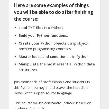
Here are some examples of things
you will be able to do after finishing
the course:
Load TXT files
into Python;
Build your Python functions.
Create your Python objects
using object-
oriented programming concepts.
Master loops and conditionals in Python
.
Manipulate the most essential Python data
structures
.
Join thousands of professionals and students in
this Python journey and discover the incredible
power of this open-source language.
This course will be constantly updated based on
students’ feedback.