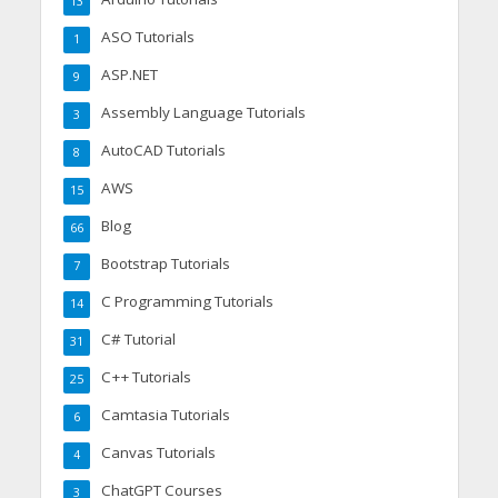
13
ASO Tutorials
1
ASP.NET
9
Assembly Language Tutorials
3
AutoCAD Tutorials
8
AWS
15
Blog
66
Bootstrap Tutorials
7
C Programming Tutorials
14
C# Tutorial
31
C++ Tutorials
25
Camtasia Tutorials
6
Canvas Tutorials
4
ChatGPT Courses
3