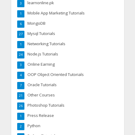
learnonline.pk
3
Mobile App Marketing Tutorials
1
MongoDB
6
Mysql Tutorials
27
Networking Tutorials
1
Node.js Tutorials
24
Online Earning
3
OOP Object Oriented Tutorials
4
Oracle Tutorials
7
Other Courses
21
Photoshop Tutorials
26
Press Release
1
Python
2