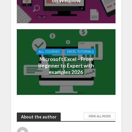
on Webflow
ALL COURSES
EXCEL TUTORIALS
Microsoft Excel – From
Beginner to Expert with
examples 2026
VIEW ALL POSTS
About the author