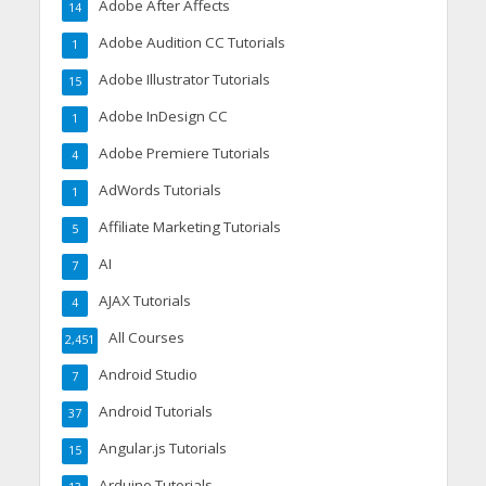
Adobe After Affects
14
Adobe Audition CC Tutorials
1
Adobe Illustrator Tutorials
15
Adobe InDesign CC
1
Adobe Premiere Tutorials
4
AdWords Tutorials
1
Affiliate Marketing Tutorials
5
AI
7
AJAX Tutorials
4
All Courses
2,451
Android Studio
7
Android Tutorials
37
Angular.js Tutorials
15
Arduino Tutorials