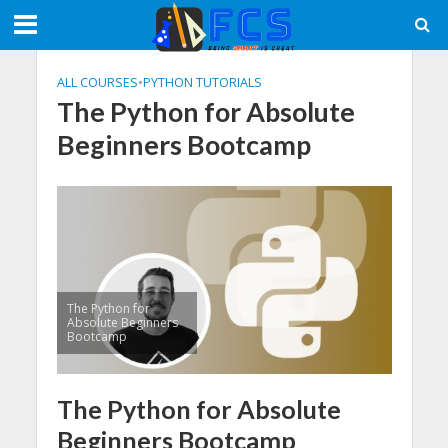
ALL COURSES
•
PYTHON TUTORIALS
The Python for Absolute
Beginners Bootcamp
The Python for
Absolute Beginners
Bootcamp
The Python for Absolute
Beginners Bootcamp