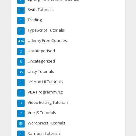
Swift Tutorials
11
Trading
1
TypeScript Tutorials
1
Udemy Free Courses
494
Uncategorised
2
Uncategorized
3
Unity Tutorials
35
UX And UI Tutorials
1
VBA Programming
1
Video Editing Tutorials
3
Vue JS Tutorials
7
Wordpress Tutorials
59
Xamarin Tutorials
1