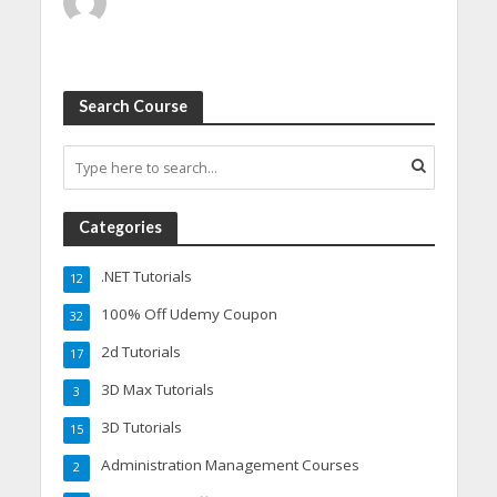
Search Course
Categories
.NET Tutorials
12
100% Off Udemy Coupon
32
2d Tutorials
17
3D Max Tutorials
3
3D Tutorials
15
Administration Management Courses
2