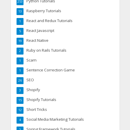
Python Tutorials
253
Raspberry Tutorials
13
React and Redux Tutorials
1
React Javascript
5
React Native
19
Ruby on Rails Tutorials
2
Scam
1
Sentence Correction Game
1
SEO
26
Shopify
3
Shopify Tutorials
15
Short Tricks
12
Social Media Marketing Tutorials
4
Spring Framework Tutorials
2