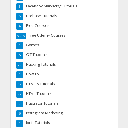
Facebook Marketing Tutorials
8
Firebase Tutorials
5
Free Courses
4
Free Udemy Courses
3,243
Games
1
GIT Tutorials
6
Hacking Tutorials
22
How To
1
HTML 5 Tutorials
29
HTML Tutorials
22
Illustrator Tutorials
2
Instagram Marketing
6
Ionic Tutorials
1