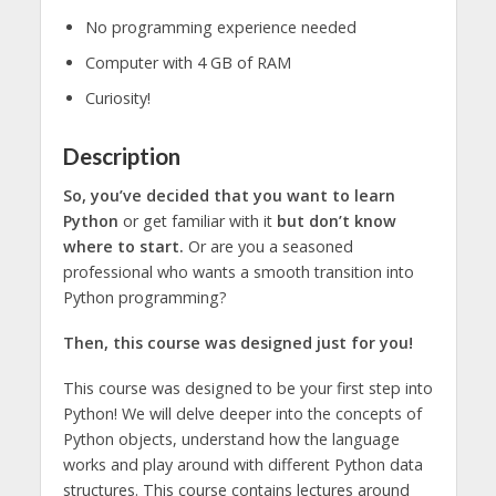
No programming experience needed
Computer with 4 GB of RAM
Curiosity!
Description
So, you’ve decided that you want to learn
Python
or get familiar with it
but don’t know
where to start.
Or are you a seasoned
professional who wants a smooth transition into
Python programming?
Then, this course was designed just for you!
This course was designed to be your first step into
Python! We will delve deeper into the concepts of
Python objects, understand how the language
works and play around with different Python data
structures. This course contains lectures around