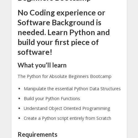
No Coding experience or
Software Background is
needed. Learn Python and
build your first piece of
software!
What you’ll learn
The Python for Absolute Beginners Bootcamp
Manipulate the essential Python Data Structures
Build your Python Functions
Understand Object Oriented Programming
Create a Python script entirely from Scratch
Requirements