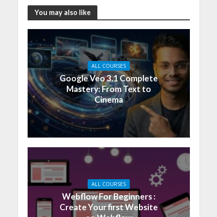
You may also like
ALL COURSES
Google Veo 3.1 Complete
Mastery: From Text to
Cinema
ALL COURSES
Webflow For Beginners :
Create Your first Website