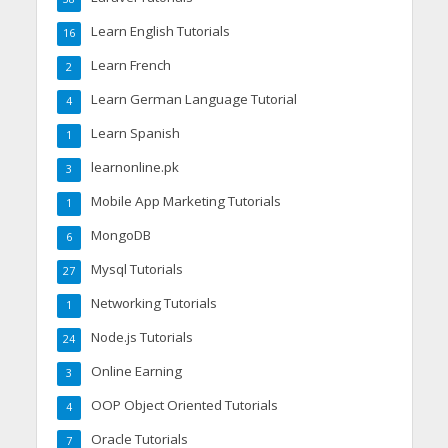
Learn English Tutorials
16
Learn French
2
Learn German Language Tutorial
4
Learn Spanish
1
learnonline.pk
3
Mobile App Marketing Tutorials
1
MongoDB
6
Mysql Tutorials
27
Networking Tutorials
1
Node.js Tutorials
24
Online Earning
3
OOP Object Oriented Tutorials
4
Oracle Tutorials
7