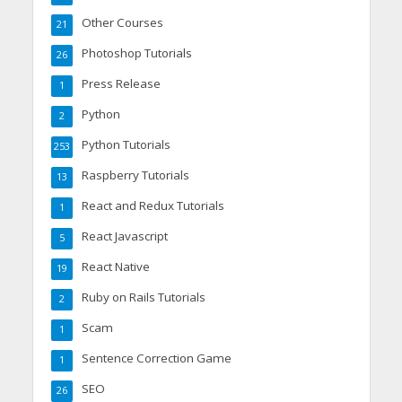
Other Courses
21
Photoshop Tutorials
26
Press Release
1
Python
2
Python Tutorials
253
Raspberry Tutorials
13
React and Redux Tutorials
1
React Javascript
5
React Native
19
Ruby on Rails Tutorials
2
Scam
1
Sentence Correction Game
1
SEO
26