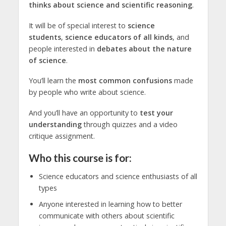
thinks about science and scientific reasoning
.
It will be of special interest to
science
students
,
science educators
of all kinds
, and
people interested in
debates about the nature
of science
.
You’ll learn the
most common confusions
made
by people who write about science.
And you’ll have an opportunity to
test your
understanding
through quizzes and a video
critique assignment.
Who this course is for:
Science educators and science enthusiasts of all
types
Anyone interested in learning how to better
communicate with others about scientific