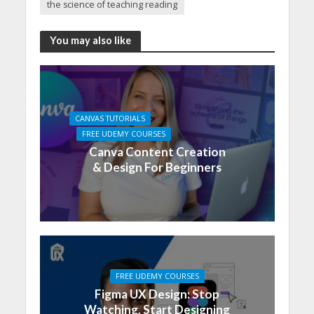
the science of teaching reading
You may also like
CANVAS TUTORIALS
FREE UDEMY COURSES
Canva Content Creation
& Design For Beginners
FREE UDEMY COURSES
Figma UX Design: Stop
Watching, Start Designing