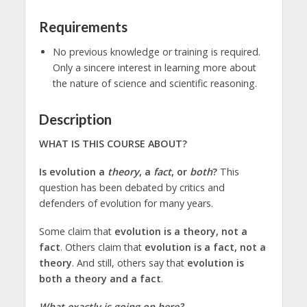
Requirements
No previous knowledge or training is required.
Only a sincere interest in learning more about
the nature of science and scientific reasoning.
Description
WHAT IS THIS COURSE ABOUT?
Is evolution a
theory
, a
fact
, or
both
?
This
question has been debated by critics and
defenders of evolution for many years.
Some claim that
evolution is a theory, not a
fact
. Others claim that
evolution is a fact, not a
theory
. And still, others say that
evolution is
both a theory and a fact
.
What exactly is going on here?