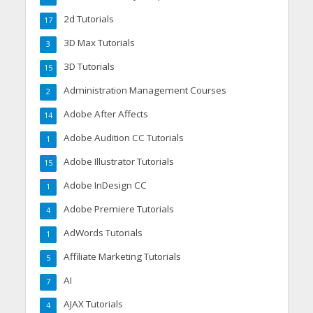
2d Tutorials
17
3D Max Tutorials
3
3D Tutorials
15
Administration Management Courses
2
Adobe After Affects
14
Adobe Audition CC Tutorials
1
Adobe Illustrator Tutorials
15
Adobe InDesign CC
1
Adobe Premiere Tutorials
4
AdWords Tutorials
1
Affiliate Marketing Tutorials
5
AI
7
AJAX Tutorials
4