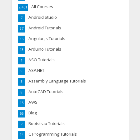
All Courses
2,451
Android Studio
7
Android Tutorials
37
Angular.js Tutorials
15
Arduino Tutorials
13
ASO Tutorials
1
ASP.NET
9
Assembly Language Tutorials
3
AutoCAD Tutorials
8
AWS
15
Blog
66
Bootstrap Tutorials
7
C Programming Tutorials
14