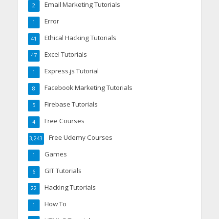
Email Marketing Tutorials
2
Error
1
Ethical Hacking Tutorials
41
Excel Tutorials
47
Express.js Tutorial
1
Facebook Marketing Tutorials
8
Firebase Tutorials
5
Free Courses
4
Free Udemy Courses
3,243
Games
1
GIT Tutorials
6
Hacking Tutorials
22
How To
1