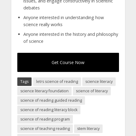
issues, and engage constructively in scientific
debates
Anyone interested in understanding how
science really works
Anyone interested in the history and philosophy
of science
Get Course Now
Tags
letrs science of reading
science literacy
science literacy foundation
science of literacy
science of reading guided reading
science of reading literacy block
science of reading program
science of teaching reading
stem literacy