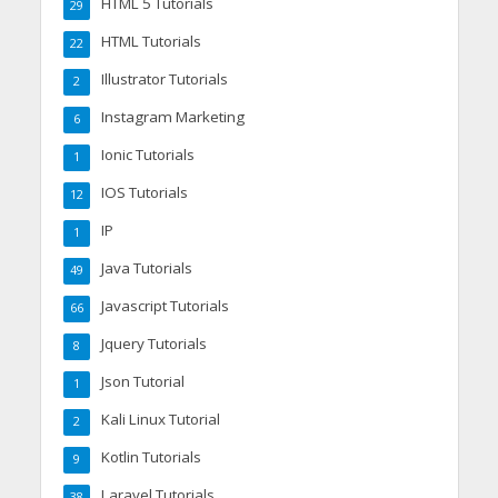
HTML 5 Tutorials
29
HTML Tutorials
22
Illustrator Tutorials
2
Instagram Marketing
6
Ionic Tutorials
1
IOS Tutorials
12
IP
1
Java Tutorials
49
Javascript Tutorials
66
Jquery Tutorials
8
Json Tutorial
1
Kali Linux Tutorial
2
Kotlin Tutorials
9
Laravel Tutorials
38