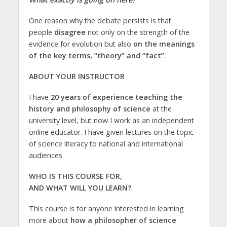
One reason why the debate persists is that
people
disagree
not only on the strength of the
evidence for evolution but also
on the meanings
of the key terms, “theory” and “fact”
.
ABOUT YOUR INSTRUCTOR
I have
20 years of experience teaching the
history and philosophy of science
at the
university level, but now I work as an independent
online educator. I have given lectures on the topic
of science literacy to national and international
audiences.
WHO IS THIS COURSE FOR,
AND WHAT WILL YOU LEARN?
This course is for anyone interested in learning
more about
how a philosopher of science