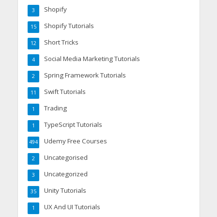
Shopify
3
Shopify Tutorials
15
Short Tricks
12
Social Media Marketing Tutorials
4
Spring Framework Tutorials
2
Swift Tutorials
11
Trading
1
TypeScript Tutorials
1
Udemy Free Courses
494
Uncategorised
2
Uncategorized
3
Unity Tutorials
35
UX And UI Tutorials
1