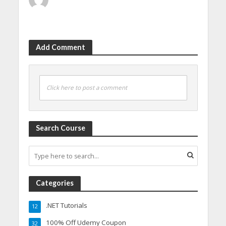
Add Comment
Click here to post a comment
Search Course
Categories
.NET Tutorials
12
100% Off Udemy Coupon
32