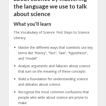
the language we use to talk
about science
What you’ll learn
The Vocabulary of Science: First Steps to Science
Literacy
Master the different ways that scientists use key
terms like “theory”, “fact”, “law”, “hypothesis”,
and “model”
Analyze arguments and fallacies about science
that turn on the meaning of these concepts
Build a foundation for understanding science
and debates about science
Recognize the most common confusions that
people who write about science are prone to
make