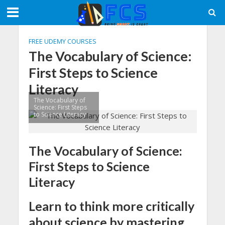
FREE UDEMY COURSES
The Vocabulary of Science:
First Steps to Science
Literacy
The Vocabulary of
Science: First Steps
to Science Literacy
The Vocabulary of Science:
First Steps to Science
Literacy
Learn to think more critically
about science by mastering