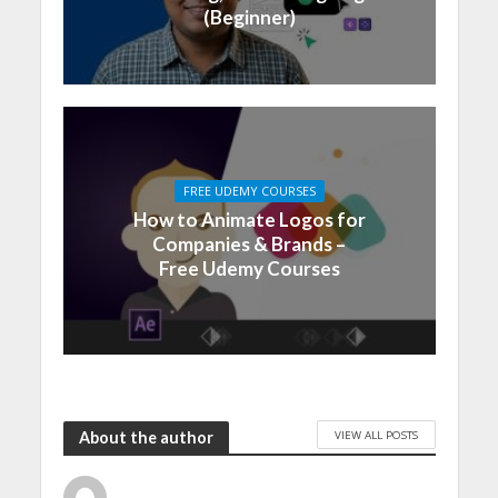
(Beginner)
FREE UDEMY COURSES
How to Animate Logos for
Companies & Brands –
Free Udemy Courses
VIEW ALL POSTS
About the author