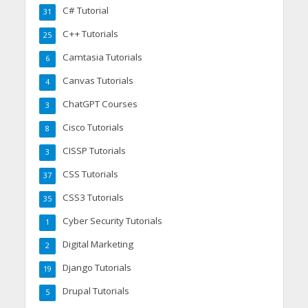
C# Tutorial
31
C++ Tutorials
25
Camtasia Tutorials
6
Canvas Tutorials
4
ChatGPT Courses
3
Cisco Tutorials
8
CISSP Tutorials
3
CSS Tutorials
37
CSS3 Tutorials
35
Cyber Security Tutorials
1
Digital Marketing
2
Django Tutorials
19
Drupal Tutorials
5