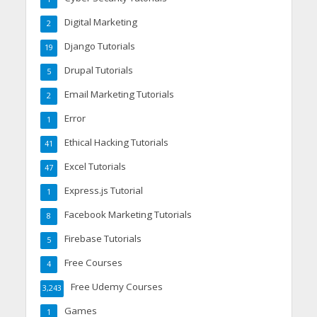
Digital Marketing
2
Django Tutorials
19
Drupal Tutorials
5
Email Marketing Tutorials
2
Error
1
Ethical Hacking Tutorials
41
Excel Tutorials
47
Express.js Tutorial
1
Facebook Marketing Tutorials
8
Firebase Tutorials
5
Free Courses
4
Free Udemy Courses
3,243
Games
1