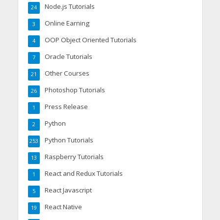
Node.js Tutorials
24
Online Earning
3
OOP Object Oriented Tutorials
4
Oracle Tutorials
7
Other Courses
21
Photoshop Tutorials
26
Press Release
1
Python
2
Python Tutorials
253
Raspberry Tutorials
13
React and Redux Tutorials
1
React Javascript
5
React Native
19