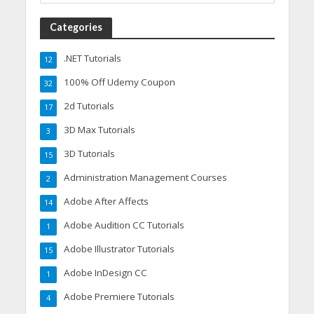
Categories
.NET Tutorials
12
100% Off Udemy Coupon
32
2d Tutorials
17
3D Max Tutorials
3
3D Tutorials
15
Administration Management Courses
2
Adobe After Affects
14
Adobe Audition CC Tutorials
1
Adobe Illustrator Tutorials
15
Adobe InDesign CC
1
Adobe Premiere Tutorials
4