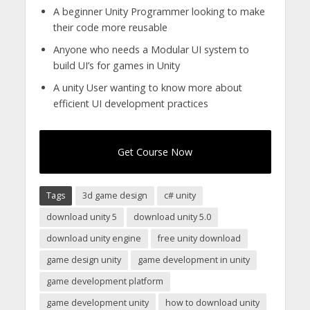
A beginner Unity Programmer looking to make
their code more reusable
Anyone who needs a Modular UI system to
build UI’s for games in Unity
A unity User wanting to know more about
efficient UI development practices
Get Course Now
Tags
3d game design
c# unity
download unity 5
download unity 5.0
download unity engine
free unity download
game design unity
game development in unity
game development platform
game development unity
how to download unity