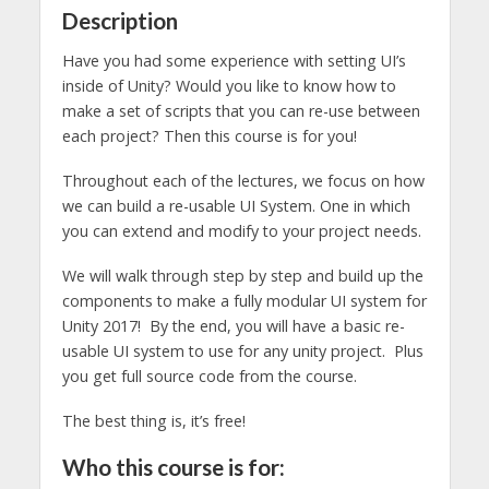
Description
Have you had some experience with setting UI’s
inside of Unity? Would you like to know how to
make a set of scripts that you can re-use between
each project? Then this course is for you!
Throughout each of the lectures, we focus on how
we can build a re-usable UI System. One in which
you can extend and modify to your project needs.
We will walk through step by step and build up the
components to make a fully modular UI system for
Unity 2017! By the end, you will have a basic re-
usable UI system to use for any unity project. Plus
you get full source code from the course.
The best thing is, it’s free!
Who this course is for: