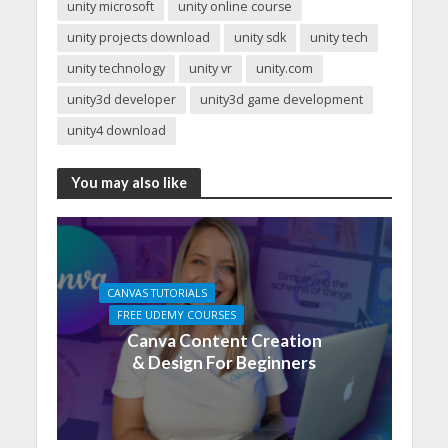
unity microsoft
unity online course
unity projects download
unity sdk
unity tech
unity technology
unity vr
unity.com
unity3d developer
unity3d game development
unity4 download
You may also like
CANVAS TUTORIALS
FREE UDEMY COURSES
Canva Content Creation
& Design For Beginners