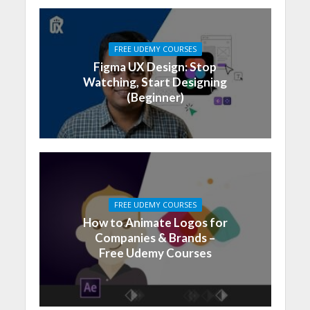
FREE UDEMY COURSES
Figma UX Design: Stop
Watching, Start Designing
(Beginner)
FREE UDEMY COURSES
How to Animate Logos for
Companies & Brands –
Free Udemy Courses