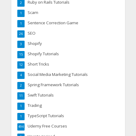
Ruby on Rails Tutorials
2
Scam
1
Sentence Correction Game
1
SEO
26
Shopify
3
Shopify Tutorials
15
Short Tricks
12
Social Media Marketing Tutorials
4
Spring Framework Tutorials
2
Swift Tutorials
11
Trading
1
TypeScript Tutorials
1
Udemy Free Courses
494