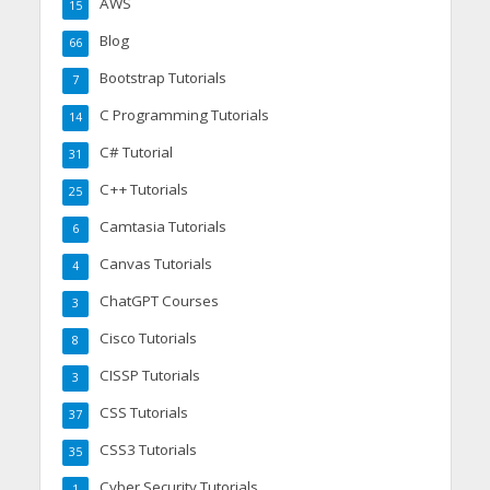
AWS
15
Blog
66
Bootstrap Tutorials
7
C Programming Tutorials
14
C# Tutorial
31
C++ Tutorials
25
Camtasia Tutorials
6
Canvas Tutorials
4
ChatGPT Courses
3
Cisco Tutorials
8
CISSP Tutorials
3
CSS Tutorials
37
CSS3 Tutorials
35
Cyber Security Tutorials
1