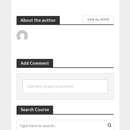
VIEW ALL POSTS
About the author
Add Comment
Click here to post a comment
Search Course