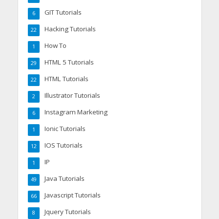
GIT Tutorials
6
Hacking Tutorials
22
How To
1
HTML 5 Tutorials
29
HTML Tutorials
22
Illustrator Tutorials
2
Instagram Marketing
6
Ionic Tutorials
1
IOS Tutorials
12
IP
1
Java Tutorials
49
Javascript Tutorials
66
Jquery Tutorials
8