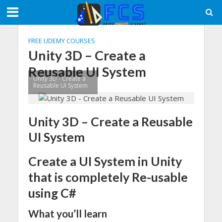
FREE UDEMY COURSES
Unity 3D – Create a
Reusable UI System
Unity 3D - Create a
Reusable UI System
Unity 3D – Create a Reusable
UI System
Create a UI System in Unity
that is completely Re-usable
using C#
What you’ll learn