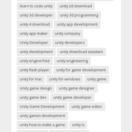
learn to code unity
unity 2d download
unity 3d developer
unity 3d programming
unity 4 download
unity app development
unity app maker
unity company
Unity Developer
unity developers
unity development
unity download assistant
unity engine free
unity engineering
unity flash player
unity for game development
unity for mac
unity for windows
unity game
Unity game design
unity game designer
unity game dev
unity game developer
Unity Game Development
unity game editor
unity games development
unity how to make a game
unity is