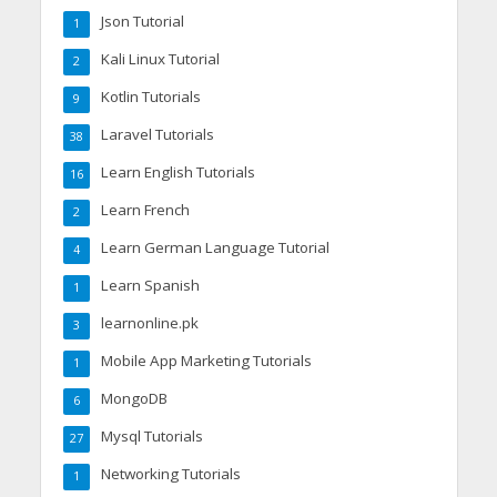
Json Tutorial
1
Kali Linux Tutorial
2
Kotlin Tutorials
9
Laravel Tutorials
38
Learn English Tutorials
16
Learn French
2
Learn German Language Tutorial
4
Learn Spanish
1
learnonline.pk
3
Mobile App Marketing Tutorials
1
MongoDB
6
Mysql Tutorials
27
Networking Tutorials
1