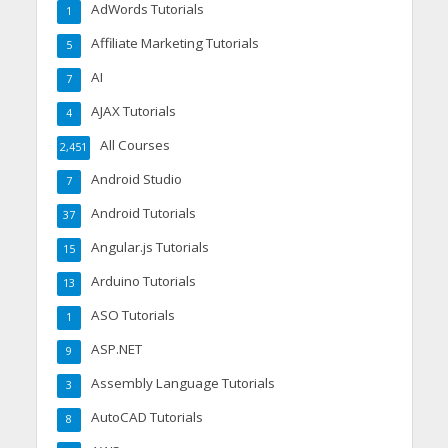
AdWords Tutorials
1
Affiliate Marketing Tutorials
5
AI
7
AJAX Tutorials
4
All Courses
2,451
Android Studio
7
Android Tutorials
37
Angular.js Tutorials
15
Arduino Tutorials
13
ASO Tutorials
1
ASP.NET
9
Assembly Language Tutorials
3
AutoCAD Tutorials
8