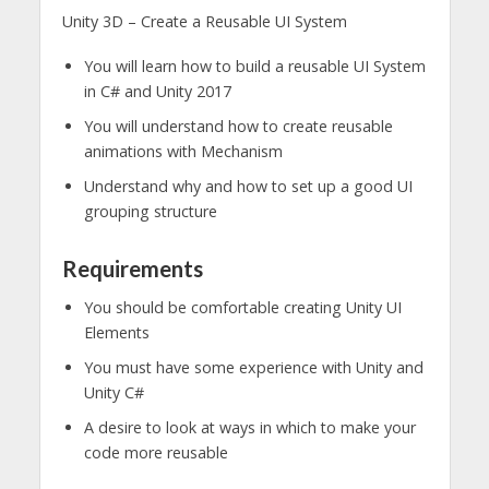
Unity 3D – Create a Reusable UI System
You will learn how to build a reusable UI System
in C# and Unity 2017
You will understand how to create reusable
animations with Mechanism
Understand why and how to set up a good UI
grouping structure
Requirements
You should be comfortable creating Unity UI
Elements
You must have some experience with Unity and
Unity C#
A desire to look at ways in which to make your
code more reusable