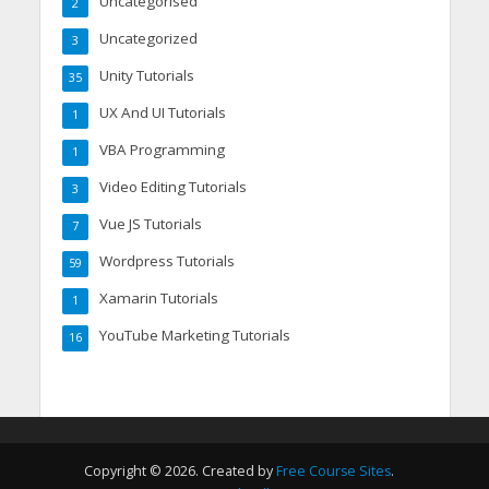
Uncategorised
2
Uncategorized
3
Unity Tutorials
35
UX And UI Tutorials
1
VBA Programming
1
Video Editing Tutorials
3
Vue JS Tutorials
7
Wordpress Tutorials
59
Xamarin Tutorials
1
YouTube Marketing Tutorials
16
Copyright © 2026. Created by
Free Course Sites
.