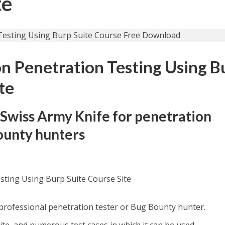
te
n Penetration Testing Using B
te
 Swiss Army Knife for penetration
ounty hunters
sting Using Burp Suite Course Site
 professional penetration tester or Bug Bounty hunter.