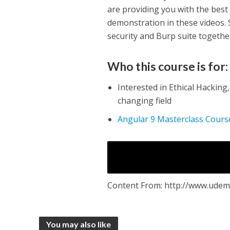
are providing you with the best 
demonstration in these videos. S
security and Burp suite together
Who this course is for:
Interested in Ethical Hacking
changing field
Angular 9 Masterclass Cour
Content From: http://www.udemy
You may also like