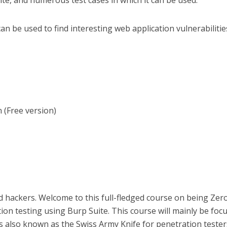
te, and numerous test cases in which it can be used.
n be used to find interesting web application vulnerabiliti
 (Free version)
nd hackers. Welcome to this full-fledged course on being Zer
ion testing using Burp Suite. This course will mainly be foc
s also known as the Swiss Army Knife for penetration teste