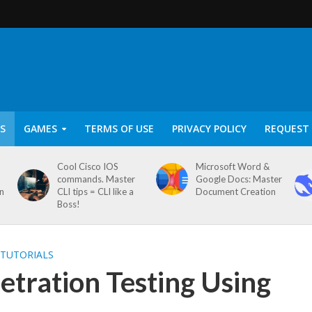
S
GAMES
TERMS OF USE
PRIVACY POLICY
REQUEST 
Cool Cisco IOS
Microsoft Word &
commands. Master
Google Docs: Master
on
CLI tips = CLI like a
Document Creation
Boss!
 TUTORIALS
tration Testing Using