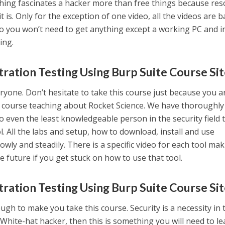
thing fascinates a hacker more than free things because re
t is. Only for the exception of one video, all the videos are 
so you won’t need to get anything except a working PC and i
ing.
ration Testing Using Burp Suite Course Si
ryone. Don’t hesitate to take this course just because you a
ncy course teaching about Rocket Science. We have thoroughly
 even the least knowledgeable person in the security field
. All the labs and setup, how to download, install and use
owly and steadily. There is a specific video for each tool mak
he future if you get stuck on how to use that tool.
ration Testing Using Burp Suite Course Si
gh to make you take this course. Security is a necessity in 
 White-hat hacker, then this is something you will need to l