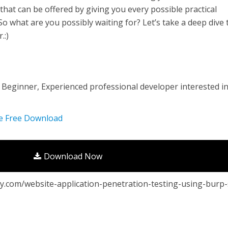
that can be offered by giving you every possible practical
o what are you possibly waiting for? Let’s take a deep dive 
.:)
, Beginner, Experienced professional developer interested i
se Free Download
Download Now
.com/website-application-penetration-testing-using-burp-