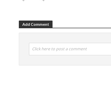
Add Comment
Click here to post a comment