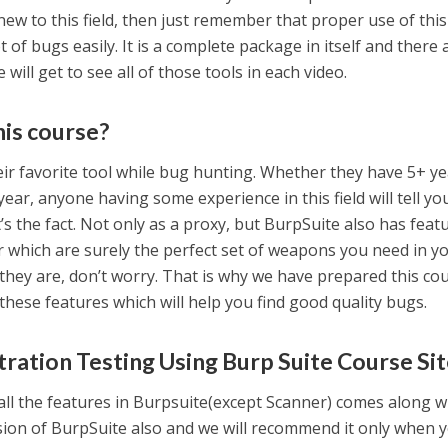
ew to this field, then just remember that proper use of this
ot of bugs easily. It is a complete package in itself and there 
 will get to see all of those tools in each video.
his course?
r favorite tool while bug hunting. Whether they have 5+ y
 year, anyone having some experience in this field will tell yo
it’s the fact. Not only as a proxy, but BurpSuite also has featu
 which are surely the perfect set of weapons you need in y
 they are, don’t worry. That is why we have prepared this co
these features which will help you find good quality bugs.
ration Testing Using Burp Suite Course Si
 all the features in Burpsuite(except Scanner) comes along w
rsion of BurpSuite also and we will recommend it only when 