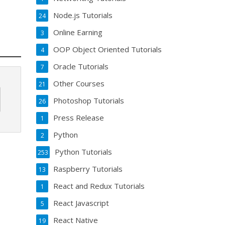
Node.js Tutorials
24
Online Earning
3
OOP Object Oriented Tutorials
4
Oracle Tutorials
7
Other Courses
21
Photoshop Tutorials
26
Press Release
1
Python
2
Python Tutorials
253
Raspberry Tutorials
13
React and Redux Tutorials
1
React Javascript
5
React Native
19