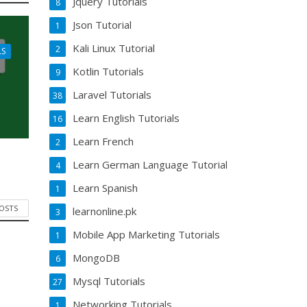
Jquery Tutorials
8
Json Tutorial
1
Kali Linux Tutorial
2
LS
Kotlin Tutorials
9
Laravel Tutorials
38
Learn English Tutorials
16
Learn French
2
Learn German Language Tutorial
4
Learn Spanish
1
POSTS
learnonline.pk
3
Mobile App Marketing Tutorials
1
MongoDB
6
Mysql Tutorials
27
Networking Tutorials
1