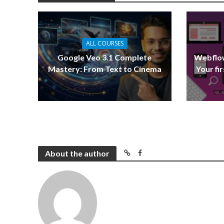
ALL COURSES
Google Veo 3.1 Complete
Webflow
Mastery: From Text to Cinema
Your fi
About the author