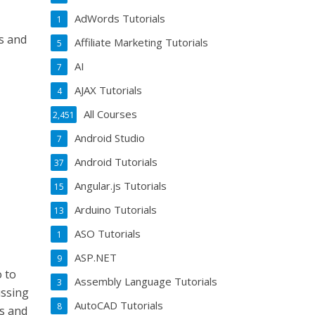
AdWords Tutorials
1
es and
Affiliate Marketing Tutorials
5
AI
7
AJAX Tutorials
4
All Courses
2,451
Android Studio
7
Android Tutorials
37
Angular.js Tutorials
15
Arduino Tutorials
13
ASO Tutorials
1
ASP.NET
9
o to
Assembly Language Tutorials
3
ussing
AutoCAD Tutorials
8
rs and