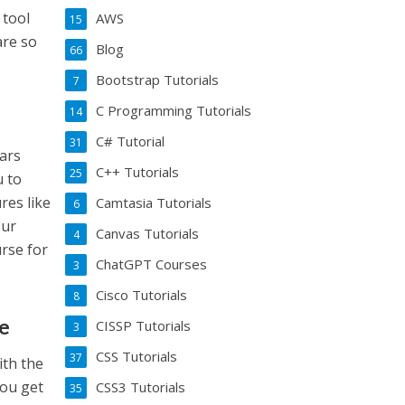
 tool
AWS
15
are so
Blog
66
Bootstrap Tutorials
7
C Programming Tutorials
14
C# Tutorial
31
ears
C++ Tutorials
25
u to
res like
Camtasia Tutorials
6
our
Canvas Tutorials
4
urse for
ChatGPT Courses
3
Cisco Tutorials
8
te
CISSP Tutorials
3
CSS Tutorials
37
ith the
you get
CSS3 Tutorials
35