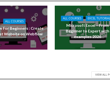
ALL COURSES
EXCEL TUTORIA
ALL COURSES
Microsoft Excel – From
 For Beginners : Create
Beginner to Expert with
rst Website on Webflow
examples 2026
VIEW ALL 