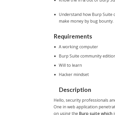
Know the in & out of Burp Sui
Understand how Burp Suite ca
make money by bug bounty.
Requirements
A working computer
Burp Suite community edition
Will to learn
Hacker mindset
Description
Hello, security professionals a
One in web application penetrat
on using the
Burp suite which
i