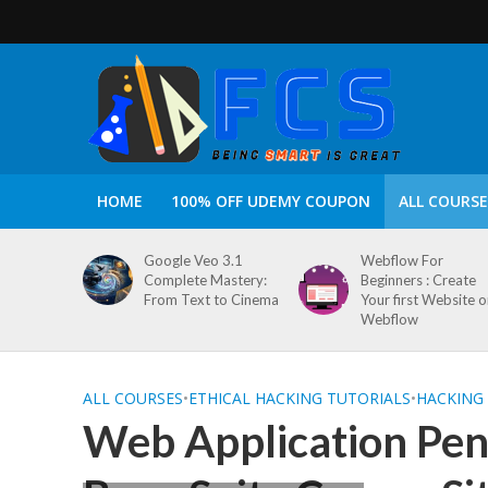
HOME
100% OFF UDEMY COUPON
ALL COURSE
Google Veo 3.1
Webflow For
Complete Mastery:
Beginners : Create
From Text to Cinema
Your first Website 
Webflow
ALL COURSES
•
ETHICAL HACKING TUTORIALS
•
HACKING
Web Application Pene