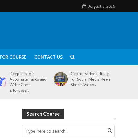
August 8, 2026
FOR COURSE
CONTACT US
Deepseek AI:
Capcut Video Editing
Automate Tasks and
for Social Media Reels
Write Code
Shorts Videos
Effortlessly
Search Course