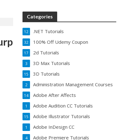
Categories
.NET Tutorials
12
urp
100% Off Udemy Coupon
32
2d Tutorials
17
3D Max Tutorials
3
3D Tutorials
15
Administration Management Courses
2
Adobe After Affects
14
Adobe Audition CC Tutorials
1
Adobe Illustrator Tutorials
15
Adobe InDesign CC
1
Adobe Premiere Tutorials
4