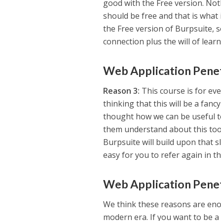
good with the Free version. No
should be free and that is what i
the Free version of Burpsuite, 
connection plus the will of learn
Web Application Penet
Reason 3:
This course is for eve
thinking that this will be a fa
thought how we can be useful to
them understand about this tool
Burpsuite will build upon that sl
easy for you to refer again in t
Web Application Penet
We think these reasons are enou
modern era. If you want to be a