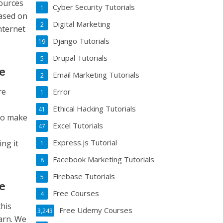
sources
Cyber Security Tutorials
1
based on
Digital Marketing
2
nternet
Django Tutorials
19
Drupal Tutorials
5
te
Email Marketing Tutorials
2
re
Error
1
Ethical Hacking Tutorials
41
 to make
Excel Tutorials
47
Express.js Tutorial
ing it
1
Facebook Marketing Tutorials
8
Firebase Tutorials
5
te
Free Courses
4
this
Free Udemy Courses
3,243
earn. We