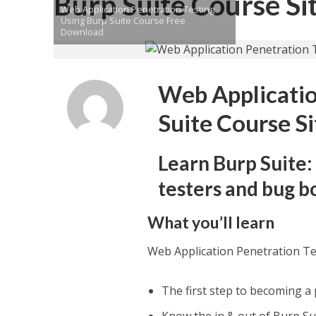
Burp Suite Course Si
Web Application Penetration Testing
Using Burp Suite Course Free
Download
Web Applicatio
Suite Course Si
Learn Burp Suite:
testers and bug b
What you’ll learn
Web Application Penetration Te
The first step to becoming a