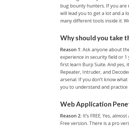
bug bounty hunters. If you are n
will lead you to get a lot and a l
many different tools inside it. We
Why should you take t
Reason 1:
Ask anyone about thei
experience in security field or 1
first learn Burp Suite. And yes, 
Repeater, Intruder, and Decoder
arsenal. If you don’t know what
you to understand and practice 
Web Application Penet
Reason 2:
It’s FREE. Yes, almost
Free version. There is a pro ve