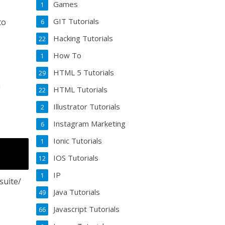
Games
1
GIT Tutorials
to
6
Hacking Tutorials
22
How To
1
HTML 5 Tutorials
29
n
HTML Tutorials
22
Illustrator Tutorials
2
Instagram Marketing
6
Ionic Tutorials
1
IOS Tutorials
12
IP
1
suite/
Java Tutorials
49
Javascript Tutorials
66